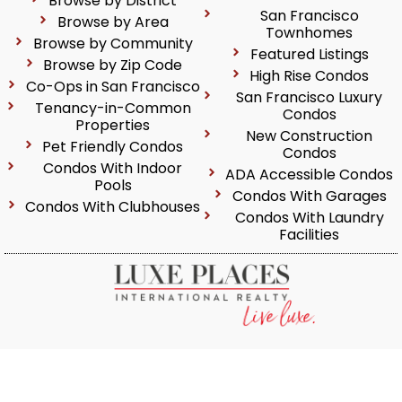
Browse by District
San Francisco
Browse by Area
Townhomes
Browse by Community
Featured Listings
Browse by Zip Code
High Rise Condos
Co-Ops in San Francisco
San Francisco Luxury
Tenancy-in-Common
Condos
Properties
New Construction
Pet Friendly Condos
Condos
Condos With Indoor
ADA Accessible Condos
Pools
Condos With Garages
Condos With Clubhouses
Condos With Laundry
Facilities