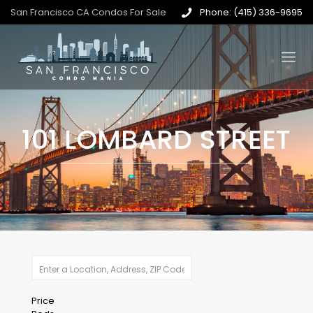
San Francisco CA Condos For Sale
Phone: (415) 336-9695
101 LOMBARD STREET
Price