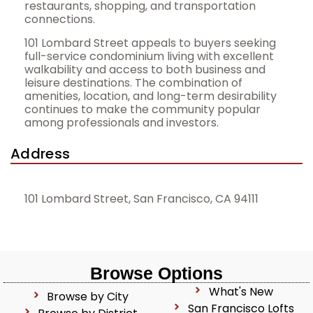
restaurants, shopping, and transportation
connections.
101 Lombard Street appeals to buyers seeking
full-service condominium living with excellent
walkability and access to both business and
leisure destinations. The combination of
amenities, location, and long-term desirability
continues to make the community popular
among professionals and investors.
Address
101 Lombard Street, San Francisco, CA 94111
Browse Options
What's New
Browse by City
San Francisco Lofts