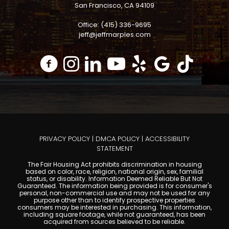
San Francisco, CA 94109
Office: (415) 336-9695
jeff@jeffmarples.com
PRIVACY POLICY
|
DMCA POLICY
|
ACCESSIBILITY
STATEMENT
The Fair Housing Act prohibits discrimination in housing
based on color, race, religion, national origin, sex, familial
status, or disability. Information Deemed Reliable But Not
Guaranteed. The information being provided is for consumer's
personal, non-commercial use and may not be used for any
purpose other than to identify prospective properties
consumers may be interested in purchasing. This information,
including square footage, while not guaranteed, has been
acquired from sources believed to be reliable.