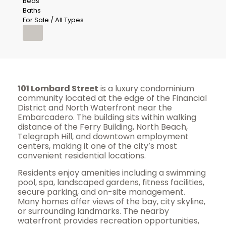
Beds
Baths
For Sale / All Types
101 Lombard Street
is a luxury condominium
community located at the edge of the Financial
District and North Waterfront near the
Embarcadero. The building sits within walking
distance of the Ferry Building, North Beach,
Telegraph Hill, and downtown employment
centers, making it one of the city’s most
convenient residential locations.
Residents enjoy amenities including a swimming
pool, spa, landscaped gardens, fitness facilities,
secure parking, and on-site management.
Many homes offer views of the bay, city skyline,
or surrounding landmarks. The nearby
waterfront provides recreation opportunities,