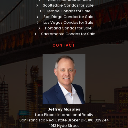
Scottsdale Condos for Sale
Tempe Condos for Sale
San Diego Condos for Sale
Las Vegas Condos for Sale
Portland Condos for Sale
Sacramento Condos for Sale
CONTACT
Jeffrey Marples
Luxe Places International Realty
San Francisco Real Estate Broker DRE#01329244
1913 Hyde Street