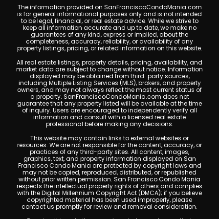
The information provided on SanFranciscoCondoMania.com
is for general informational purposes only and is not intended
to be legal, financial, or real estate advice. While we strive to
keep all information accurate and up to date, we make no
guarantees of any kind, express or implied, about the
completeness, accuracy, reliability, or availability of any
property listings, pricing, or related information on this website.
All real estate listings, property details, pricing, availability, and
market data are subject to change without notice. Information
displayed may be obtained from third-party sources,
including Multiple Listing Services (MLS), brokers, and property
owners, and may not always reflect the most current status of
a property. SanFranciscoCondoMania.com does not
guarantee that any property listed will be available at the time
of inquiry. Users are encouraged to independently verify all
information and consult with a licensed real estate
professional before making any decisions.
This website may contain links to external websites or
resources. We are not responsible for the content, accuracy, or
practices of any third-party sites. All content, images,
graphics, text, and property information displayed on San
Francisco Condo Mania are protected by copyright laws and
may not be copied, reproduced, distributed, or republished
without prior written permission. San Francisco Condo Mania
respects the intellectual property rights of others and complies
with the Digital Millennium Copyright Act (DMCA); if you believe
copyrighted material has been used improperly, please
contact us promptly for review and removal consideration.