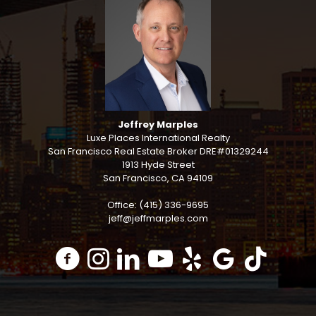
Jeffrey Marples
Luxe Places International Realty
San Francisco Real Estate Broker DRE#01329244
1913 Hyde Street
San Francisco, CA 94109
Office: (415) 336-9695
jeff@jeffmarples.com