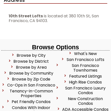
Address
10th Street Lofts
is located at 380 10th St, San
Francisco, CA 94103.
Browse Options
What's New
Browse by City
San Francisco Lofts
Browse by District
San Francisco
Browse by Area
Townhomes
Browse by Community
Featured Listings
Browse by Zip Code
High Rise Condos
Co-Ops in San Francisco
San Francisco Luxury
Tenancy-in-Common
Condos
Properties
New Construction
Pet Friendly Condos
Condos
Condos With Indoor
ADA Accessible Condos