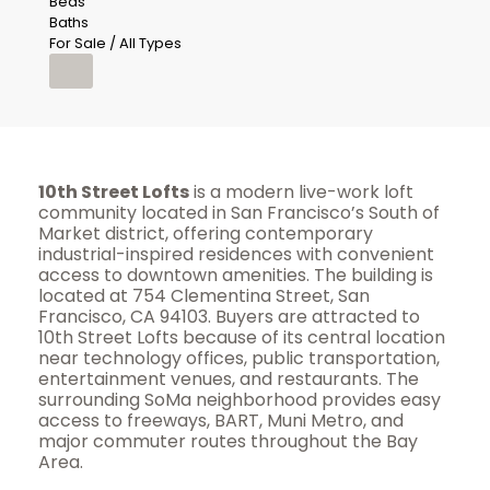
Beds
Baths
For Sale / All Types
10th Street Lofts
is a modern live-work loft
community located in San Francisco’s South of
Market district, offering contemporary
industrial-inspired residences with convenient
access to downtown amenities. The building is
located at 754 Clementina Street, San
Francisco, CA 94103. Buyers are attracted to
10th Street Lofts because of its central location
near technology offices, public transportation,
entertainment venues, and restaurants. The
surrounding SoMa neighborhood provides easy
access to freeways, BART, Muni Metro, and
major commuter routes throughout the Bay
Area.