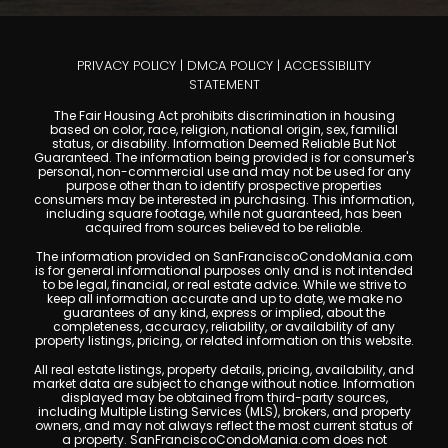
PRIVACY POLICY
|
DMCA POLICY
|
ACCESSIBILITY
STATEMENT
The Fair Housing Act prohibits discrimination in housing
based on color, race, religion, national origin, sex, familial
status, or disability. Information Deemed Reliable But Not
Guaranteed. The information being provided is for consumer's
personal, non-commercial use and may not be used for any
purpose other than to identify prospective properties
consumers may be interested in purchasing. This information,
including square footage, while not guaranteed, has been
acquired from sources believed to be reliable.
The information provided on SanFranciscoCondoMania.com
is for general informational purposes only and is not intended
to be legal, financial, or real estate advice. While we strive to
keep all information accurate and up to date, we make no
guarantees of any kind, express or implied, about the
completeness, accuracy, reliability, or availability of any
property listings, pricing, or related information on this website.
All real estate listings, property details, pricing, availability, and
market data are subject to change without notice. Information
displayed may be obtained from third-party sources,
including Multiple Listing Services (MLS), brokers, and property
owners, and may not always reflect the most current status of
a property. SanFranciscoCondoMania.com does not