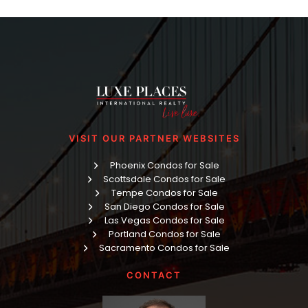
VISIT OUR PARTNER WEBSITES
Phoenix Condos for Sale
Scottsdale Condos for Sale
Tempe Condos for Sale
San Diego Condos for Sale
Las Vegas Condos for Sale
Portland Condos for Sale
Sacramento Condos for Sale
CONTACT