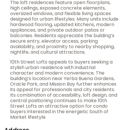
The loft residences feature open floorplans,
high ceilings, exposed concrete elements,
oversized windows, and flexible living spaces
designed for urban lifestyles. Many units include
hardwood flooring, updated kitchens, modern
appliances, and private outdoor patios or
balconies. Residents appreciate the building’s
secure entry, elevator access, parking
availability, and proximity to nearby shopping,
nightlife, and cultural attractions.
10th Street Lofts appeals to buyers seeking a
stylish urban residence with industrial
character and modern convenience. The
building’s location near Yerba Buena Gardens,
Oracle Park, and Mission Bay further enhances
its appeal for professionals and city residents.
Its combination of accessibility, loft design, and
central positioning continues to make 10th
Street Lofts an attractive option for condo
buyers interested in the energetic South of
Market lifestyle.