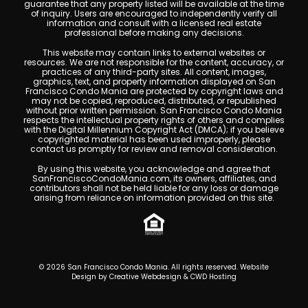
guarantee that any property listed will be available at the time
of inquiry. Users are encouraged to independently verify all
information and consult with a licensed real estate
professional before making any decisions.
This website may contain links to external websites or
resources. We are not responsible for the content, accuracy, or
practices of any third-party sites. All content, images,
graphics, text, and property information displayed on San
Francisco Condo Mania are protected by copyright laws and
may not be copied, reproduced, distributed, or republished
without prior written permission. San Francisco Condo Mania
respects the intellectual property rights of others and complies
with the Digital Millennium Copyright Act (DMCA); if you believe
copyrighted material has been used improperly, please
contact us promptly for review and removal consideration.
By using this website, you acknowledge and agree that
SanFranciscoCondoMania.com, its owners, affiliates, and
contributors shall not be held liable for any loss or damage
arising from reliance on information provided on this site.
© 2026 San Francisco Condo Mania. All rights reserved. Website
Design by
Creative Webdesign & CWD Hosting