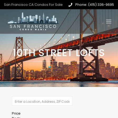
San Francisco CA Condos For Sale
Phone: (415) 336-9695
10TH STREET LOFTS
Price