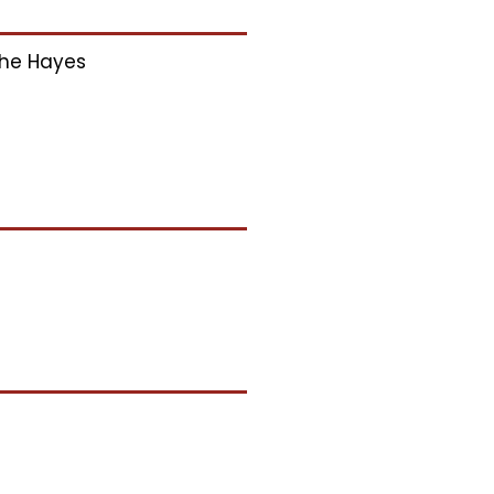
he Hayes