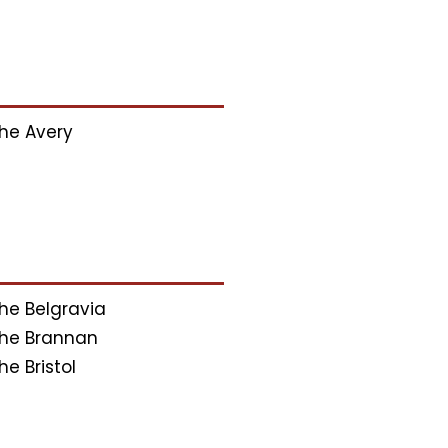
he Avery
he Belgravia
he Brannan
he Bristol