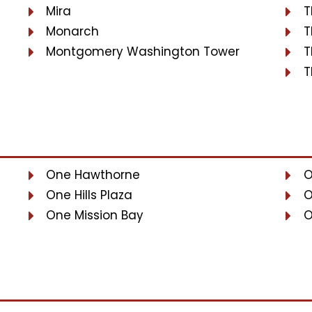
Mira
T
Monarch
T
Montgomery Washington Tower
T
T
One Hawthorne
O
One Hills Plaza
O
One Mission Bay
O