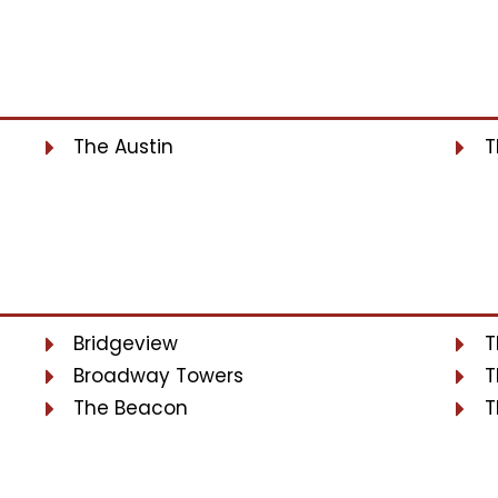
The Austin
T
Bridgeview
T
Broadway Towers
T
The Beacon
T