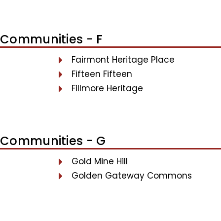
Communities - F
Fairmont Heritage Place
Fifteen Fifteen
Fillmore Heritage
Communities - G
Gold Mine Hill
Golden Gateway Commons