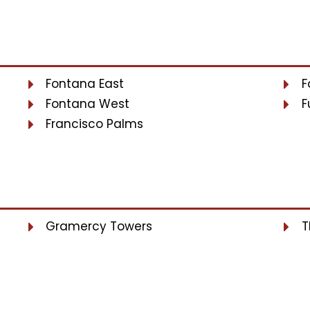
Fontana East
F
Fontana West
F
Francisco Palms
Gramercy Towers
T