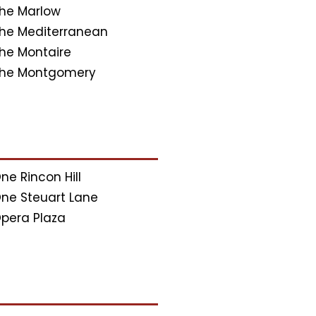
he Marlow
he Mediterranean
he Montaire
he Montgomery
ne Rincon Hill
ne Steuart Lane
pera Plaza