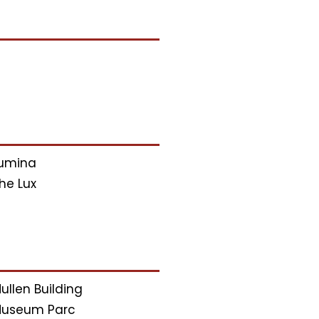
umina
he Lux
ullen Building
useum Parc