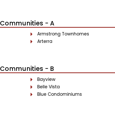
Communities - A
Armstrong Townhomes
Arterra
Communities - B
Bayview
Belle Vista
Blue Condominiums