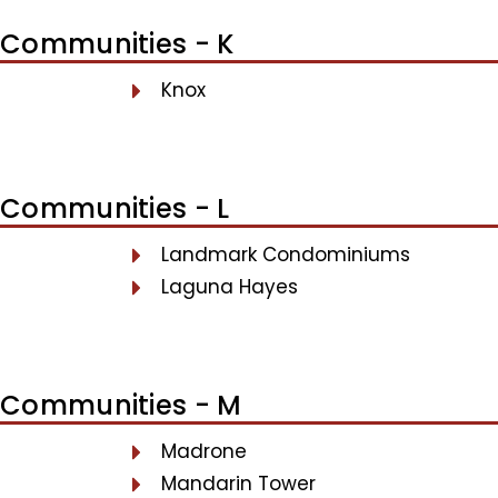
Communities - K
Knox
Communities - L
Landmark Condominiums
Laguna Hayes
Communities - M
Madrone
Mandarin Tower