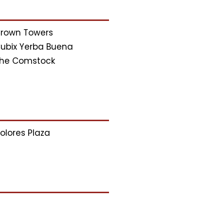
rown Towers
ubix Yerba Buena
he Comstock
olores Plaza