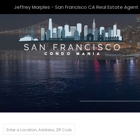
Jeffrey Marples - San Francisco CA Real Estate Agent