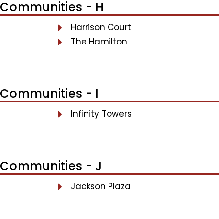
Communities - H
Harrison Court
The Hamilton
Communities - I
Infinity Towers
Communities - J
Jackson Plaza