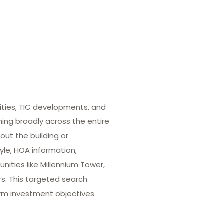
ities, TIC developments, and
hing broadly across the entire
out the building or
yle, HOA information,
ities like Millennium Tower,
rs. This targeted search
term investment objectives