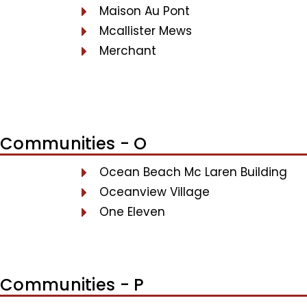
Maison Au Pont
Mcallister Mews
Merchant
Communities - O
Ocean Beach Mc Laren Building
Oceanview Village
One Eleven
Communities - P