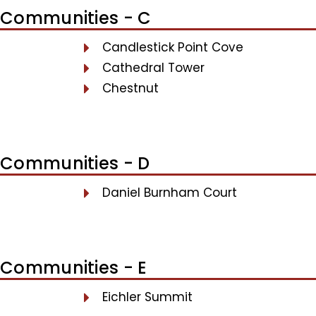
Communities - C
Candlestick Point Cove
Cathedral Tower
Chestnut
Communities - D
Daniel Burnham Court
Communities - E
Eichler Summit