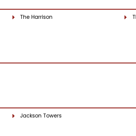
The Harrison
T
Jackson Towers