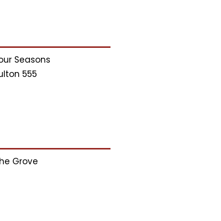
our Seasons
ulton 555
he Grove