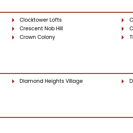
Clocktower Lofts
C
Crescent Nob Hill
C
Crown Colony
T
Diamond Heights Village
D