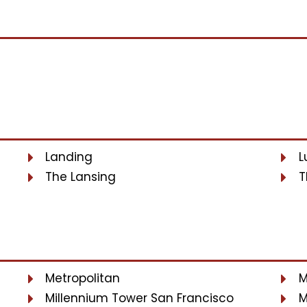
Landing
L
The Lansing
T
Metropolitan
M
Millennium Tower San Francisco
M