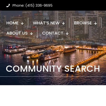
Phone: (415) 336-9695
HOME
WHAT’S NEW
BROWSE
ABOUT US
CONTACT
COMMUNITY SEARCH