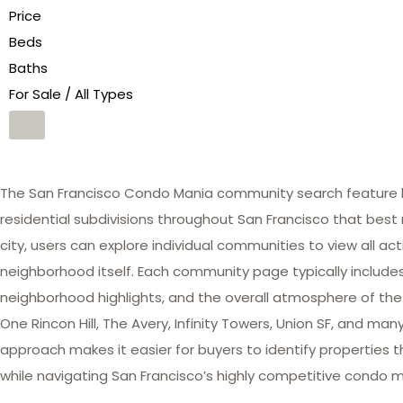
Price
Beds
Baths
For Sale / All Types
The San Francisco Condo Mania community search feature he
residential subdivisions throughout San Francisco that best 
city, users can explore individual communities to view all act
neighborhood itself. Each community page typically includes 
neighborhood highlights, and the overall atmosphere of the
One Rincon Hill, The Avery, Infinity Towers, Union SF, and 
approach makes it easier for buyers to identify properties th
while navigating San Francisco’s highly competitive condo m