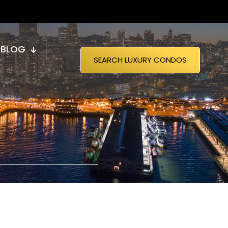
BLOG
SEARCH LUXURY CONDOS