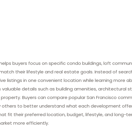
lps buyers focus on specific condo buildings, loft commun
match their lifestyle and real estate goals. Instead of searc
ive listings in one convenient location while learning more ab
valuable details such as building amenities, architectural st
 property. Buyers can compare popular San Francisco commun
many others to better understand what each development offe
at fit their preferred location, budget, lifestyle, and long-
arket more efficiently.