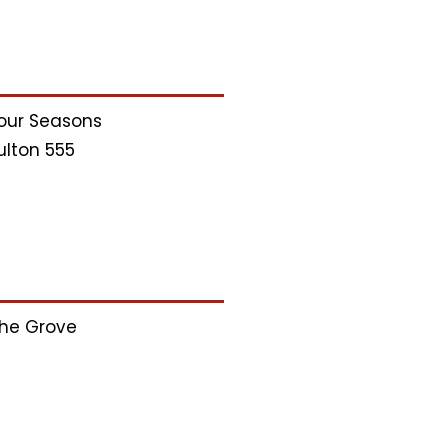
our Seasons
ulton 555
he Grove