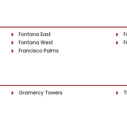
Fontana East
F
Fontana West
F
Francisco Palms
Gramercy Towers
T