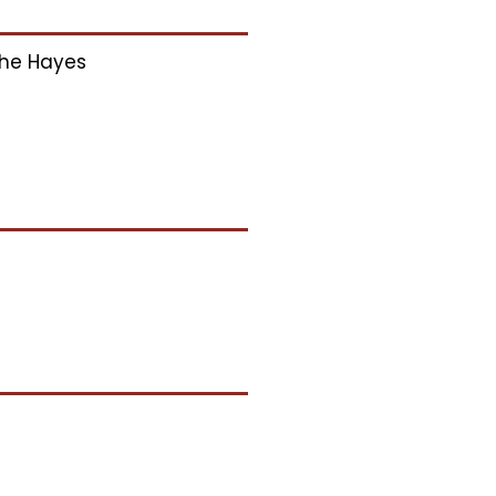
he Hayes