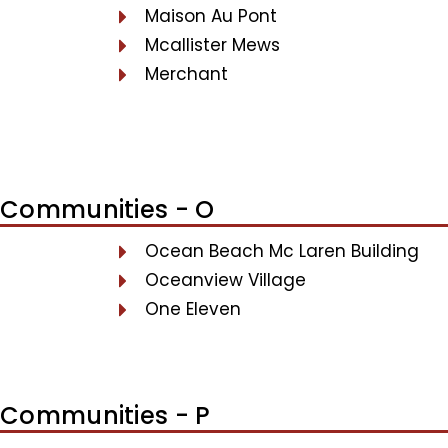
Maison Au Pont
Mcallister Mews
Merchant
Communities - O
Ocean Beach Mc Laren Building
Oceanview Village
One Eleven
Communities - P