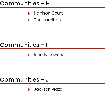
Communities - H
Harrison Court
The Hamilton
Communities - I
Infinity Towers
Communities - J
Jackson Plaza