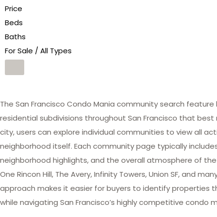
Price
Beds
Baths
For Sale / All Types
The San Francisco Condo Mania community search feature he
residential subdivisions throughout San Francisco that best 
city, users can explore individual communities to view all act
neighborhood itself. Each community page typically includes 
neighborhood highlights, and the overall atmosphere of the
One Rincon Hill, The Avery, Infinity Towers, Union SF, and 
approach makes it easier for buyers to identify properties th
while navigating San Francisco’s highly competitive condo m