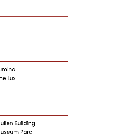
umina
he Lux
ullen Building
useum Parc