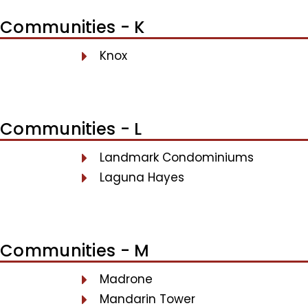
Communities - K
Knox
Communities - L
Landmark Condominiums
Laguna Hayes
Communities - M
Madrone
Mandarin Tower