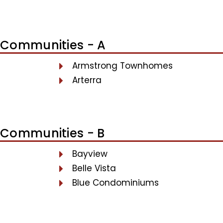
Communities - A
Armstrong Townhomes
Arterra
Communities - B
Bayview
Belle Vista
Blue Condominiums