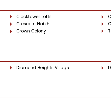
Clocktower Lofts
C
Crescent Nob Hill
C
Crown Colony
T
Diamond Heights Village
D