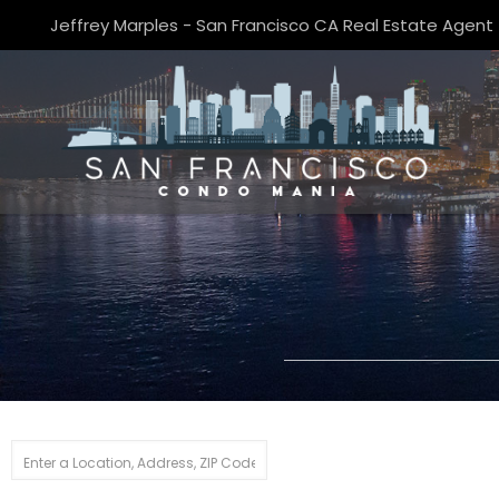
Jeffrey Marples - San Francisco CA Real Estate Agent