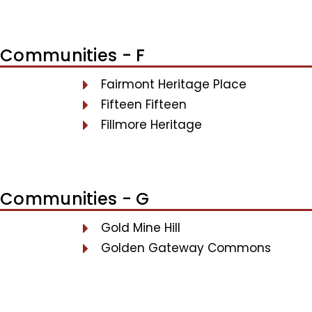
Communities - F
Fairmont Heritage Place
Fifteen Fifteen
Fillmore Heritage
Communities - G
Gold Mine Hill
Golden Gateway Commons