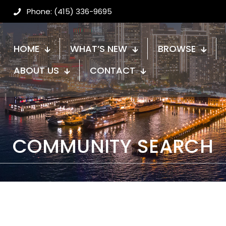
Phone: (415) 336-9695
HOME
WHAT’S NEW
BROWSE
ABOUT US
CONTACT
COMMUNITY SEARCH