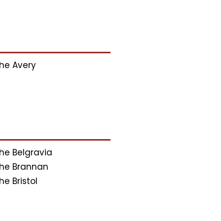
he Avery
he Belgravia
he Brannan
he Bristol