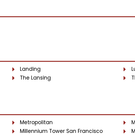
Landing
L
The Lansing
T
Metropolitan
M
Millennium Tower San Francisco
M