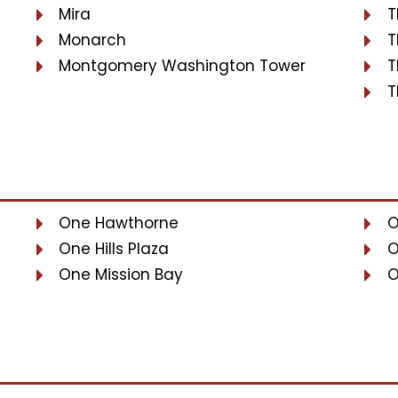
Mira
T
Monarch
T
Montgomery Washington Tower
T
T
One Hawthorne
O
One Hills Plaza
O
One Mission Bay
O