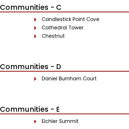
Communities - C
Candlestick Point Cove
Cathedral Tower
Chestnut
Communities - D
Daniel Burnham Court
Communities - E
Eichler Summit