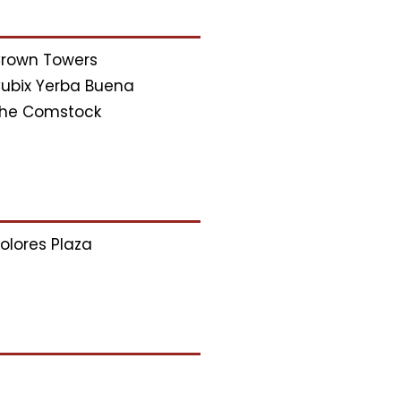
rown Towers
ubix Yerba Buena
he Comstock
olores Plaza