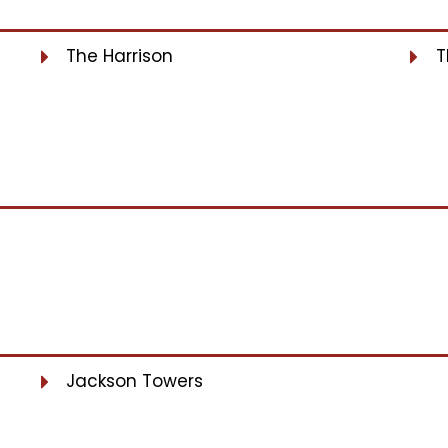
The Harrison
T
Jackson Towers