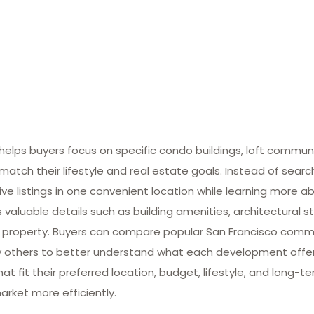
lps buyers focus on specific condo buildings, loft commun
match their lifestyle and real estate goals. Instead of searc
ive listings in one convenient location while learning more ab
valuable details such as building amenities, architectural st
 property. Buyers can compare popular San Francisco commun
many others to better understand what each development offe
at fit their preferred location, budget, lifestyle, and long-
arket more efficiently.