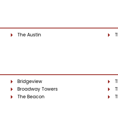
The Austin
T
Bridgeview
T
Broadway Towers
T
The Beacon
T