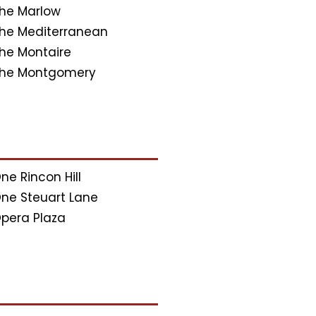
he Marlow
he Mediterranean
he Montaire
he Montgomery
ne Rincon Hill
ne Steuart Lane
pera Plaza