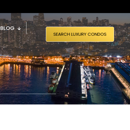
BLOG
SEARCH LUXURY CONDOS