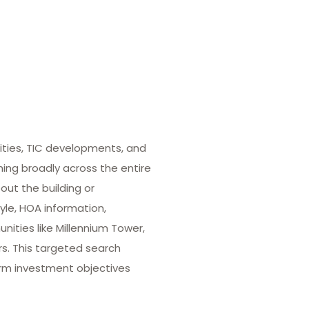
ities, TIC developments, and
hing broadly across the entire
out the building or
yle, HOA information,
ities like Millennium Tower,
rs. This targeted search
term investment objectives