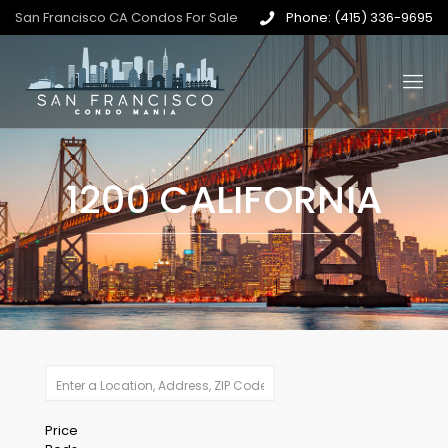
San Francisco CA Condos For Sale
Phone: (415) 336-9695
1200 CALIFORNIA
Price