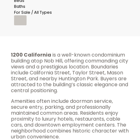
Beds
Baths
For Sale / All Types
1200 California
is a well-known condominium
building atop Nob Hill, offering commanding city
views and a prestigious location. Boundaries
include California Street, Taylor Street, Mason
Street, and nearby Huntington Park. Buyers are
attracted to the building’s classic elegance and
central positioning.
Amenities often include doorman service,
secure entry, parking, and professionally
maintained common areas. Residents enjoy
proximity to luxury hotels, restaurants, cable
cars, and downtown employment centers. The
neighborhood combines historic character with
urban convenience.