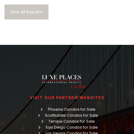
See All Results
VISIT OUR PARTNER WEBSITES
Phoenix Condos for Sale
Scottsdale Condos for Sale
Tempe Condos for Sale
San Diego Condos for Sale
Las Vegas Condos for Sale