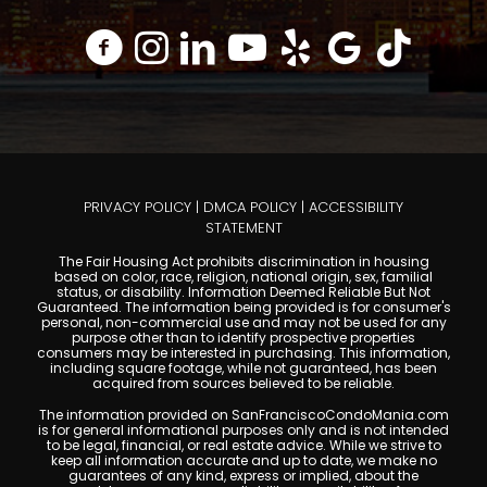
PRIVACY POLICY
|
DMCA POLICY
|
ACCESSIBILITY
STATEMENT
The Fair Housing Act prohibits discrimination in housing
based on color, race, religion, national origin, sex, familial
status, or disability. Information Deemed Reliable But Not
Guaranteed. The information being provided is for consumer's
personal, non-commercial use and may not be used for any
purpose other than to identify prospective properties
consumers may be interested in purchasing. This information,
including square footage, while not guaranteed, has been
acquired from sources believed to be reliable.
The information provided on SanFranciscoCondoMania.com
is for general informational purposes only and is not intended
to be legal, financial, or real estate advice. While we strive to
keep all information accurate and up to date, we make no
guarantees of any kind, express or implied, about the