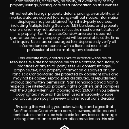
completeness, accuracy, reliability, or availability of any
property listings, pricing, or related information on this website.
All real estate listings, property details, pricing, availability, and
market data are subject to change without notice. Information
displayed may be obtained from third-party sources,
including Multiple Listing Services (MLS), brokers, and property
owners, and may not always reflect the most current status of
a property. SanFranciscoCondoMania.com does not
guarantee that any property listed will be available at the time
of inquiry. Users are encouraged to independently verify all
information and consult with a licensed real estate
professional before making any decisions.
This website may contain links to external websites or
resources. We are not responsible for the content, accuracy, or
practices of any third-party sites. All content, images,
graphics, text, and property information displayed on San
Francisco Condo Mania are protected by copyright laws and
may not be copied, reproduced, distributed, or republished
without prior written permission. San Francisco Condo Mania
respects the intellectual property rights of others and complies
with the Digital Millennium Copyright Act (DMCA); if you believe
copyrighted material has been used improperly, please
contact us promptly for review and removal consideration.
By using this website, you acknowledge and agree that
SanFranciscoCondoMania.com, its owners, affiliates, and
contributors shall not be held liable for any loss or damage
arising from reliance on information provided on this site.