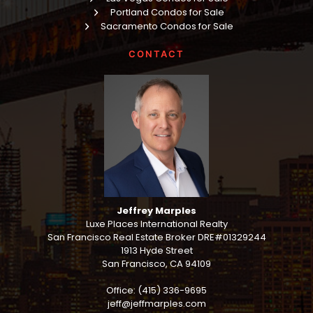
Portland Condos for Sale
Sacramento Condos for Sale
CONTACT
Jeffrey Marples
Luxe Places International Realty
San Francisco Real Estate Broker DRE#01329244
1913 Hyde Street
San Francisco, CA 94109
Office: (415) 336-9695
jeff@jeffmarples.com