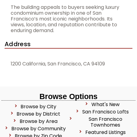
The building appeals to buyers seeking luxury
condominium ownership in one of San
Francisco’s most iconic neighborhoods. Its
views, location, and reputation contribute to
enduring demand.
Address
1200 California, San Francisco, CA 94109
Browse Options
What's New
Browse by City
San Francisco Lofts
Browse by District
San Francisco
Browse by Area
Townhomes
Browse by Community
Featured Listings
Browse by Zip Code