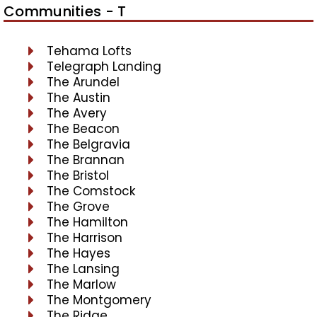
Communities - T
Tehama Lofts
Telegraph Landing
The Arundel
The Austin
The Avery
The Beacon
The Belgravia
The Brannan
The Bristol
The Comstock
The Grove
The Hamilton
The Harrison
The Hayes
The Lansing
The Marlow
The Montgomery
The Ridge