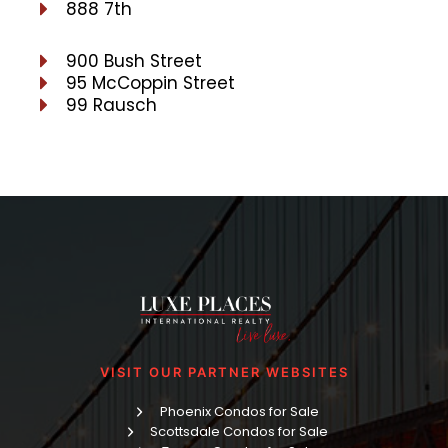
888 7th
900 Bush Street
95 McCoppin Street
99 Rausch
VISIT OUR PARTNER WEBSITES
Phoenix Condos for Sale
Scottsdale Condos for Sale