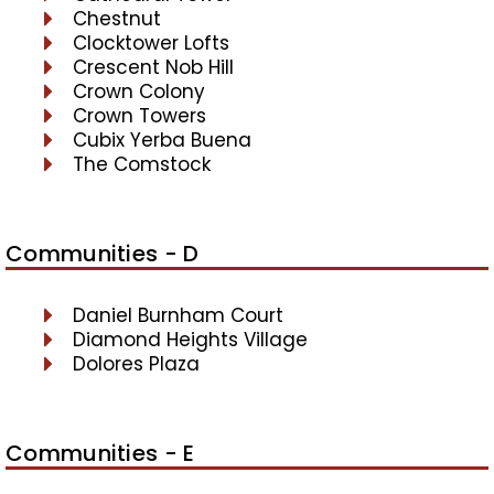
Chestnut
Clocktower Lofts
Crescent Nob Hill
Crown Colony
Crown Towers
Cubix Yerba Buena
The Comstock
Communities - D
Daniel Burnham Court
Diamond Heights Village
Dolores Plaza
Communities - E