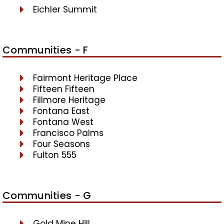
Eichler Summit
Communities - F
Fairmont Heritage Place
Fifteen Fifteen
Fillmore Heritage
Fontana East
Fontana West
Francisco Palms
Four Seasons
Fulton 555
Communities - G
Gold Mine Hill