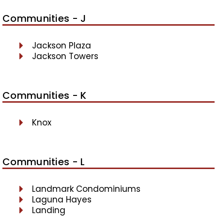
Communities - J
Jackson Plaza
Jackson Towers
Communities - K
Knox
Communities - L
Landmark Condominiums
Laguna Hayes
Landing