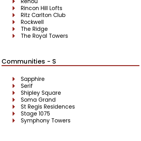
Renou
Rincon Hill Lofts
Ritz Carlton Club
Rockwell
The Ridge
The Royal Towers
Communities - S
Sapphire
Serif
Shipley Square
Soma Grand
St Regis Residences
Stage 1075
Symphony Towers