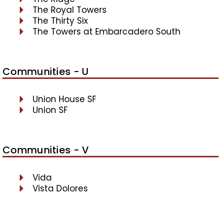
The Royal Towers
The Thirty Six
The Towers at Embarcadero South
Communities - U
Union House SF
Union SF
Communities - V
Vida
Vista Dolores