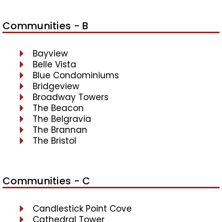
Communities - B
Bayview
Belle Vista
Blue Condominiums
Bridgeview
Broadway Towers
The Beacon
The Belgravia
The Brannan
The Bristol
Communities - C
Candlestick Point Cove
Cathedral Tower