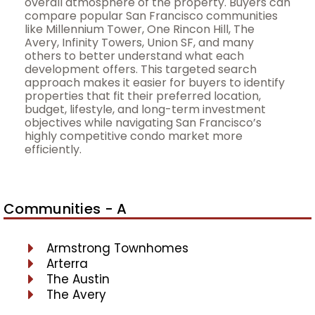
overall atmosphere of the property. Buyers can
compare popular San Francisco communities
like Millennium Tower, One Rincon Hill, The
Avery, Infinity Towers, Union SF, and many
others to better understand what each
development offers. This targeted search
approach makes it easier for buyers to identify
properties that fit their preferred location,
budget, lifestyle, and long-term investment
objectives while navigating San Francisco’s
highly competitive condo market more
efficiently.
Communities - A
Armstrong Townhomes
Arterra
The Austin
The Avery