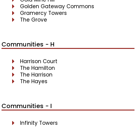
Golden Gateway Commons
Gramercy Towers
The Grove
Communities - H
Harrison Court
The Hamilton
The Harrison
The Hayes
Communities - I
Infinity Towers