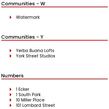
Communities - W
Watermark
Communities - Y
Yerba Buana Lofts
York Street Studios
Numbers
1 Ecker
1 South Park
10 Miller Place
101 Lombard Street