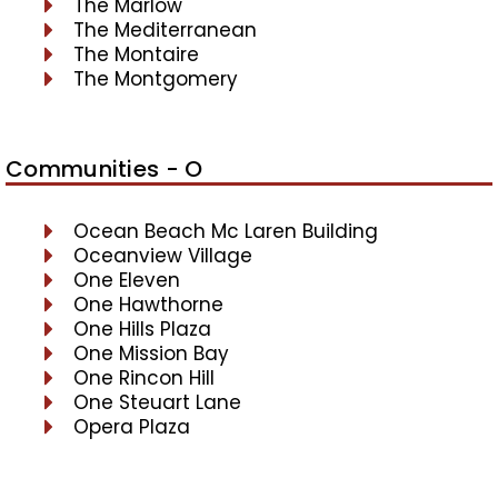
The Marlow
The Mediterranean
The Montaire
The Montgomery
Communities - O
Ocean Beach Mc Laren Building
Oceanview Village
One Eleven
One Hawthorne
One Hills Plaza
One Mission Bay
One Rincon Hill
One Steuart Lane
Opera Plaza