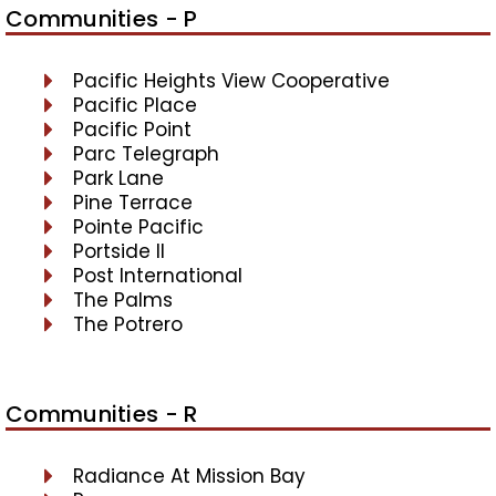
Communities - P
Pacific Heights View Cooperative
Pacific Place
Pacific Point
Parc Telegraph
Park Lane
Pine Terrace
Pointe Pacific
Portside II
Post International
The Palms
The Potrero
Communities - R
Radiance At Mission Bay