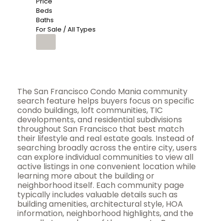
Price
Beds
Baths
For Sale / All Types
The San Francisco Condo Mania community
search feature helps buyers focus on specific
condo buildings, loft communities, TIC
developments, and residential subdivisions
throughout San Francisco that best match
their lifestyle and real estate goals. Instead of
searching broadly across the entire city, users
can explore individual communities to view all
active listings in one convenient location while
learning more about the building or
neighborhood itself. Each community page
typically includes valuable details such as
building amenities, architectural style, HOA
information, neighborhood highlights, and the