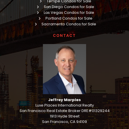
Tempe Condos for Sale
San Diego Condos for Sale
Las Vegas Condos for Sale
Portland Condos for Sale
Sacramento Condos for Sale
CONTACT
Jeffrey Marples
Luxe Places International Realty
San Francisco Real Estate Broker DRE#01329244
1913 Hyde Street
San Francisco, CA 94109