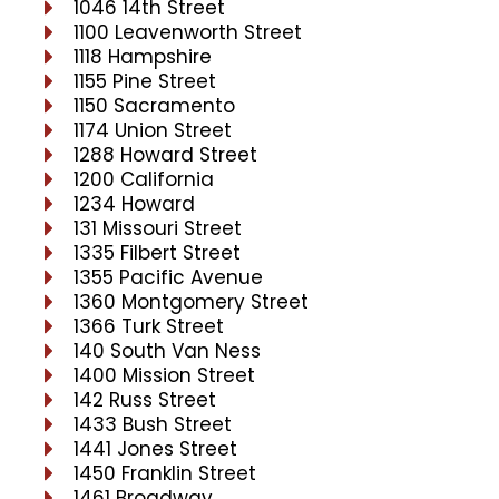
1046 14th Street
1100 Leavenworth Street
1118 Hampshire
1155 Pine Street
1150 Sacramento
1174 Union Street
1288 Howard Street
1200 California
1234 Howard
131 Missouri Street
1335 Filbert Street
1355 Pacific Avenue
1360 Montgomery Street
1366 Turk Street
140 South Van Ness
1400 Mission Street
142 Russ Street
1433 Bush Street
1441 Jones Street
1450 Franklin Street
1461 Broadway