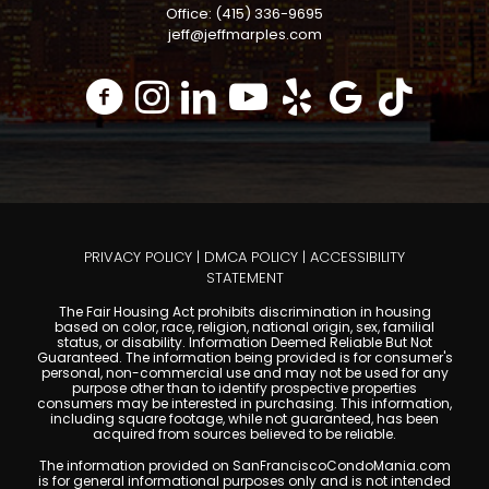
Office: (415) 336-9695
jeff@jeffmarples.com
PRIVACY POLICY
|
DMCA POLICY
|
ACCESSIBILITY
STATEMENT
The Fair Housing Act prohibits discrimination in housing
based on color, race, religion, national origin, sex, familial
status, or disability. Information Deemed Reliable But Not
Guaranteed. The information being provided is for consumer's
personal, non-commercial use and may not be used for any
purpose other than to identify prospective properties
consumers may be interested in purchasing. This information,
including square footage, while not guaranteed, has been
acquired from sources believed to be reliable.
The information provided on SanFranciscoCondoMania.com
is for general informational purposes only and is not intended