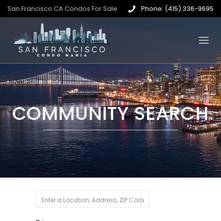
San Francisco CA Condos For Sale
Phone: (415) 336-9695
COMMUNITY SEARCH