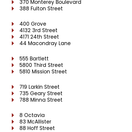
370 Monterey Boulevard
388 Fulton Street
400 Grove
4132 3rd Street
4171 24th Street
44 Macondray Lane
555 Bartlett
5800 Third Street
5810 Mission Street
719 Larkin Street
735 Geary Street
788 Minna Street
8 Octavia
83 McAllister
88 Hoff Street