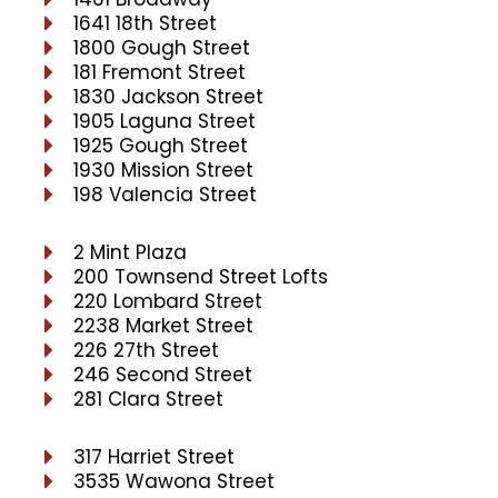
1641 18th Street
1800 Gough Street
181 Fremont Street
1830 Jackson Street
1905 Laguna Street
1925 Gough Street
1930 Mission Street
198 Valencia Street
2 Mint Plaza
200 Townsend Street Lofts
220 Lombard Street
2238 Market Street
226 27th Street
246 Second Street
281 Clara Street
317 Harriet Street
3535 Wawona Street