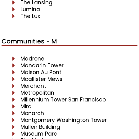
The Lansing
Lumina
The Lux
Communities - M
Madrone
Mandarin Tower
Maison Au Pont
Mcallister Mews
Merchant
Metropolitan
Millennium Tower San Francisco
Mira
Monarch
Montgomery Washington Tower
Mullen Building
Museum Parc