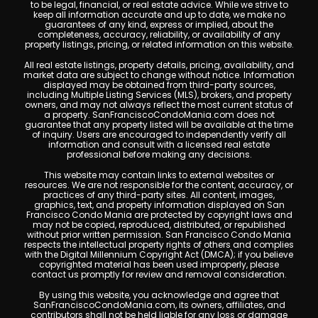
to be legal, financial, or real estate advice. While we strive to
keep all information accurate and up to date, we make no
guarantees of any kind, express or implied, about the
completeness, accuracy, reliability, or availability of any
property listings, pricing, or related information on this website.
All real estate listings, property details, pricing, availability, and
market data are subject to change without notice. Information
displayed may be obtained from third-party sources,
including Multiple Listing Services (MLS), brokers, and property
owners, and may not always reflect the most current status of
a property. SanFranciscoCondoMania.com does not
guarantee that any property listed will be available at the time
of inquiry. Users are encouraged to independently verify all
information and consult with a licensed real estate
professional before making any decisions.
This website may contain links to external websites or
resources. We are not responsible for the content, accuracy, or
practices of any third-party sites. All content, images,
graphics, text, and property information displayed on San
Francisco Condo Mania are protected by copyright laws and
may not be copied, reproduced, distributed, or republished
without prior written permission. San Francisco Condo Mania
respects the intellectual property rights of others and complies
with the Digital Millennium Copyright Act (DMCA); if you believe
copyrighted material has been used improperly, please
contact us promptly for review and removal consideration.
By using this website, you acknowledge and agree that
SanFranciscoCondoMania.com, its owners, affiliates, and
contributors shall not be held liable for any loss or damage