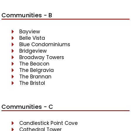
Communities - B
Bayview
Belle Vista
Blue Condominiums
Bridgeview
Broadway Towers
The Beacon
The Belgravia
The Brannan
The Bristol
Communities - C
Candlestick Point Cove
Cathedral Tower