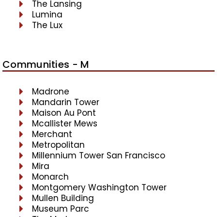
The Lansing
Lumina
The Lux
Communities - M
Madrone
Mandarin Tower
Maison Au Pont
Mcallister Mews
Merchant
Metropolitan
Millennium Tower San Francisco
Mira
Monarch
Montgomery Washington Tower
Mullen Building
Museum Parc