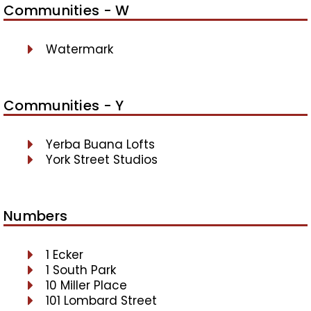
Communities - W
Watermark
Communities - Y
Yerba Buana Lofts
York Street Studios
Numbers
1 Ecker
1 South Park
10 Miller Place
101 Lombard Street