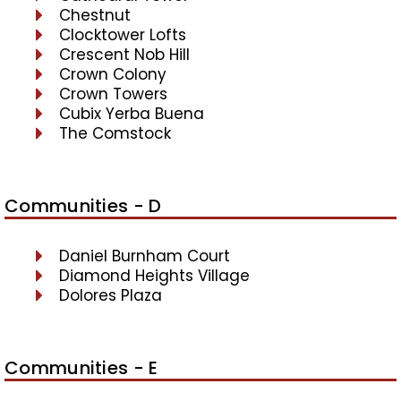
Chestnut
Clocktower Lofts
Crescent Nob Hill
Crown Colony
Crown Towers
Cubix Yerba Buena
The Comstock
Communities - D
Daniel Burnham Court
Diamond Heights Village
Dolores Plaza
Communities - E