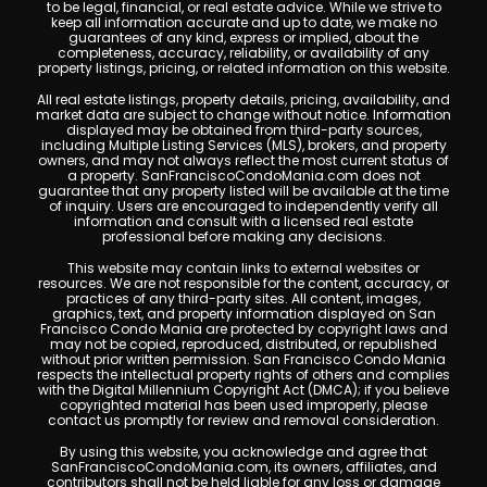
to be legal, financial, or real estate advice. While we strive to
keep all information accurate and up to date, we make no
guarantees of any kind, express or implied, about the
completeness, accuracy, reliability, or availability of any
property listings, pricing, or related information on this website.
All real estate listings, property details, pricing, availability, and
market data are subject to change without notice. Information
displayed may be obtained from third-party sources,
including Multiple Listing Services (MLS), brokers, and property
owners, and may not always reflect the most current status of
a property. SanFranciscoCondoMania.com does not
guarantee that any property listed will be available at the time
of inquiry. Users are encouraged to independently verify all
information and consult with a licensed real estate
professional before making any decisions.
This website may contain links to external websites or
resources. We are not responsible for the content, accuracy, or
practices of any third-party sites. All content, images,
graphics, text, and property information displayed on San
Francisco Condo Mania are protected by copyright laws and
may not be copied, reproduced, distributed, or republished
without prior written permission. San Francisco Condo Mania
respects the intellectual property rights of others and complies
with the Digital Millennium Copyright Act (DMCA); if you believe
copyrighted material has been used improperly, please
contact us promptly for review and removal consideration.
By using this website, you acknowledge and agree that
SanFranciscoCondoMania.com, its owners, affiliates, and
contributors shall not be held liable for any loss or damage