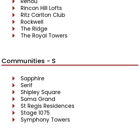
Renou
Rincon Hill Lofts
Ritz Carlton Club
Rockwell
The Ridge
The Royal Towers
Communities - S
Sapphire
Serif
Shipley Square
Soma Grand
St Regis Residences
Stage 1075
Symphony Towers