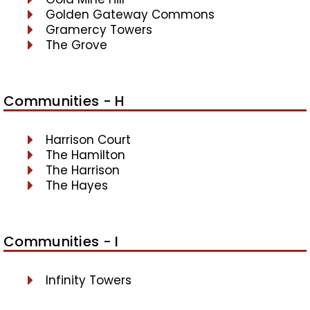
Golden Gateway Commons
Gramercy Towers
The Grove
Communities - H
Harrison Court
The Hamilton
The Harrison
The Hayes
Communities - I
Infinity Towers