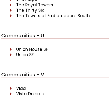
The Royal Towers
The Thirty Six
The Towers at Embarcadero South
Communities - U
Union House SF
Union SF
Communities - V
Vida
Vista Dolores