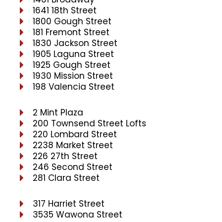
1641 18th Street
1800 Gough Street
181 Fremont Street
1830 Jackson Street
1905 Laguna Street
1925 Gough Street
1930 Mission Street
198 Valencia Street
2 Mint Plaza
200 Townsend Street Lofts
220 Lombard Street
2238 Market Street
226 27th Street
246 Second Street
281 Clara Street
317 Harriet Street
3535 Wawona Street