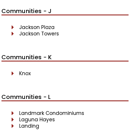
Communities - J
Jackson Plaza
Jackson Towers
Communities - K
Knox
Communities - L
Landmark Condominiums
Laguna Hayes
Landing