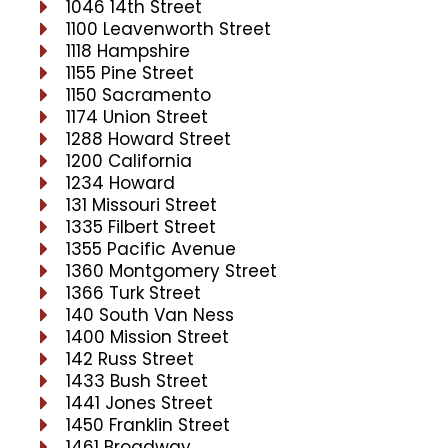
1046 14th Street
1100 Leavenworth Street
1118 Hampshire
1155 Pine Street
1150 Sacramento
1174 Union Street
1288 Howard Street
1200 California
1234 Howard
131 Missouri Street
1335 Filbert Street
1355 Pacific Avenue
1360 Montgomery Street
1366 Turk Street
140 South Van Ness
1400 Mission Street
142 Russ Street
1433 Bush Street
1441 Jones Street
1450 Franklin Street
1461 Broadway