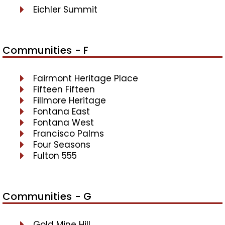
Eichler Summit
Communities - F
Fairmont Heritage Place
Fifteen Fifteen
Fillmore Heritage
Fontana East
Fontana West
Francisco Palms
Four Seasons
Fulton 555
Communities - G
Gold Mine Hill