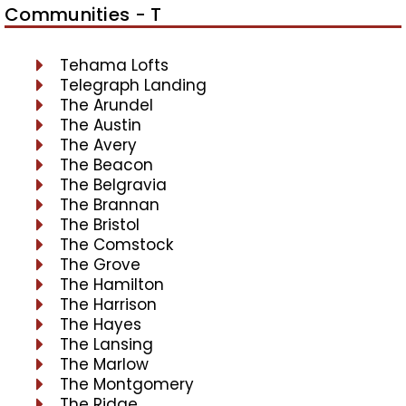
Communities - T
Tehama Lofts
Telegraph Landing
The Arundel
The Austin
The Avery
The Beacon
The Belgravia
The Brannan
The Bristol
The Comstock
The Grove
The Hamilton
The Harrison
The Hayes
The Lansing
The Marlow
The Montgomery
The Ridge