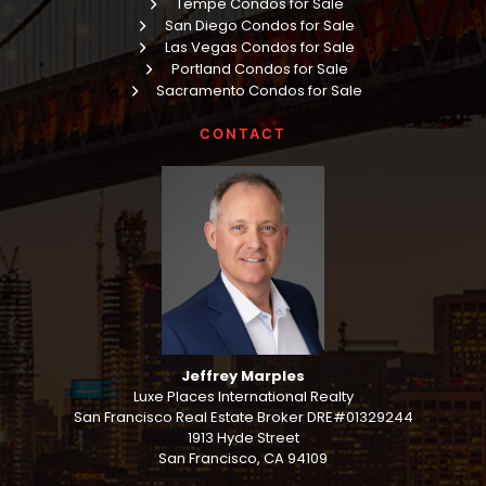
Tempe Condos for Sale
San Diego Condos for Sale
Las Vegas Condos for Sale
Portland Condos for Sale
Sacramento Condos for Sale
CONTACT
Jeffrey Marples
Luxe Places International Realty
San Francisco Real Estate Broker DRE#01329244
1913 Hyde Street
San Francisco, CA 94109