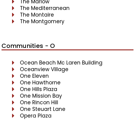
The Marlow
The Mediterranean
The Montaire
The Montgomery
Communities - O
Ocean Beach Mc Laren Building
Oceanview Village
One Eleven
One Hawthorne
One Hills Plaza
One Mission Bay
One Rincon Hill
One Steuart Lane
Opera Plaza