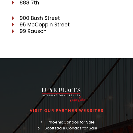
888 7th
900 Bush Street
95 McCoppin Street
99 Rausch
VISIT OUR PARTNER WEBSITES
Phoenix Condos for Sale
Scottsdale Condos for Sale