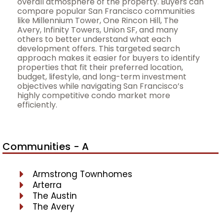
overall atmosphere of the property. Buyers can
compare popular San Francisco communities
like Millennium Tower, One Rincon Hill, The
Avery, Infinity Towers, Union SF, and many
others to better understand what each
development offers. This targeted search
approach makes it easier for buyers to identify
properties that fit their preferred location,
budget, lifestyle, and long-term investment
objectives while navigating San Francisco’s
highly competitive condo market more
efficiently.
Communities - A
Armstrong Townhomes
Arterra
The Austin
The Avery