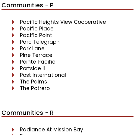
Communities - P
Pacific Heights View Cooperative
Pacific Place
Pacific Point
Parc Telegraph
Park Lane
Pine Terrace
Pointe Pacific
Portside II
Post International
The Palms
The Potrero
Communities - R
Radiance At Mission Bay