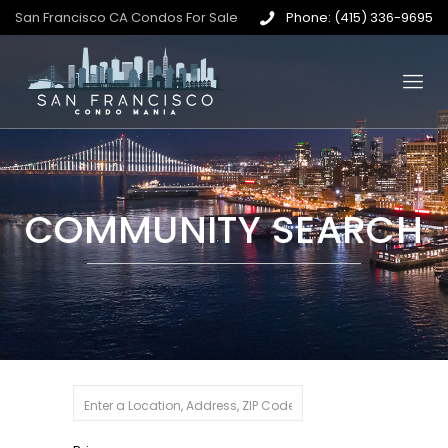
San Francisco CA Condos For Sale
Phone: (415) 336-9695
COMMUNITY SEARCH