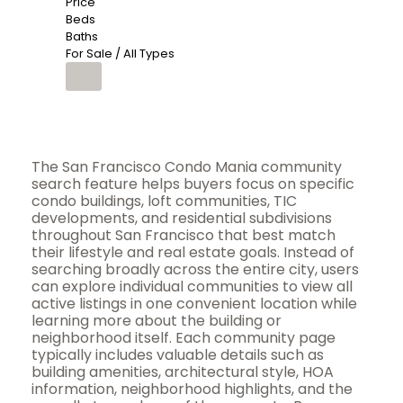
Price
Beds
Baths
For Sale / All Types
The San Francisco Condo Mania community
search feature helps buyers focus on specific
condo buildings, loft communities, TIC
developments, and residential subdivisions
throughout San Francisco that best match
their lifestyle and real estate goals. Instead of
searching broadly across the entire city, users
can explore individual communities to view all
active listings in one convenient location while
learning more about the building or
neighborhood itself. Each community page
typically includes valuable details such as
building amenities, architectural style, HOA
information, neighborhood highlights, and the