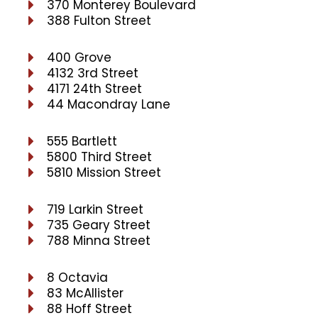
370 Monterey Boulevard
388 Fulton Street
400 Grove
4132 3rd Street
4171 24th Street
44 Macondray Lane
555 Bartlett
5800 Third Street
5810 Mission Street
719 Larkin Street
735 Geary Street
788 Minna Street
8 Octavia
83 McAllister
88 Hoff Street