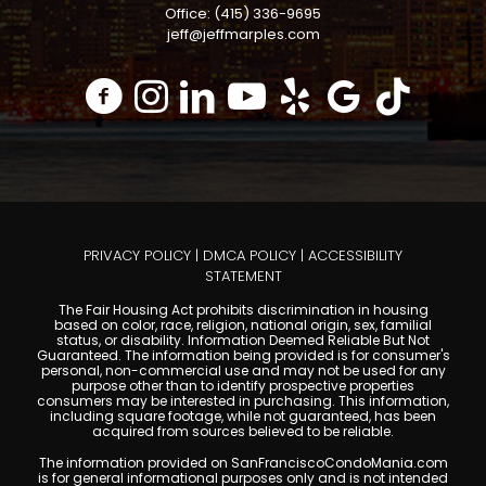
Office: (415) 336-9695
jeff@jeffmarples.com
PRIVACY POLICY
|
DMCA POLICY
|
ACCESSIBILITY
STATEMENT
The Fair Housing Act prohibits discrimination in housing
based on color, race, religion, national origin, sex, familial
status, or disability. Information Deemed Reliable But Not
Guaranteed. The information being provided is for consumer's
personal, non-commercial use and may not be used for any
purpose other than to identify prospective properties
consumers may be interested in purchasing. This information,
including square footage, while not guaranteed, has been
acquired from sources believed to be reliable.
The information provided on SanFranciscoCondoMania.com
is for general informational purposes only and is not intended