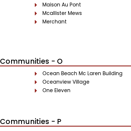
Maison Au Pont
Mcallister Mews
Merchant
Communities - O
Ocean Beach Mc Laren Building
Oceanview Village
One Eleven
Communities - P