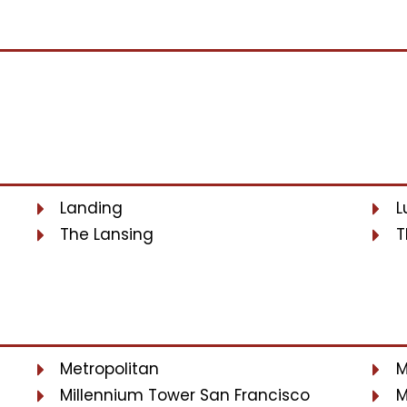
Landing
L
The Lansing
T
Metropolitan
M
Millennium Tower San Francisco
M