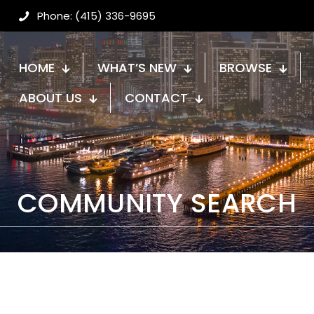
Phone: (415) 336-9695
HOME
WHAT’S NEW
BROWSE
ABOUT US
CONTACT
COMMUNITY SEARCH