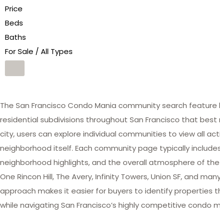
Price
Beds
Baths
For Sale / All Types
The San Francisco Condo Mania community search feature he
residential subdivisions throughout San Francisco that best 
city, users can explore individual communities to view all act
neighborhood itself. Each community page typically includes 
neighborhood highlights, and the overall atmosphere of the
One Rincon Hill, The Avery, Infinity Towers, Union SF, and 
approach makes it easier for buyers to identify properties th
while navigating San Francisco’s highly competitive condo m