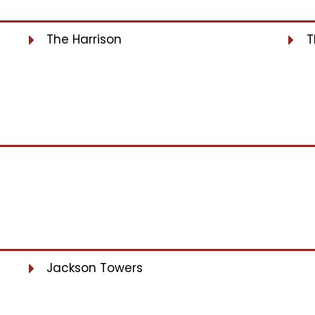
The Harrison
T
Jackson Towers