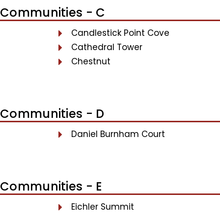
Communities - C
Candlestick Point Cove
Cathedral Tower
Chestnut
Communities - D
Daniel Burnham Court
Communities - E
Eichler Summit