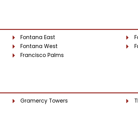
Fontana East
F
Fontana West
F
Francisco Palms
Gramercy Towers
T