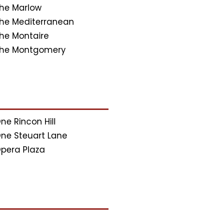
he Marlow
he Mediterranean
he Montaire
he Montgomery
ne Rincon Hill
ne Steuart Lane
pera Plaza