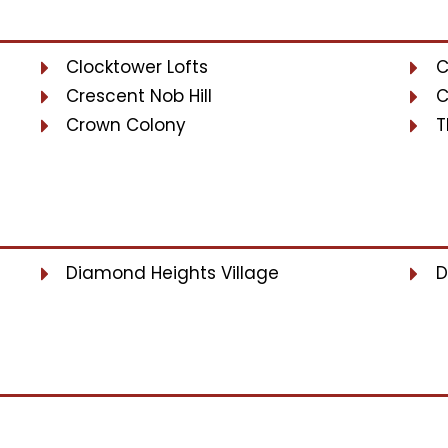
Clocktower Lofts
C
Crescent Nob Hill
C
Crown Colony
T
Diamond Heights Village
D