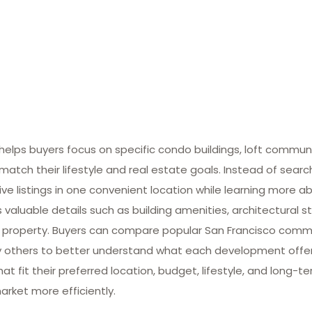
lps buyers focus on specific condo buildings, loft commun
match their lifestyle and real estate goals. Instead of searc
ive listings in one convenient location while learning more ab
valuable details such as building amenities, architectural st
 property. Buyers can compare popular San Francisco commun
many others to better understand what each development offe
at fit their preferred location, budget, lifestyle, and long-
arket more efficiently.