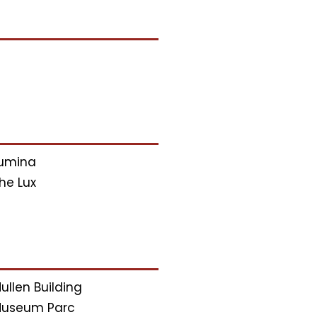
umina
he Lux
ullen Building
useum Parc