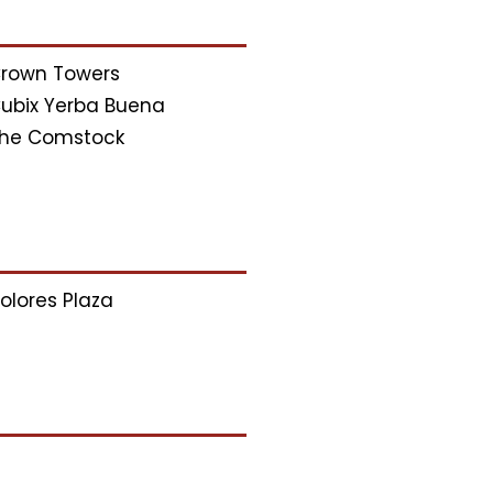
rown Towers
ubix Yerba Buena
he Comstock
olores Plaza