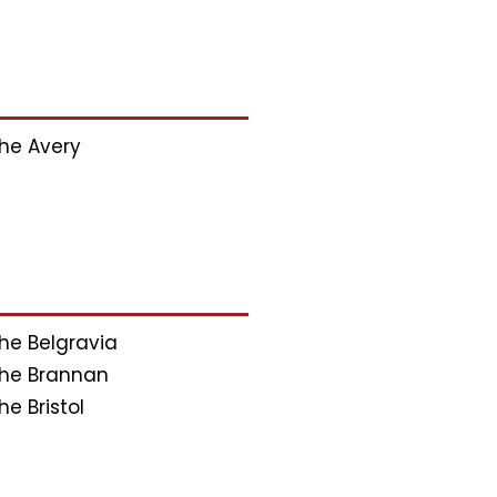
he Avery
he Belgravia
he Brannan
he Bristol