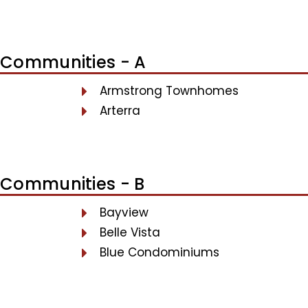
Communities - A
Armstrong Townhomes
Arterra
Communities - B
Bayview
Belle Vista
Blue Condominiums