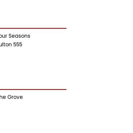
our Seasons
ulton 555
he Grove