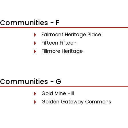
Communities - F
Fairmont Heritage Place
Fifteen Fifteen
Fillmore Heritage
Communities - G
Gold Mine Hill
Golden Gateway Commons