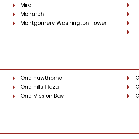
Mira
T
Monarch
T
Montgomery Washington Tower
T
T
One Hawthorne
O
One Hills Plaza
O
One Mission Bay
O