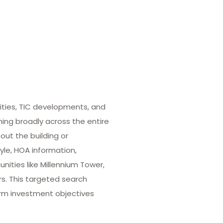
ities, TIC developments, and
hing broadly across the entire
out the building or
yle, HOA information,
ities like Millennium Tower,
rs. This targeted search
term investment objectives