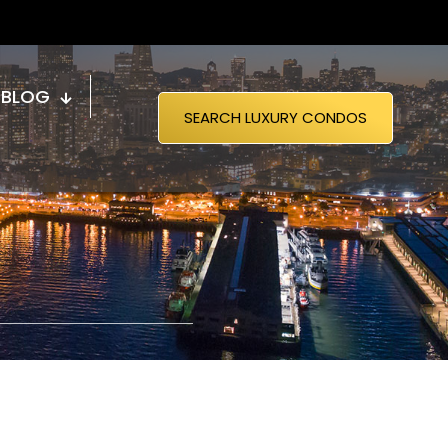
BLOG
SEARCH LUXURY CONDOS