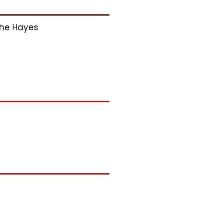
he Hayes