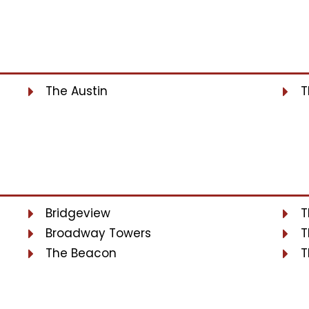
The Austin
T
Bridgeview
T
Broadway Towers
T
The Beacon
T