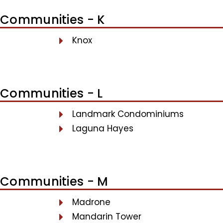
Communities - K
Knox
Communities - L
Landmark Condominiums
Laguna Hayes
Communities - M
Madrone
Mandarin Tower