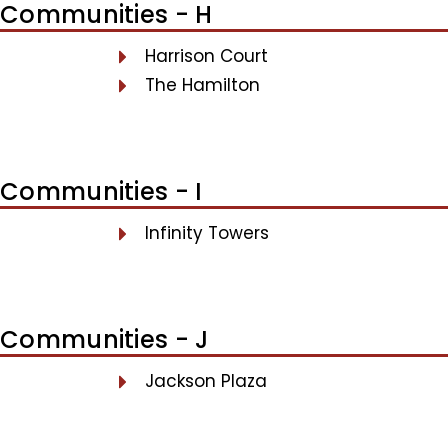
Communities - H
Harrison Court
The Hamilton
Communities - I
Infinity Towers
Communities - J
Jackson Plaza