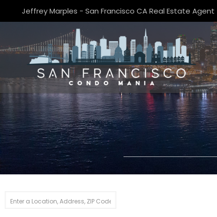
Jeffrey Marples - San Francisco CA Real Estate Agent