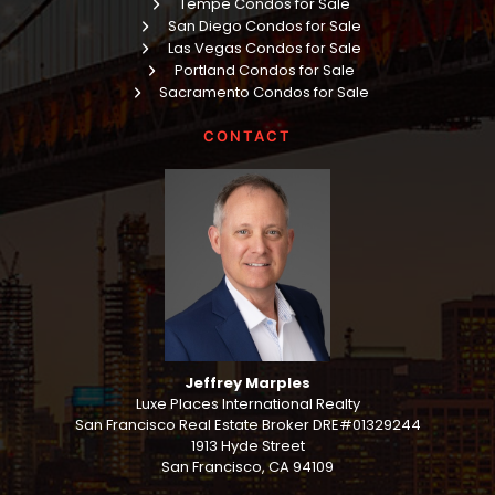
Tempe Condos for Sale
San Diego Condos for Sale
Las Vegas Condos for Sale
Portland Condos for Sale
Sacramento Condos for Sale
CONTACT
Jeffrey Marples
Luxe Places International Realty
San Francisco Real Estate Broker DRE#01329244
1913 Hyde Street
San Francisco, CA 94109