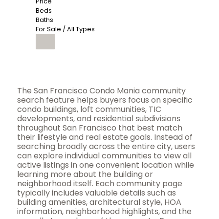
Price
Beds
Baths
For Sale / All Types
The San Francisco Condo Mania community
search feature helps buyers focus on specific
condo buildings, loft communities, TIC
developments, and residential subdivisions
throughout San Francisco that best match
their lifestyle and real estate goals. Instead of
searching broadly across the entire city, users
can explore individual communities to view all
active listings in one convenient location while
learning more about the building or
neighborhood itself. Each community page
typically includes valuable details such as
building amenities, architectural style, HOA
information, neighborhood highlights, and the