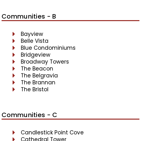
Communities - B
Bayview
Belle Vista
Blue Condominiums
Bridgeview
Broadway Towers
The Beacon
The Belgravia
The Brannan
The Bristol
Communities - C
Candlestick Point Cove
Cathedral Tower