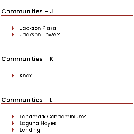
Communities - J
Jackson Plaza
Jackson Towers
Communities - K
Knox
Communities - L
Landmark Condominiums
Laguna Hayes
Landing