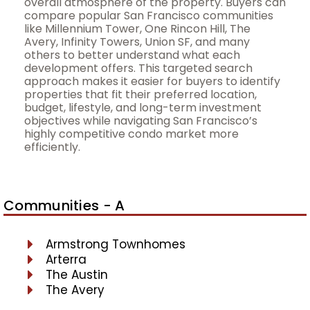
overall atmosphere of the property. Buyers can
compare popular San Francisco communities
like Millennium Tower, One Rincon Hill, The
Avery, Infinity Towers, Union SF, and many
others to better understand what each
development offers. This targeted search
approach makes it easier for buyers to identify
properties that fit their preferred location,
budget, lifestyle, and long-term investment
objectives while navigating San Francisco’s
highly competitive condo market more
efficiently.
Communities - A
Armstrong Townhomes
Arterra
The Austin
The Avery