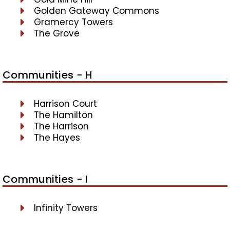
Golden Gateway Commons
Gramercy Towers
The Grove
Communities - H
Harrison Court
The Hamilton
The Harrison
The Hayes
Communities - I
Infinity Towers