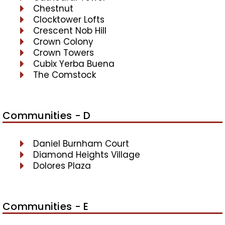
Chestnut
Clocktower Lofts
Crescent Nob Hill
Crown Colony
Crown Towers
Cubix Yerba Buena
The Comstock
Communities - D
Daniel Burnham Court
Diamond Heights Village
Dolores Plaza
Communities - E