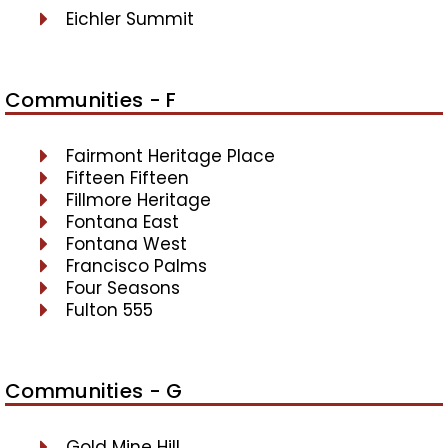
Eichler Summit
Communities - F
Fairmont Heritage Place
Fifteen Fifteen
Fillmore Heritage
Fontana East
Fontana West
Francisco Palms
Four Seasons
Fulton 555
Communities - G
Gold Mine Hill