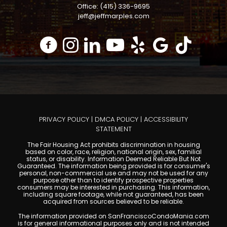
Office: (415) 336-9695
jeff@jeffmarples.com
PRIVACY POLICY
|
DMCA POLICY
|
ACCESSIBILITY
STATEMENT
The Fair Housing Act prohibits discrimination in housing
based on color, race, religion, national origin, sex, familial
status, or disability. Information Deemed Reliable But Not
Guaranteed. The information being provided is for consumer's
personal, non-commercial use and may not be used for any
purpose other than to identify prospective properties
consumers may be interested in purchasing. This information,
including square footage, while not guaranteed, has been
acquired from sources believed to be reliable.
The information provided on SanFranciscoCondoMania.com
is for general informational purposes only and is not intended