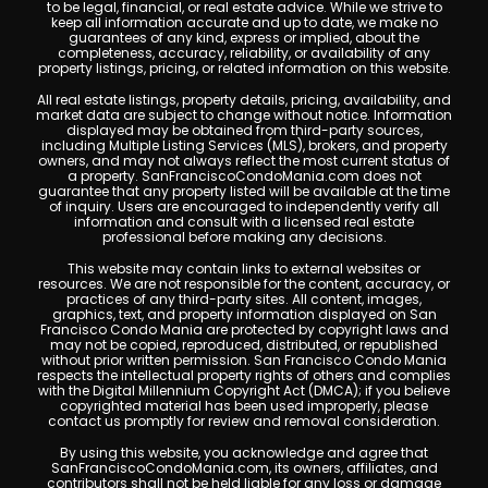
to be legal, financial, or real estate advice. While we strive to
keep all information accurate and up to date, we make no
guarantees of any kind, express or implied, about the
completeness, accuracy, reliability, or availability of any
property listings, pricing, or related information on this website.
All real estate listings, property details, pricing, availability, and
market data are subject to change without notice. Information
displayed may be obtained from third-party sources,
including Multiple Listing Services (MLS), brokers, and property
owners, and may not always reflect the most current status of
a property. SanFranciscoCondoMania.com does not
guarantee that any property listed will be available at the time
of inquiry. Users are encouraged to independently verify all
information and consult with a licensed real estate
professional before making any decisions.
This website may contain links to external websites or
resources. We are not responsible for the content, accuracy, or
practices of any third-party sites. All content, images,
graphics, text, and property information displayed on San
Francisco Condo Mania are protected by copyright laws and
may not be copied, reproduced, distributed, or republished
without prior written permission. San Francisco Condo Mania
respects the intellectual property rights of others and complies
with the Digital Millennium Copyright Act (DMCA); if you believe
copyrighted material has been used improperly, please
contact us promptly for review and removal consideration.
By using this website, you acknowledge and agree that
SanFranciscoCondoMania.com, its owners, affiliates, and
contributors shall not be held liable for any loss or damage