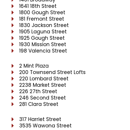
1641 18th Street
1800 Gough Street
181 Fremont Street
1830 Jackson Street
1905 Laguna Street
1925 Gough Street
1930 Mission Street
198 Valencia Street
2 Mint Plaza
200 Townsend Street Lofts
220 Lombard Street
2238 Market Street
226 27th Street
246 Second Street
281 Clara Street
317 Harriet Street
3535 Wawona Street