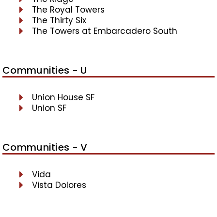
The Royal Towers
The Thirty Six
The Towers at Embarcadero South
Communities - U
Union House SF
Union SF
Communities - V
Vida
Vista Dolores