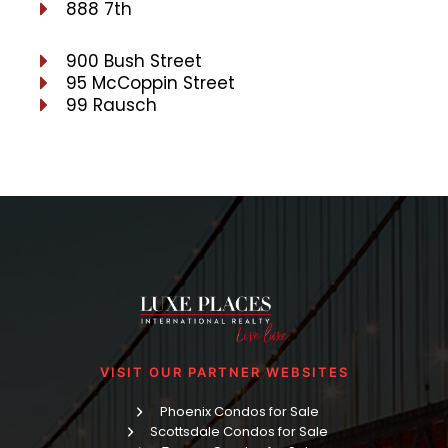
888 7th
900 Bush Street
95 McCoppin Street
99 Rausch
VISIT OUR PARTNER WEBSITES
Phoenix Condos for Sale
Scottsdale Condos for Sale