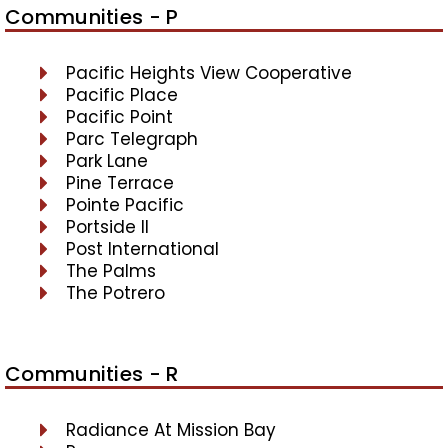
Communities - P
Pacific Heights View Cooperative
Pacific Place
Pacific Point
Parc Telegraph
Park Lane
Pine Terrace
Pointe Pacific
Portside II
Post International
The Palms
The Potrero
Communities - R
Radiance At Mission Bay