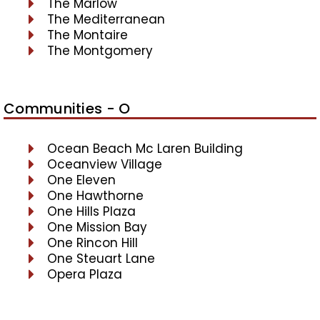
The Marlow
The Mediterranean
The Montaire
The Montgomery
Communities - O
Ocean Beach Mc Laren Building
Oceanview Village
One Eleven
One Hawthorne
One Hills Plaza
One Mission Bay
One Rincon Hill
One Steuart Lane
Opera Plaza