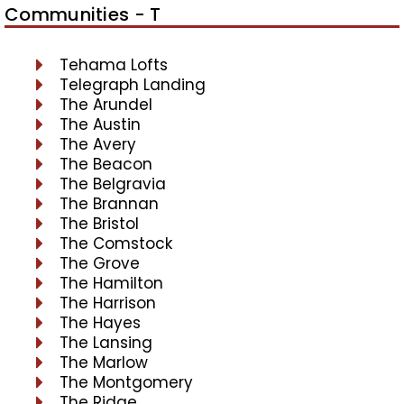
Communities - T
Tehama Lofts
Telegraph Landing
The Arundel
The Austin
The Avery
The Beacon
The Belgravia
The Brannan
The Bristol
The Comstock
The Grove
The Hamilton
The Harrison
The Hayes
The Lansing
The Marlow
The Montgomery
The Ridge