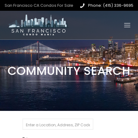
San Francisco CA Condos For Sale
Phone: (415) 336-9695
COMMUNITY SEARCH