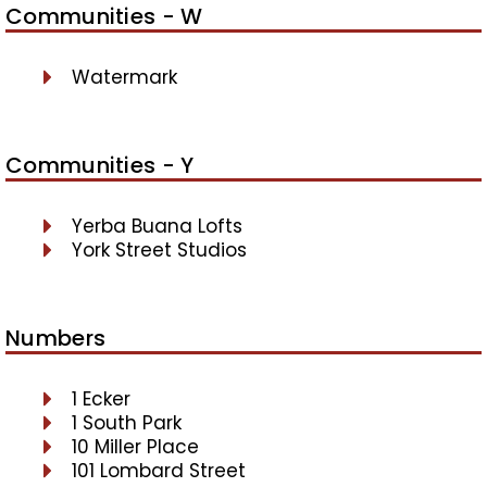
Communities - W
Watermark
Communities - Y
Yerba Buana Lofts
York Street Studios
Numbers
1 Ecker
1 South Park
10 Miller Place
101 Lombard Street