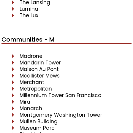
The Lansing
Lumina
The Lux
Communities - M
Madrone
Mandarin Tower
Maison Au Pont
Mcallister Mews
Merchant
Metropolitan
Millennium Tower San Francisco
Mira
Monarch
Montgomery Washington Tower
Mullen Building
Museum Parc