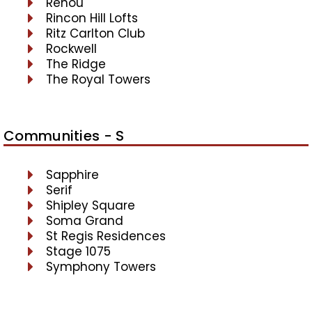
Renou
Rincon Hill Lofts
Ritz Carlton Club
Rockwell
The Ridge
The Royal Towers
Communities - S
Sapphire
Serif
Shipley Square
Soma Grand
St Regis Residences
Stage 1075
Symphony Towers