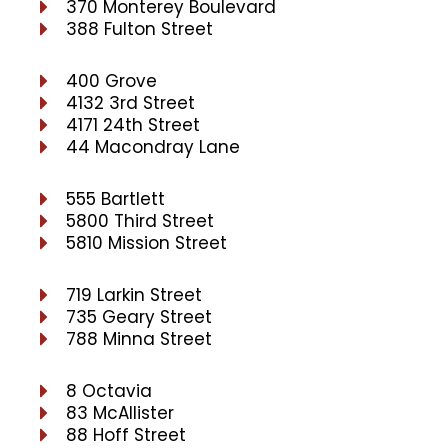
370 Monterey Boulevard
388 Fulton Street
400 Grove
4132 3rd Street
4171 24th Street
44 Macondray Lane
555 Bartlett
5800 Third Street
5810 Mission Street
719 Larkin Street
735 Geary Street
788 Minna Street
8 Octavia
83 McAllister
88 Hoff Street