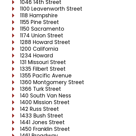
1046 14th Street
1100 Leavenworth Street
1118 Hampshire
1155 Pine Street
1150 Sacramento
1174 Union Street
1288 Howard Street
1200 California
1234 Howard
131 Missouri Street
1335 Filbert Street
1355 Pacific Avenue
1360 Montgomery Street
1366 Turk Street
140 South Van Ness
1400 Mission Street
142 Russ Street
1433 Bush Street
1441 Jones Street
1450 Franklin Street
1461 Broadway