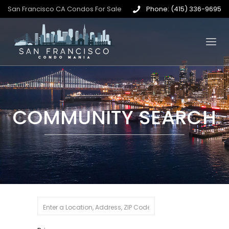
San Francisco CA Condos For Sale
Phone: (415) 336-9695
COMMUNITY SEARCH