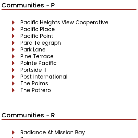
Communities - P
Pacific Heights View Cooperative
Pacific Place
Pacific Point
Parc Telegraph
Park Lane
Pine Terrace
Pointe Pacific
Portside II
Post International
The Palms
The Potrero
Communities - R
Radiance At Mission Bay