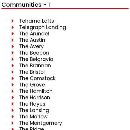
Communities - T
Tehama Lofts
Telegraph Landing
The Arundel
The Austin
The Avery
The Beacon
The Belgravia
The Brannan
The Bristol
The Comstock
The Grove
The Hamilton
The Harrison
The Hayes
The Lansing
The Marlow
The Montgomery
The Ridge