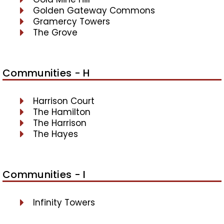
Golden Gateway Commons
Gramercy Towers
The Grove
Communities - H
Harrison Court
The Hamilton
The Harrison
The Hayes
Communities - I
Infinity Towers