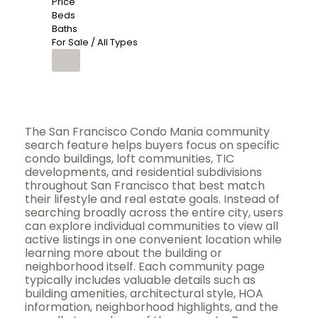
Price
Beds
Baths
For Sale / All Types
The San Francisco Condo Mania community
search feature helps buyers focus on specific
condo buildings, loft communities, TIC
developments, and residential subdivisions
throughout San Francisco that best match
their lifestyle and real estate goals. Instead of
searching broadly across the entire city, users
can explore individual communities to view all
active listings in one convenient location while
learning more about the building or
neighborhood itself. Each community page
typically includes valuable details such as
building amenities, architectural style, HOA
information, neighborhood highlights, and the