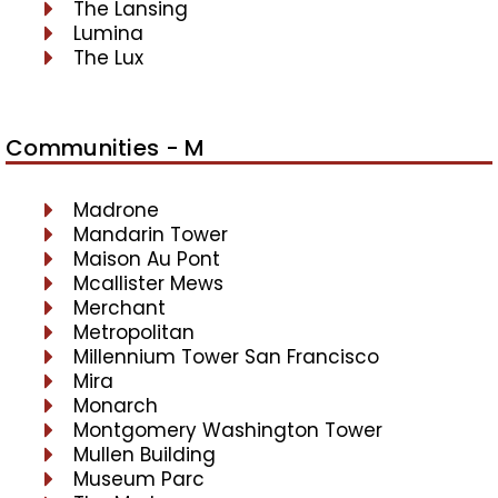
The Lansing
Lumina
The Lux
Communities - M
Madrone
Mandarin Tower
Maison Au Pont
Mcallister Mews
Merchant
Metropolitan
Millennium Tower San Francisco
Mira
Monarch
Montgomery Washington Tower
Mullen Building
Museum Parc