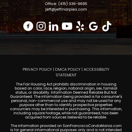
Office: (415) 336-9695
jeff@jeffmarples.com
PRIVACY POLICY
|
DMCA POLICY
|
ACCESSIBILITY
STATEMENT
The Fair Housing Act prohibits discrimination in housing
based on color, race, religion, national origin, sex, familial
status, or disability. Information Deemed Reliable But Not
Guaranteed. The information being provided is for consumer's
personal, non-commercial use and may not be used for any
purpose other than to identify prospective properties
consumers may be interested in purchasing. This information,
including square footage, while not guaranteed, has been
acquired from sources believed to be reliable.
The information provided on SanFranciscoCondoMania.com
is for general informational purposes only and is not intended