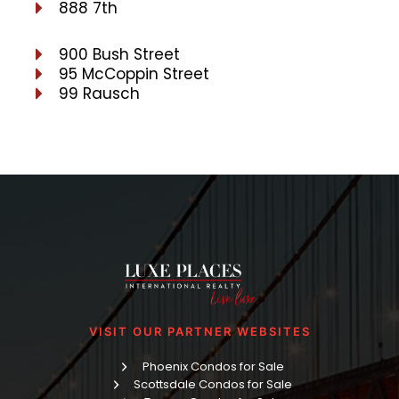
888 7th
900 Bush Street
95 McCoppin Street
99 Rausch
VISIT OUR PARTNER WEBSITES
Phoenix Condos for Sale
Scottsdale Condos for Sale