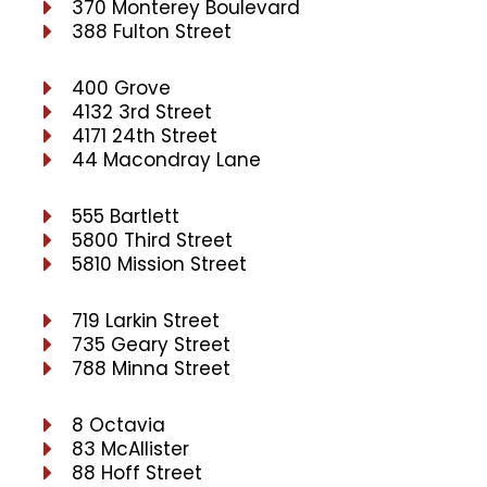
370 Monterey Boulevard
388 Fulton Street
400 Grove
4132 3rd Street
4171 24th Street
44 Macondray Lane
555 Bartlett
5800 Third Street
5810 Mission Street
719 Larkin Street
735 Geary Street
788 Minna Street
8 Octavia
83 McAllister
88 Hoff Street