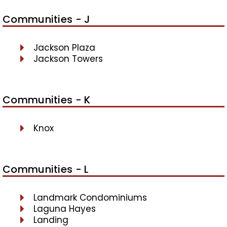
Communities - J
Jackson Plaza
Jackson Towers
Communities - K
Knox
Communities - L
Landmark Condominiums
Laguna Hayes
Landing