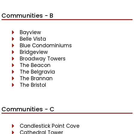
Communities - B
Bayview
Belle Vista
Blue Condominiums
Bridgeview
Broadway Towers
The Beacon
The Belgravia
The Brannan
The Bristol
Communities - C
Candlestick Point Cove
Cathedral Tower