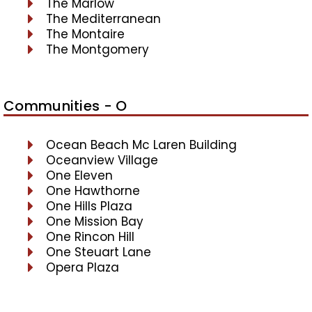
The Marlow
The Mediterranean
The Montaire
The Montgomery
Communities - O
Ocean Beach Mc Laren Building
Oceanview Village
One Eleven
One Hawthorne
One Hills Plaza
One Mission Bay
One Rincon Hill
One Steuart Lane
Opera Plaza