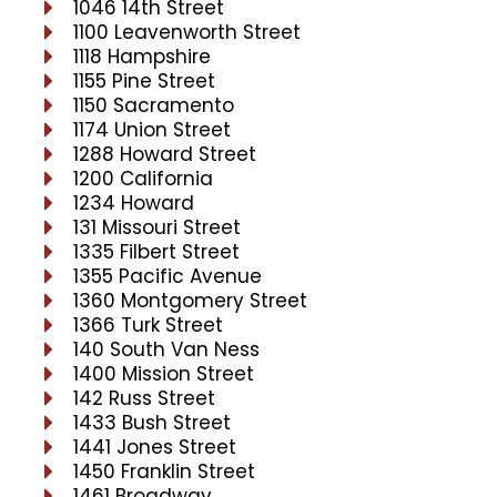
1046 14th Street
1100 Leavenworth Street
1118 Hampshire
1155 Pine Street
1150 Sacramento
1174 Union Street
1288 Howard Street
1200 California
1234 Howard
131 Missouri Street
1335 Filbert Street
1355 Pacific Avenue
1360 Montgomery Street
1366 Turk Street
140 South Van Ness
1400 Mission Street
142 Russ Street
1433 Bush Street
1441 Jones Street
1450 Franklin Street
1461 Broadway