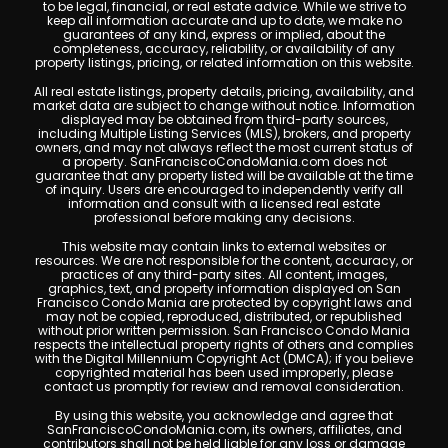
to be legal, financial, or real estate advice. While we strive to
keep all information accurate and up to date, we make no
guarantees of any kind, express or implied, about the
completeness, accuracy, reliability, or availability of any
property listings, pricing, or related information on this website.
All real estate listings, property details, pricing, availability, and
market data are subject to change without notice. Information
displayed may be obtained from third-party sources,
including Multiple Listing Services (MLS), brokers, and property
owners, and may not always reflect the most current status of
a property. SanFranciscoCondoMania.com does not
guarantee that any property listed will be available at the time
of inquiry. Users are encouraged to independently verify all
information and consult with a licensed real estate
professional before making any decisions.
This website may contain links to external websites or
resources. We are not responsible for the content, accuracy, or
practices of any third-party sites. All content, images,
graphics, text, and property information displayed on San
Francisco Condo Mania are protected by copyright laws and
may not be copied, reproduced, distributed, or republished
without prior written permission. San Francisco Condo Mania
respects the intellectual property rights of others and complies
with the Digital Millennium Copyright Act (DMCA); if you believe
copyrighted material has been used improperly, please
contact us promptly for review and removal consideration.
By using this website, you acknowledge and agree that
SanFranciscoCondoMania.com, its owners, affiliates, and
contributors shall not be held liable for any loss or damage