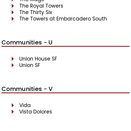
The Royal Towers
The Thirty Six
The Towers at Embarcadero South
Communities - U
Union House SF
Union SF
Communities - V
Vida
Vista Dolores