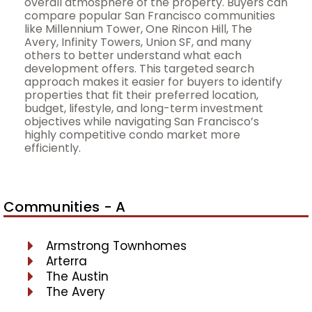
overall atmosphere of the property. Buyers can
compare popular San Francisco communities
like Millennium Tower, One Rincon Hill, The
Avery, Infinity Towers, Union SF, and many
others to better understand what each
development offers. This targeted search
approach makes it easier for buyers to identify
properties that fit their preferred location,
budget, lifestyle, and long-term investment
objectives while navigating San Francisco’s
highly competitive condo market more
efficiently.
Communities - A
Armstrong Townhomes
Arterra
The Austin
The Avery