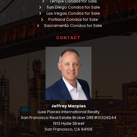
Tempe Condos for Sale
San Diego Condos for Sale
Las Vegas Condos for Sale
Portland Condos for Sale
Sacramento Condos for Sale
CONTACT
Jeffrey Marples
Luxe Places International Realty
San Francisco Real Estate Broker DRE#01329244
1913 Hyde Street
San Francisco, CA 94109