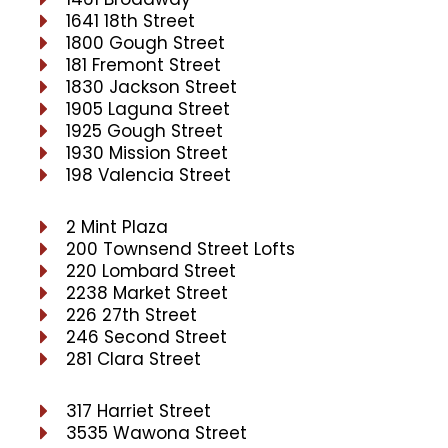
1641 18th Street
1800 Gough Street
181 Fremont Street
1830 Jackson Street
1905 Laguna Street
1925 Gough Street
1930 Mission Street
198 Valencia Street
2 Mint Plaza
200 Townsend Street Lofts
220 Lombard Street
2238 Market Street
226 27th Street
246 Second Street
281 Clara Street
317 Harriet Street
3535 Wawona Street