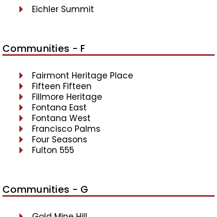
Eichler Summit
Communities - F
Fairmont Heritage Place
Fifteen Fifteen
Fillmore Heritage
Fontana East
Fontana West
Francisco Palms
Four Seasons
Fulton 555
Communities - G
Gold Mine Hill