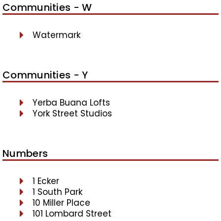
Communities - W
Watermark
Communities - Y
Yerba Buana Lofts
York Street Studios
Numbers
1 Ecker
1 South Park
10 Miller Place
101 Lombard Street