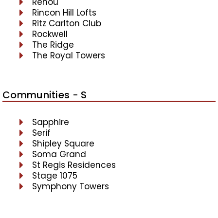
Renou
Rincon Hill Lofts
Ritz Carlton Club
Rockwell
The Ridge
The Royal Towers
Communities - S
Sapphire
Serif
Shipley Square
Soma Grand
St Regis Residences
Stage 1075
Symphony Towers