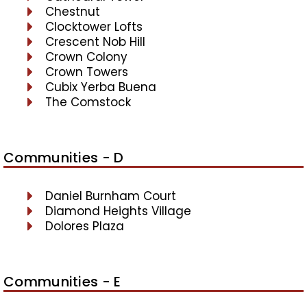
Chestnut
Clocktower Lofts
Crescent Nob Hill
Crown Colony
Crown Towers
Cubix Yerba Buena
The Comstock
Communities - D
Daniel Burnham Court
Diamond Heights Village
Dolores Plaza
Communities - E