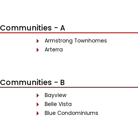
Communities - A
Armstrong Townhomes
Arterra
Communities - B
Bayview
Belle Vista
Blue Condominiums