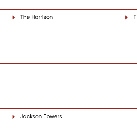
The Harrison
T
Jackson Towers