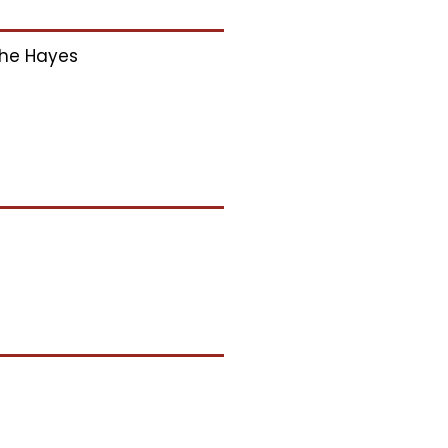
he Hayes