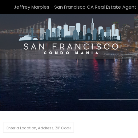
Jeffrey Marples - San Francisco CA Real Estate Agent