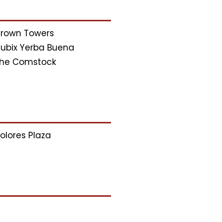
rown Towers
ubix Yerba Buena
he Comstock
olores Plaza