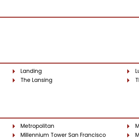
Landing
L
The Lansing
T
Metropolitan
M
Millennium Tower San Francisco
M