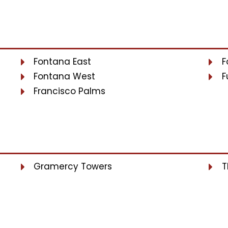
Fontana East
F
Fontana West
F
Francisco Palms
Gramercy Towers
T