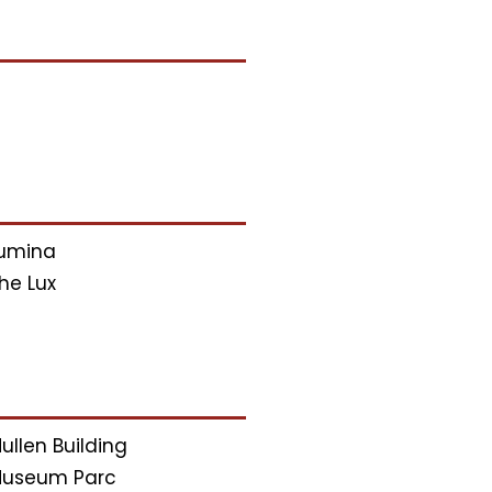
umina
he Lux
ullen Building
useum Parc