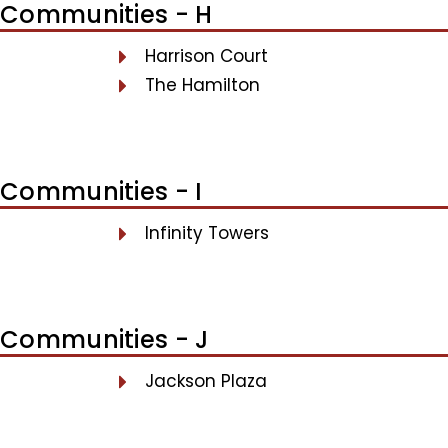
Communities - H
Harrison Court
The Hamilton
Communities - I
Infinity Towers
Communities - J
Jackson Plaza