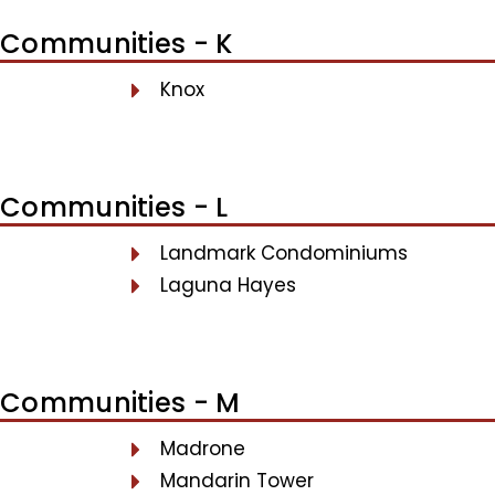
Communities - K
Knox
Communities - L
Landmark Condominiums
Laguna Hayes
Communities - M
Madrone
Mandarin Tower