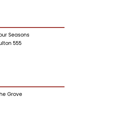
our Seasons
ulton 555
he Grove