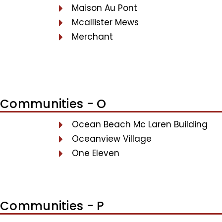
Maison Au Pont
Mcallister Mews
Merchant
Communities - O
Ocean Beach Mc Laren Building
Oceanview Village
One Eleven
Communities - P