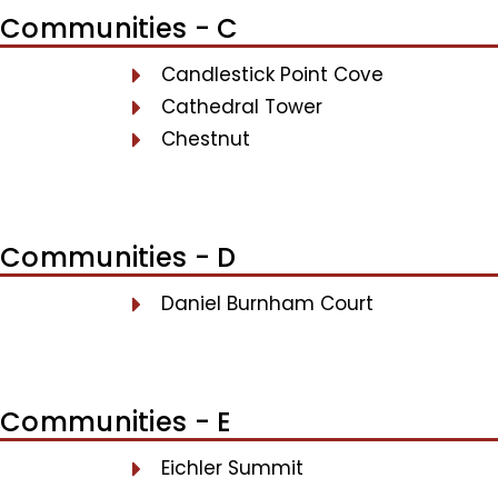
Communities - C
Candlestick Point Cove
Cathedral Tower
Chestnut
Communities - D
Daniel Burnham Court
Communities - E
Eichler Summit