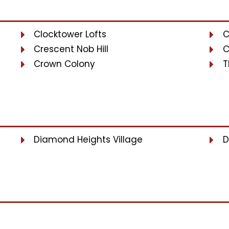
Clocktower Lofts
C
Crescent Nob Hill
C
Crown Colony
T
Diamond Heights Village
D