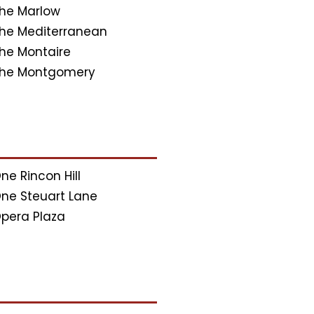
he Marlow
he Mediterranean
he Montaire
he Montgomery
ne Rincon Hill
ne Steuart Lane
pera Plaza