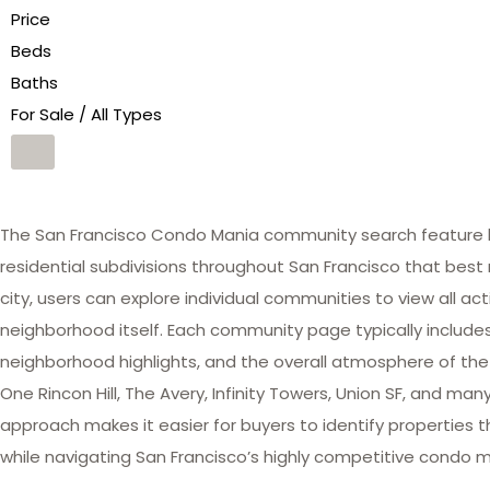
Price
Beds
Baths
For Sale / All Types
The San Francisco Condo Mania community search feature he
residential subdivisions throughout San Francisco that best 
city, users can explore individual communities to view all act
neighborhood itself. Each community page typically includes 
neighborhood highlights, and the overall atmosphere of the
One Rincon Hill, The Avery, Infinity Towers, Union SF, and 
approach makes it easier for buyers to identify properties th
while navigating San Francisco’s highly competitive condo m