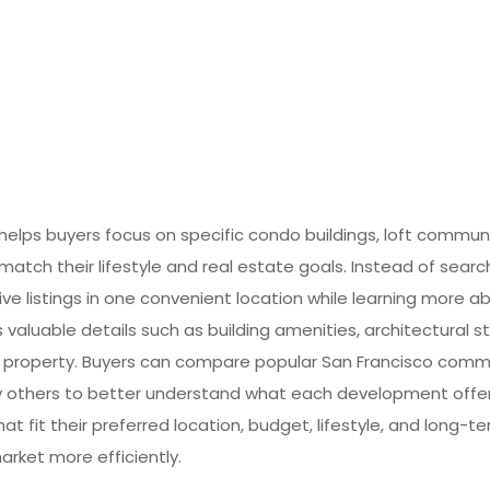
lps buyers focus on specific condo buildings, loft commun
match their lifestyle and real estate goals. Instead of searc
ive listings in one convenient location while learning more ab
valuable details such as building amenities, architectural st
 property. Buyers can compare popular San Francisco commun
many others to better understand what each development offe
at fit their preferred location, budget, lifestyle, and long-
arket more efficiently.