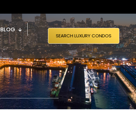
BLOG
SEARCH LUXURY CONDOS