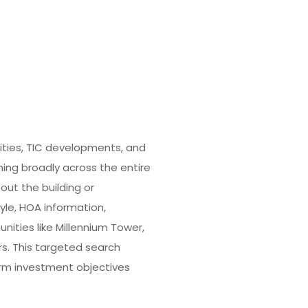
ities, TIC developments, and
hing broadly across the entire
out the building or
yle, HOA information,
ities like Millennium Tower,
rs. This targeted search
term investment objectives