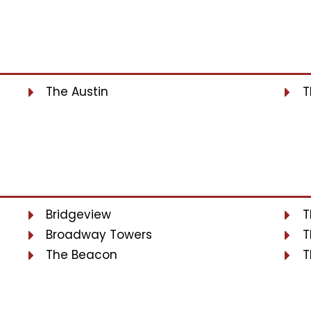
The Austin
T
Bridgeview
T
Broadway Towers
T
The Beacon
T