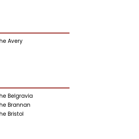
he Avery
he Belgravia
he Brannan
he Bristol