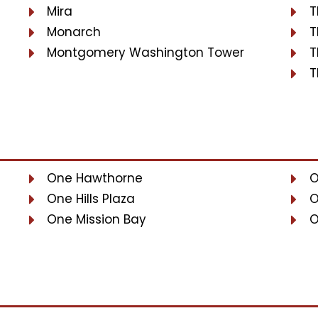
Mira
T
Monarch
T
Montgomery Washington Tower
T
T
One Hawthorne
O
One Hills Plaza
O
One Mission Bay
O