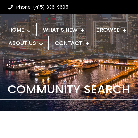
Phone: (415) 336-9695
HOME
WHAT’S NEW
BROWSE
ABOUT US
CONTACT
COMMUNITY SEARCH