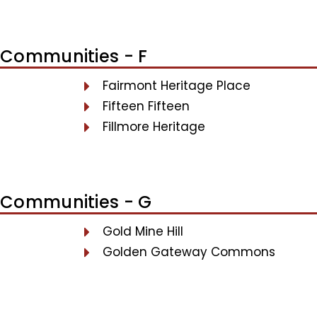
Communities - F
Fairmont Heritage Place
Fifteen Fifteen
Fillmore Heritage
Communities - G
Gold Mine Hill
Golden Gateway Commons