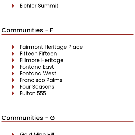
Eichler Summit
Communities - F
Fairmont Heritage Place
Fifteen Fifteen
Fillmore Heritage
Fontana East
Fontana West
Francisco Palms
Four Seasons
Fulton 555
Communities - G
Gold Mine Hill