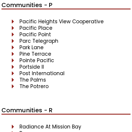
Communities - P
Pacific Heights View Cooperative
Pacific Place
Pacific Point
Parc Telegraph
Park Lane
Pine Terrace
Pointe Pacific
Portside II
Post International
The Palms
The Potrero
Communities - R
Radiance At Mission Bay