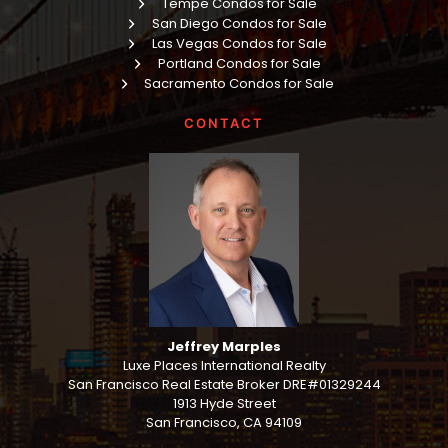
Tempe Condos for Sale
San Diego Condos for Sale
Las Vegas Condos for Sale
Portland Condos for Sale
Sacramento Condos for Sale
CONTACT
Jeffrey Marples
Luxe Places International Realty
San Francisco Real Estate Broker DRE#01329244
1913 Hyde Street
San Francisco, CA 94109