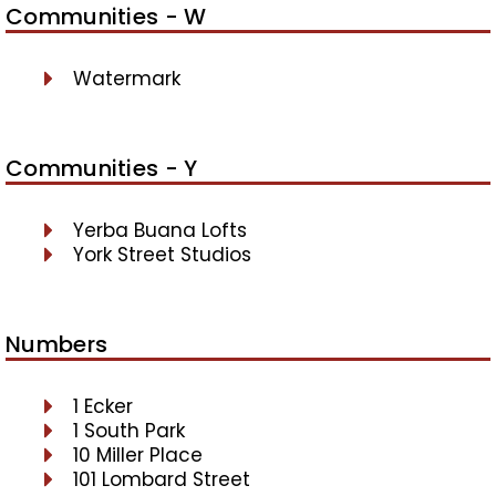
Communities - W
Watermark
Communities - Y
Yerba Buana Lofts
York Street Studios
Numbers
1 Ecker
1 South Park
10 Miller Place
101 Lombard Street