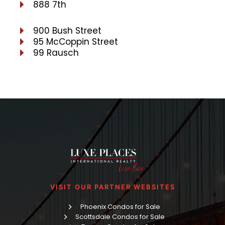
888 7th
900 Bush Street
95 McCoppin Street
99 Rausch
VISIT OUR PARTNER WEBSITES
Phoenix Condos for Sale
Scottsdale Condos for Sale