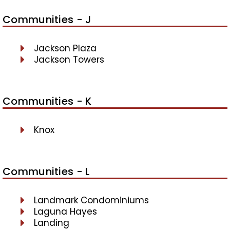
Communities - J
Jackson Plaza
Jackson Towers
Communities - K
Knox
Communities - L
Landmark Condominiums
Laguna Hayes
Landing