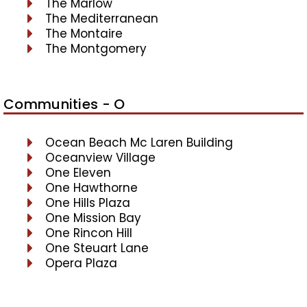
The Marlow
The Mediterranean
The Montaire
The Montgomery
Communities - O
Ocean Beach Mc Laren Building
Oceanview Village
One Eleven
One Hawthorne
One Hills Plaza
One Mission Bay
One Rincon Hill
One Steuart Lane
Opera Plaza