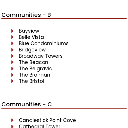
Communities - B
Bayview
Belle Vista
Blue Condominiums
Bridgeview
Broadway Towers
The Beacon
The Belgravia
The Brannan
The Bristol
Communities - C
Candlestick Point Cove
Cathedral Tower