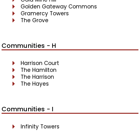
Golden Gateway Commons
Gramercy Towers
The Grove
Communities - H
Harrison Court
The Hamilton
The Harrison
The Hayes
Communities - I
Infinity Towers