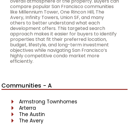
overall atmosphere of the property. Buyers can
compare popular San Francisco communities
like Millennium Tower, One Rincon Hill, The
Avery, Infinity Towers, Union SF, and many
others to better understand what each
development offers. This targeted search
approach makes it easier for buyers to identify
properties that fit their preferred location,
budget, lifestyle, and long-term investment
objectives while navigating San Francisco’s
highly competitive condo market more
efficiently.
Communities - A
Armstrong Townhomes
Arterra
The Austin
The Avery