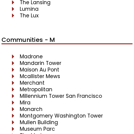
The Lansing
Lumina
The Lux
Communities - M
Madrone
Mandarin Tower
Maison Au Pont
Mcallister Mews
Merchant
Metropolitan
Millennium Tower San Francisco
Mira
Monarch
Montgomery Washington Tower
Mullen Building
Museum Parc