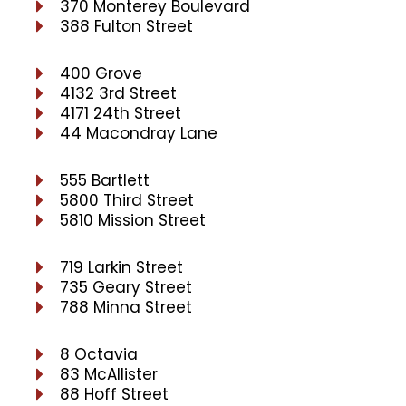
370 Monterey Boulevard
388 Fulton Street
400 Grove
4132 3rd Street
4171 24th Street
44 Macondray Lane
555 Bartlett
5800 Third Street
5810 Mission Street
719 Larkin Street
735 Geary Street
788 Minna Street
8 Octavia
83 McAllister
88 Hoff Street