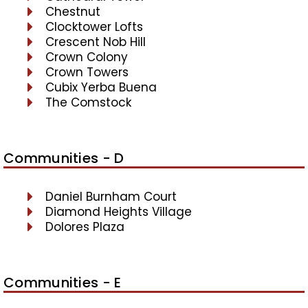
Chestnut
Clocktower Lofts
Crescent Nob Hill
Crown Colony
Crown Towers
Cubix Yerba Buena
The Comstock
Communities - D
Daniel Burnham Court
Diamond Heights Village
Dolores Plaza
Communities - E