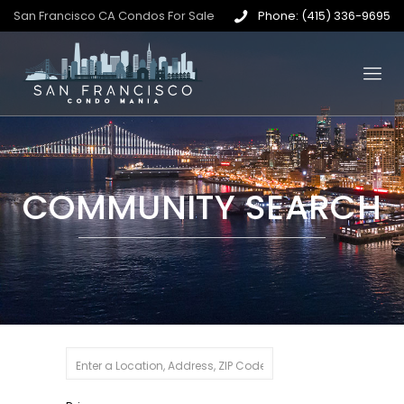
San Francisco CA Condos For Sale
Phone: (415) 336-9695
COMMUNITY SEARCH