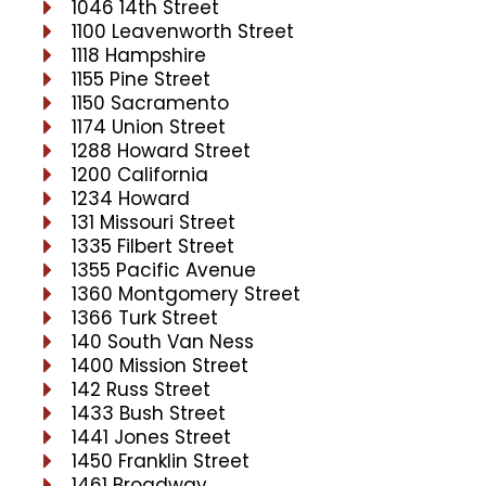
1046 14th Street
1100 Leavenworth Street
1118 Hampshire
1155 Pine Street
1150 Sacramento
1174 Union Street
1288 Howard Street
1200 California
1234 Howard
131 Missouri Street
1335 Filbert Street
1355 Pacific Avenue
1360 Montgomery Street
1366 Turk Street
140 South Van Ness
1400 Mission Street
142 Russ Street
1433 Bush Street
1441 Jones Street
1450 Franklin Street
1461 Broadway