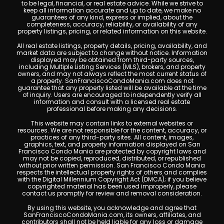
to be legal, financial, or real estate advice. While we strive to
keep all information accurate and up to date, we make no
guarantees of any kind, express or implied, about the
completeness, accuracy, reliability, or availability of any
property listings, pricing, or related information on this website.
All real estate listings, property details, pricing, availability, and
market data are subject to change without notice. Information
displayed may be obtained from third-party sources,
including Multiple Listing Services (MLS), brokers, and property
owners, and may not always reflect the most current status of
a property. SanFranciscoCondoMania.com does not
guarantee that any property listed will be available at the time
of inquiry. Users are encouraged to independently verify all
information and consult with a licensed real estate
professional before making any decisions.
This website may contain links to external websites or
resources. We are not responsible for the content, accuracy, or
practices of any third-party sites. All content, images,
graphics, text, and property information displayed on San
Francisco Condo Mania are protected by copyright laws and
may not be copied, reproduced, distributed, or republished
without prior written permission. San Francisco Condo Mania
respects the intellectual property rights of others and complies
with the Digital Millennium Copyright Act (DMCA); if you believe
copyrighted material has been used improperly, please
contact us promptly for review and removal consideration.
By using this website, you acknowledge and agree that
SanFranciscoCondoMania.com, its owners, affiliates, and
contributors shall not be held liable for any loss or damage