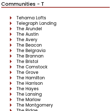
Communities - T
Tehama Lofts
Telegraph Landing
The Arundel
The Austin
The Avery
The Beacon
The Belgravia
The Brannan
The Bristol
The Comstock
The Grove
The Hamilton
The Harrison
The Hayes
The Lansing
The Marlow
The Montgomery
The Ridge