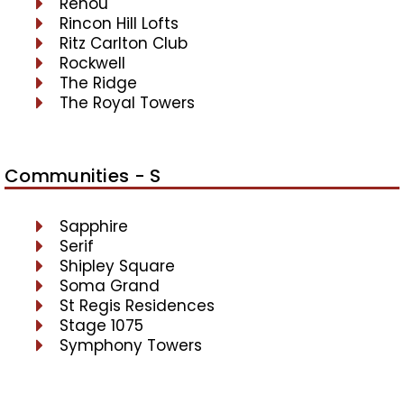
Renou
Rincon Hill Lofts
Ritz Carlton Club
Rockwell
The Ridge
The Royal Towers
Communities - S
Sapphire
Serif
Shipley Square
Soma Grand
St Regis Residences
Stage 1075
Symphony Towers