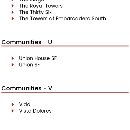
The Royal Towers
The Thirty Six
The Towers at Embarcadero South
Communities - U
Union House SF
Union SF
Communities - V
Vida
Vista Dolores