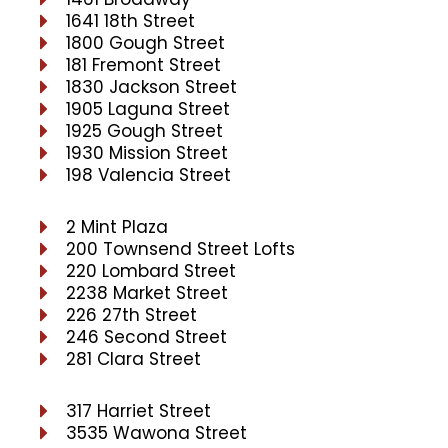
1641 18th Street
1800 Gough Street
181 Fremont Street
1830 Jackson Street
1905 Laguna Street
1925 Gough Street
1930 Mission Street
198 Valencia Street
2 Mint Plaza
200 Townsend Street Lofts
220 Lombard Street
2238 Market Street
226 27th Street
246 Second Street
281 Clara Street
317 Harriet Street
3535 Wawona Street