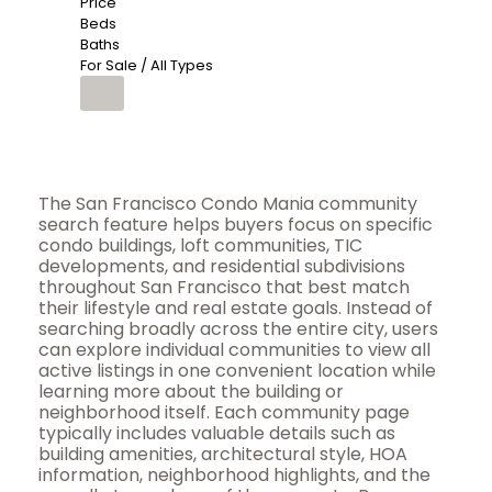
Price
Beds
Baths
For Sale / All Types
The San Francisco Condo Mania community
search feature helps buyers focus on specific
condo buildings, loft communities, TIC
developments, and residential subdivisions
throughout San Francisco that best match
their lifestyle and real estate goals. Instead of
searching broadly across the entire city, users
can explore individual communities to view all
active listings in one convenient location while
learning more about the building or
neighborhood itself. Each community page
typically includes valuable details such as
building amenities, architectural style, HOA
information, neighborhood highlights, and the