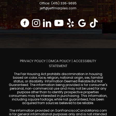
Office: (415) 336-9695
jeff@jeffmarples.com
PRIVACY POLICY
|
DMCA POLICY
|
ACCESSIBILITY
STATEMENT
The Fair Housing Act prohibits discrimination in housing
based on color, race, religion, national origin, sex, familial
status, or disability. Information Deemed Reliable But Not
Guaranteed. The information being provided is for consumer's
personal, non-commercial use and may not be used for any
purpose other than to identify prospective properties
consumers may be interested in purchasing. This information,
including square footage, while not guaranteed, has been
acquired from sources believed to be reliable.
The information provided on SanFranciscoCondoMania.com
is for general informational purposes only and is not intended