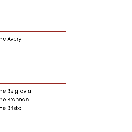
he Avery
he Belgravia
he Brannan
he Bristol