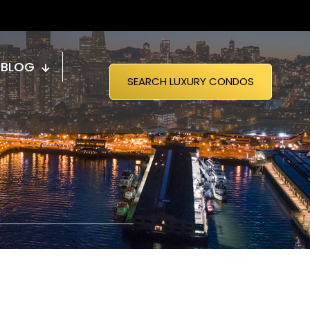
BLOG
SEARCH LUXURY CONDOS