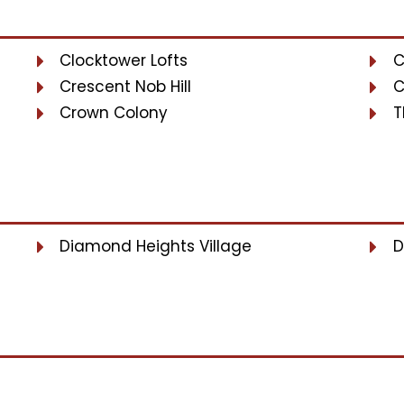
Clocktower Lofts
C
Crescent Nob Hill
C
Crown Colony
T
Diamond Heights Village
D