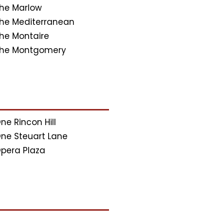
he Marlow
he Mediterranean
he Montaire
he Montgomery
ne Rincon Hill
ne Steuart Lane
pera Plaza