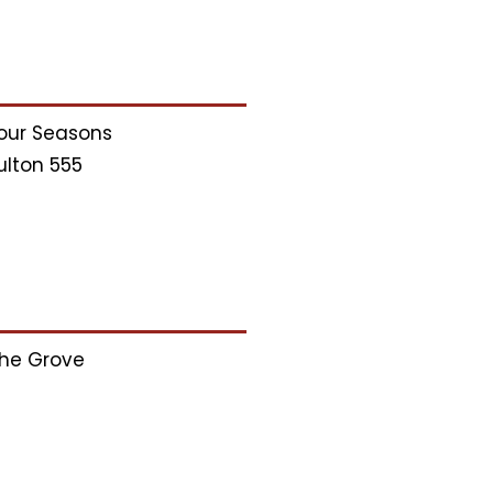
our Seasons
ulton 555
he Grove