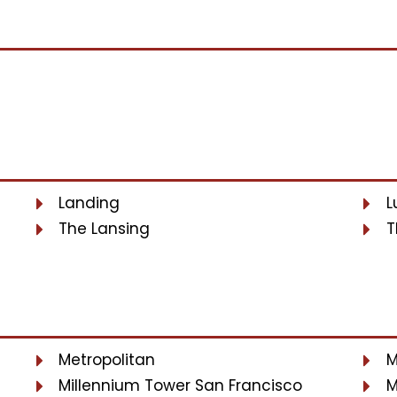
Landing
L
The Lansing
T
Metropolitan
M
Millennium Tower San Francisco
M