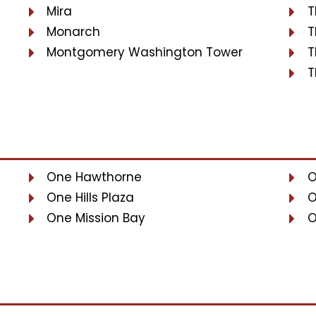
Mira
T
Monarch
T
Montgomery Washington Tower
T
T
One Hawthorne
O
One Hills Plaza
O
One Mission Bay
O