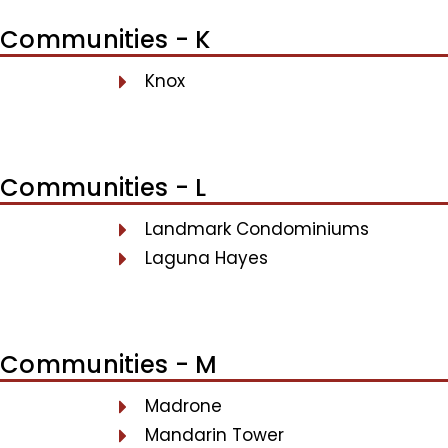
Communities - K
Knox
Communities - L
Landmark Condominiums
Laguna Hayes
Communities - M
Madrone
Mandarin Tower