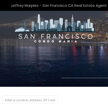
Jeffrey Marples - San Francisco CA Real Estate Agent