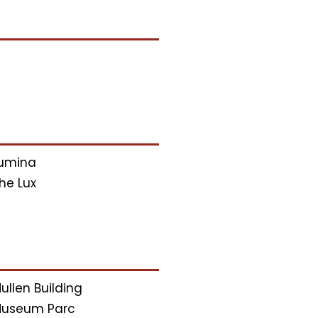
umina
he Lux
ullen Building
useum Parc