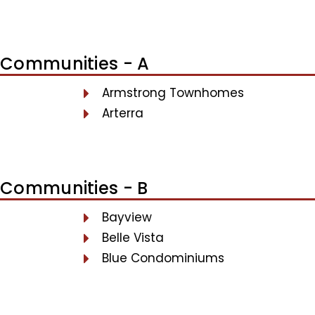
Communities - A
Armstrong Townhomes
Arterra
Communities - B
Bayview
Belle Vista
Blue Condominiums