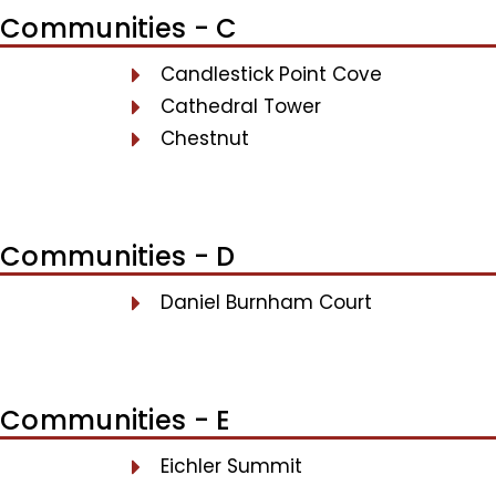
Communities - C
Candlestick Point Cove
Cathedral Tower
Chestnut
Communities - D
Daniel Burnham Court
Communities - E
Eichler Summit