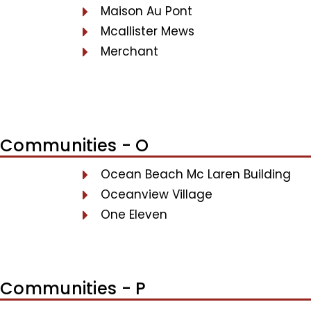
Maison Au Pont
Mcallister Mews
Merchant
Communities - O
Ocean Beach Mc Laren Building
Oceanview Village
One Eleven
Communities - P