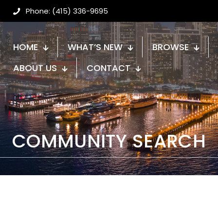
Phone: (415) 336-9695
HOME
WHAT’S NEW
BROWSE
ABOUT US
CONTACT
COMMUNITY SEARCH