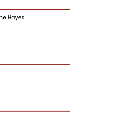
he Hayes