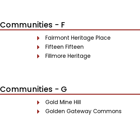
Communities - F
Fairmont Heritage Place
Fifteen Fifteen
Fillmore Heritage
Communities - G
Gold Mine Hill
Golden Gateway Commons