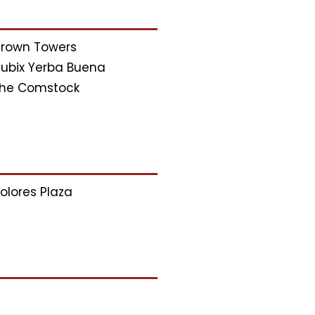
rown Towers
ubix Yerba Buena
he Comstock
olores Plaza