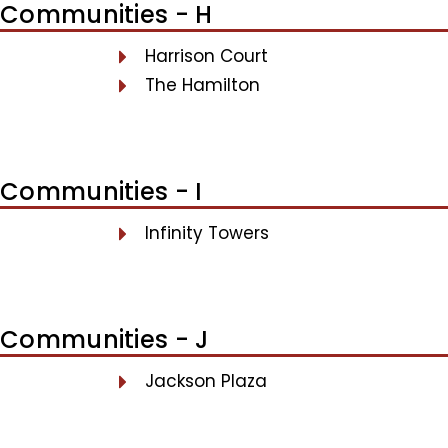
Communities - H
Harrison Court
The Hamilton
Communities - I
Infinity Towers
Communities - J
Jackson Plaza