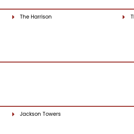
The Harrison
T
Jackson Towers