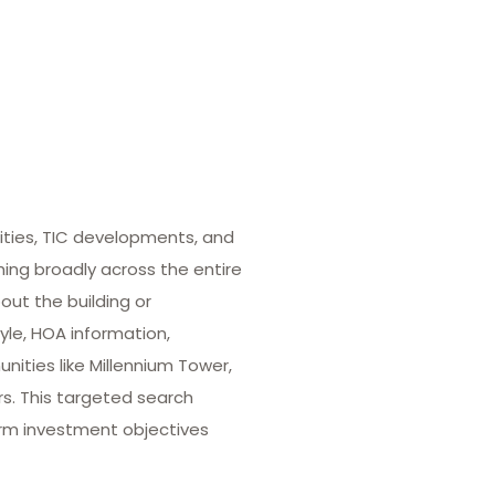
ities, TIC developments, and
hing broadly across the entire
out the building or
yle, HOA information,
ities like Millennium Tower,
rs. This targeted search
term investment objectives