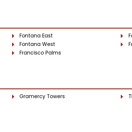
Fontana East
F
Fontana West
F
Francisco Palms
Gramercy Towers
T