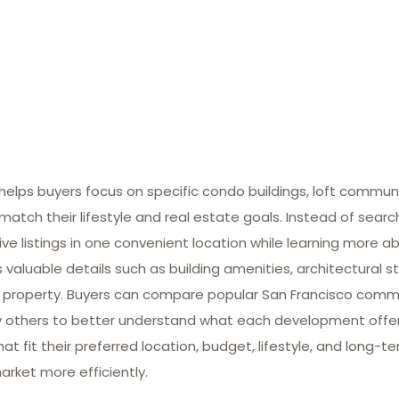
lps buyers focus on specific condo buildings, loft commun
match their lifestyle and real estate goals. Instead of searc
ive listings in one convenient location while learning more ab
valuable details such as building amenities, architectural st
 property. Buyers can compare popular San Francisco commun
many others to better understand what each development offe
at fit their preferred location, budget, lifestyle, and long-
arket more efficiently.