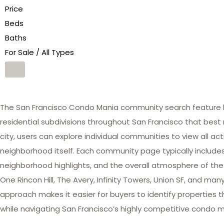
Price
Beds
Baths
For Sale / All Types
The San Francisco Condo Mania community search feature he
residential subdivisions throughout San Francisco that best 
city, users can explore individual communities to view all act
neighborhood itself. Each community page typically includes 
neighborhood highlights, and the overall atmosphere of the
One Rincon Hill, The Avery, Infinity Towers, Union SF, and 
approach makes it easier for buyers to identify properties th
while navigating San Francisco’s highly competitive condo m