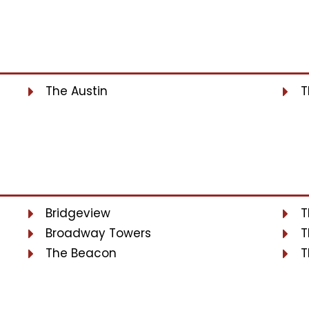
The Austin
T
Bridgeview
T
Broadway Towers
T
The Beacon
T