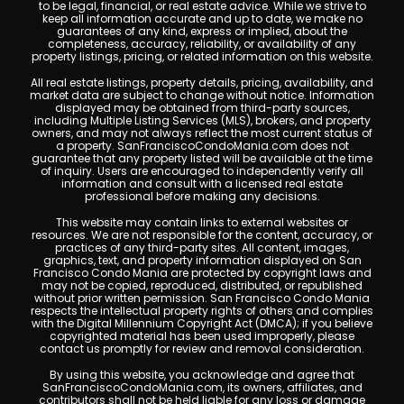
to be legal, financial, or real estate advice. While we strive to
keep all information accurate and up to date, we make no
guarantees of any kind, express or implied, about the
completeness, accuracy, reliability, or availability of any
property listings, pricing, or related information on this website.
All real estate listings, property details, pricing, availability, and
market data are subject to change without notice. Information
displayed may be obtained from third-party sources,
including Multiple Listing Services (MLS), brokers, and property
owners, and may not always reflect the most current status of
a property. SanFranciscoCondoMania.com does not
guarantee that any property listed will be available at the time
of inquiry. Users are encouraged to independently verify all
information and consult with a licensed real estate
professional before making any decisions.
This website may contain links to external websites or
resources. We are not responsible for the content, accuracy, or
practices of any third-party sites. All content, images,
graphics, text, and property information displayed on San
Francisco Condo Mania are protected by copyright laws and
may not be copied, reproduced, distributed, or republished
without prior written permission. San Francisco Condo Mania
respects the intellectual property rights of others and complies
with the Digital Millennium Copyright Act (DMCA); if you believe
copyrighted material has been used improperly, please
contact us promptly for review and removal consideration.
By using this website, you acknowledge and agree that
SanFranciscoCondoMania.com, its owners, affiliates, and
contributors shall not be held liable for any loss or damage