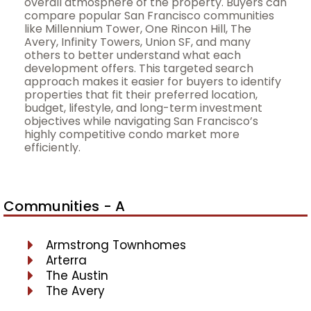
overall atmosphere of the property. Buyers can
compare popular San Francisco communities
like Millennium Tower, One Rincon Hill, The
Avery, Infinity Towers, Union SF, and many
others to better understand what each
development offers. This targeted search
approach makes it easier for buyers to identify
properties that fit their preferred location,
budget, lifestyle, and long-term investment
objectives while navigating San Francisco’s
highly competitive condo market more
efficiently.
Communities - A
Armstrong Townhomes
Arterra
The Austin
The Avery