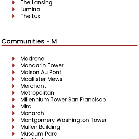
The Lansing
Lumina
The Lux
Communities - M
Madrone
Mandarin Tower
Maison Au Pont
Mcallister Mews
Merchant
Metropolitan
Millennium Tower San Francisco
Mira
Monarch
Montgomery Washington Tower
Mullen Building
Museum Parc