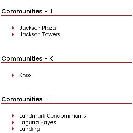
Communities - J
Jackson Plaza
Jackson Towers
Communities - K
Knox
Communities - L
Landmark Condominiums
Laguna Hayes
Landing