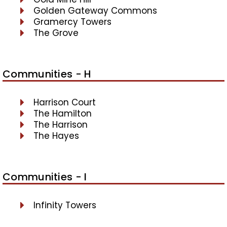
Golden Gateway Commons
Gramercy Towers
The Grove
Communities - H
Harrison Court
The Hamilton
The Harrison
The Hayes
Communities - I
Infinity Towers