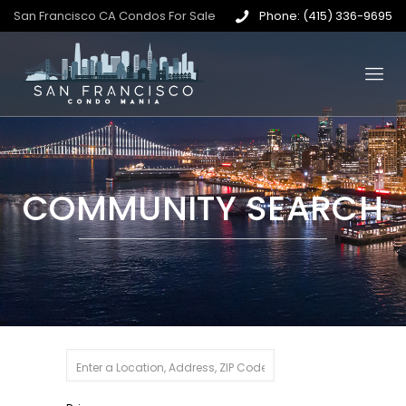
San Francisco CA Condos For Sale
Phone: (415) 336-9695
COMMUNITY SEARCH