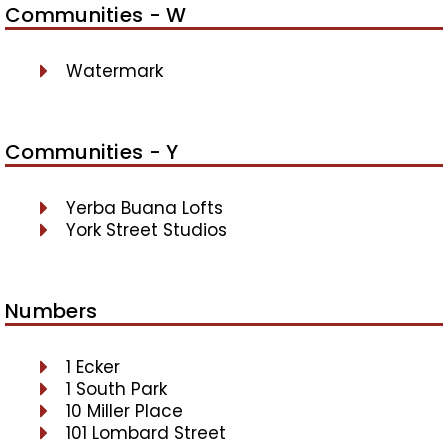
Communities - W
Watermark
Communities - Y
Yerba Buana Lofts
York Street Studios
Numbers
1 Ecker
1 South Park
10 Miller Place
101 Lombard Street