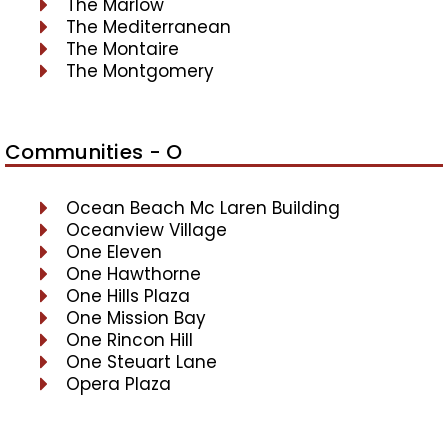
The Marlow
The Mediterranean
The Montaire
The Montgomery
Communities - O
Ocean Beach Mc Laren Building
Oceanview Village
One Eleven
One Hawthorne
One Hills Plaza
One Mission Bay
One Rincon Hill
One Steuart Lane
Opera Plaza