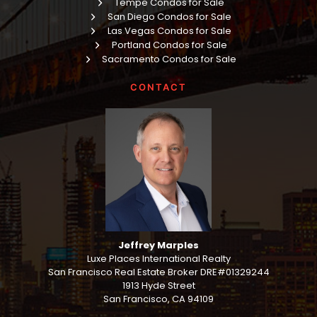
Tempe Condos for Sale
San Diego Condos for Sale
Las Vegas Condos for Sale
Portland Condos for Sale
Sacramento Condos for Sale
CONTACT
Jeffrey Marples
Luxe Places International Realty
San Francisco Real Estate Broker DRE#01329244
1913 Hyde Street
San Francisco, CA 94109