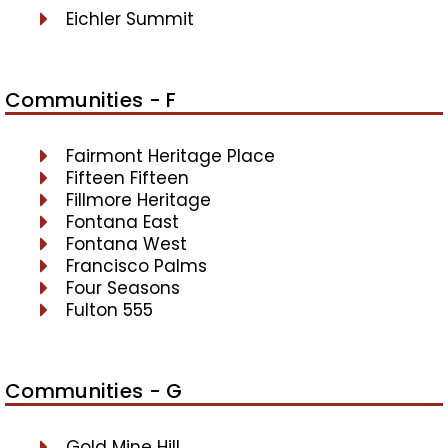
Eichler Summit
Communities - F
Fairmont Heritage Place
Fifteen Fifteen
Fillmore Heritage
Fontana East
Fontana West
Francisco Palms
Four Seasons
Fulton 555
Communities - G
Gold Mine Hill