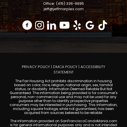
Office: (415) 336-9695
jeff@jeffmarples.com
PRIVACY POLICY
|
DMCA POLICY
|
ACCESSIBILITY
STATEMENT
The Fair Housing Act prohibits discrimination in housing
based on color, race, religion, national origin, sex, familial
status, or disability. Information Deemed Reliable But Not
Guaranteed. The information being provided is for consumer's
personal, non-commercial use and may not be used for any
purpose other than to identify prospective properties
consumers may be interested in purchasing. This information,
including square footage, while not guaranteed, has been
acquired from sources believed to be reliable.
The information provided on SanFranciscoCondoMania.com
is for general informational purposes only and is not intended