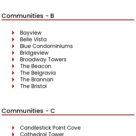
Communities - B
Bayview
Belle Vista
Blue Condominiums
Bridgeview
Broadway Towers
The Beacon
The Belgravia
The Brannan
The Bristol
Communities - C
Candlestick Point Cove
Cathedral Tower