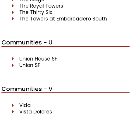
The Royal Towers
The Thirty Six
The Towers at Embarcadero South
Communities - U
Union House SF
Union SF
Communities - V
Vida
Vista Dolores