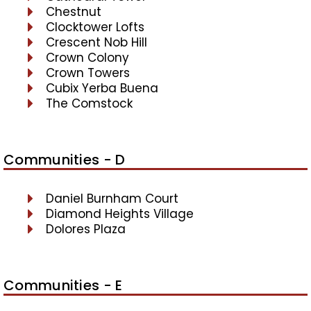
Chestnut
Clocktower Lofts
Crescent Nob Hill
Crown Colony
Crown Towers
Cubix Yerba Buena
The Comstock
Communities - D
Daniel Burnham Court
Diamond Heights Village
Dolores Plaza
Communities - E