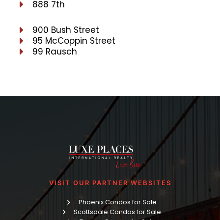
888 7th
900 Bush Street
95 McCoppin Street
99 Rausch
VISIT OUR PARTNER WEBSITES
Phoenix Condos for Sale
Scottsdale Condos for Sale