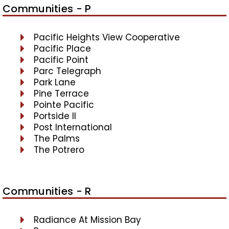
Communities - P
Pacific Heights View Cooperative
Pacific Place
Pacific Point
Parc Telegraph
Park Lane
Pine Terrace
Pointe Pacific
Portside II
Post International
The Palms
The Potrero
Communities - R
Radiance At Mission Bay