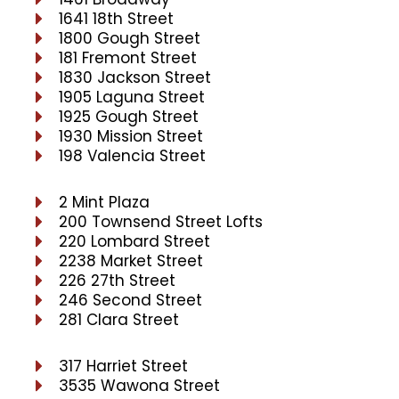
1641 18th Street
1800 Gough Street
181 Fremont Street
1830 Jackson Street
1905 Laguna Street
1925 Gough Street
1930 Mission Street
198 Valencia Street
2 Mint Plaza
200 Townsend Street Lofts
220 Lombard Street
2238 Market Street
226 27th Street
246 Second Street
281 Clara Street
317 Harriet Street
3535 Wawona Street