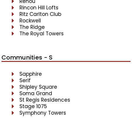
Renou
Rincon Hill Lofts
Ritz Carlton Club
Rockwell
The Ridge
The Royal Towers
Communities - S
Sapphire
Serif
Shipley Square
Soma Grand
St Regis Residences
Stage 1075
Symphony Towers