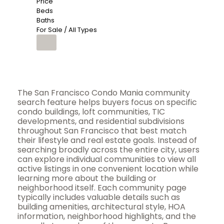
Price
Beds
Baths
For Sale / All Types
The San Francisco Condo Mania community
search feature helps buyers focus on specific
condo buildings, loft communities, TIC
developments, and residential subdivisions
throughout San Francisco that best match
their lifestyle and real estate goals. Instead of
searching broadly across the entire city, users
can explore individual communities to view all
active listings in one convenient location while
learning more about the building or
neighborhood itself. Each community page
typically includes valuable details such as
building amenities, architectural style, HOA
information, neighborhood highlights, and the