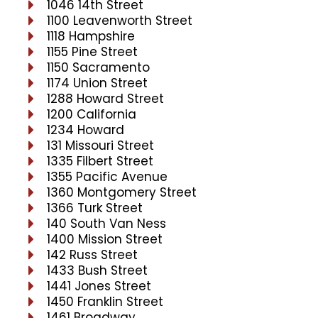
1046 14th Street
1100 Leavenworth Street
1118 Hampshire
1155 Pine Street
1150 Sacramento
1174 Union Street
1288 Howard Street
1200 California
1234 Howard
131 Missouri Street
1335 Filbert Street
1355 Pacific Avenue
1360 Montgomery Street
1366 Turk Street
140 South Van Ness
1400 Mission Street
142 Russ Street
1433 Bush Street
1441 Jones Street
1450 Franklin Street
1461 Broadway