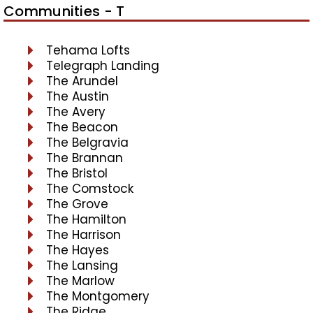
Communities - T
Tehama Lofts
Telegraph Landing
The Arundel
The Austin
The Avery
The Beacon
The Belgravia
The Brannan
The Bristol
The Comstock
The Grove
The Hamilton
The Harrison
The Hayes
The Lansing
The Marlow
The Montgomery
The Ridge