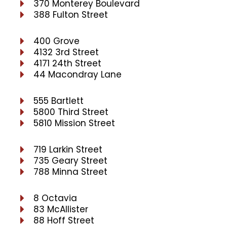
370 Monterey Boulevard
388 Fulton Street
400 Grove
4132 3rd Street
4171 24th Street
44 Macondray Lane
555 Bartlett
5800 Third Street
5810 Mission Street
719 Larkin Street
735 Geary Street
788 Minna Street
8 Octavia
83 McAllister
88 Hoff Street