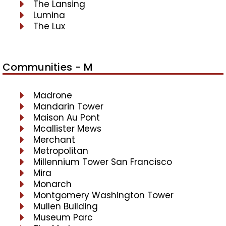
The Lansing
Lumina
The Lux
Communities - M
Madrone
Mandarin Tower
Maison Au Pont
Mcallister Mews
Merchant
Metropolitan
Millennium Tower San Francisco
Mira
Monarch
Montgomery Washington Tower
Mullen Building
Museum Parc