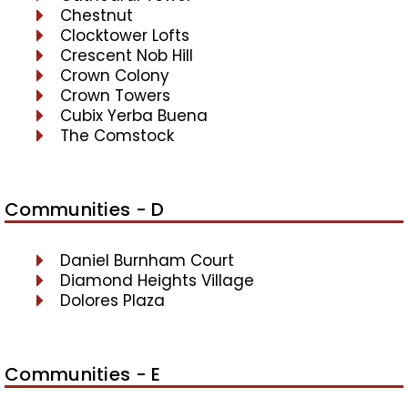
Chestnut
Clocktower Lofts
Crescent Nob Hill
Crown Colony
Crown Towers
Cubix Yerba Buena
The Comstock
Communities - D
Daniel Burnham Court
Diamond Heights Village
Dolores Plaza
Communities - E