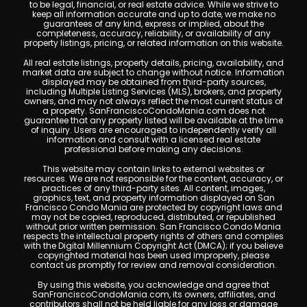
to be legal, financial, or real estate advice. While we strive to
keep all information accurate and up to date, we make no
guarantees of any kind, express or implied, about the
completeness, accuracy, reliability, or availability of any
property listings, pricing, or related information on this website.
All real estate listings, property details, pricing, availability, and
market data are subject to change without notice. Information
displayed may be obtained from third-party sources,
including Multiple Listing Services (MLS), brokers, and property
owners, and may not always reflect the most current status of
a property. SanFranciscoCondoMania.com does not
guarantee that any property listed will be available at the time
of inquiry. Users are encouraged to independently verify all
information and consult with a licensed real estate
professional before making any decisions.
This website may contain links to external websites or
resources. We are not responsible for the content, accuracy, or
practices of any third-party sites. All content, images,
graphics, text, and property information displayed on San
Francisco Condo Mania are protected by copyright laws and
may not be copied, reproduced, distributed, or republished
without prior written permission. San Francisco Condo Mania
respects the intellectual property rights of others and complies
with the Digital Millennium Copyright Act (DMCA); if you believe
copyrighted material has been used improperly, please
contact us promptly for review and removal consideration.
By using this website, you acknowledge and agree that
SanFranciscoCondoMania.com, its owners, affiliates, and
contributors shall not be held liable for any loss or damage