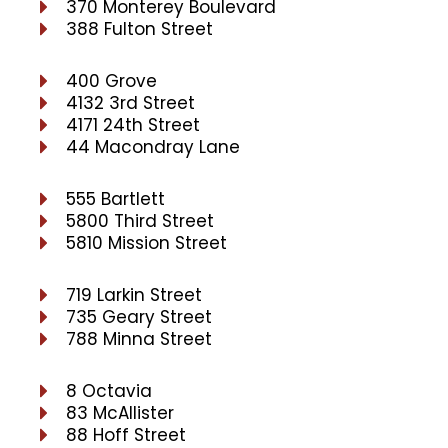
370 Monterey Boulevard
388 Fulton Street
400 Grove
4132 3rd Street
4171 24th Street
44 Macondray Lane
555 Bartlett
5800 Third Street
5810 Mission Street
719 Larkin Street
735 Geary Street
788 Minna Street
8 Octavia
83 McAllister
88 Hoff Street