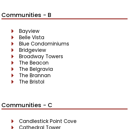
Communities - B
Bayview
Belle Vista
Blue Condominiums
Bridgeview
Broadway Towers
The Beacon
The Belgravia
The Brannan
The Bristol
Communities - C
Candlestick Point Cove
Cathedral Tower