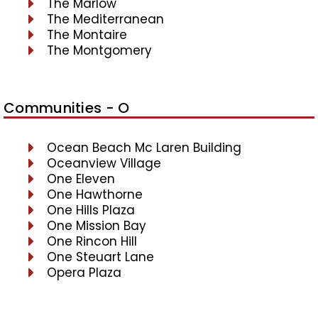
The Marlow
The Mediterranean
The Montaire
The Montgomery
Communities - O
Ocean Beach Mc Laren Building
Oceanview Village
One Eleven
One Hawthorne
One Hills Plaza
One Mission Bay
One Rincon Hill
One Steuart Lane
Opera Plaza