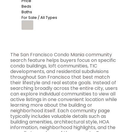
Price
Beds
Baths
For Sale / All Types
The San Francisco Condo Mania community
search feature helps buyers focus on specific
condo buildings, loft communities, TIC
developments, and residential subdivisions
throughout San Francisco that best match
their lifestyle and real estate goals. Instead of
searching broadly across the entire city, users
can explore individual communities to view all
active listings in one convenient location while
learning more about the building or
neighborhood itself. Each community page
typically includes valuable details such as
building amenities, architectural style, HOA
information, neighborhood highlights, and the