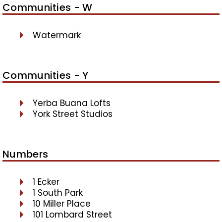
Communities - W
Watermark
Communities - Y
Yerba Buana Lofts
York Street Studios
Numbers
1 Ecker
1 South Park
10 Miller Place
101 Lombard Street