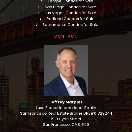
Tempe Condos for Sale
San Diego Condos for Sale
Las Vegas Condos for Sale
Portland Condos for Sale
Sacramento Condos for Sale
CONTACT
Jeffrey Marples
Luxe Places International Realty
San Francisco Real Estate Broker DRE#01329244
1913 Hyde Street
San Francisco, CA 94109