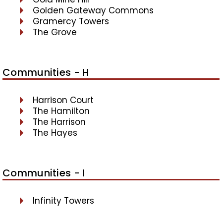
Golden Gateway Commons
Gramercy Towers
The Grove
Communities - H
Harrison Court
The Hamilton
The Harrison
The Hayes
Communities - I
Infinity Towers