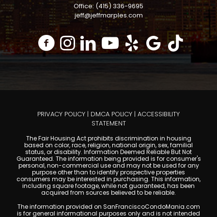
Office: (415) 336-9695
jeff@jeffmarples.com
PRIVACY POLICY
|
DMCA POLICY
|
ACCESSIBILITY
STATEMENT
The Fair Housing Act prohibits discrimination in housing
based on color, race, religion, national origin, sex, familial
status, or disability. Information Deemed Reliable But Not
Guaranteed. The information being provided is for consumer's
personal, non-commercial use and may not be used for any
purpose other than to identify prospective properties
consumers may be interested in purchasing. This information,
including square footage, while not guaranteed, has been
acquired from sources believed to be reliable.
The information provided on SanFranciscoCondoMania.com
is for general informational purposes only and is not intended