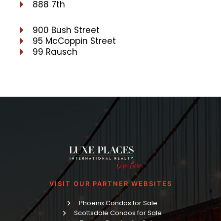
888 7th
900 Bush Street
95 McCoppin Street
99 Rausch
VISIT OUR PARTNER WEBSITES
Phoenix Condos for Sale
Scottsdale Condos for Sale