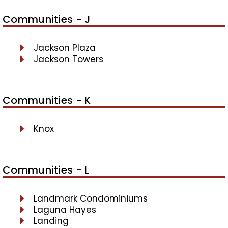
Communities - J
Jackson Plaza
Jackson Towers
Communities - K
Knox
Communities - L
Landmark Condominiums
Laguna Hayes
Landing