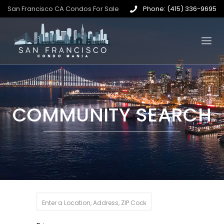
San Francisco CA Condos For Sale
Phone: (415) 336-9695
COMMUNITY SEARCH