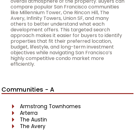
overall atmosphere of the property. Buyers can
compare popular San Francisco communities
like Millennium Tower, One Rincon Hill, The
Avery, Infinity Towers, Union SF, and many
others to better understand what each
development offers. This targeted search
approach makes it easier for buyers to identify
properties that fit their preferred location,
budget, lifestyle, and long-term investment
objectives while navigating San Francisco’s
highly competitive condo market more
efficiently.
Communities - A
Armstrong Townhomes
Arterra
The Austin
The Avery