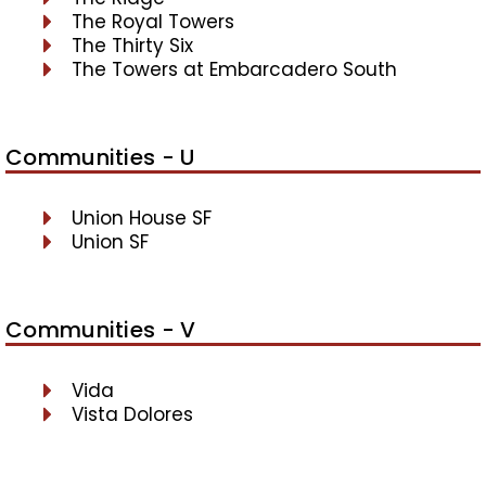
The Royal Towers
The Thirty Six
The Towers at Embarcadero South
Communities - U
Union House SF
Union SF
Communities - V
Vida
Vista Dolores