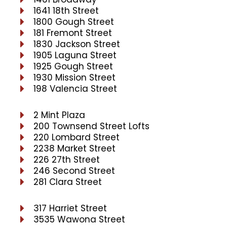
1641 18th Street
1800 Gough Street
181 Fremont Street
1830 Jackson Street
1905 Laguna Street
1925 Gough Street
1930 Mission Street
198 Valencia Street
2 Mint Plaza
200 Townsend Street Lofts
220 Lombard Street
2238 Market Street
226 27th Street
246 Second Street
281 Clara Street
317 Harriet Street
3535 Wawona Street