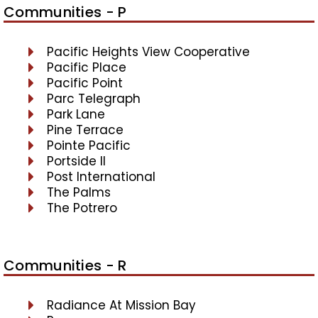
Communities - P
Pacific Heights View Cooperative
Pacific Place
Pacific Point
Parc Telegraph
Park Lane
Pine Terrace
Pointe Pacific
Portside II
Post International
The Palms
The Potrero
Communities - R
Radiance At Mission Bay