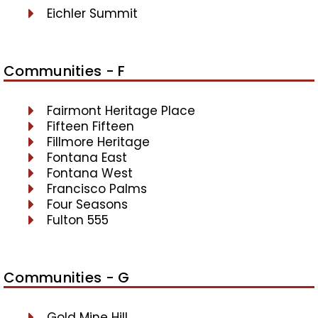
Eichler Summit
Communities - F
Fairmont Heritage Place
Fifteen Fifteen
Fillmore Heritage
Fontana East
Fontana West
Francisco Palms
Four Seasons
Fulton 555
Communities - G
Gold Mine Hill