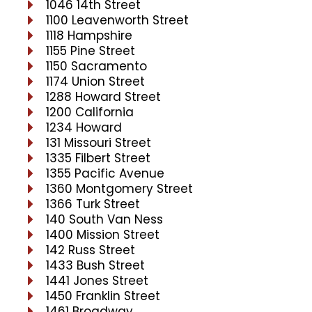
1046 14th Street
1100 Leavenworth Street
1118 Hampshire
1155 Pine Street
1150 Sacramento
1174 Union Street
1288 Howard Street
1200 California
1234 Howard
131 Missouri Street
1335 Filbert Street
1355 Pacific Avenue
1360 Montgomery Street
1366 Turk Street
140 South Van Ness
1400 Mission Street
142 Russ Street
1433 Bush Street
1441 Jones Street
1450 Franklin Street
1461 Broadway