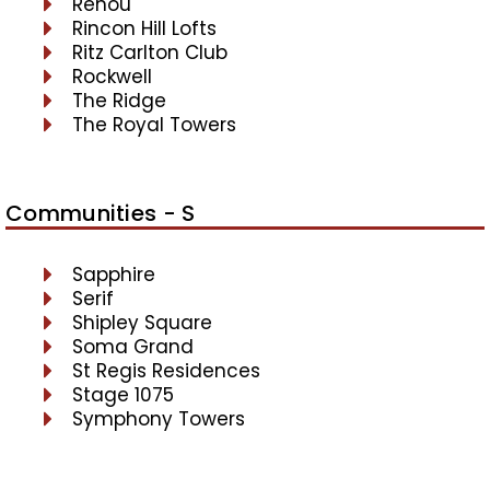
Renou
Rincon Hill Lofts
Ritz Carlton Club
Rockwell
The Ridge
The Royal Towers
Communities - S
Sapphire
Serif
Shipley Square
Soma Grand
St Regis Residences
Stage 1075
Symphony Towers