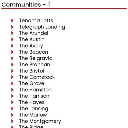
Communities - T
Tehama Lofts
Telegraph Landing
The Arundel
The Austin
The Avery
The Beacon
The Belgravia
The Brannan
The Bristol
The Comstock
The Grove
The Hamilton
The Harrison
The Hayes
The Lansing
The Marlow
The Montgomery
The Ridge