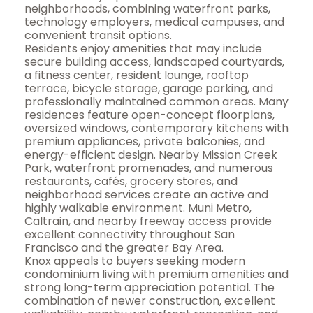
neighborhoods, combining waterfront parks,
technology employers, medical campuses, and
convenient transit options.
Residents enjoy amenities that may include
secure building access, landscaped courtyards,
a fitness center, resident lounge, rooftop
terrace, bicycle storage, garage parking, and
professionally maintained common areas. Many
residences feature open-concept floorplans,
oversized windows, contemporary kitchens with
premium appliances, private balconies, and
energy-efficient design. Nearby Mission Creek
Park, waterfront promenades, and numerous
restaurants, cafés, grocery stores, and
neighborhood services create an active and
highly walkable environment. Muni Metro,
Caltrain, and nearby freeway access provide
excellent connectivity throughout San
Francisco and the greater Bay Area.
Knox appeals to buyers seeking modern
condominium living with premium amenities and
strong long-term appreciation potential. The
combination of newer construction, excellent