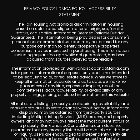
PRIVACY POLICY
|
DMCA POLICY
|
ACCESSIBILITY
STATEMENT
The Fair Housing Act prohibits discrimination in housing
based on color, race, religion, national origin, sex, familial
status, or disability. Information Deemed Reliable But Not
Guaranteed. The information being provided is for consumer's
personal, non-commercial use and may not be used for any
purpose other than to identify prospective properties
consumers may be interested in purchasing. This information,
including square footage, while not guaranteed, has been
acquired from sources believed to be reliable.
The information provided on SanFranciscoCondoMania.com
is for general informational purposes only and is not intended
to be legal, financial, or real estate advice. While we strive to
keep all information accurate and up to date, we make no
guarantees of any kind, express or implied, about the
completeness, accuracy, reliability, or availability of any
property listings, pricing, or related information on this website.
All real estate listings, property details, pricing, availability, and
market data are subject to change without notice. Information
displayed may be obtained from third-party sources,
including Multiple Listing Services (MLS), brokers, and property
owners, and may not always reflect the most current status of
a property. SanFranciscoCondoMania.com does not
guarantee that any property listed will be available at the time
of inquiry. Users are encouraged to independently verify all
information and consult with a licensed real estate