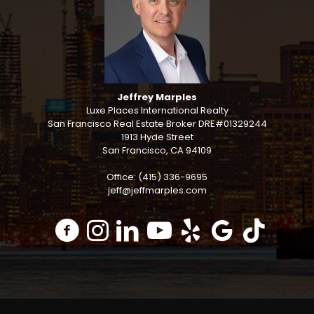
Jeffrey Marples
Luxe Places International Realty
San Francisco Real Estate Broker DRE#01329244
1913 Hyde Street
San Francisco, CA 94109
Office: (415) 336-9695
jeff@jeffmarples.com