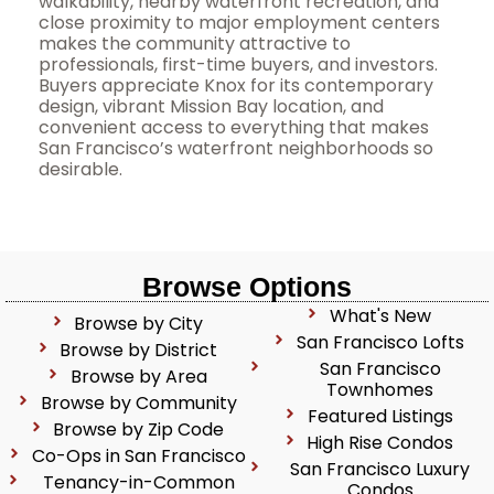
walkability, nearby waterfront recreation, and
close proximity to major employment centers
makes the community attractive to
professionals, first-time buyers, and investors.
Buyers appreciate Knox for its contemporary
design, vibrant Mission Bay location, and
convenient access to everything that makes
San Francisco’s waterfront neighborhoods so
desirable.
Browse Options
What's New
Browse by City
San Francisco Lofts
Browse by District
San Francisco
Browse by Area
Townhomes
Browse by Community
Featured Listings
Browse by Zip Code
High Rise Condos
Co-Ops in San Francisco
San Francisco Luxury
Tenancy-in-Common
Condos