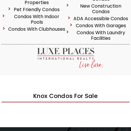
Properties
New Construction
Pet Friendly Condos
Condos
Condos With Indoor
ADA Accessible Condos
Pools
Condos With Garages
Condos With Clubhouses
Condos With Laundry
Facilities
Knox Condos For Sale