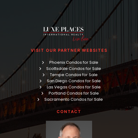
VISIT OUR PARTNER WEBSITES
Phoenix Condos for Sale
Scottsdale Condos for Sale
Tempe Condos for Sale
San Diego Condos for Sale
Las Vegas Condos for Sale
Portland Condos for Sale
Sacramento Condos for Sale
CONTACT