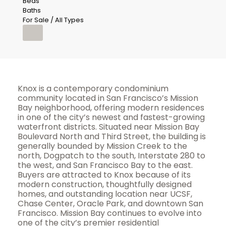
Beds
Baths
For Sale / All Types
Knox is a contemporary condominium
community located in San Francisco’s Mission
Bay neighborhood, offering modern residences
in one of the city’s newest and fastest-growing
waterfront districts. Situated near Mission Bay
Boulevard North and Third Street, the building is
generally bounded by Mission Creek to the
north, Dogpatch to the south, Interstate 280 to
the west, and San Francisco Bay to the east.
Buyers are attracted to Knox because of its
modern construction, thoughtfully designed
homes, and outstanding location near UCSF,
Chase Center, Oracle Park, and downtown San
Francisco. Mission Bay continues to evolve into
one of the city’s premier residential