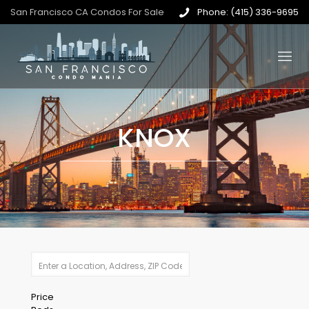
San Francisco CA Condos For Sale
Phone: (415) 336-9695
KNOX
Price