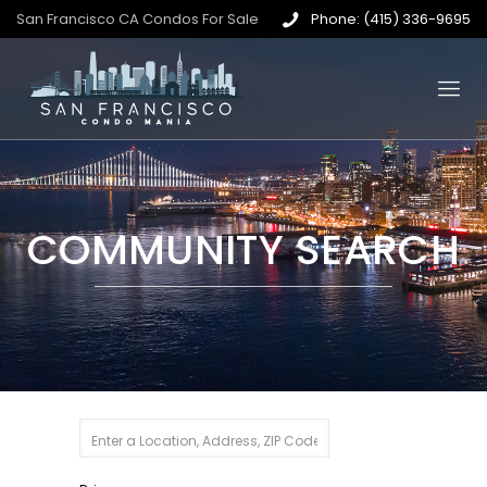
San Francisco CA Condos For Sale
Phone: (415) 336-9695
COMMUNITY SEARCH