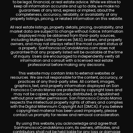
to be legal, financial, or real estate advice. While we strive to
keep all information accurate and up to date, we make no
guarantees of any kind, express or implied, about the
completeness, accuracy, reliability, or availability of any
property listings, pricing, or related information on this website.
All real estate listings, property details, pricing, availability, and
market data are subject to change without notice. Information
displayed may be obtained from third-party sources,
including Multiple Listing Services (MLS), brokers, and property
owners, and may not always reflect the most current status of
a property. SanFranciscoCondoMania.com does not
guarantee that any property listed will be available at the time
of inquiry. Users are encouraged to independently verify all
information and consult with a licensed real estate
professional before making any decisions.
This website may contain links to external websites or
resources. We are not responsible for the content, accuracy, or
practices of any third-party sites. All content, images,
graphics, text, and property information displayed on San
Francisco Condo Mania are protected by copyright laws and
may not be copied, reproduced, distributed, or republished
without prior written permission. San Francisco Condo Mania
respects the intellectual property rights of others and complies
with the Digital Millennium Copyright Act (DMCA); if you believe
copyrighted material has been used improperly, please
contact us promptly for review and removal consideration.
By using this website, you acknowledge and agree that
SanFranciscoCondoMania.com, its owners, affiliates, and
contributors shall not be held liable for any loss or damage