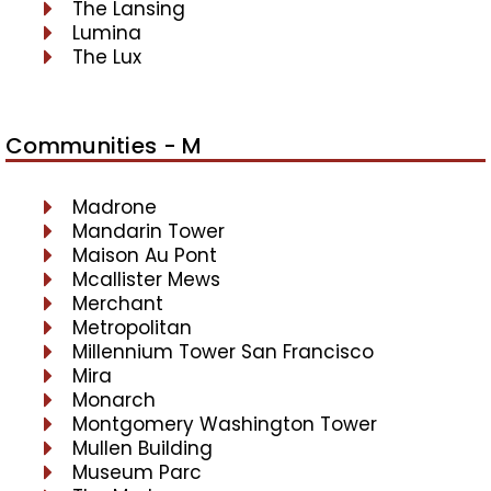
The Lansing
Lumina
The Lux
Communities - M
Madrone
Mandarin Tower
Maison Au Pont
Mcallister Mews
Merchant
Metropolitan
Millennium Tower San Francisco
Mira
Monarch
Montgomery Washington Tower
Mullen Building
Museum Parc