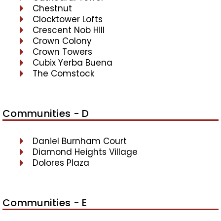
Chestnut
Clocktower Lofts
Crescent Nob Hill
Crown Colony
Crown Towers
Cubix Yerba Buena
The Comstock
Communities - D
Daniel Burnham Court
Diamond Heights Village
Dolores Plaza
Communities - E