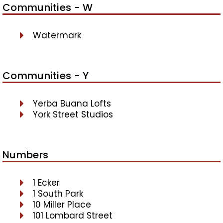
Communities - W
Watermark
Communities - Y
Yerba Buana Lofts
York Street Studios
Numbers
1 Ecker
1 South Park
10 Miller Place
101 Lombard Street