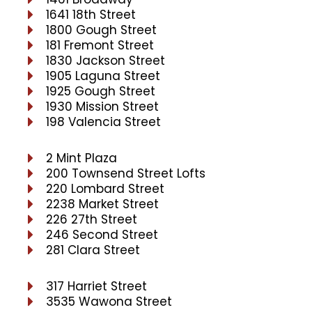
1641 18th Street
1800 Gough Street
181 Fremont Street
1830 Jackson Street
1905 Laguna Street
1925 Gough Street
1930 Mission Street
198 Valencia Street
2 Mint Plaza
200 Townsend Street Lofts
220 Lombard Street
2238 Market Street
226 27th Street
246 Second Street
281 Clara Street
317 Harriet Street
3535 Wawona Street