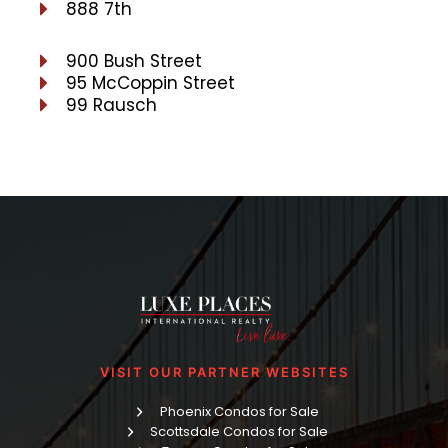
888 7th
900 Bush Street
95 McCoppin Street
99 Rausch
VISIT OUR PARTNER WEBSITES
Phoenix Condos for Sale
Scottsdale Condos for Sale