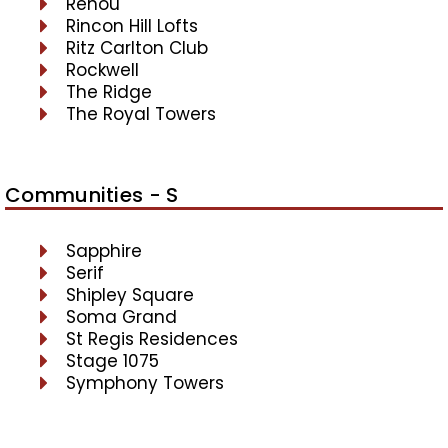
Renou
Rincon Hill Lofts
Ritz Carlton Club
Rockwell
The Ridge
The Royal Towers
Communities - S
Sapphire
Serif
Shipley Square
Soma Grand
St Regis Residences
Stage 1075
Symphony Towers