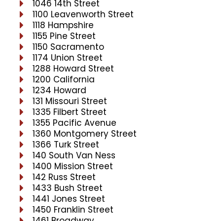
1046 14th Street
1100 Leavenworth Street
1118 Hampshire
1155 Pine Street
1150 Sacramento
1174 Union Street
1288 Howard Street
1200 California
1234 Howard
131 Missouri Street
1335 Filbert Street
1355 Pacific Avenue
1360 Montgomery Street
1366 Turk Street
140 South Van Ness
1400 Mission Street
142 Russ Street
1433 Bush Street
1441 Jones Street
1450 Franklin Street
1461 Broadway