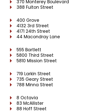
370 Monterey Boulevard
388 Fulton Street
400 Grove
4132 3rd Street
4171 24th Street
44 Macondray Lane
555 Bartlett
5800 Third Street
5810 Mission Street
719 Larkin Street
735 Geary Street
788 Minna Street
8 Octavia
83 McAllister
88 Hoff Street