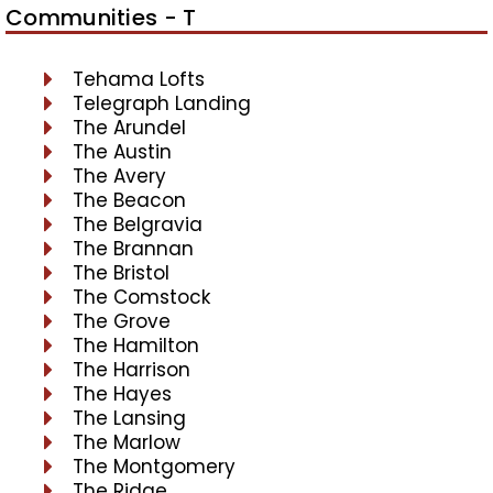
Communities - T
Tehama Lofts
Telegraph Landing
The Arundel
The Austin
The Avery
The Beacon
The Belgravia
The Brannan
The Bristol
The Comstock
The Grove
The Hamilton
The Harrison
The Hayes
The Lansing
The Marlow
The Montgomery
The Ridge