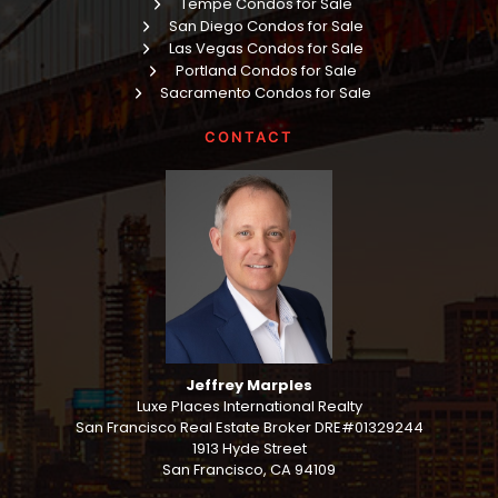
Tempe Condos for Sale
San Diego Condos for Sale
Las Vegas Condos for Sale
Portland Condos for Sale
Sacramento Condos for Sale
CONTACT
Jeffrey Marples
Luxe Places International Realty
San Francisco Real Estate Broker DRE#01329244
1913 Hyde Street
San Francisco, CA 94109