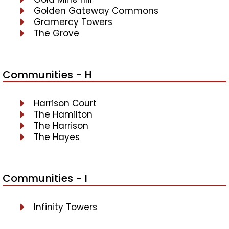
Golden Gateway Commons
Gramercy Towers
The Grove
Communities - H
Harrison Court
The Hamilton
The Harrison
The Hayes
Communities - I
Infinity Towers