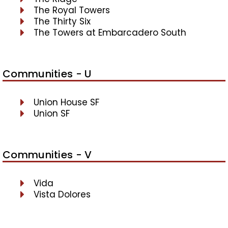
The Royal Towers
The Thirty Six
The Towers at Embarcadero South
Communities - U
Union House SF
Union SF
Communities - V
Vida
Vista Dolores