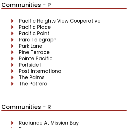
Communities - P
Pacific Heights View Cooperative
Pacific Place
Pacific Point
Parc Telegraph
Park Lane
Pine Terrace
Pointe Pacific
Portside II
Post International
The Palms
The Potrero
Communities - R
Radiance At Mission Bay