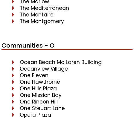
The Marlow
The Mediterranean
The Montaire
The Montgomery
Communities - O
Ocean Beach Mc Laren Building
Oceanview Village
One Eleven
One Hawthorne
One Hills Plaza
One Mission Bay
One Rincon Hill
One Steuart Lane
Opera Plaza