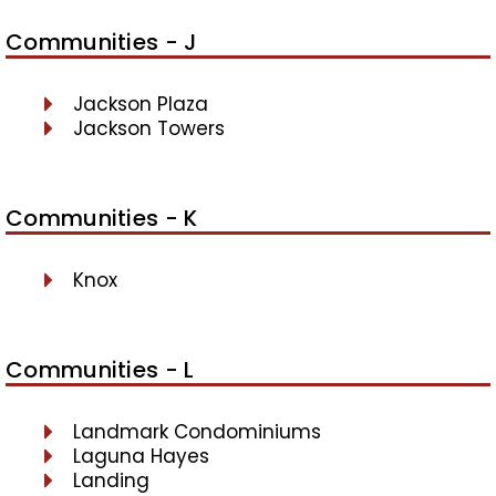
Communities - J
Jackson Plaza
Jackson Towers
Communities - K
Knox
Communities - L
Landmark Condominiums
Laguna Hayes
Landing