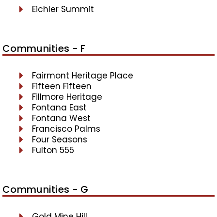
Eichler Summit
Communities - F
Fairmont Heritage Place
Fifteen Fifteen
Fillmore Heritage
Fontana East
Fontana West
Francisco Palms
Four Seasons
Fulton 555
Communities - G
Gold Mine Hill