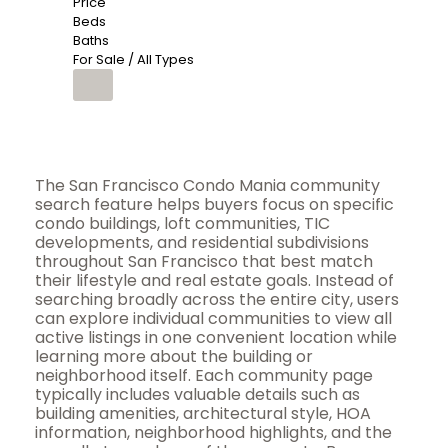
Price
Beds
Baths
For Sale / All Types
The San Francisco Condo Mania community
search feature helps buyers focus on specific
condo buildings, loft communities, TIC
developments, and residential subdivisions
throughout San Francisco that best match
their lifestyle and real estate goals. Instead of
searching broadly across the entire city, users
can explore individual communities to view all
active listings in one convenient location while
learning more about the building or
neighborhood itself. Each community page
typically includes valuable details such as
building amenities, architectural style, HOA
information, neighborhood highlights, and the