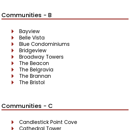
Communities - B
Bayview
Belle Vista
Blue Condominiums
Bridgeview
Broadway Towers
The Beacon
The Belgravia
The Brannan
The Bristol
Communities - C
Candlestick Point Cove
Cathedral Tower