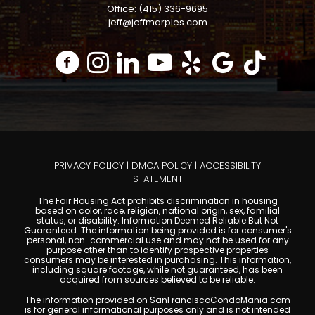
Office: (415) 336-9695
jeff@jeffmarples.com
PRIVACY POLICY
|
DMCA POLICY
|
ACCESSIBILITY
STATEMENT
The Fair Housing Act prohibits discrimination in housing
based on color, race, religion, national origin, sex, familial
status, or disability. Information Deemed Reliable But Not
Guaranteed. The information being provided is for consumer's
personal, non-commercial use and may not be used for any
purpose other than to identify prospective properties
consumers may be interested in purchasing. This information,
including square footage, while not guaranteed, has been
acquired from sources believed to be reliable.
The information provided on SanFranciscoCondoMania.com
is for general informational purposes only and is not intended