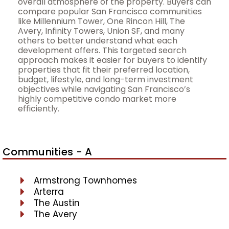
overall atmosphere of the property. Buyers can
compare popular San Francisco communities
like Millennium Tower, One Rincon Hill, The
Avery, Infinity Towers, Union SF, and many
others to better understand what each
development offers. This targeted search
approach makes it easier for buyers to identify
properties that fit their preferred location,
budget, lifestyle, and long-term investment
objectives while navigating San Francisco’s
highly competitive condo market more
efficiently.
Communities - A
Armstrong Townhomes
Arterra
The Austin
The Avery