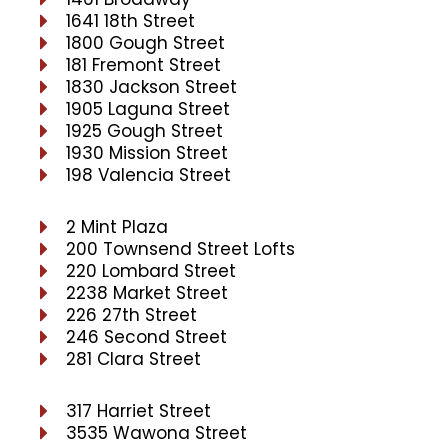
1641 18th Street
1800 Gough Street
181 Fremont Street
1830 Jackson Street
1905 Laguna Street
1925 Gough Street
1930 Mission Street
198 Valencia Street
2 Mint Plaza
200 Townsend Street Lofts
220 Lombard Street
2238 Market Street
226 27th Street
246 Second Street
281 Clara Street
317 Harriet Street
3535 Wawona Street