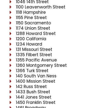
1046 14th Street
1100 Leavenworth Street
1118 Hampshire
1155 Pine Street
1150 Sacramento
1174 Union Street
1288 Howard Street
1200 California
1234 Howard
131 Missouri Street
1335 Filbert Street
1355 Pacific Avenue
1360 Montgomery Street
1366 Turk Street
140 South Van Ness
1400 Mission Street
142 Russ Street
1433 Bush Street
1441 Jones Street
1450 Franklin Street
1461 Broadway