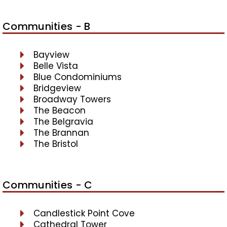
Communities - B
Bayview
Belle Vista
Blue Condominiums
Bridgeview
Broadway Towers
The Beacon
The Belgravia
The Brannan
The Bristol
Communities - C
Candlestick Point Cove
Cathedral Tower