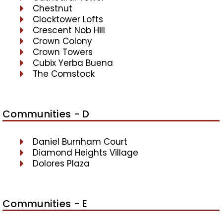
Chestnut
Clocktower Lofts
Crescent Nob Hill
Crown Colony
Crown Towers
Cubix Yerba Buena
The Comstock
Communities - D
Daniel Burnham Court
Diamond Heights Village
Dolores Plaza
Communities - E