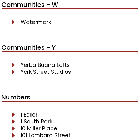
Communities - W
Watermark
Communities - Y
Yerba Buana Lofts
York Street Studios
Numbers
1 Ecker
1 South Park
10 Miller Place
101 Lombard Street