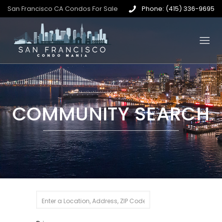
San Francisco CA Condos For Sale
Phone: (415) 336-9695
COMMUNITY SEARCH