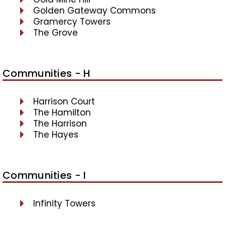
Golden Gateway Commons
Gramercy Towers
The Grove
Communities - H
Harrison Court
The Hamilton
The Harrison
The Hayes
Communities - I
Infinity Towers