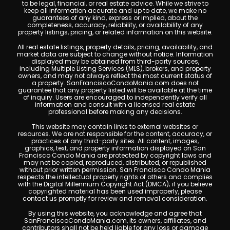
to be legal, financial, or real estate advice. While we strive to
keep all information accurate and up to date, we make no
guarantees of any kind, express or implied, about the
completeness, accuracy, reliability, or availability of any
property listings, pricing, or related information on this website.
All real estate listings, property details, pricing, availability, and
market data are subject to change without notice. Information
displayed may be obtained from third-party sources,
including Multiple Listing Services (MLS), brokers, and property
owners, and may not always reflect the most current status of
a property. SanFranciscoCondoMania.com does not
guarantee that any property listed will be available at the time
of inquiry. Users are encouraged to independently verify all
information and consult with a licensed real estate
professional before making any decisions.
This website may contain links to external websites or
resources. We are not responsible for the content, accuracy, or
practices of any third-party sites. All content, images,
graphics, text, and property information displayed on San
Francisco Condo Mania are protected by copyright laws and
may not be copied, reproduced, distributed, or republished
without prior written permission. San Francisco Condo Mania
respects the intellectual property rights of others and complies
with the Digital Millennium Copyright Act (DMCA); if you believe
copyrighted material has been used improperly, please
contact us promptly for review and removal consideration.
By using this website, you acknowledge and agree that
SanFranciscoCondoMania.com, its owners, affiliates, and
contributors shall not be held liable for any loss or damage