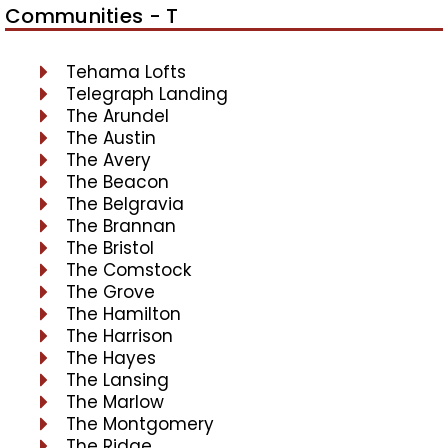
Communities - T
Tehama Lofts
Telegraph Landing
The Arundel
The Austin
The Avery
The Beacon
The Belgravia
The Brannan
The Bristol
The Comstock
The Grove
The Hamilton
The Harrison
The Hayes
The Lansing
The Marlow
The Montgomery
The Ridge