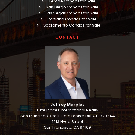
Tempe Condos for Sale
San Diego Condos for Sale
Las Vegas Condos for Sale
Portland Condos for Sale
Sacramento Condos for Sale
CONTACT
Jeffrey Marples
Luxe Places International Realty
San Francisco Real Estate Broker DRE#01329244
1913 Hyde Street
San Francisco, CA 94109