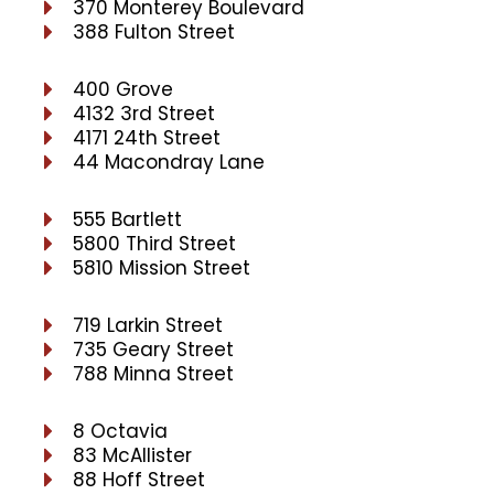
370 Monterey Boulevard
388 Fulton Street
400 Grove
4132 3rd Street
4171 24th Street
44 Macondray Lane
555 Bartlett
5800 Third Street
5810 Mission Street
719 Larkin Street
735 Geary Street
788 Minna Street
8 Octavia
83 McAllister
88 Hoff Street