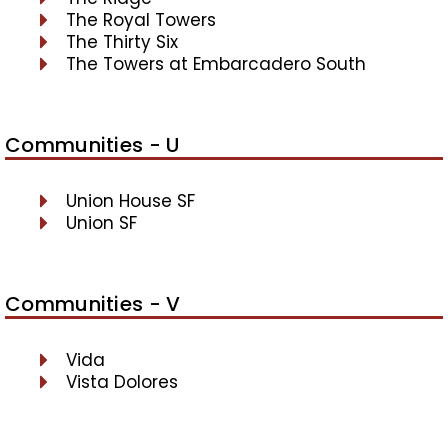
The Royal Towers
The Thirty Six
The Towers at Embarcadero South
Communities - U
Union House SF
Union SF
Communities - V
Vida
Vista Dolores