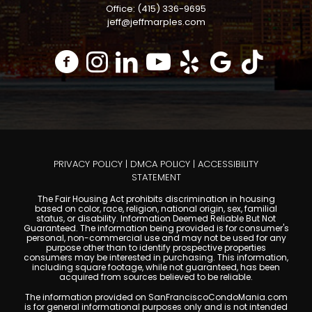
Office: (415) 336-9695
jeff@jeffmarples.com
PRIVACY POLICY
|
DMCA POLICY
|
ACCESSIBILITY
STATEMENT
The Fair Housing Act prohibits discrimination in housing
based on color, race, religion, national origin, sex, familial
status, or disability. Information Deemed Reliable But Not
Guaranteed. The information being provided is for consumer's
personal, non-commercial use and may not be used for any
purpose other than to identify prospective properties
consumers may be interested in purchasing. This information,
including square footage, while not guaranteed, has been
acquired from sources believed to be reliable.
The information provided on SanFranciscoCondoMania.com
is for general informational purposes only and is not intended