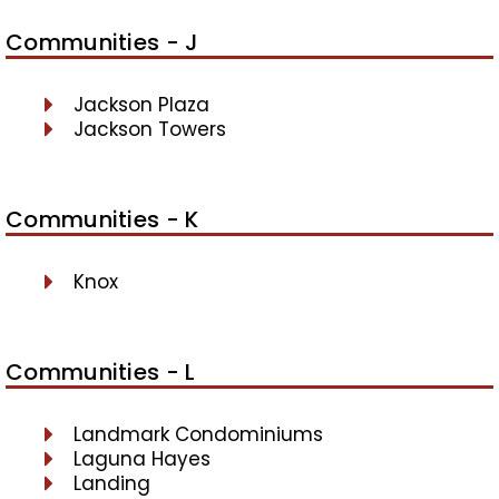
Communities - J
Jackson Plaza
Jackson Towers
Communities - K
Knox
Communities - L
Landmark Condominiums
Laguna Hayes
Landing