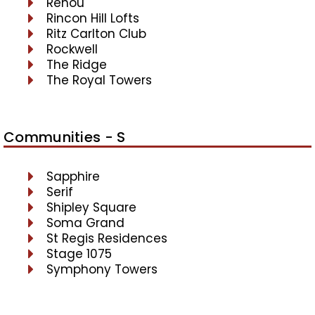
Renou
Rincon Hill Lofts
Ritz Carlton Club
Rockwell
The Ridge
The Royal Towers
Communities - S
Sapphire
Serif
Shipley Square
Soma Grand
St Regis Residences
Stage 1075
Symphony Towers