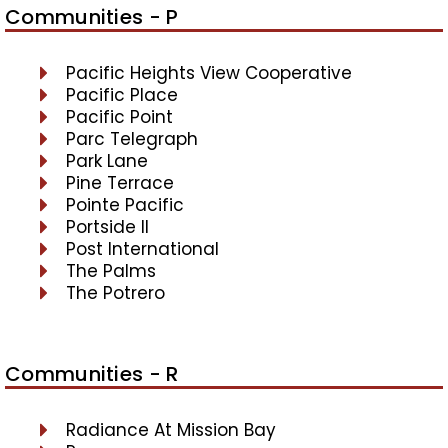
Communities - P
Pacific Heights View Cooperative
Pacific Place
Pacific Point
Parc Telegraph
Park Lane
Pine Terrace
Pointe Pacific
Portside II
Post International
The Palms
The Potrero
Communities - R
Radiance At Mission Bay