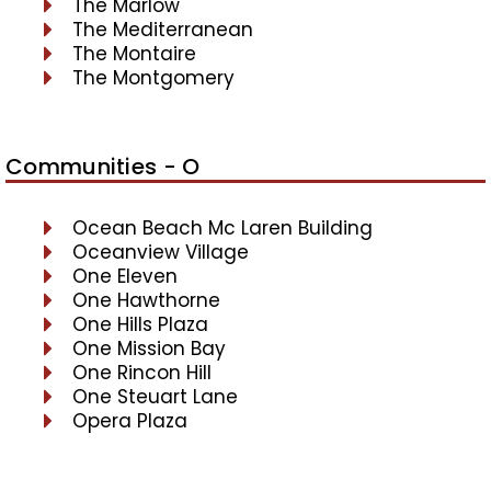
The Marlow
The Mediterranean
The Montaire
The Montgomery
Communities - O
Ocean Beach Mc Laren Building
Oceanview Village
One Eleven
One Hawthorne
One Hills Plaza
One Mission Bay
One Rincon Hill
One Steuart Lane
Opera Plaza