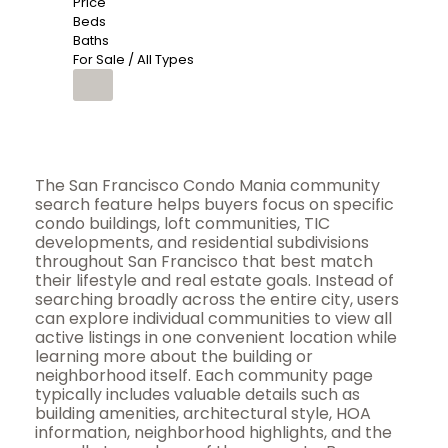
Price
Beds
Baths
For Sale / All Types
The San Francisco Condo Mania community
search feature helps buyers focus on specific
condo buildings, loft communities, TIC
developments, and residential subdivisions
throughout San Francisco that best match
their lifestyle and real estate goals. Instead of
searching broadly across the entire city, users
can explore individual communities to view all
active listings in one convenient location while
learning more about the building or
neighborhood itself. Each community page
typically includes valuable details such as
building amenities, architectural style, HOA
information, neighborhood highlights, and the