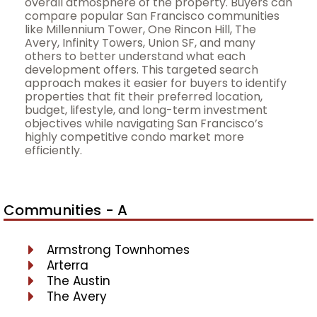
overall atmosphere of the property. Buyers can
compare popular San Francisco communities
like Millennium Tower, One Rincon Hill, The
Avery, Infinity Towers, Union SF, and many
others to better understand what each
development offers. This targeted search
approach makes it easier for buyers to identify
properties that fit their preferred location,
budget, lifestyle, and long-term investment
objectives while navigating San Francisco’s
highly competitive condo market more
efficiently.
Communities - A
Armstrong Townhomes
Arterra
The Austin
The Avery