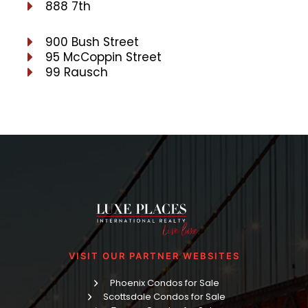
888 7th
900 Bush Street
95 McCoppin Street
99 Rausch
VISIT OUR PARTNER WEBSITES
Phoenix Condos for Sale
Scottsdale Condos for Sale