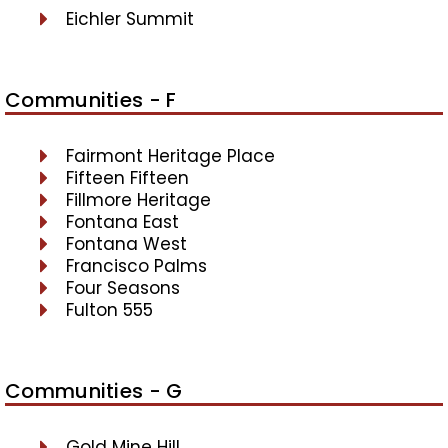
Eichler Summit
Communities - F
Fairmont Heritage Place
Fifteen Fifteen
Fillmore Heritage
Fontana East
Fontana West
Francisco Palms
Four Seasons
Fulton 555
Communities - G
Gold Mine Hill