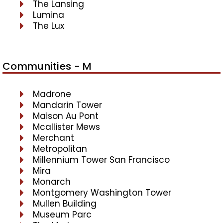
The Lansing
Lumina
The Lux
Communities - M
Madrone
Mandarin Tower
Maison Au Pont
Mcallister Mews
Merchant
Metropolitan
Millennium Tower San Francisco
Mira
Monarch
Montgomery Washington Tower
Mullen Building
Museum Parc