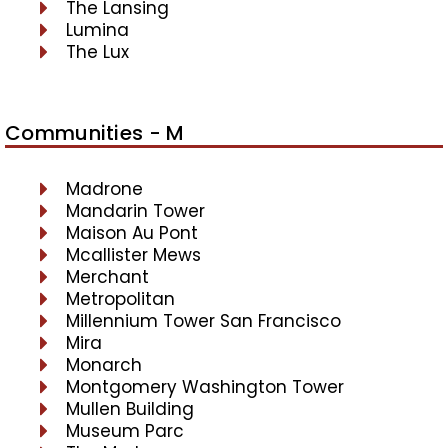
The Lansing
Lumina
The Lux
Communities - M
Madrone
Mandarin Tower
Maison Au Pont
Mcallister Mews
Merchant
Metropolitan
Millennium Tower San Francisco
Mira
Monarch
Montgomery Washington Tower
Mullen Building
Museum Parc