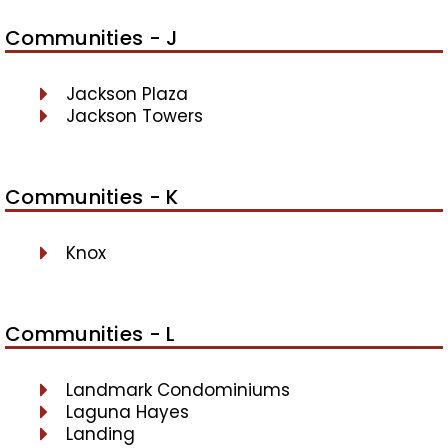
Communities - J
Jackson Plaza
Jackson Towers
Communities - K
Knox
Communities - L
Landmark Condominiums
Laguna Hayes
Landing