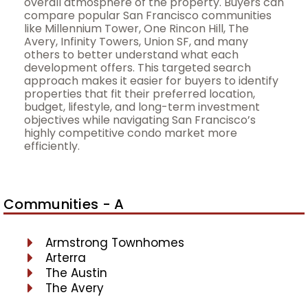
overall atmosphere of the property. Buyers can
compare popular San Francisco communities
like Millennium Tower, One Rincon Hill, The
Avery, Infinity Towers, Union SF, and many
others to better understand what each
development offers. This targeted search
approach makes it easier for buyers to identify
properties that fit their preferred location,
budget, lifestyle, and long-term investment
objectives while navigating San Francisco’s
highly competitive condo market more
efficiently.
Communities - A
Armstrong Townhomes
Arterra
The Austin
The Avery