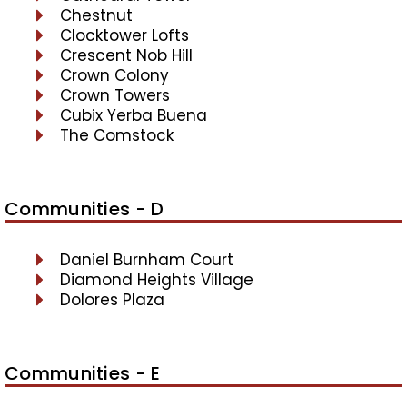
Chestnut
Clocktower Lofts
Crescent Nob Hill
Crown Colony
Crown Towers
Cubix Yerba Buena
The Comstock
Communities - D
Daniel Burnham Court
Diamond Heights Village
Dolores Plaza
Communities - E