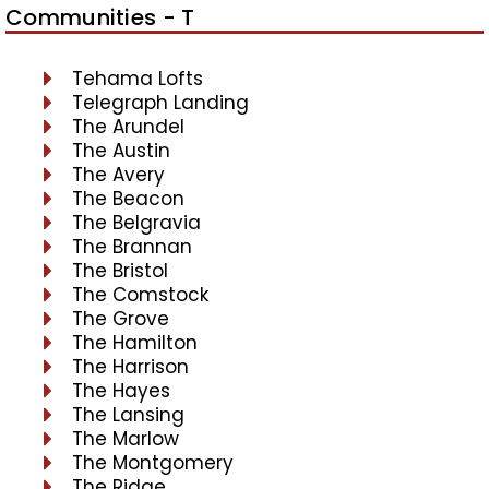
Communities - T
Tehama Lofts
Telegraph Landing
The Arundel
The Austin
The Avery
The Beacon
The Belgravia
The Brannan
The Bristol
The Comstock
The Grove
The Hamilton
The Harrison
The Hayes
The Lansing
The Marlow
The Montgomery
The Ridge