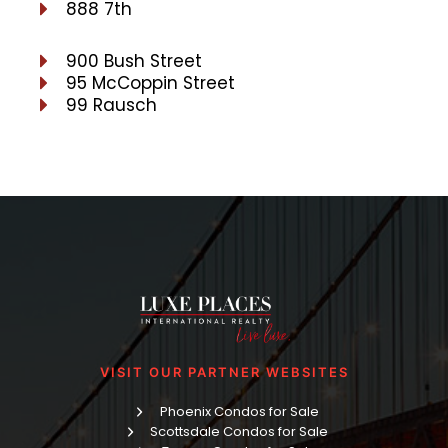
888 7th
900 Bush Street
95 McCoppin Street
99 Rausch
VISIT OUR PARTNER WEBSITES
Phoenix Condos for Sale
Scottsdale Condos for Sale