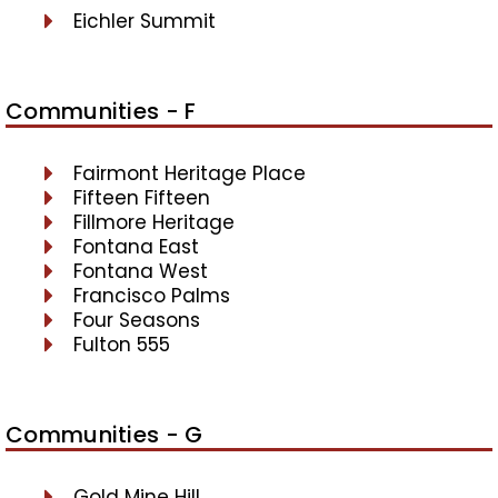
Eichler Summit
Communities - F
Fairmont Heritage Place
Fifteen Fifteen
Fillmore Heritage
Fontana East
Fontana West
Francisco Palms
Four Seasons
Fulton 555
Communities - G
Gold Mine Hill