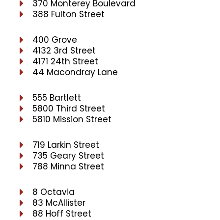
370 Monterey Boulevard
388 Fulton Street
400 Grove
4132 3rd Street
4171 24th Street
44 Macondray Lane
555 Bartlett
5800 Third Street
5810 Mission Street
719 Larkin Street
735 Geary Street
788 Minna Street
8 Octavia
83 McAllister
88 Hoff Street