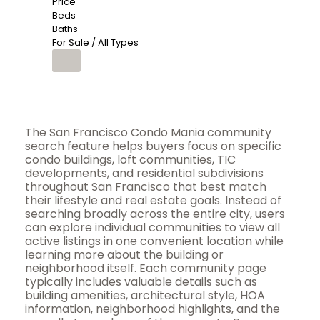
Price
Beds
Baths
For Sale / All Types
The San Francisco Condo Mania community
search feature helps buyers focus on specific
condo buildings, loft communities, TIC
developments, and residential subdivisions
throughout San Francisco that best match
their lifestyle and real estate goals. Instead of
searching broadly across the entire city, users
can explore individual communities to view all
active listings in one convenient location while
learning more about the building or
neighborhood itself. Each community page
typically includes valuable details such as
building amenities, architectural style, HOA
information, neighborhood highlights, and the