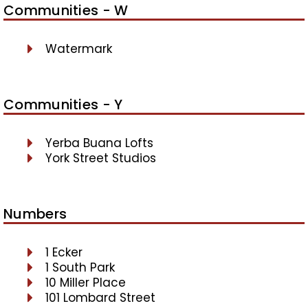
Communities - W
Watermark
Communities - Y
Yerba Buana Lofts
York Street Studios
Numbers
1 Ecker
1 South Park
10 Miller Place
101 Lombard Street