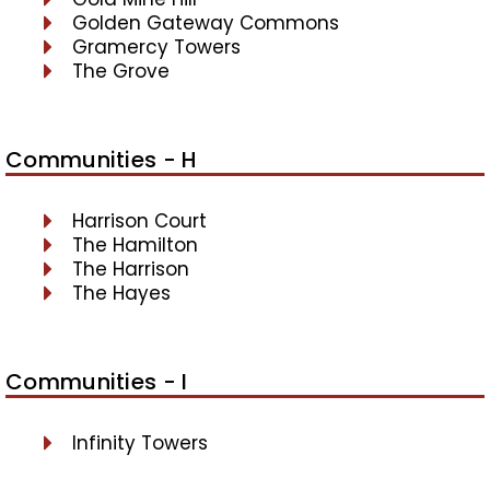
Golden Gateway Commons
Gramercy Towers
The Grove
Communities - H
Harrison Court
The Hamilton
The Harrison
The Hayes
Communities - I
Infinity Towers