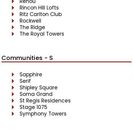
Renou
Rincon Hill Lofts
Ritz Carlton Club
Rockwell
The Ridge
The Royal Towers
Communities - S
Sapphire
Serif
Shipley Square
Soma Grand
St Regis Residences
Stage 1075
Symphony Towers