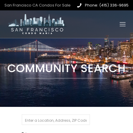
San Francisco CA Condos For Sale
Phone: (415) 336-9695
COMMUNITY SEARCH