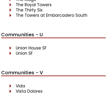
The Royal Towers
The Thirty Six
The Towers at Embarcadero South
Communities - U
Union House SF
Union SF
Communities - V
Vida
Vista Dolores