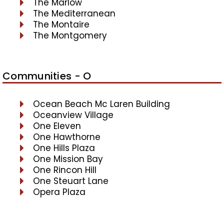
The Marlow
The Mediterranean
The Montaire
The Montgomery
Communities - O
Ocean Beach Mc Laren Building
Oceanview Village
One Eleven
One Hawthorne
One Hills Plaza
One Mission Bay
One Rincon Hill
One Steuart Lane
Opera Plaza