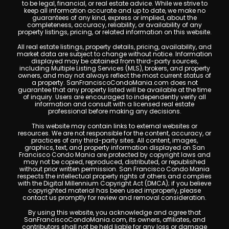
to be legal, financial, or real estate advice. While we strive to
keep all information accurate and up to date, we make no
guarantees of any kind, express or implied, about the
completeness, accuracy, reliability, or availability of any
property listings, pricing, or related information on this website.
All real estate listings, property details, pricing, availability, and
market data are subject to change without notice. Information
displayed may be obtained from third-party sources,
including Multiple Listing Services (MLS), brokers, and property
owners, and may not always reflect the most current status of
a property. SanFranciscoCondoMania.com does not
guarantee that any property listed will be available at the time
of inquiry. Users are encouraged to independently verify all
information and consult with a licensed real estate
professional before making any decisions.
This website may contain links to external websites or
resources. We are not responsible for the content, accuracy, or
practices of any third-party sites. All content, images,
graphics, text, and property information displayed on San
Francisco Condo Mania are protected by copyright laws and
may not be copied, reproduced, distributed, or republished
without prior written permission. San Francisco Condo Mania
respects the intellectual property rights of others and complies
with the Digital Millennium Copyright Act (DMCA); if you believe
copyrighted material has been used improperly, please
contact us promptly for review and removal consideration.
By using this website, you acknowledge and agree that
SanFranciscoCondoMania.com, its owners, affiliates, and
contributors shall not be held liable for any loss or damage