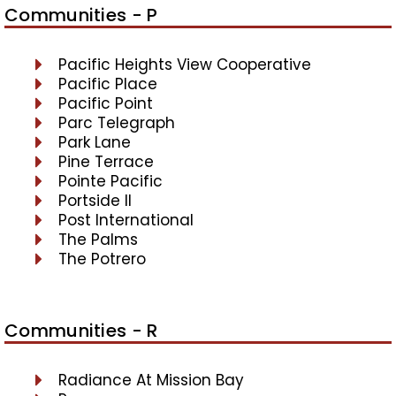
Communities - P
Pacific Heights View Cooperative
Pacific Place
Pacific Point
Parc Telegraph
Park Lane
Pine Terrace
Pointe Pacific
Portside II
Post International
The Palms
The Potrero
Communities - R
Radiance At Mission Bay