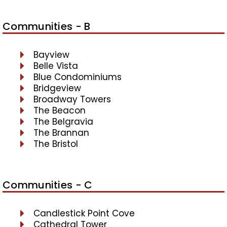
Communities - B
Bayview
Belle Vista
Blue Condominiums
Bridgeview
Broadway Towers
The Beacon
The Belgravia
The Brannan
The Bristol
Communities - C
Candlestick Point Cove
Cathedral Tower