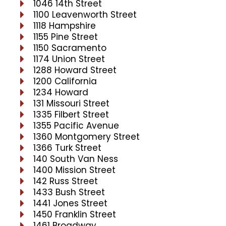
1046 14th Street
1100 Leavenworth Street
1118 Hampshire
1155 Pine Street
1150 Sacramento
1174 Union Street
1288 Howard Street
1200 California
1234 Howard
131 Missouri Street
1335 Filbert Street
1355 Pacific Avenue
1360 Montgomery Street
1366 Turk Street
140 South Van Ness
1400 Mission Street
142 Russ Street
1433 Bush Street
1441 Jones Street
1450 Franklin Street
1461 Broadway