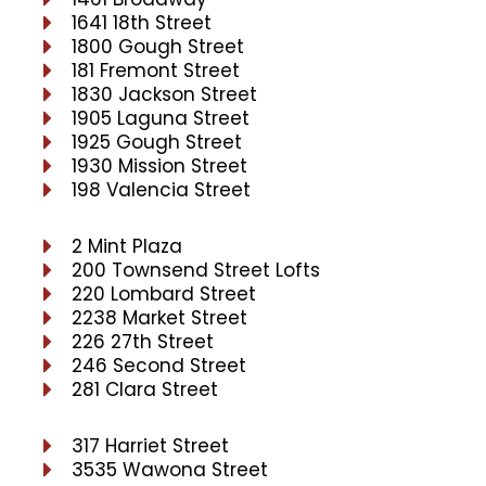
1641 18th Street
1800 Gough Street
181 Fremont Street
1830 Jackson Street
1905 Laguna Street
1925 Gough Street
1930 Mission Street
198 Valencia Street
2 Mint Plaza
200 Townsend Street Lofts
220 Lombard Street
2238 Market Street
226 27th Street
246 Second Street
281 Clara Street
317 Harriet Street
3535 Wawona Street