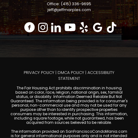
Office: (415) 336-9695
jeff@jeffmarples.com
PRIVACY POLICY
|
DMCA POLICY
|
ACCESSIBILITY
STATEMENT
The Fair Housing Act prohibits discrimination in housing
based on color, race, religion, national origin, sex, familial
status, or disability. Information Deemed Reliable But Not
Guaranteed. The information being provided is for consumer's
personal, non-commercial use and may not be used for any
purpose other than to identify prospective properties
consumers may be interested in purchasing. This information,
including square footage, while not guaranteed, has been
acquired from sources believed to be reliable.
The information provided on SanFranciscoCondoMania.com
is for general informational purposes only and is not intended