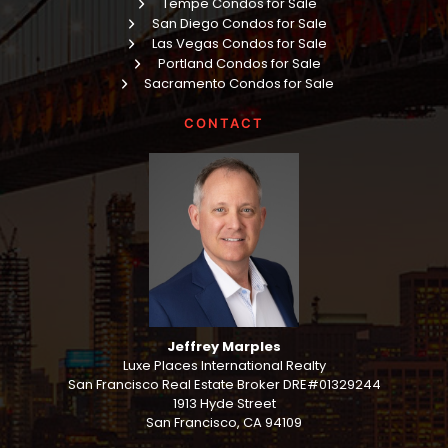
Tempe Condos for Sale
San Diego Condos for Sale
Las Vegas Condos for Sale
Portland Condos for Sale
Sacramento Condos for Sale
CONTACT
Jeffrey Marples
Luxe Places International Realty
San Francisco Real Estate Broker DRE#01329244
1913 Hyde Street
San Francisco, CA 94109