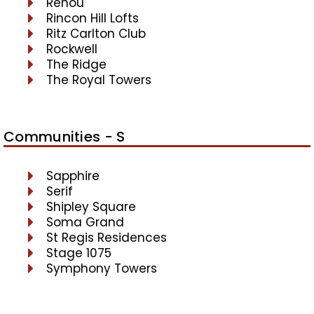
Renou
Rincon Hill Lofts
Ritz Carlton Club
Rockwell
The Ridge
The Royal Towers
Communities - S
Sapphire
Serif
Shipley Square
Soma Grand
St Regis Residences
Stage 1075
Symphony Towers