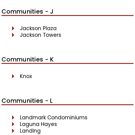
Communities - J
Jackson Plaza
Jackson Towers
Communities - K
Knox
Communities - L
Landmark Condominiums
Laguna Hayes
Landing