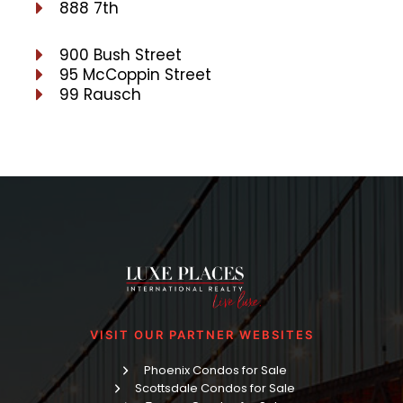
888 7th
900 Bush Street
95 McCoppin Street
99 Rausch
VISIT OUR PARTNER WEBSITES
Phoenix Condos for Sale
Scottsdale Condos for Sale