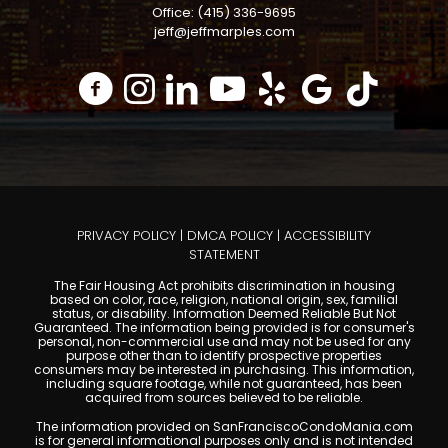
Office: (415) 336-9695
jeff@jeffmarples.com
PRIVACY POLICY
|
DMCA POLICY
|
ACCESSIBILITY
STATEMENT
The Fair Housing Act prohibits discrimination in housing
based on color, race, religion, national origin, sex, familial
status, or disability. Information Deemed Reliable But Not
Guaranteed. The information being provided is for consumer's
personal, non-commercial use and may not be used for any
purpose other than to identify prospective properties
consumers may be interested in purchasing. This information,
including square footage, while not guaranteed, has been
acquired from sources believed to be reliable.
The information provided on SanFranciscoCondoMania.com
is for general informational purposes only and is not intended