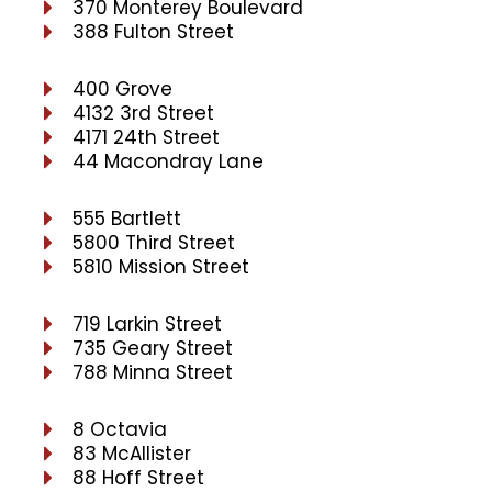
370 Monterey Boulevard
388 Fulton Street
400 Grove
4132 3rd Street
4171 24th Street
44 Macondray Lane
555 Bartlett
5800 Third Street
5810 Mission Street
719 Larkin Street
735 Geary Street
788 Minna Street
8 Octavia
83 McAllister
88 Hoff Street