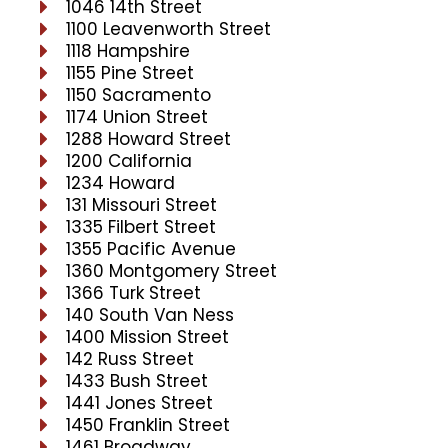
1046 14th Street
1100 Leavenworth Street
1118 Hampshire
1155 Pine Street
1150 Sacramento
1174 Union Street
1288 Howard Street
1200 California
1234 Howard
131 Missouri Street
1335 Filbert Street
1355 Pacific Avenue
1360 Montgomery Street
1366 Turk Street
140 South Van Ness
1400 Mission Street
142 Russ Street
1433 Bush Street
1441 Jones Street
1450 Franklin Street
1461 Broadway