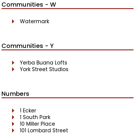
Communities - W
Watermark
Communities - Y
Yerba Buana Lofts
York Street Studios
Numbers
1 Ecker
1 South Park
10 Miller Place
101 Lombard Street