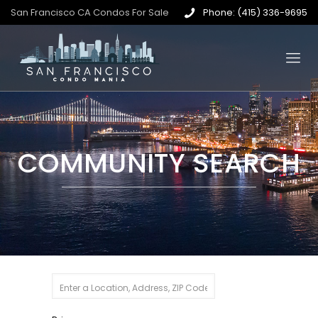
San Francisco CA Condos For Sale
Phone: (415) 336-9695
COMMUNITY SEARCH