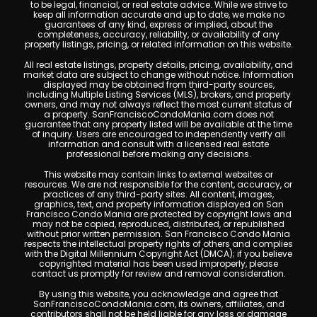
to be legal, financial, or real estate advice. While we strive to
keep all information accurate and up to date, we make no
guarantees of any kind, express or implied, about the
completeness, accuracy, reliability, or availability of any
property listings, pricing, or related information on this website.
All real estate listings, property details, pricing, availability, and
market data are subject to change without notice. Information
displayed may be obtained from third-party sources,
including Multiple Listing Services (MLS), brokers, and property
owners, and may not always reflect the most current status of
a property. SanFranciscoCondoMania.com does not
guarantee that any property listed will be available at the time
of inquiry. Users are encouraged to independently verify all
information and consult with a licensed real estate
professional before making any decisions.
This website may contain links to external websites or
resources. We are not responsible for the content, accuracy, or
practices of any third-party sites. All content, images,
graphics, text, and property information displayed on San
Francisco Condo Mania are protected by copyright laws and
may not be copied, reproduced, distributed, or republished
without prior written permission. San Francisco Condo Mania
respects the intellectual property rights of others and complies
with the Digital Millennium Copyright Act (DMCA); if you believe
copyrighted material has been used improperly, please
contact us promptly for review and removal consideration.
By using this website, you acknowledge and agree that
SanFranciscoCondoMania.com, its owners, affiliates, and
contributors shall not be held liable for any loss or damage