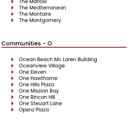
The Marlow
The Mediterranean
The Montaire
The Montgomery
Communities - O
Ocean Beach Mc Laren Building
Oceanview Village
One Eleven
One Hawthorne
One Hills Plaza
One Mission Bay
One Rincon Hill
One Steuart Lane
Opera Plaza