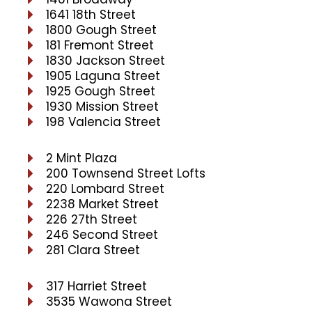
1641 18th Street
1800 Gough Street
181 Fremont Street
1830 Jackson Street
1905 Laguna Street
1925 Gough Street
1930 Mission Street
198 Valencia Street
2 Mint Plaza
200 Townsend Street Lofts
220 Lombard Street
2238 Market Street
226 27th Street
246 Second Street
281 Clara Street
317 Harriet Street
3535 Wawona Street