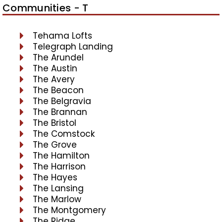
Communities - T
Tehama Lofts
Telegraph Landing
The Arundel
The Austin
The Avery
The Beacon
The Belgravia
The Brannan
The Bristol
The Comstock
The Grove
The Hamilton
The Harrison
The Hayes
The Lansing
The Marlow
The Montgomery
The Ridge