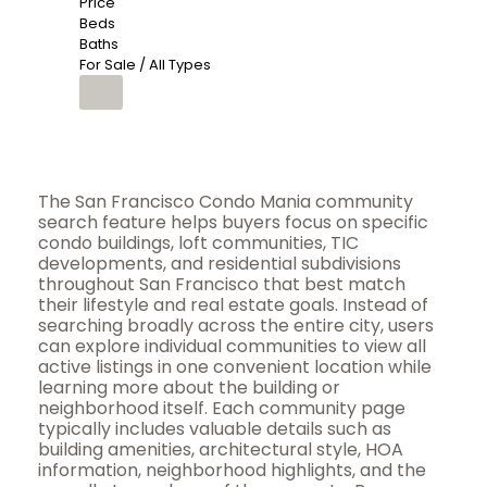
Price
Beds
Baths
For Sale / All Types
The San Francisco Condo Mania community
search feature helps buyers focus on specific
condo buildings, loft communities, TIC
developments, and residential subdivisions
throughout San Francisco that best match
their lifestyle and real estate goals. Instead of
searching broadly across the entire city, users
can explore individual communities to view all
active listings in one convenient location while
learning more about the building or
neighborhood itself. Each community page
typically includes valuable details such as
building amenities, architectural style, HOA
information, neighborhood highlights, and the