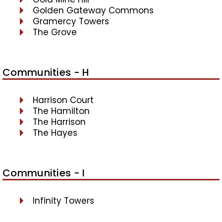
Golden Gateway Commons
Gramercy Towers
The Grove
Communities - H
Harrison Court
The Hamilton
The Harrison
The Hayes
Communities - I
Infinity Towers