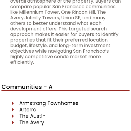
overall atmosphere of the property. Buyers can
compare popular San Francisco communities
like Millennium Tower, One Rincon Hill, The
Avery, Infinity Towers, Union SF, and many
others to better understand what each
development offers. This targeted search
approach makes it easier for buyers to identify
properties that fit their preferred location,
budget, lifestyle, and long-term investment
objectives while navigating San Francisco’s
highly competitive condo market more
efficiently.
Communities - A
Armstrong Townhomes
Arterra
The Austin
The Avery