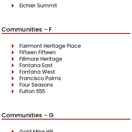
Eichler Summit
Communities - F
Fairmont Heritage Place
Fifteen Fifteen
Fillmore Heritage
Fontana East
Fontana West
Francisco Palms
Four Seasons
Fulton 555
Communities - G
Gold Mine Hill