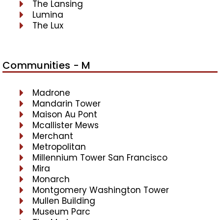
The Lansing
Lumina
The Lux
Communities - M
Madrone
Mandarin Tower
Maison Au Pont
Mcallister Mews
Merchant
Metropolitan
Millennium Tower San Francisco
Mira
Monarch
Montgomery Washington Tower
Mullen Building
Museum Parc