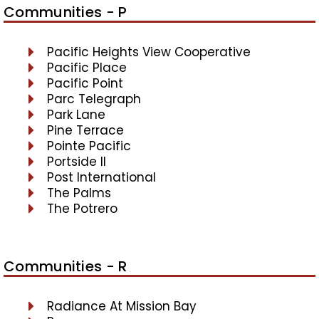
Communities - P
Pacific Heights View Cooperative
Pacific Place
Pacific Point
Parc Telegraph
Park Lane
Pine Terrace
Pointe Pacific
Portside II
Post International
The Palms
The Potrero
Communities - R
Radiance At Mission Bay