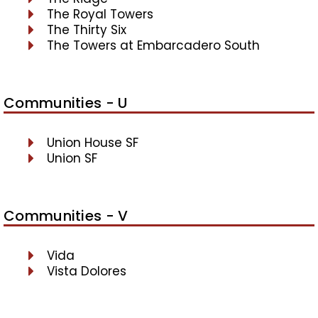
The Royal Towers
The Thirty Six
The Towers at Embarcadero South
Communities - U
Union House SF
Union SF
Communities - V
Vida
Vista Dolores