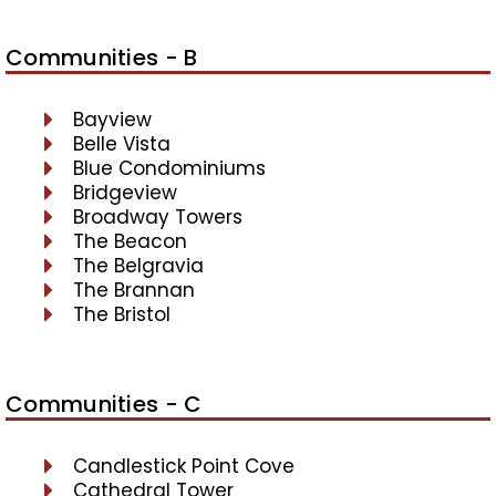
Communities - B
Bayview
Belle Vista
Blue Condominiums
Bridgeview
Broadway Towers
The Beacon
The Belgravia
The Brannan
The Bristol
Communities - C
Candlestick Point Cove
Cathedral Tower