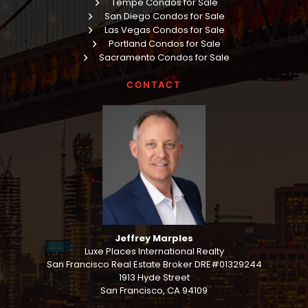
Tempe Condos for Sale
San Diego Condos for Sale
Las Vegas Condos for Sale
Portland Condos for Sale
Sacramento Condos for Sale
CONTACT
Jeffrey Marples
Luxe Places International Realty
San Francisco Real Estate Broker DRE#01329244
1913 Hyde Street
San Francisco, CA 94109