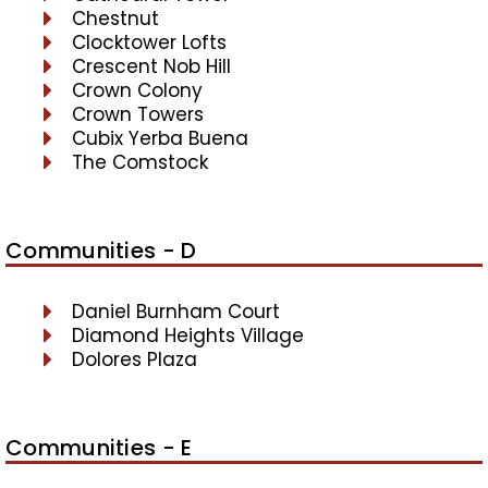
Chestnut
Clocktower Lofts
Crescent Nob Hill
Crown Colony
Crown Towers
Cubix Yerba Buena
The Comstock
Communities - D
Daniel Burnham Court
Diamond Heights Village
Dolores Plaza
Communities - E