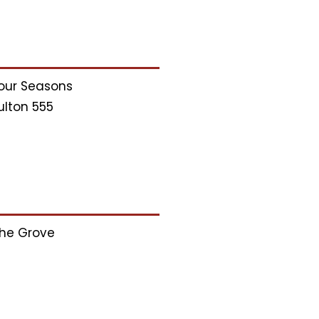
our Seasons
ulton 555
he Grove