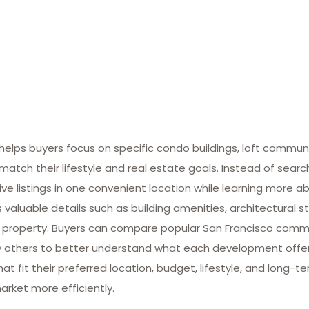
lps buyers focus on specific condo buildings, loft commun
match their lifestyle and real estate goals. Instead of searc
ive listings in one convenient location while learning more ab
valuable details such as building amenities, architectural st
 property. Buyers can compare popular San Francisco commun
many others to better understand what each development offe
at fit their preferred location, budget, lifestyle, and long-
arket more efficiently.