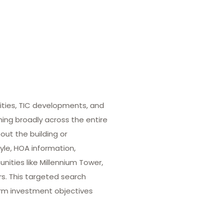
ities, TIC developments, and
hing broadly across the entire
out the building or
yle, HOA information,
ities like Millennium Tower,
rs. This targeted search
term investment objectives