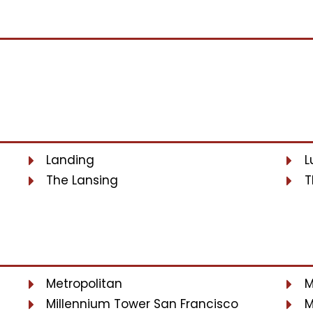
Landing
L
The Lansing
T
Metropolitan
M
Millennium Tower San Francisco
M