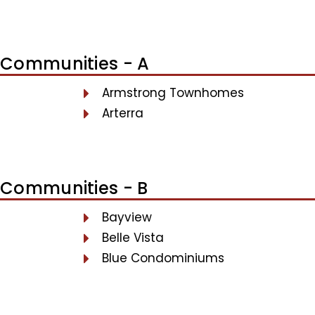
Communities - A
Armstrong Townhomes
Arterra
Communities - B
Bayview
Belle Vista
Blue Condominiums