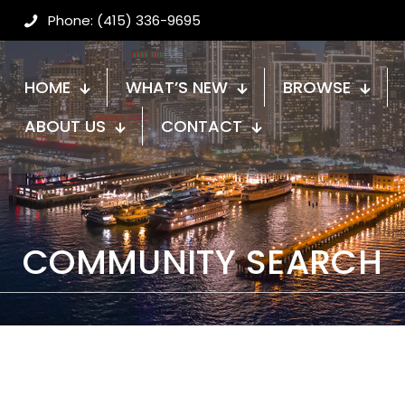
Phone: (415) 336-9695
HOME
WHAT’S NEW
BROWSE
ABOUT US
CONTACT
COMMUNITY SEARCH