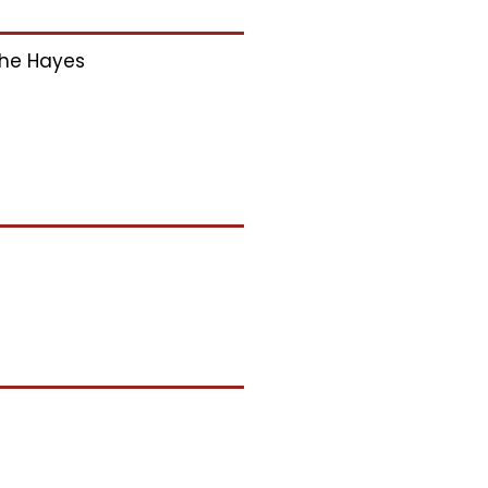
he Hayes