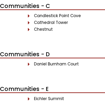
Communities - C
Candlestick Point Cove
Cathedral Tower
Chestnut
Communities - D
Daniel Burnham Court
Communities - E
Eichler Summit