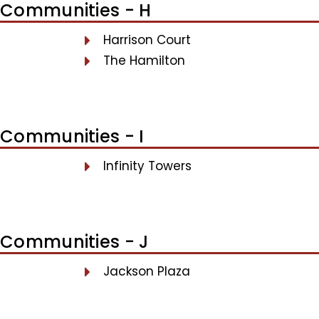
Communities - H
Harrison Court
The Hamilton
Communities - I
Infinity Towers
Communities - J
Jackson Plaza