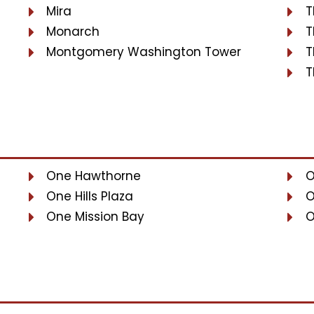
Mira
T
Monarch
T
Montgomery Washington Tower
T
T
One Hawthorne
O
One Hills Plaza
O
One Mission Bay
O