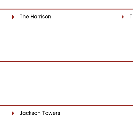
The Harrison
T
Jackson Towers