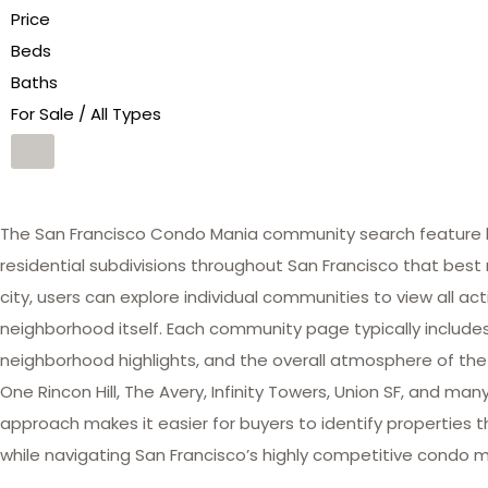
Price
Beds
Baths
For Sale / All Types
The San Francisco Condo Mania community search feature he
residential subdivisions throughout San Francisco that best 
city, users can explore individual communities to view all act
neighborhood itself. Each community page typically includes 
neighborhood highlights, and the overall atmosphere of the
One Rincon Hill, The Avery, Infinity Towers, Union SF, and 
approach makes it easier for buyers to identify properties th
while navigating San Francisco’s highly competitive condo m