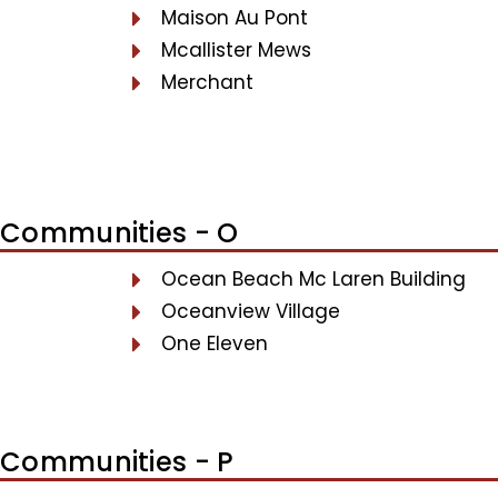
Maison Au Pont
Mcallister Mews
Merchant
Communities - O
Ocean Beach Mc Laren Building
Oceanview Village
One Eleven
Communities - P