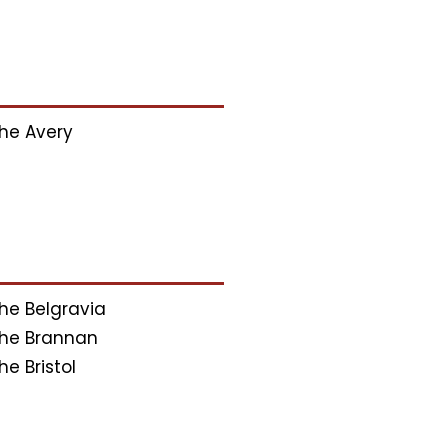
he Avery
he Belgravia
he Brannan
he Bristol