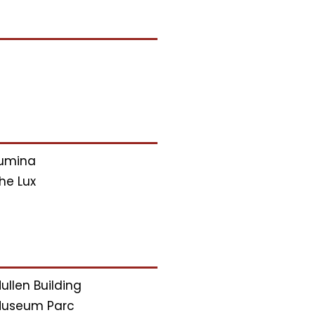
umina
he Lux
ullen Building
useum Parc