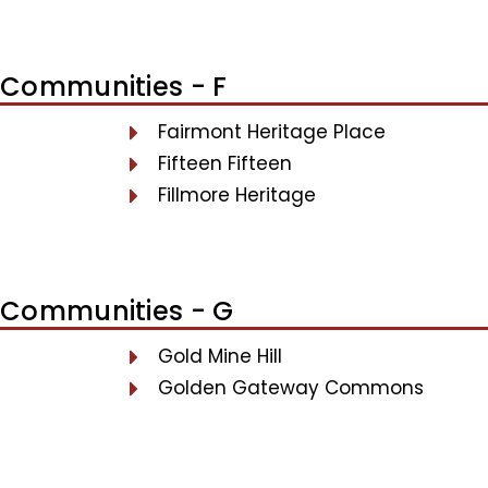
Communities - F
Fairmont Heritage Place
Fifteen Fifteen
Fillmore Heritage
Communities - G
Gold Mine Hill
Golden Gateway Commons