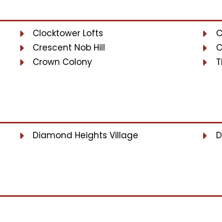
Clocktower Lofts
C
Crescent Nob Hill
C
Crown Colony
T
Diamond Heights Village
D