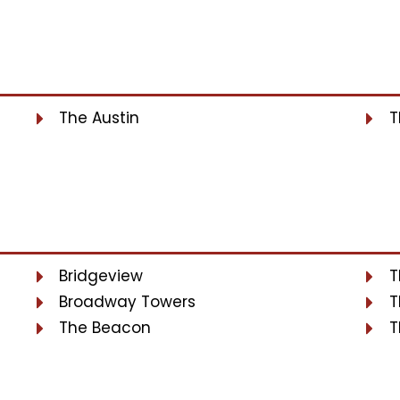
The Austin
T
Bridgeview
T
Broadway Towers
T
The Beacon
T