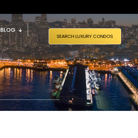
BLOG
SEARCH LUXURY CONDOS