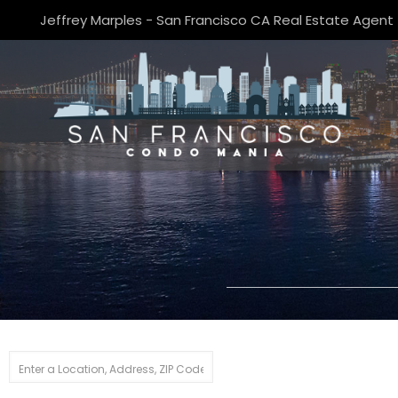
Jeffrey Marples - San Francisco CA Real Estate Agent