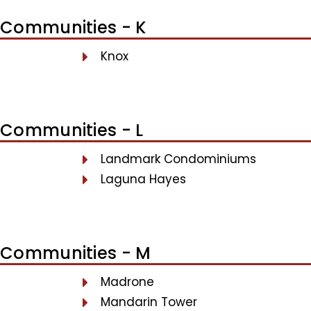
Communities - K
Knox
Communities - L
Landmark Condominiums
Laguna Hayes
Communities - M
Madrone
Mandarin Tower