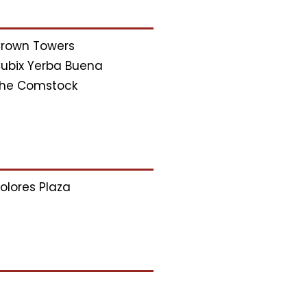
rown Towers
ubix Yerba Buena
he Comstock
olores Plaza