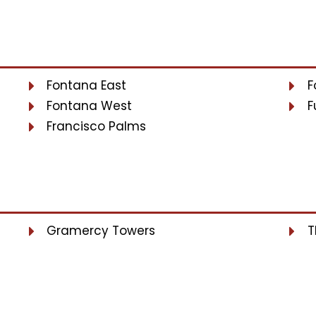
Fontana East
F
Fontana West
F
Francisco Palms
Gramercy Towers
T