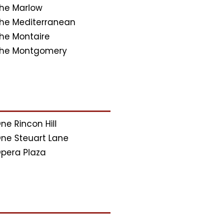
he Marlow
he Mediterranean
he Montaire
he Montgomery
ne Rincon Hill
ne Steuart Lane
pera Plaza