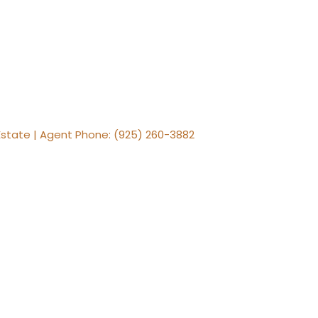
al Estate | Agent Phone: (925) 260-3882