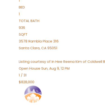
1
BED
1
TOTAL BATH
936
SQFT
3578 Rambla Place 316
Santa Clara
,
CA
95051
Listing courtesy of In Hee Reena Kim of Coldwell 
Open House Sun, Aug 9, 12 PM
1
/
31
$828,000