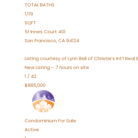
TOTAL BATHS
1,119
SQFT
51 Innes Court 401
San Francisco
,
CA
94124
Listing courtesy of Lynn Bell of Christie’s Int’l Re
New Listing – 7 hours on site
1
/
42
$885,000
Condominium
For Sale
Active