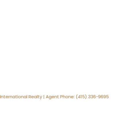
s International Realty | Agent Phone: (415) 336-9695