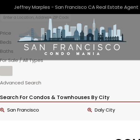
Jeffrey Marples - San Francisco CA Real Estate Agent
Price
Beds
Baths
For Sale / All Types
Advanced Search
Search For Condos & Townhouses By City
San Francisco
Daly City