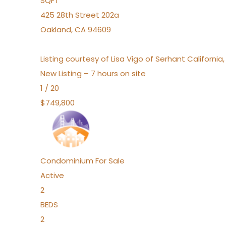
SQFT
425 28th Street 202a
Oakland
,
CA
94609
Listing courtesy of Lisa Vigo of Serhant California
New Listing – 7 hours on site
1
/
20
$749,800
Condominium
For Sale
Active
2
BEDS
2