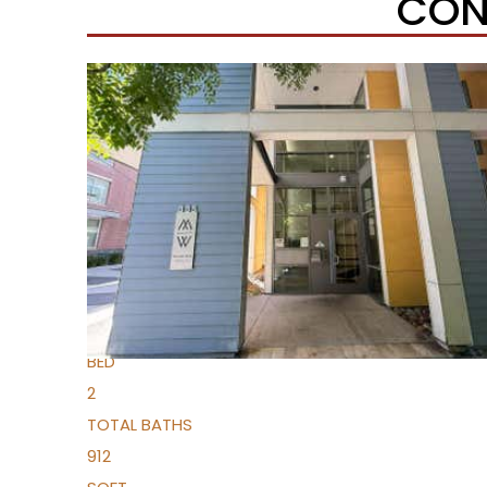
CON
Open House Sun, Aug 9, 1 PM
1
/
33
$334,000
Condominium
For Sale
Active
1
BED
2
TOTAL BATHS
912