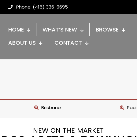
Phone: (415) 336-9695
HOME
WHAT’S NEW
BROWSE
ABOUT US
CONTACT
Brisbane
Paci
NEW ON THE MARKET