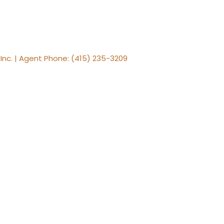
, Inc. | Agent Phone: (415) 235-3209