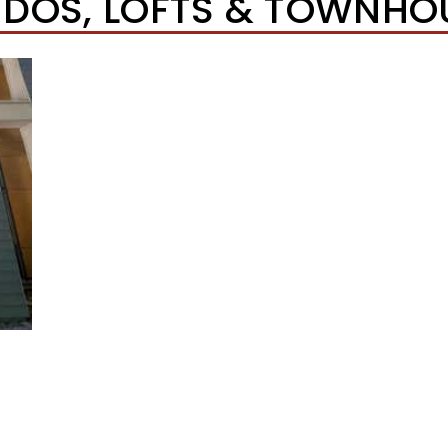
DOS, LOFTS & TOWNHO