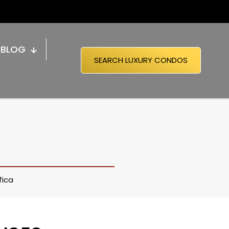
BLOG
SEARCH LUXURY CONDOS
fica