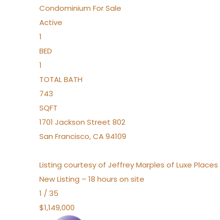
Condominium
For Sale
Active
1
BED
1
TOTAL BATH
743
SQFT
1701 Jackson Street 802
San Francisco
,
CA
94109
Listing courtesy of Jeffrey Marples of Luxe Place
New Listing – 18 hours on site
1
/
35
$1,149,000