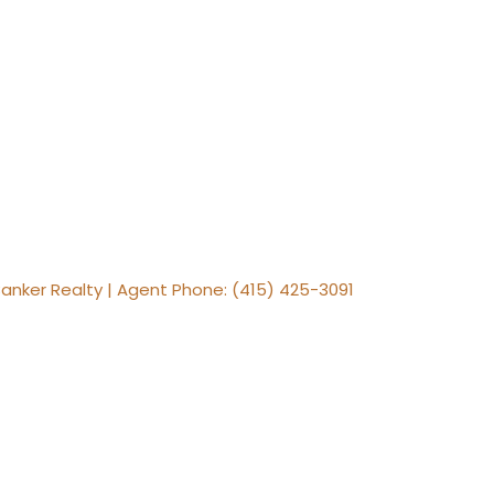
Banker Realty | Agent Phone: (415) 425-3091