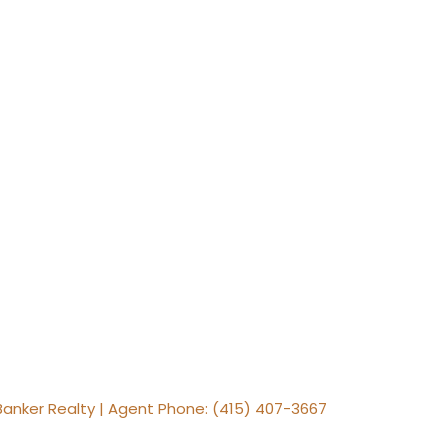
 Banker Realty | Agent Phone: (415) 407-3667