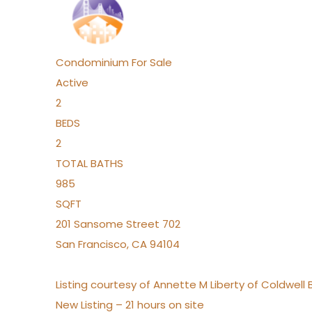
Condominium
For Sale
Active
2
BEDS
2
TOTAL BATHS
985
SQFT
201 Sansome Street 702
San Francisco
,
CA
94104
Listing courtesy of Annette M Liberty of Coldwell
New Listing – 21 hours on site