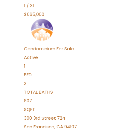
1
/
31
$665,000
Condominium
For Sale
Active
1
BED
2
TOTAL BATHS
807
SQFT
300 3rd Street 724
San Francisco
,
CA
94107