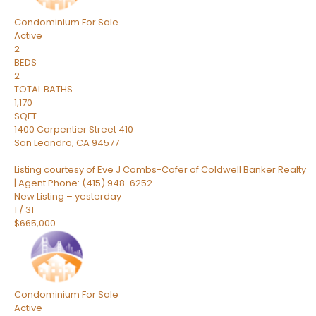
Condominium
For Sale
Active
2
BEDS
2
TOTAL BATHS
1,170
SQFT
1400 Carpentier Street 410
San Leandro
,
CA
94577
Listing courtesy of Eve J Combs-Cofer of Coldwell Banker Realty
| Agent Phone: (415) 948-6252
New Listing – yesterday
1
/
31
$665,000
Condominium
For Sale
Active