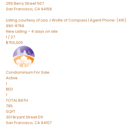
255 Berry Street 507
San Francisco
,
CA
94158
Listing courtesy of Lisa J Wolfe of Compass | Agent Phone: (415)
990-8769
New Listing – 4 days on site
1
/
27
$750,000
Condominium
For Sale
Active
1
BED
1
TOTAL BATH
795
SQFT
301 Bryant Street D11
San Francisco
,
CA
94107