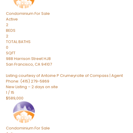
Condominium
For Sale
Active
2
BEDS
2
TOTAL BATHS
0
SQFT
988 Harrison Street HJ8
San Francisco
,
CA
94107
Listing courtesy of Antoine P Crumeyrolle of Compass | Agent
Phone: (415) 279-5869
New Listing – 2 days on site
1
/
15
$589,000
Condominium
For Sale