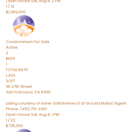
Open House Sat, Aug 8, 2 PM
1
/
13
$1,369,000
Condominium
For Sale
Active
2
BEDS
1
TOTAL BATH
1,334
SQFT
181 27th Street
San Francisco
,
CA
94110
Listing courtesy of Asher G McInerney 6 of Ground Matrix | Agent
Phone: (415) 710-2451
Open House Sat, Aug 8, 1 PM
1
/
22
$735,000