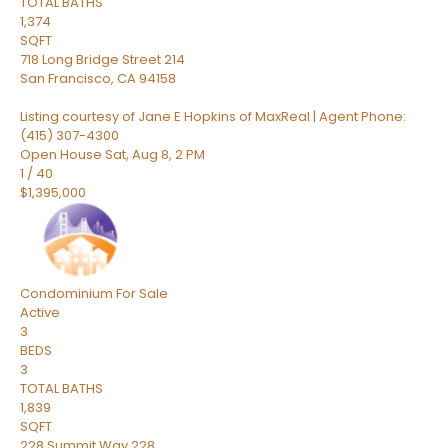
TOTAL BATHS
1,374
SQFT
718 Long Bridge Street 214
San Francisco
,
CA
94158
Listing courtesy of Jane E Hopkins of MaxReal | Agent Phone:
(415) 307-4300
Open House Sat, Aug 8, 2 PM
1
/
40
$1,395,000
Condominium
For Sale
Active
3
BEDS
3
TOTAL BATHS
1,839
SQFT
228 Summit Way 228