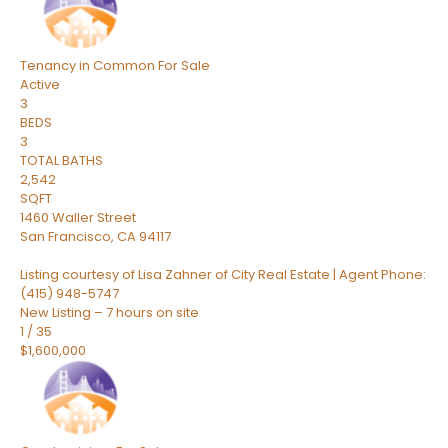
Tenancy in Common
For Sale
Active
3
BEDS
3
TOTAL BATHS
2,542
SQFT
1460 Waller Street
San Francisco
,
CA
94117
Listing courtesy of Lisa Zahner of City Real Estate | Agent Phone:
(415) 948-5747
New Listing – 7 hours on site
1
/
35
$1,600,000