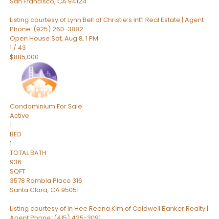
San Francisco
,
CA
94124
Listing courtesy of Lynn Bell of Christie’s Int’l Real Estate | Agent
Phone: (925) 260-3882
Open House Sat, Aug 8, 1 PM
1
/
43
$885,000
Condominium
For Sale
Active
1
BED
1
TOTAL BATH
936
SQFT
3578 Rambla Place 316
Santa Clara
,
CA
95051
Listing courtesy of In Hee Reena Kim of Coldwell Banker Realty |
Agent Phone: (415) 425-3091