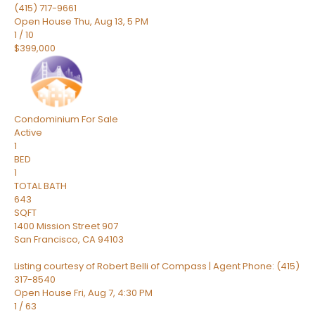
(415) 717-9661
Open House Thu, Aug 13, 5 PM
1
/
10
$399,000
Condominium
For Sale
Active
1
BED
1
TOTAL BATH
643
SQFT
1400 Mission Street 907
San Francisco
,
CA
94103
Listing courtesy of Robert Belli of Compass | Agent Phone: (415)
317-8540
Open House Fri, Aug 7, 4:30 PM
1
/
63