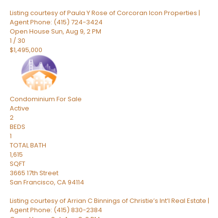
Listing courtesy of Paula Y Rose of Corcoran Icon Properties |
Agent Phone: (415) 724-3424
Open House Sun, Aug 9, 2 PM
1
/
30
$1,495,000
Condominium
For Sale
Active
2
BEDS
1
TOTAL BATH
1,615
SQFT
3665 17th Street
San Francisco
,
CA
94114
Listing courtesy of Arrian C Binnings of Christie’s Int’l Real Estate |
Agent Phone: (415) 830-2384