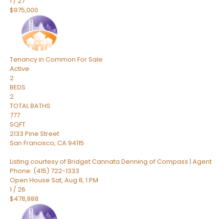
1
/
27
$975,000
Tenancy in Common
For Sale
Active
2
BEDS
2
TOTAL BATHS
777
SQFT
2133 Pine Street
San Francisco
,
CA
94115
Listing courtesy of Bridget Cannata Denning of Compass | Agent
Phone: (415) 722-1333
Open House Sat, Aug 8, 1 PM
1
/
26
$478,888