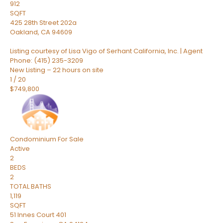
912
SQFT
425 28th Street 202a
Oakland
,
CA
94609
Listing courtesy of Lisa Vigo of Serhant California, Inc. | Agent
Phone: (415) 235-3209
New Listing – 22 hours on site
1
/
20
$749,800
Condominium
For Sale
Active
2
BEDS
2
TOTAL BATHS
1,119
SQFT
51 Innes Court 401