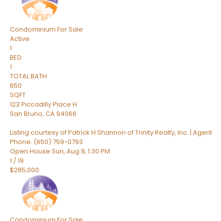
Condominium
For Sale
Active
1
BED
1
TOTAL BATH
650
SQFT
123 Piccadilly Place H
San Bruno
,
CA
94066
Listing courtesy of Patrick H Shannon of Trinity Realty, Inc. | Agent
Phone: (650) 759-0793
Open House Sun, Aug 9, 1:30 PM
1
/
19
$285,000
Condominium
For Sale