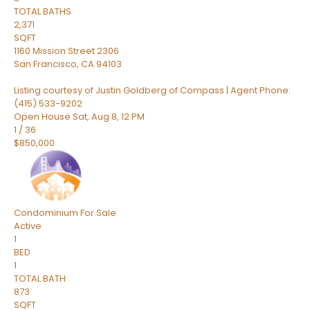
TOTAL BATHS
2,371
SQFT
1160 Mission Street 2306
San Francisco
,
CA
94103
Listing courtesy of Justin Goldberg of Compass | Agent Phone:
(415) 533-9202
Open House Sat, Aug 8, 12 PM
1
/
36
$850,000
Condominium
For Sale
Active
1
BED
1
TOTAL BATH
873
SQFT