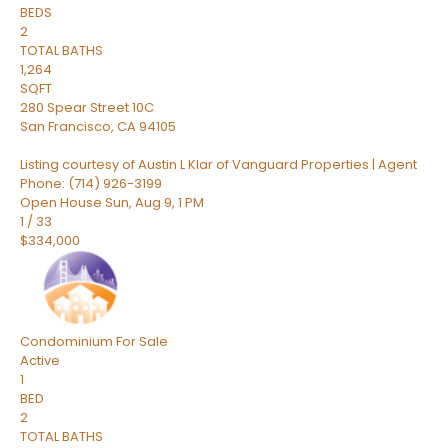
BEDS
2
TOTAL BATHS
1,264
SQFT
280 Spear Street 10C
San Francisco
,
CA
94105
Listing courtesy of Austin L Klar of Vanguard Properties | Agent
Phone: (714) 926-3199
Open House Sun, Aug 9, 1 PM
1
/
33
$334,000
Condominium
For Sale
Active
1
BED
2
TOTAL BATHS