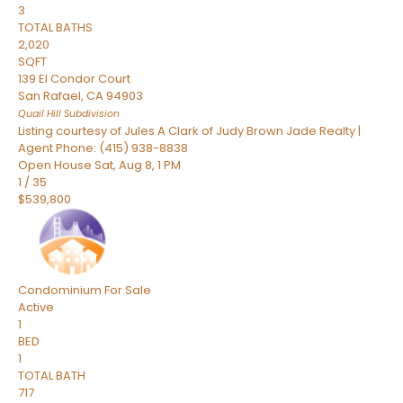
3
TOTAL BATHS
2,020
SQFT
139 El Condor Court
San Rafael
,
CA
94903
Quail Hill
Subdivision
Listing courtesy of Jules A Clark of Judy Brown Jade Realty |
Agent Phone: (415) 938-8838
Open House Sat, Aug 8, 1 PM
1
/
35
$539,800
Condominium
For Sale
Active
1
BED
1
TOTAL BATH
717