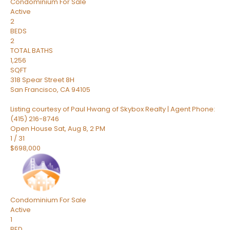
Condominium
For Sale
Active
2
BEDS
2
TOTAL BATHS
1,256
SQFT
318 Spear Street 8H
San Francisco
,
CA
94105
Listing courtesy of Paul Hwang of Skybox Realty | Agent Phone:
(415) 216-8746
Open House Sat, Aug 8, 2 PM
1
/
31
$698,000
Condominium
For Sale
Active
1
BED