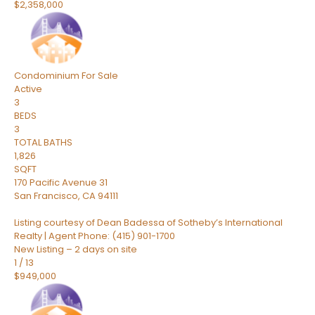
$2,358,000
Condominium
For Sale
Active
3
BEDS
3
TOTAL BATHS
1,826
SQFT
170 Pacific Avenue 31
San Francisco
,
CA
94111
Listing courtesy of Dean Badessa of Sotheby’s International
Realty | Agent Phone: (415) 901-1700
New Listing – 2 days on site
1
/
13
$949,000