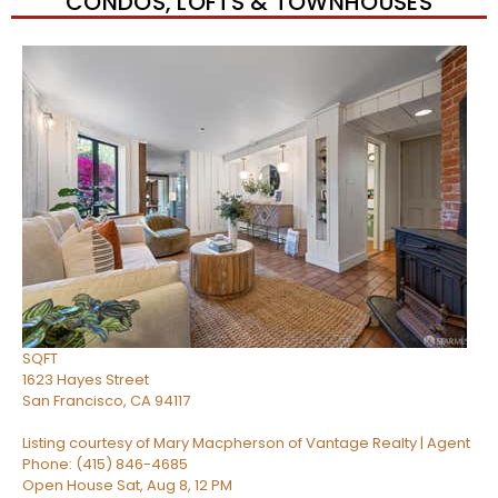
CONDOS, LOFTS & TOWNHOUSES
Open House Sat, Aug 8, 2 PM
1
/
33
$1,295,000
Condominium
For Sale
Active
2
BEDS
2
TOTAL BATHS
1,373
SQFT
1623 Hayes Street
San Francisco
,
CA
94117
Listing courtesy of Mary Macpherson of Vantage Realty | Agent
Phone: (415) 846-4685
Open House Sat, Aug 8, 12 PM