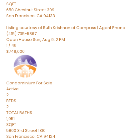
SQFT
650 Chestnut Street 309
San Francisco
,
CA
94133
Listing courtesy of Ruth Krishnan of Compass | Agent Phone:
(415) 735-5867
Open House Sun, Aug 9, 2 PM
1
/
49
$749,000
Condominium
For Sale
Active
2
BEDS
2
TOTAL BATHS
1,051
SQFT
5800 3rd Street 1310
San Francisco
,
CA
94124