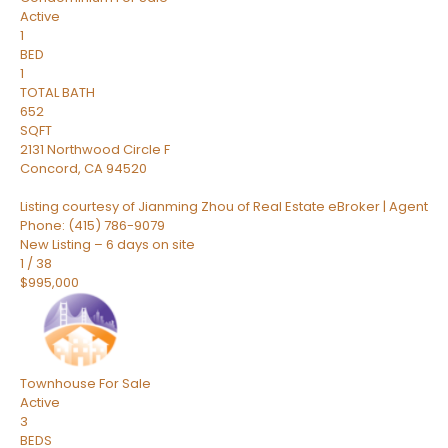
Active
1
BED
1
TOTAL BATH
652
SQFT
2131 Northwood Circle F
Concord
,
CA
94520
Listing courtesy of Jianming Zhou of Real Estate eBroker | Agent
Phone: (415) 786-9079
New Listing – 6 days on site
1
/
38
$995,000
Townhouse
For Sale
Active
3
BEDS