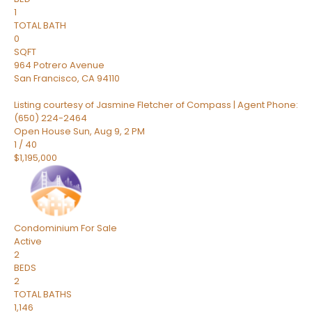
1
TOTAL BATH
0
SQFT
964 Potrero Avenue
San Francisco
,
CA
94110
Listing courtesy of Jasmine Fletcher of Compass | Agent Phone:
(650) 224-2464
Open House Sun, Aug 9, 2 PM
1
/
40
$1,195,000
Condominium
For Sale
Active
2
BEDS
2
TOTAL BATHS
1,146