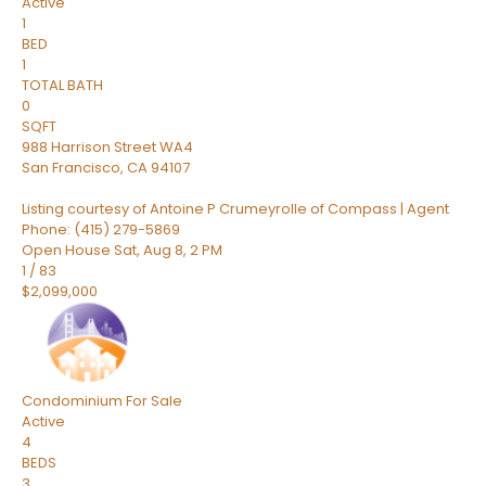
Active
1
BED
1
TOTAL BATH
0
SQFT
988 Harrison Street WA4
San Francisco
,
CA
94107
Listing courtesy of Antoine P Crumeyrolle of Compass | Agent
Phone: (415) 279-5869
Open House Sat, Aug 8, 2 PM
1
/
83
$2,099,000
Condominium
For Sale
Active
4
BEDS
3