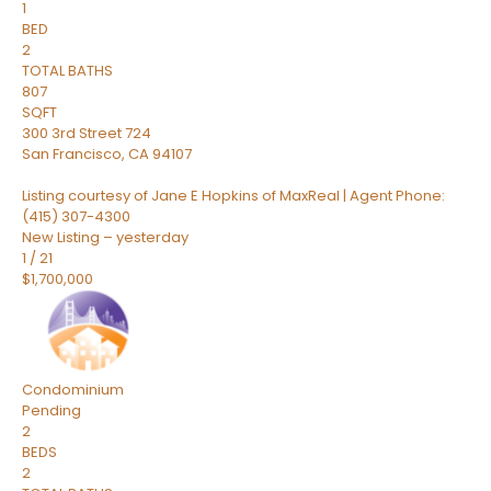
1
BED
2
TOTAL BATHS
807
SQFT
300 3rd Street 724
San Francisco
,
CA
94107
Listing courtesy of Jane E Hopkins of MaxReal | Agent Phone:
(415) 307-4300
New Listing – yesterday
1
/
21
$1,700,000
Condominium
Pending
2
BEDS
2