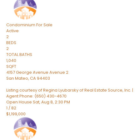
Condominium
For Sale
Active
2
BEDS
2
TOTAL BATHS
1,040
SQFT
4157 George Avenue Avenue 2
San Mateo
,
CA
94403
Listing courtesy of Regina Lyubarsky of Real Estate Source, Inc. |
Agent Phone: (650) 430-4670
Open House Sat, Aug 8, 2:30 PM
1
/
82
$1,199,000