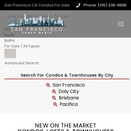
San Francisco CA Condos For Sale
Phone: (415) 336-9695
Price
Beds
Baths
For Sale / All Types
Advanced Search
Search For Condos & Townhouses By City
San Francisco
Daly City
Brisbane
Pacifica
NEW ON THE MARKET