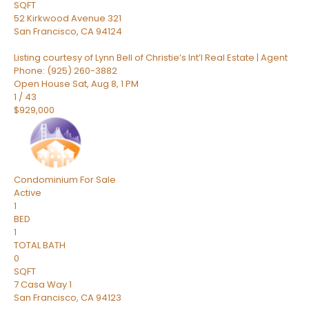
SQFT
52 Kirkwood Avenue 321
San Francisco
,
CA
94124
Listing courtesy of Lynn Bell of Christie’s Int’l Real Estate | Agent
Phone: (925) 260-3882
Open House Sat, Aug 8, 1 PM
1
/
43
$929,000
Condominium
For Sale
Active
1
BED
1
TOTAL BATH
0
SQFT
7 Casa Way 1
San Francisco
,
CA
94123