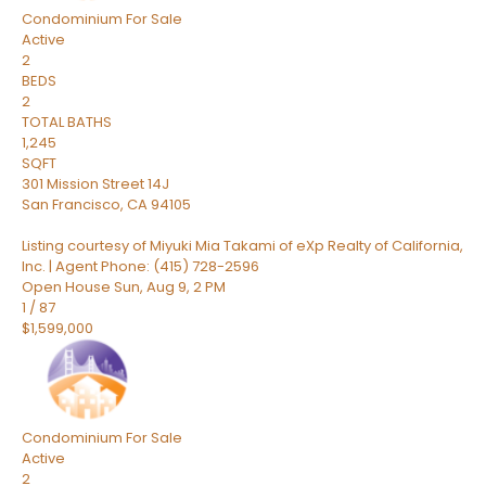
Condominium
For Sale
Active
2
BEDS
2
TOTAL BATHS
1,245
SQFT
301 Mission Street 14J
San Francisco
,
CA
94105
Listing courtesy of Miyuki Mia Takami of eXp Realty of California,
Inc. | Agent Phone: (415) 728-2596
Open House Sun, Aug 9, 2 PM
1
/
87
$1,599,000
Condominium
For Sale
Active
2