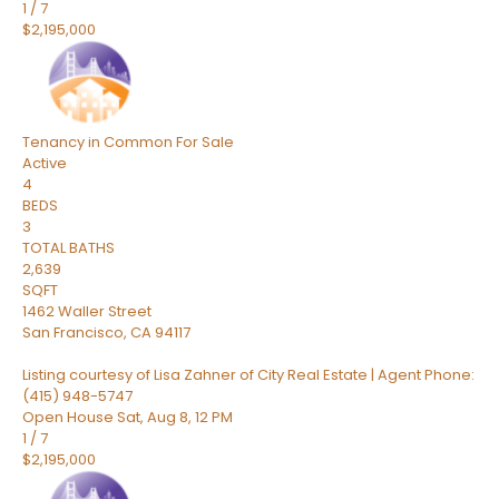
1
/
7
$2,195,000
Tenancy in Common
For Sale
Active
4
BEDS
3
TOTAL BATHS
2,639
SQFT
1462 Waller Street
San Francisco
,
CA
94117
Listing courtesy of Lisa Zahner of City Real Estate | Agent Phone:
(415) 948-5747
Open House Sat, Aug 8, 12 PM
1
/
7
$2,195,000