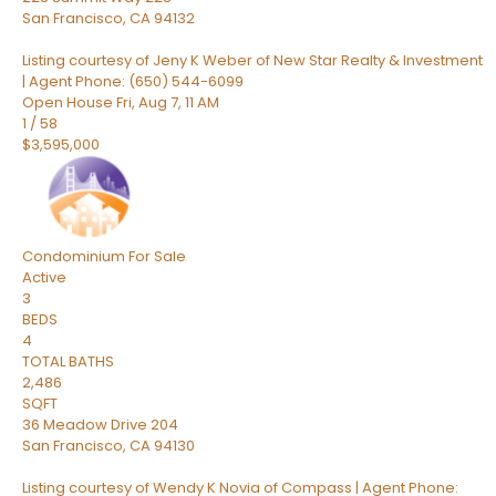
San Francisco
,
CA
94132
Listing courtesy of Jeny K Weber of New Star Realty & Investment
| Agent Phone: (650) 544-6099
Open House Fri, Aug 7, 11 AM
1
/
58
$3,595,000
Condominium
For Sale
Active
3
BEDS
4
TOTAL BATHS
2,486
SQFT
36 Meadow Drive 204
San Francisco
,
CA
94130
Listing courtesy of Wendy K Novia of Compass | Agent Phone: