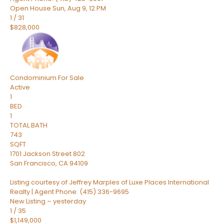
Open House Sun, Aug 9, 12 PM
1
/
31
$828,000
Condominium
For Sale
Active
1
BED
1
TOTAL BATH
743
SQFT
1701 Jackson Street 802
San Francisco
,
CA
94109
Listing courtesy of Jeffrey Marples of Luxe Places International
Realty | Agent Phone: (415) 336-9695
New Listing – yesterday
1
/
35
$1,149,000