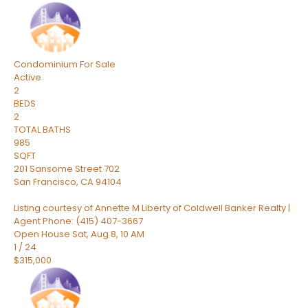
Condominium
For Sale
Active
2
BEDS
2
TOTAL BATHS
985
SQFT
201 Sansome Street 702
San Francisco
,
CA
94104
Listing courtesy of Annette M Liberty of Coldwell Banker Realty |
Agent Phone: (415) 407-3667
Open House Sat, Aug 8, 10 AM
1
/
24
$315,000