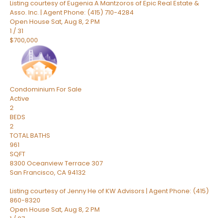
Listing courtesy of Eugenia A Mantzoros of Epic Real Estate &
Asso. Inc. | Agent Phone: (415) 710-4284
Open House Sat, Aug 8, 2 PM
1
/
31
$700,000
Condominium
For Sale
Active
2
BEDS
2
TOTAL BATHS
961
SQFT
8300 Oceanview Terrace 307
San Francisco
,
CA
94132
Listing courtesy of Jenny He of KW Advisors | Agent Phone: (415)
860-8320
Open House Sat, Aug 8, 2 PM