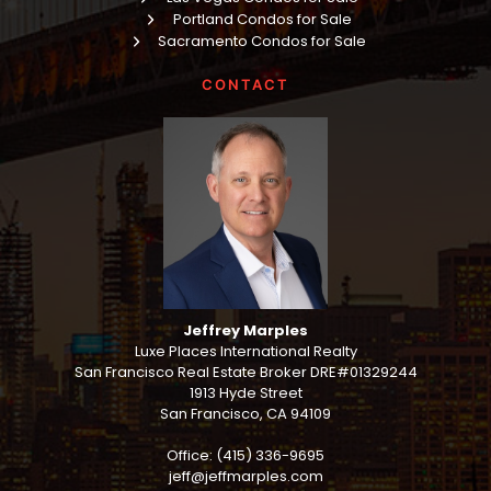
Portland Condos for Sale
Sacramento Condos for Sale
CONTACT
Jeffrey Marples
Luxe Places International Realty
San Francisco Real Estate Broker DRE#01329244
1913 Hyde Street
San Francisco, CA 94109
Office: (415) 336-9695
jeff@jeffmarples.com