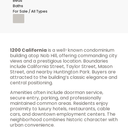
Beds
Baths
For Sale / All Types
1200 California
is a well-known condominium
building atop Nob Hill, offering commanding city
views and a prestigious location. Boundaries
include California Street, Taylor Street, Mason
Street, and nearby Huntington Park. Buyers are
attracted to the building’s classic elegance and
central positioning.
Amenities often include doorman service,
secure entry, parking, and professionally
maintained common areas. Residents enjoy
proximity to luxury hotels, restaurants, cable
cars, and downtown employment centers. The
neighborhood combines historic character with
urban convenience.