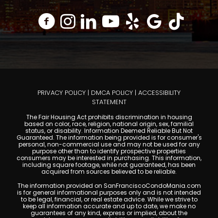
PRIVACY POLICY
|
DMCA POLICY
|
ACCESSIBILITY
STATEMENT
The Fair Housing Act prohibits discrimination in housing
based on color, race, religion, national origin, sex, familial
status, or disability. Information Deemed Reliable But Not
Guaranteed. The information being provided is for consumer's
personal, non-commercial use and may not be used for any
purpose other than to identify prospective properties
consumers may be interested in purchasing. This information,
including square footage, while not guaranteed, has been
acquired from sources believed to be reliable.
The information provided on SanFranciscoCondoMania.com
is for general informational purposes only and is not intended
to be legal, financial, or real estate advice. While we strive to
keep all information accurate and up to date, we make no
guarantees of any kind, express or implied, about the