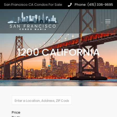
San Francisco CA Condos For Sale
Phone: (415) 336-9695
1200 CALIFORNIA
Price