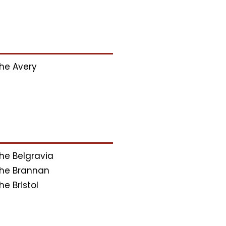
he Avery
he Belgravia
he Brannan
he Bristol