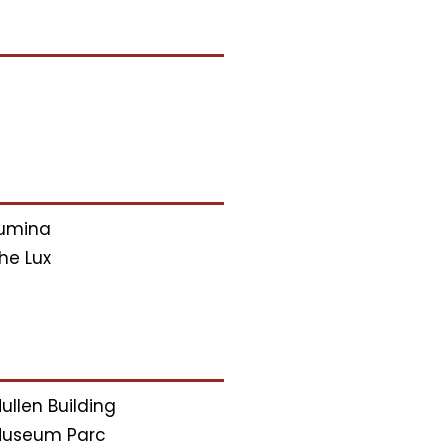
umina
he Lux
ullen Building
useum Parc