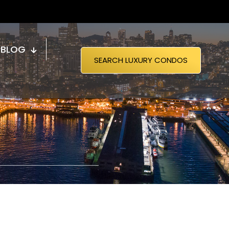
BLOG
SEARCH LUXURY CONDOS