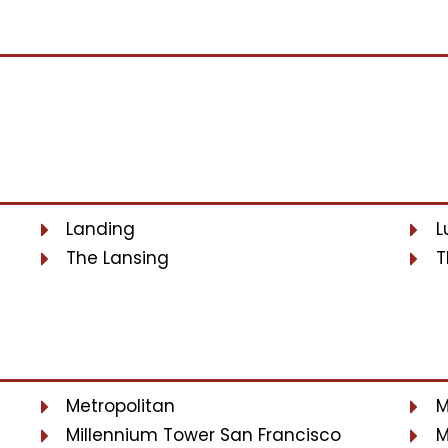
Landing
L
The Lansing
T
Metropolitan
M
Millennium Tower San Francisco
M