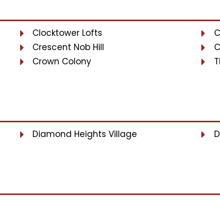
Clocktower Lofts
C
Crescent Nob Hill
C
Crown Colony
T
Diamond Heights Village
D