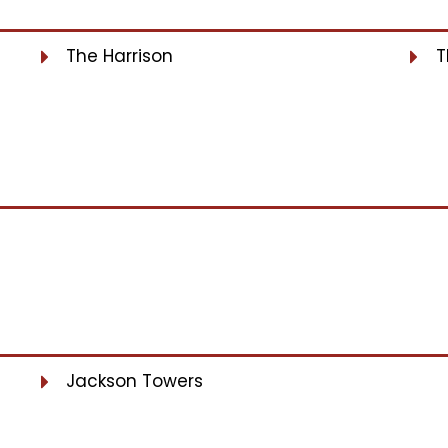
The Harrison
T
Jackson Towers