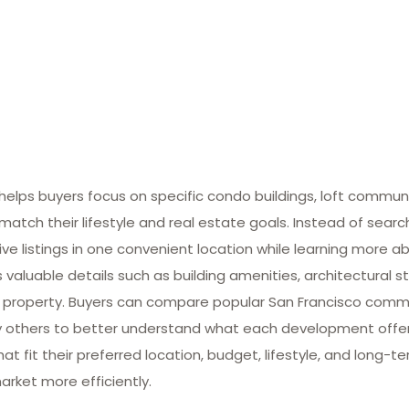
lps buyers focus on specific condo buildings, loft commun
match their lifestyle and real estate goals. Instead of searc
ive listings in one convenient location while learning more ab
valuable details such as building amenities, architectural st
 property. Buyers can compare popular San Francisco commun
many others to better understand what each development offe
at fit their preferred location, budget, lifestyle, and long-
arket more efficiently.