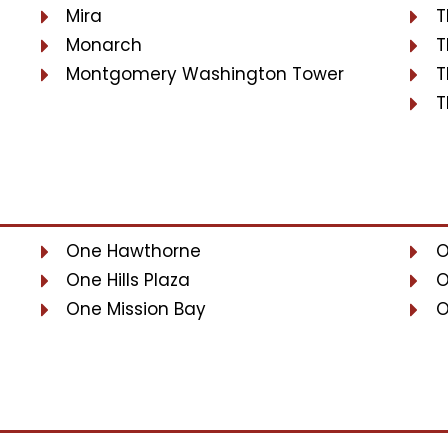
Mira
T
Monarch
T
Montgomery Washington Tower
T
T
One Hawthorne
O
One Hills Plaza
O
One Mission Bay
O