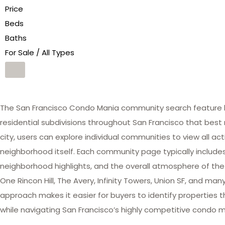
Price
Beds
Baths
For Sale / All Types
The San Francisco Condo Mania community search feature he
residential subdivisions throughout San Francisco that best 
city, users can explore individual communities to view all act
neighborhood itself. Each community page typically includes 
neighborhood highlights, and the overall atmosphere of the
One Rincon Hill, The Avery, Infinity Towers, Union SF, and 
approach makes it easier for buyers to identify properties th
while navigating San Francisco’s highly competitive condo m