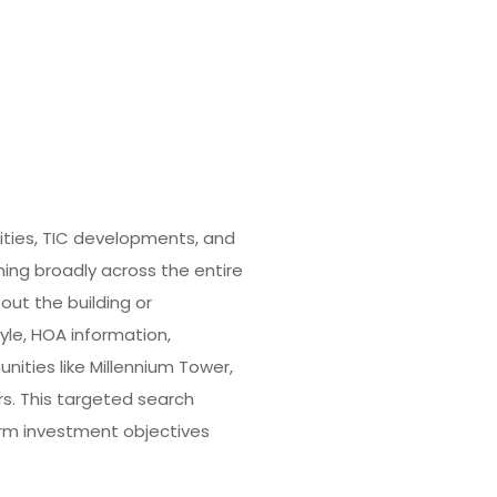
ities, TIC developments, and
hing broadly across the entire
out the building or
yle, HOA information,
ities like Millennium Tower,
rs. This targeted search
term investment objectives