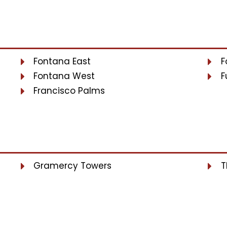
Fontana East
F
Fontana West
F
Francisco Palms
Gramercy Towers
T