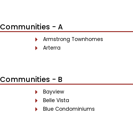
Communities - A
Armstrong Townhomes
Arterra
Communities - B
Bayview
Belle Vista
Blue Condominiums