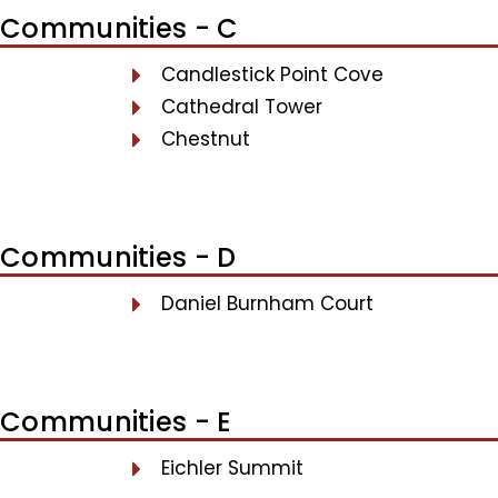
Communities - C
Candlestick Point Cove
Cathedral Tower
Chestnut
Communities - D
Daniel Burnham Court
Communities - E
Eichler Summit