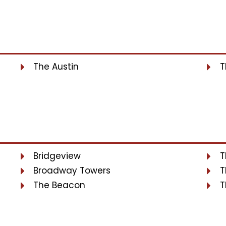
The Austin
T
Bridgeview
T
Broadway Towers
T
The Beacon
T