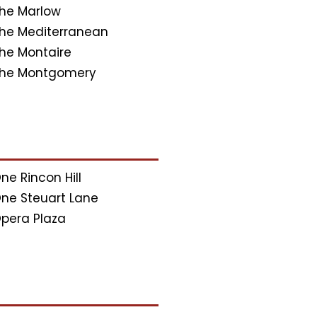
he Marlow
he Mediterranean
he Montaire
he Montgomery
ne Rincon Hill
ne Steuart Lane
pera Plaza