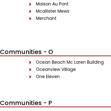
Maison Au Pont
Mcallister Mews
Merchant
Communities - O
Ocean Beach Mc Laren Building
Oceanview Village
One Eleven
Communities - P