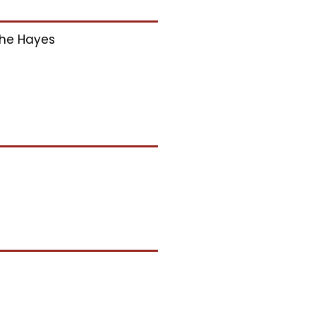
he Hayes