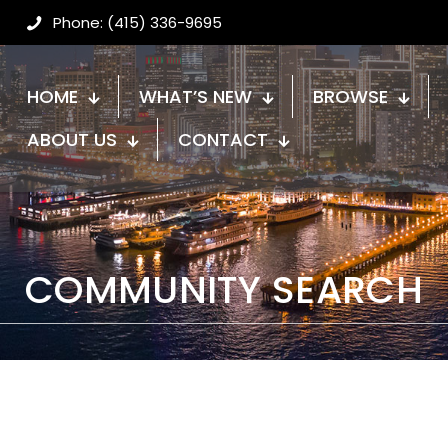
Phone: (415) 336-9695
HOME
WHAT’S NEW
BROWSE
ABOUT US
CONTACT
COMMUNITY SEARCH