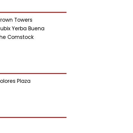
rown Towers
ubix Yerba Buena
he Comstock
olores Plaza