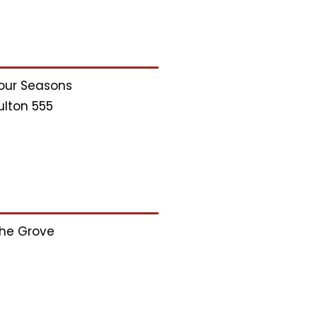
our Seasons
ulton 555
he Grove