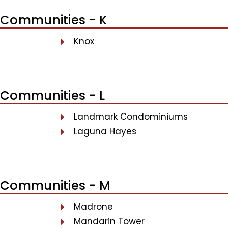
Communities - K
Knox
Communities - L
Landmark Condominiums
Laguna Hayes
Communities - M
Madrone
Mandarin Tower