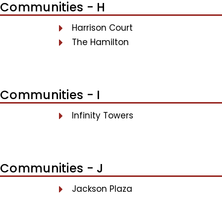
Communities - H
Harrison Court
The Hamilton
Communities - I
Infinity Towers
Communities - J
Jackson Plaza