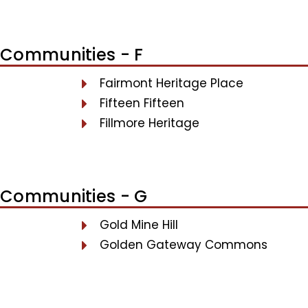
Communities - F
Fairmont Heritage Place
Fifteen Fifteen
Fillmore Heritage
Communities - G
Gold Mine Hill
Golden Gateway Commons