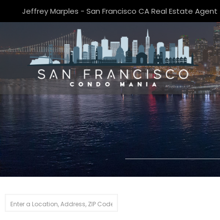
Jeffrey Marples - San Francisco CA Real Estate Agent