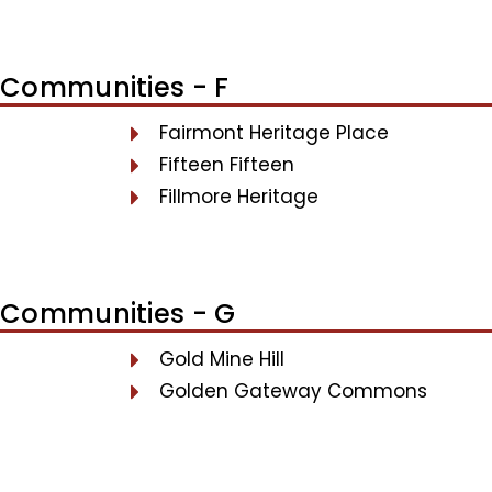
Communities - F
Fairmont Heritage Place
Fifteen Fifteen
Fillmore Heritage
Communities - G
Gold Mine Hill
Golden Gateway Commons