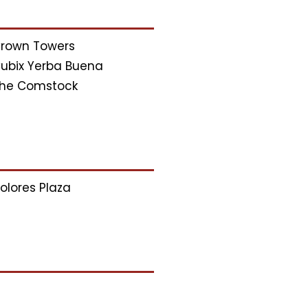
rown Towers
ubix Yerba Buena
he Comstock
olores Plaza