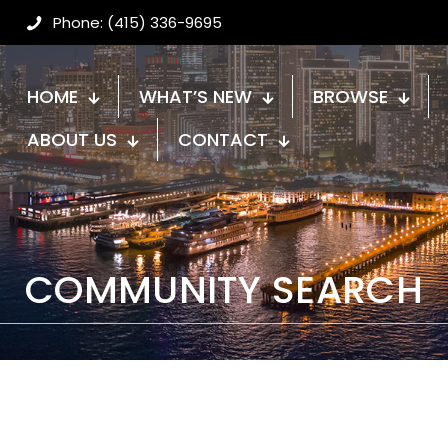
Phone: (415) 336-9695
HOME
WHAT’S NEW
BROWSE
ABOUT US
CONTACT
COMMUNITY SEARCH