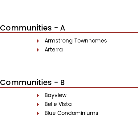
Communities - A
Armstrong Townhomes
Arterra
Communities - B
Bayview
Belle Vista
Blue Condominiums