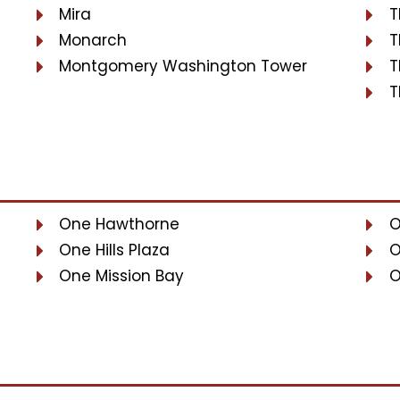
Mira
T
Monarch
T
Montgomery Washington Tower
T
T
One Hawthorne
O
One Hills Plaza
O
One Mission Bay
O