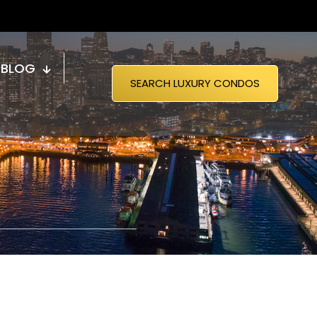
BLOG
SEARCH LUXURY CONDOS