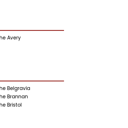
he Avery
he Belgravia
he Brannan
he Bristol