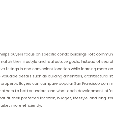
lps buyers focus on specific condo buildings, loft commun
match their lifestyle and real estate goals. Instead of searc
ive listings in one convenient location while learning more ab
valuable details such as building amenities, architectural st
 property. Buyers can compare popular San Francisco commun
many others to better understand what each development offe
at fit their preferred location, budget, lifestyle, and long-
arket more efficiently.