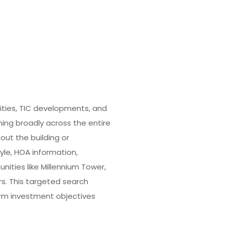
ities, TIC developments, and
hing broadly across the entire
out the building or
yle, HOA information,
ities like Millennium Tower,
rs. This targeted search
term investment objectives