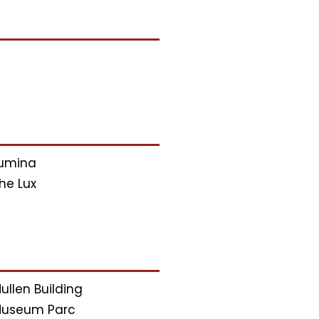
umina
he Lux
ullen Building
useum Parc