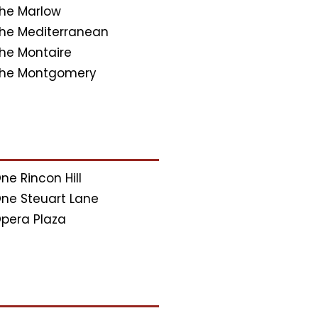
he Marlow
he Mediterranean
he Montaire
he Montgomery
ne Rincon Hill
ne Steuart Lane
pera Plaza