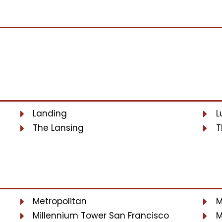
Landing
L
The Lansing
T
Metropolitan
M
Millennium Tower San Francisco
M