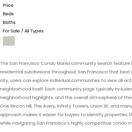
Price
Beds
Baths
For Sale / All Types
The San Francisco Condo Mania community search feature he
residential subdivisions throughout San Francisco that best 
city, users can explore individual communities to view all act
neighborhood itself. Each community page typically includes 
neighborhood highlights, and the overall atmosphere of the
One Rincon Hill, The Avery, Infinity Towers, Union SF, and 
approach makes it easier for buyers to identify properties th
while navigating San Francisco’s highly competitive condo m