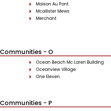
Maison Au Pont
Mcallister Mews
Merchant
Communities - O
Ocean Beach Mc Laren Building
Oceanview Village
One Eleven
Communities - P