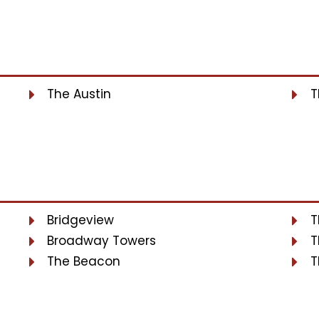
The Austin
T
Bridgeview
T
Broadway Towers
T
The Beacon
T