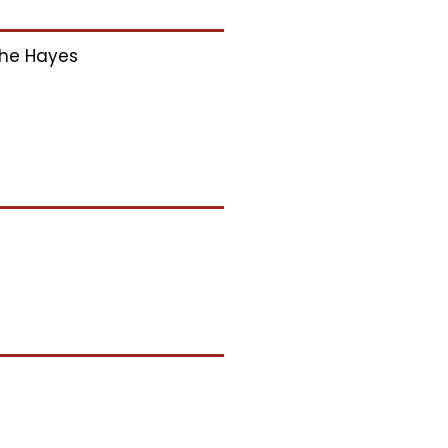
he Hayes