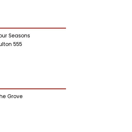
our Seasons
ulton 555
he Grove