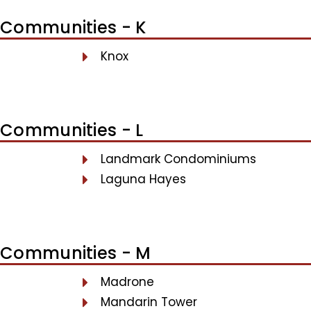
Communities - K
Knox
Communities - L
Landmark Condominiums
Laguna Hayes
Communities - M
Madrone
Mandarin Tower