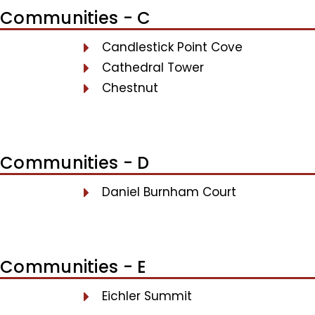
Communities - C
Candlestick Point Cove
Cathedral Tower
Chestnut
Communities - D
Daniel Burnham Court
Communities - E
Eichler Summit