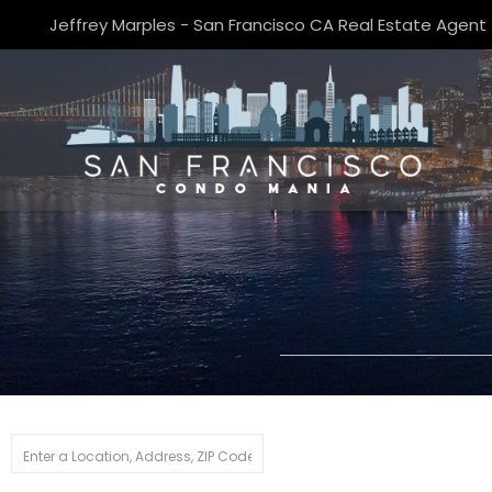
Jeffrey Marples - San Francisco CA Real Estate Agent