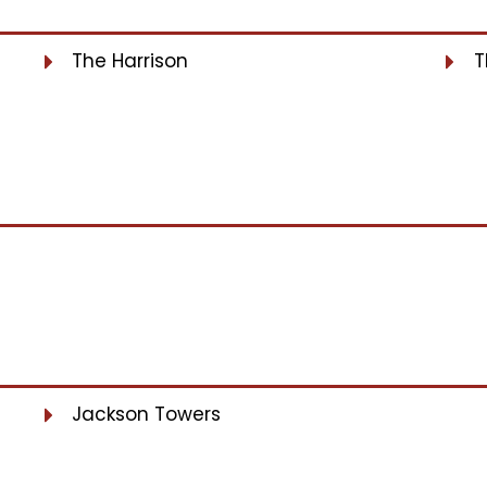
The Harrison
T
Jackson Towers