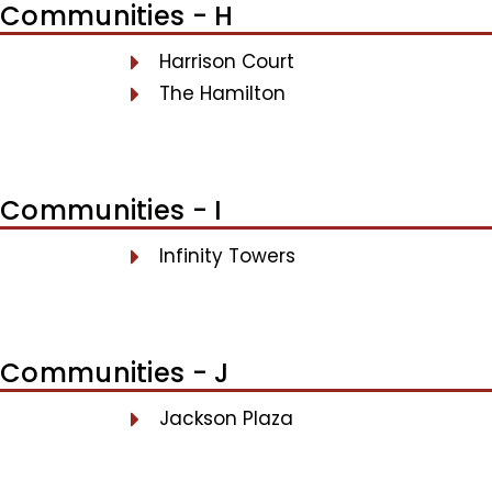
Communities - H
Harrison Court
The Hamilton
Communities - I
Infinity Towers
Communities - J
Jackson Plaza