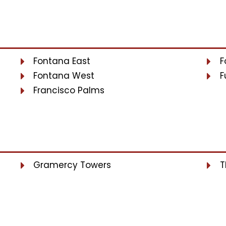
Fontana East
F
Fontana West
F
Francisco Palms
Gramercy Towers
T