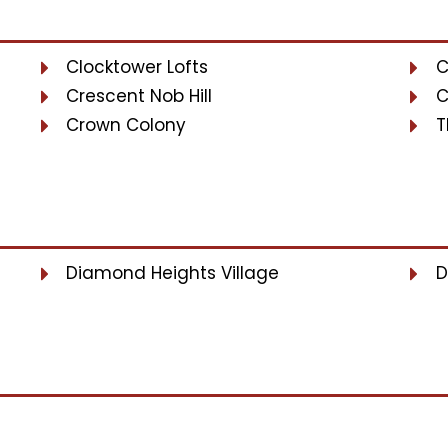
Clocktower Lofts
C
Crescent Nob Hill
C
Crown Colony
T
Diamond Heights Village
D