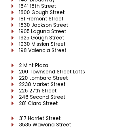
1641 18th Street
1800 Gough Street
181 Fremont Street
1830 Jackson Street
1905 Laguna Street
1925 Gough Street
1930 Mission Street
198 Valencia Street
2 Mint Plaza
200 Townsend Street Lofts
220 Lombard Street
2238 Market Street
226 27th Street
246 Second Street
281 Clara Street
317 Harriet Street
3535 Wawona Street