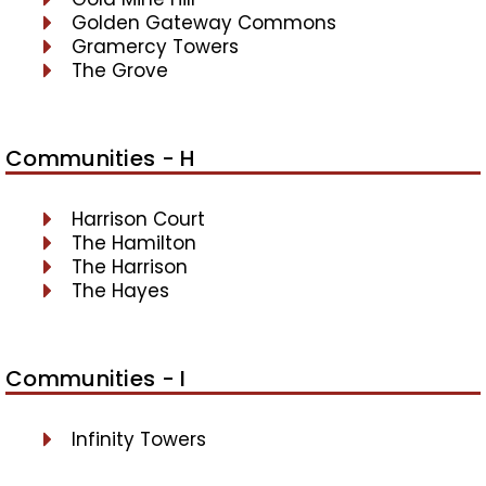
Golden Gateway Commons
Gramercy Towers
The Grove
Communities - H
Harrison Court
The Hamilton
The Harrison
The Hayes
Communities - I
Infinity Towers