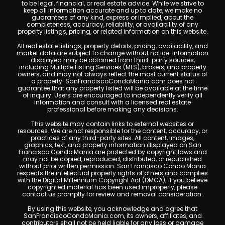
to be legal, financial, or real estate advice. While we strive to
keep all information accurate and up to date, we make no
guarantees of any kind, express or implied, about the
completeness, accuracy, reliability, or availability of any
property listings, pricing, or related information on this website.
All real estate listings, property details, pricing, availability, and
market data are subject to change without notice. Information
displayed may be obtained from third-party sources,
including Multiple Listing Services (MLS), brokers, and property
owners, and may not always reflect the most current status of
a property. SanFranciscoCondoMania.com does not
guarantee that any property listed will be available at the time
of inquiry. Users are encouraged to independently verify all
information and consult with a licensed real estate
professional before making any decisions.
This website may contain links to external websites or
resources. We are not responsible for the content, accuracy, or
practices of any third-party sites. All content, images,
graphics, text, and property information displayed on San
Francisco Condo Mania are protected by copyright laws and
may not be copied, reproduced, distributed, or republished
without prior written permission. San Francisco Condo Mania
respects the intellectual property rights of others and complies
with the Digital Millennium Copyright Act (DMCA); if you believe
copyrighted material has been used improperly, please
contact us promptly for review and removal consideration.
By using this website, you acknowledge and agree that
SanFranciscoCondoMania.com, its owners, affiliates, and
contributors shall not be held liable for any loss or damage