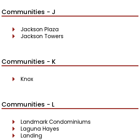
Communities - J
Jackson Plaza
Jackson Towers
Communities - K
Knox
Communities - L
Landmark Condominiums
Laguna Hayes
Landing