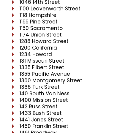
1046 14th Street
1100 Leavenworth Street
1118 Hampshire
1155 Pine Street
1150 Sacramento
1174 Union Street
1288 Howard Street
1200 California
1234 Howard
131 Missouri Street
1335 Filbert Street
1355 Pacific Avenue
1360 Montgomery Street
1366 Turk Street
140 South Van Ness
1400 Mission Street
142 Russ Street
1433 Bush Street
1441 Jones Street
1450 Franklin Street
1461 Broadway