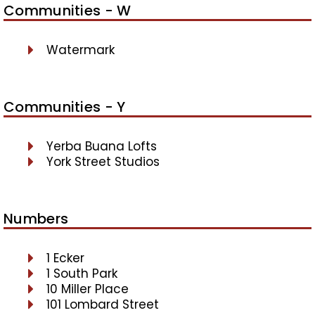
Communities - W
Watermark
Communities - Y
Yerba Buana Lofts
York Street Studios
Numbers
1 Ecker
1 South Park
10 Miller Place
101 Lombard Street