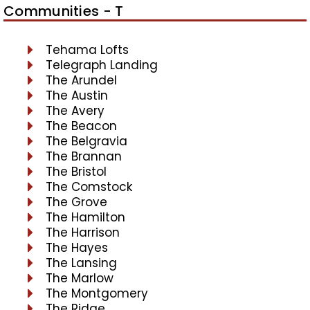
Communities - T
Tehama Lofts
Telegraph Landing
The Arundel
The Austin
The Avery
The Beacon
The Belgravia
The Brannan
The Bristol
The Comstock
The Grove
The Hamilton
The Harrison
The Hayes
The Lansing
The Marlow
The Montgomery
The Ridge