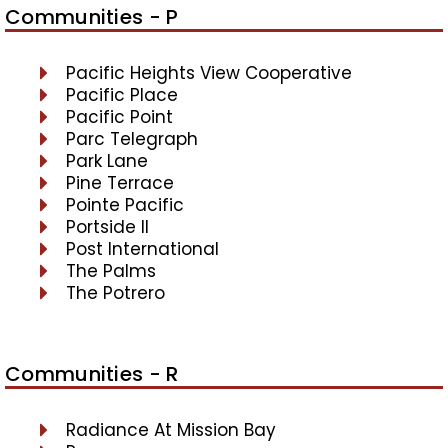
Communities - P
Pacific Heights View Cooperative
Pacific Place
Pacific Point
Parc Telegraph
Park Lane
Pine Terrace
Pointe Pacific
Portside II
Post International
The Palms
The Potrero
Communities - R
Radiance At Mission Bay