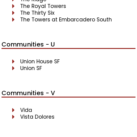
The Royal Towers
The Thirty Six
The Towers at Embarcadero South
Communities - U
Union House SF
Union SF
Communities - V
Vida
Vista Dolores