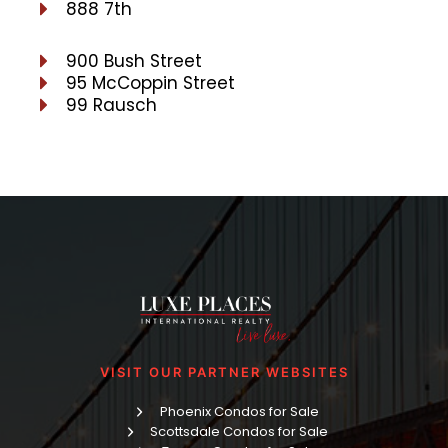
888 7th
900 Bush Street
95 McCoppin Street
99 Rausch
VISIT OUR PARTNER WEBSITES
Phoenix Condos for Sale
Scottsdale Condos for Sale