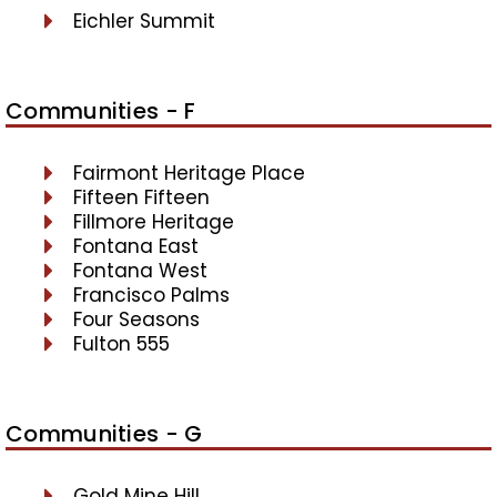
Eichler Summit
Communities - F
Fairmont Heritage Place
Fifteen Fifteen
Fillmore Heritage
Fontana East
Fontana West
Francisco Palms
Four Seasons
Fulton 555
Communities - G
Gold Mine Hill