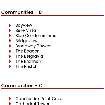
Communities - B
Bayview
Belle Vista
Blue Condominiums
Bridgeview
Broadway Towers
The Beacon
The Belgravia
The Brannan
The Bristol
Communities - C
Candlestick Point Cove
Cathedral Tower