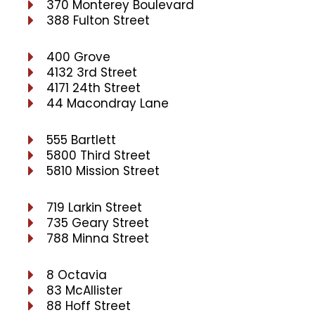
370 Monterey Boulevard
388 Fulton Street
400 Grove
4132 3rd Street
4171 24th Street
44 Macondray Lane
555 Bartlett
5800 Third Street
5810 Mission Street
719 Larkin Street
735 Geary Street
788 Minna Street
8 Octavia
83 McAllister
88 Hoff Street