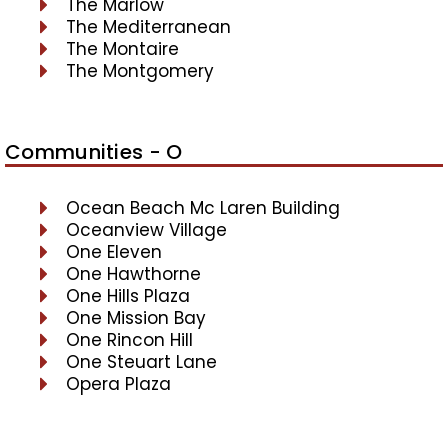
The Marlow
The Mediterranean
The Montaire
The Montgomery
Communities - O
Ocean Beach Mc Laren Building
Oceanview Village
One Eleven
One Hawthorne
One Hills Plaza
One Mission Bay
One Rincon Hill
One Steuart Lane
Opera Plaza