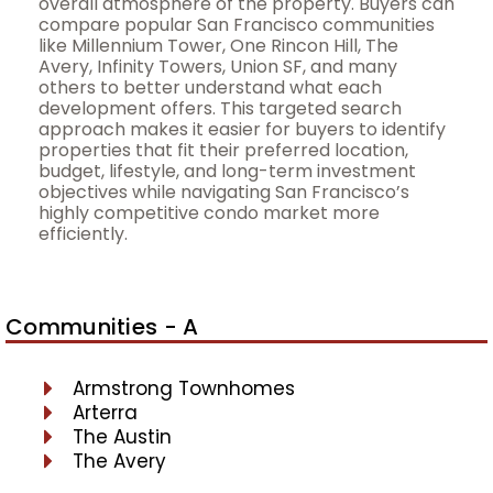
overall atmosphere of the property. Buyers can
compare popular San Francisco communities
like Millennium Tower, One Rincon Hill, The
Avery, Infinity Towers, Union SF, and many
others to better understand what each
development offers. This targeted search
approach makes it easier for buyers to identify
properties that fit their preferred location,
budget, lifestyle, and long-term investment
objectives while navigating San Francisco’s
highly competitive condo market more
efficiently.
Communities - A
Armstrong Townhomes
Arterra
The Austin
The Avery