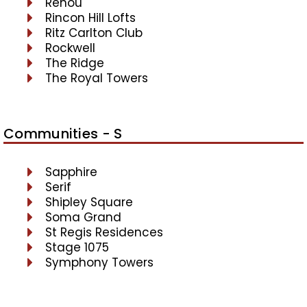
Renou
Rincon Hill Lofts
Ritz Carlton Club
Rockwell
The Ridge
The Royal Towers
Communities - S
Sapphire
Serif
Shipley Square
Soma Grand
St Regis Residences
Stage 1075
Symphony Towers