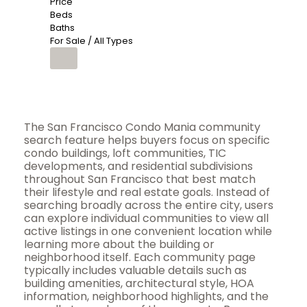
Price
Beds
Baths
For Sale / All Types
The San Francisco Condo Mania community
search feature helps buyers focus on specific
condo buildings, loft communities, TIC
developments, and residential subdivisions
throughout San Francisco that best match
their lifestyle and real estate goals. Instead of
searching broadly across the entire city, users
can explore individual communities to view all
active listings in one convenient location while
learning more about the building or
neighborhood itself. Each community page
typically includes valuable details such as
building amenities, architectural style, HOA
information, neighborhood highlights, and the