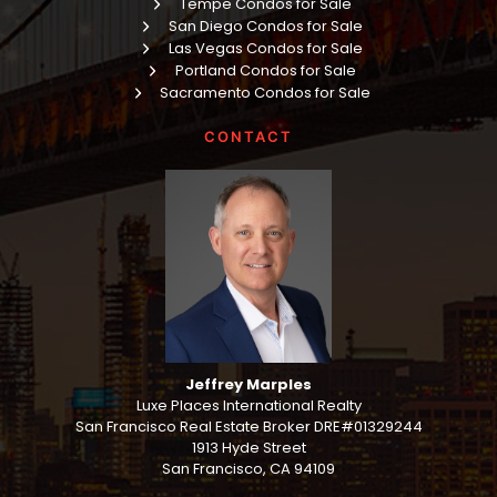
Tempe Condos for Sale
San Diego Condos for Sale
Las Vegas Condos for Sale
Portland Condos for Sale
Sacramento Condos for Sale
CONTACT
Jeffrey Marples
Luxe Places International Realty
San Francisco Real Estate Broker DRE#01329244
1913 Hyde Street
San Francisco, CA 94109