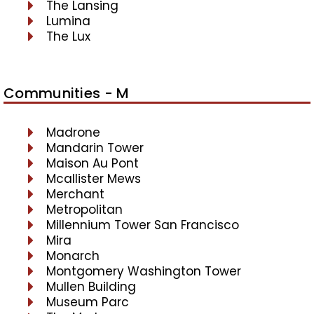
The Lansing
Lumina
The Lux
Communities - M
Madrone
Mandarin Tower
Maison Au Pont
Mcallister Mews
Merchant
Metropolitan
Millennium Tower San Francisco
Mira
Monarch
Montgomery Washington Tower
Mullen Building
Museum Parc