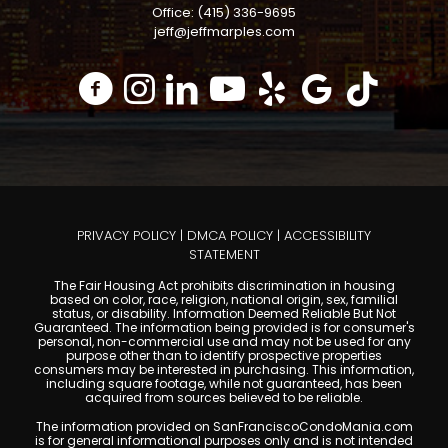
Office: (415) 336-9695
jeff@jeffmarples.com
PRIVACY POLICY
|
DMCA POLICY
|
ACCESSIBILITY
STATEMENT
The Fair Housing Act prohibits discrimination in housing
based on color, race, religion, national origin, sex, familial
status, or disability. Information Deemed Reliable But Not
Guaranteed. The information being provided is for consumer's
personal, non-commercial use and may not be used for any
purpose other than to identify prospective properties
consumers may be interested in purchasing. This information,
including square footage, while not guaranteed, has been
acquired from sources believed to be reliable.
The information provided on SanFranciscoCondoMania.com
is for general informational purposes only and is not intended