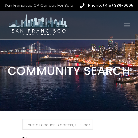
San Francisco CA Condos For Sale
Phone: (415) 336-9695
COMMUNITY SEARCH