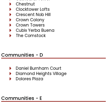
Chestnut
Clocktower Lofts
Crescent Nob Hill
Crown Colony
Crown Towers
Cubix Yerba Buena
The Comstock
Communities - D
Daniel Burnham Court
Diamond Heights Village
Dolores Plaza
Communities - E