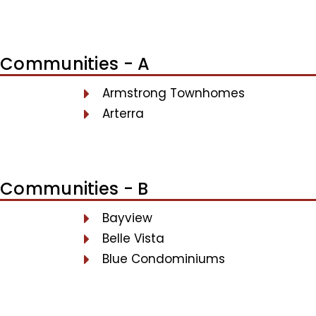
Communities - A
Armstrong Townhomes
Arterra
Communities - B
Bayview
Belle Vista
Blue Condominiums