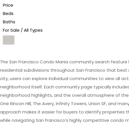
Price
Beds
Baths
For Sale / All Types
The San Francisco Condo Mania community search feature he
residential subdivisions throughout San Francisco that best 
city, users can explore individual communities to view all act
neighborhood itself. Each community page typically includes 
neighborhood highlights, and the overall atmosphere of the
One Rincon Hill, The Avery, Infinity Towers, Union SF, and 
approach makes it easier for buyers to identify properties th
while navigating San Francisco’s highly competitive condo m