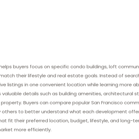
lps buyers focus on specific condo buildings, loft commun
match their lifestyle and real estate goals. Instead of searc
ive listings in one convenient location while learning more ab
valuable details such as building amenities, architectural st
 property. Buyers can compare popular San Francisco commun
many others to better understand what each development offe
at fit their preferred location, budget, lifestyle, and long-
arket more efficiently.