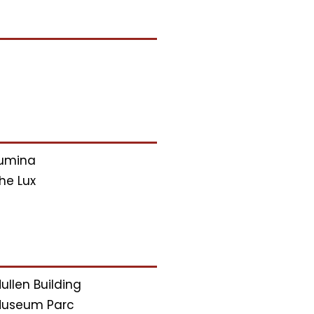
umina
he Lux
ullen Building
useum Parc