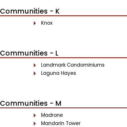
Communities - K
Knox
Communities - L
Landmark Condominiums
Laguna Hayes
Communities - M
Madrone
Mandarin Tower