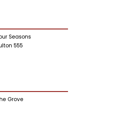
our Seasons
ulton 555
he Grove