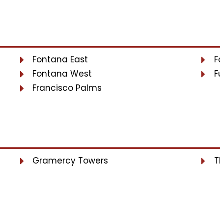
Fontana East
F
Fontana West
F
Francisco Palms
Gramercy Towers
T