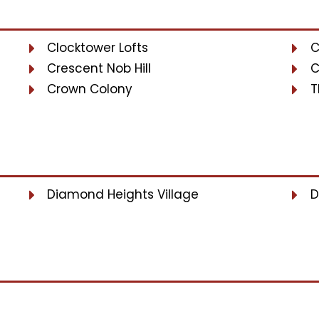
Clocktower Lofts
C
Crescent Nob Hill
C
Crown Colony
T
Diamond Heights Village
D