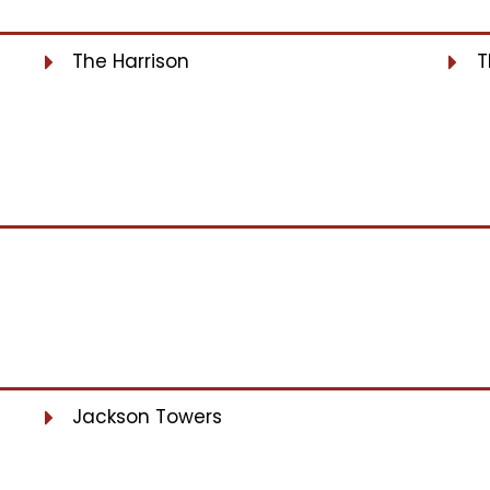
The Harrison
T
Jackson Towers