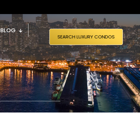
BLOG
SEARCH LUXURY CONDOS