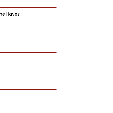
he Hayes