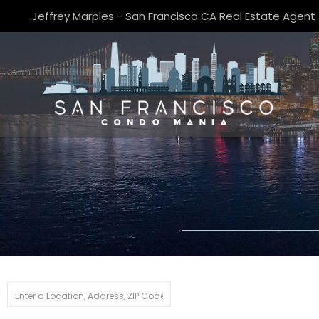
Jeffrey Marples - San Francisco CA Real Estate Agent