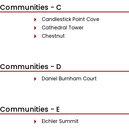
Communities - C
Candlestick Point Cove
Cathedral Tower
Chestnut
Communities - D
Daniel Burnham Court
Communities - E
Eichler Summit