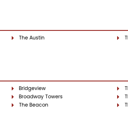
The Austin
T
Bridgeview
T
Broadway Towers
T
The Beacon
T