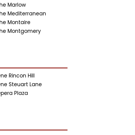
he Marlow
he Mediterranean
he Montaire
he Montgomery
ne Rincon Hill
ne Steuart Lane
pera Plaza