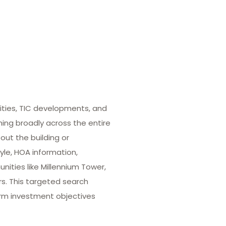
ities, TIC developments, and
hing broadly across the entire
out the building or
yle, HOA information,
ities like Millennium Tower,
rs. This targeted search
term investment objectives