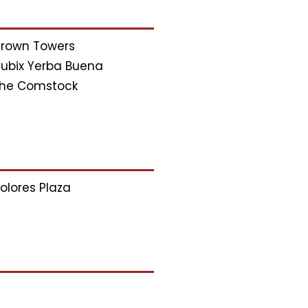
rown Towers
ubix Yerba Buena
he Comstock
olores Plaza