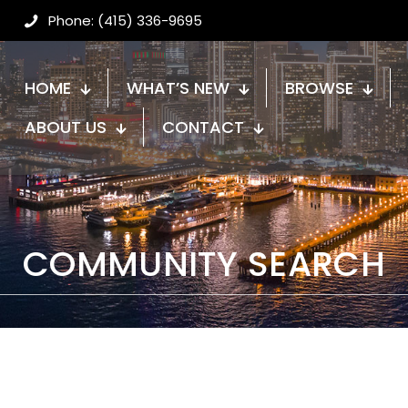
Phone: (415) 336-9695
HOME
WHAT’S NEW
BROWSE
ABOUT US
CONTACT
COMMUNITY SEARCH