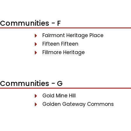
Communities - F
Fairmont Heritage Place
Fifteen Fifteen
Fillmore Heritage
Communities - G
Gold Mine Hill
Golden Gateway Commons