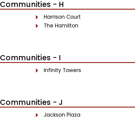
Communities - H
Harrison Court
The Hamilton
Communities - I
Infinity Towers
Communities - J
Jackson Plaza