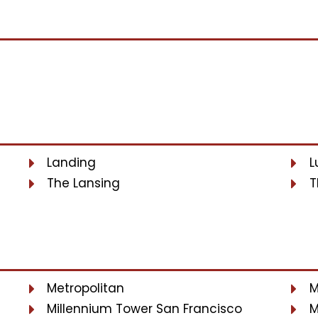
Landing
L
The Lansing
T
Metropolitan
M
Millennium Tower San Francisco
M