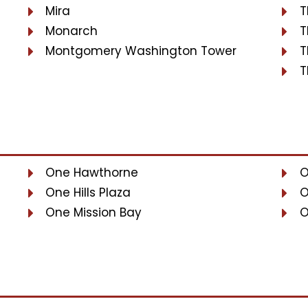
Mira
T
Monarch
T
Montgomery Washington Tower
T
T
One Hawthorne
O
One Hills Plaza
O
One Mission Bay
O