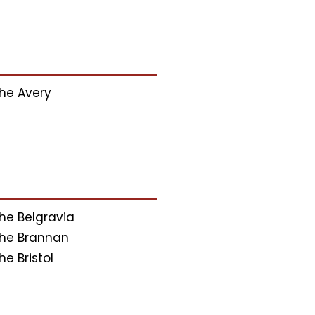
he Avery
he Belgravia
he Brannan
he Bristol