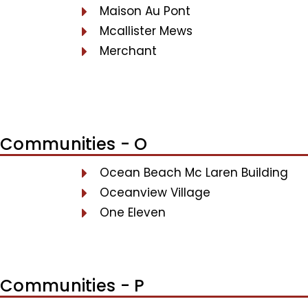
Maison Au Pont
Mcallister Mews
Merchant
Communities - O
Ocean Beach Mc Laren Building
Oceanview Village
One Eleven
Communities - P