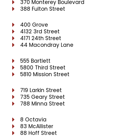
370 Monterey Boulevard
388 Fulton Street
400 Grove
4132 3rd Street
4171 24th Street
44 Macondray Lane
555 Bartlett
5800 Third Street
5810 Mission Street
719 Larkin Street
735 Geary Street
788 Minna Street
8 Octavia
83 McAllister
88 Hoff Street