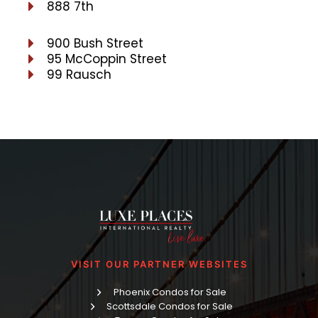
888 7th
900 Bush Street
95 McCoppin Street
99 Rausch
VISIT OUR PARTNER WEBSITES
Phoenix Condos for Sale
Scottsdale Condos for Sale