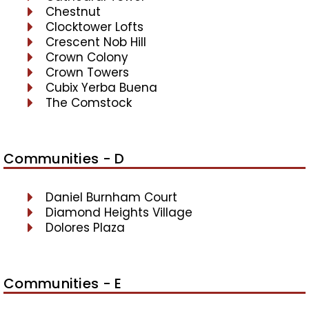
Chestnut
Clocktower Lofts
Crescent Nob Hill
Crown Colony
Crown Towers
Cubix Yerba Buena
The Comstock
Communities - D
Daniel Burnham Court
Diamond Heights Village
Dolores Plaza
Communities - E