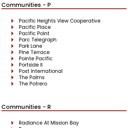
Communities - P
Pacific Heights View Cooperative
Pacific Place
Pacific Point
Parc Telegraph
Park Lane
Pine Terrace
Pointe Pacific
Portside II
Post International
The Palms
The Potrero
Communities - R
Radiance At Mission Bay