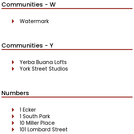
Communities - W
Watermark
Communities - Y
Yerba Buana Lofts
York Street Studios
Numbers
1 Ecker
1 South Park
10 Miller Place
101 Lombard Street