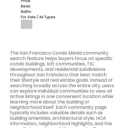
Price
Beds
Baths
For Sale / All Types
The San Francisco Condo Mania community
search feature helps buyers focus on specific
condo buildings, loft communities, TIC
developments, and residential subdivisions
throughout San Francisco that best match
their lifestyle and real estate goals. Instead of
searching broadly across the entire city, users
can explore individual communities to view all
active listings in one convenient location while
learning more about the building or
neighborhood itself. Each community page
typically includes valuable details such as
building amenities, architectural style, HOA
information, neighborhood highlights, and the