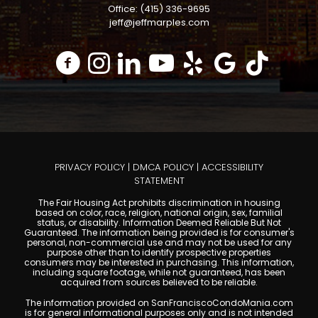
Office: (415) 336-9695
jeff@jeffmarples.com
PRIVACY POLICY
|
DMCA POLICY
|
ACCESSIBILITY
STATEMENT
The Fair Housing Act prohibits discrimination in housing
based on color, race, religion, national origin, sex, familial
status, or disability. Information Deemed Reliable But Not
Guaranteed. The information being provided is for consumer's
personal, non-commercial use and may not be used for any
purpose other than to identify prospective properties
consumers may be interested in purchasing. This information,
including square footage, while not guaranteed, has been
acquired from sources believed to be reliable.
The information provided on SanFranciscoCondoMania.com
is for general informational purposes only and is not intended