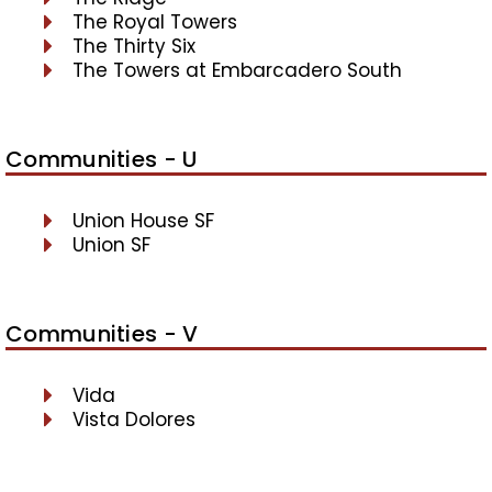
The Royal Towers
The Thirty Six
The Towers at Embarcadero South
Communities - U
Union House SF
Union SF
Communities - V
Vida
Vista Dolores