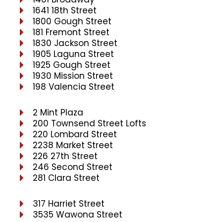
1641 18th Street
1800 Gough Street
181 Fremont Street
1830 Jackson Street
1905 Laguna Street
1925 Gough Street
1930 Mission Street
198 Valencia Street
2 Mint Plaza
200 Townsend Street Lofts
220 Lombard Street
2238 Market Street
226 27th Street
246 Second Street
281 Clara Street
317 Harriet Street
3535 Wawona Street