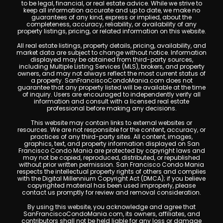
to be legal, financial, or real estate advice. While we strive to
keep all information accurate and up to date, we make no
guarantees of any kind, express or implied, about the
completeness, accuracy, reliability, or availability of any
property listings, pricing, or related information on this website.
All real estate listings, property details, pricing, availability, and
market data are subject to change without notice. Information
displayed may be obtained from third-party sources,
including Multiple Listing Services (MLS), brokers, and property
owners, and may not always reflect the most current status of
a property. SanFranciscoCondoMania.com does not
guarantee that any property listed will be available at the time
of inquiry. Users are encouraged to independently verify all
information and consult with a licensed real estate
professional before making any decisions.
This website may contain links to external websites or
resources. We are not responsible for the content, accuracy, or
practices of any third-party sites. All content, images,
graphics, text, and property information displayed on San
Francisco Condo Mania are protected by copyright laws and
may not be copied, reproduced, distributed, or republished
without prior written permission. San Francisco Condo Mania
respects the intellectual property rights of others and complies
with the Digital Millennium Copyright Act (DMCA); if you believe
copyrighted material has been used improperly, please
contact us promptly for review and removal consideration.
By using this website, you acknowledge and agree that
SanFranciscoCondoMania.com, its owners, affiliates, and
contributors shall not be held liable for any loss or damage