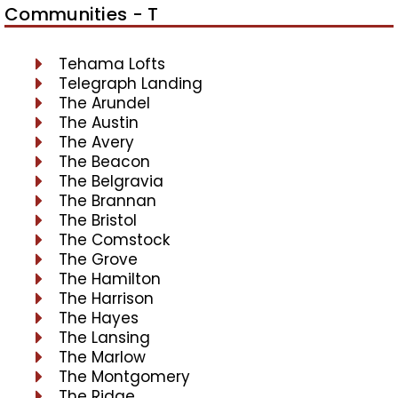
Communities - T
Tehama Lofts
Telegraph Landing
The Arundel
The Austin
The Avery
The Beacon
The Belgravia
The Brannan
The Bristol
The Comstock
The Grove
The Hamilton
The Harrison
The Hayes
The Lansing
The Marlow
The Montgomery
The Ridge