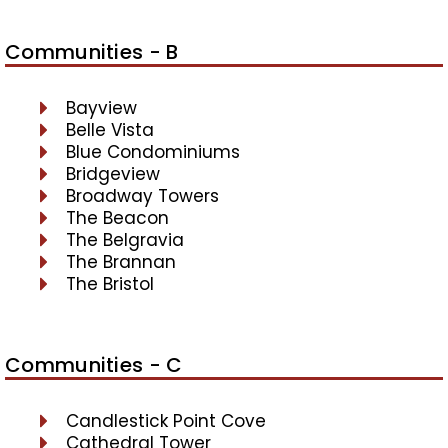
Communities - B
Bayview
Belle Vista
Blue Condominiums
Bridgeview
Broadway Towers
The Beacon
The Belgravia
The Brannan
The Bristol
Communities - C
Candlestick Point Cove
Cathedral Tower