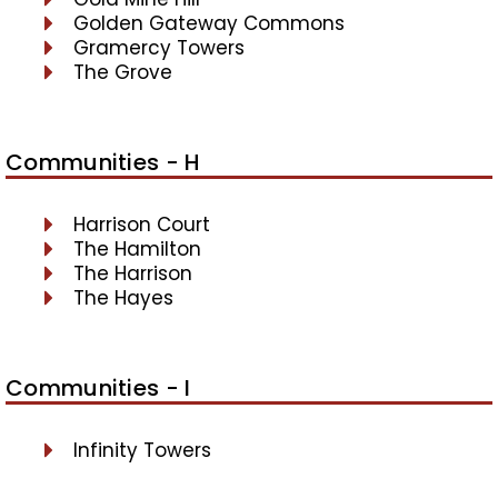
Golden Gateway Commons
Gramercy Towers
The Grove
Communities - H
Harrison Court
The Hamilton
The Harrison
The Hayes
Communities - I
Infinity Towers