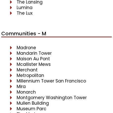
The Lansing
Lumina
The Lux
Communities - M
Madrone
Mandarin Tower
Maison Au Pont
Mcallister Mews
Merchant
Metropolitan
Millennium Tower San Francisco
Mira
Monarch
Montgomery Washington Tower
Mullen Building
Museum Parc