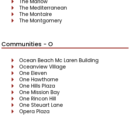
The Marlow
The Mediterranean
The Montaire
The Montgomery
Communities - O
Ocean Beach Mc Laren Building
Oceanview Village
One Eleven
One Hawthorne
One Hills Plaza
One Mission Bay
One Rincon Hill
One Steuart Lane
Opera Plaza