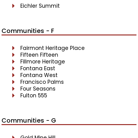
Eichler Summit
Communities - F
Fairmont Heritage Place
Fifteen Fifteen
Fillmore Heritage
Fontana East
Fontana West
Francisco Palms
Four Seasons
Fulton 555
Communities - G
Gold Mine Hill