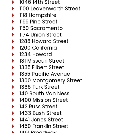
1046 14th Street
1100 Leavenworth Street
1118 Hampshire
1155 Pine Street
1150 Sacramento
1174 Union Street
1288 Howard Street
1200 California
1234 Howard
131 Missouri Street
1335 Filbert Street
1355 Pacific Avenue
1360 Montgomery Street
1366 Turk Street
140 South Van Ness
1400 Mission Street
142 Russ Street
1433 Bush Street
1441 Jones Street
1450 Franklin Street
1461 Broadway