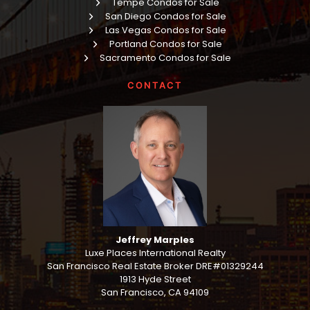
Tempe Condos for Sale
San Diego Condos for Sale
Las Vegas Condos for Sale
Portland Condos for Sale
Sacramento Condos for Sale
CONTACT
Jeffrey Marples
Luxe Places International Realty
San Francisco Real Estate Broker DRE#01329244
1913 Hyde Street
San Francisco, CA 94109