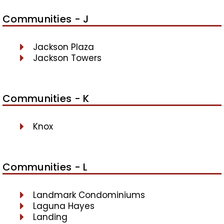
Communities - J
Jackson Plaza
Jackson Towers
Communities - K
Knox
Communities - L
Landmark Condominiums
Laguna Hayes
Landing