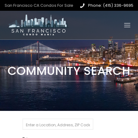
San Francisco CA Condos For Sale
Phone: (415) 336-9695
COMMUNITY SEARCH