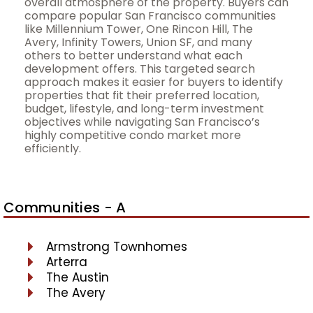
overall atmosphere of the property. Buyers can
compare popular San Francisco communities
like Millennium Tower, One Rincon Hill, The
Avery, Infinity Towers, Union SF, and many
others to better understand what each
development offers. This targeted search
approach makes it easier for buyers to identify
properties that fit their preferred location,
budget, lifestyle, and long-term investment
objectives while navigating San Francisco’s
highly competitive condo market more
efficiently.
Communities - A
Armstrong Townhomes
Arterra
The Austin
The Avery