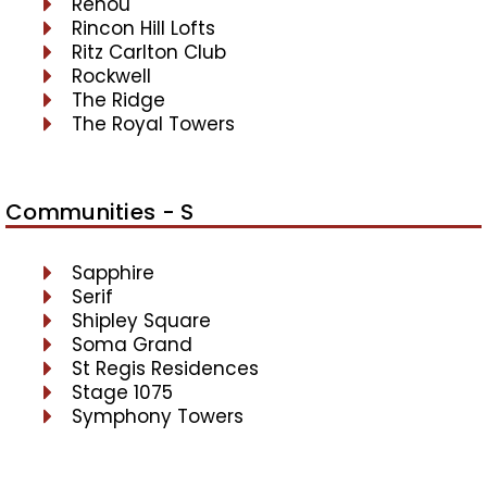
Renou
Rincon Hill Lofts
Ritz Carlton Club
Rockwell
The Ridge
The Royal Towers
Communities - S
Sapphire
Serif
Shipley Square
Soma Grand
St Regis Residences
Stage 1075
Symphony Towers