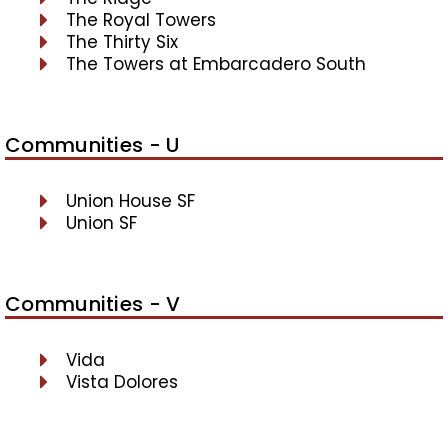
The Royal Towers
The Thirty Six
The Towers at Embarcadero South
Communities - U
Union House SF
Union SF
Communities - V
Vida
Vista Dolores