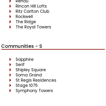
Renou
Rincon Hill Lofts
Ritz Carlton Club
Rockwell
The Ridge
The Royal Towers
Communities - S
Sapphire
Serif
Shipley Square
Soma Grand
St Regis Residences
Stage 1075
Symphony Towers