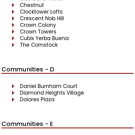
Chestnut
Clocktower Lofts
Crescent Nob Hill
Crown Colony
Crown Towers
Cubix Yerba Buena
The Comstock
Communities - D
Daniel Burnham Court
Diamond Heights Village
Dolores Plaza
Communities - E