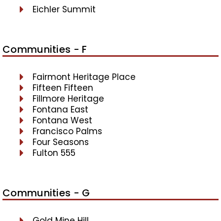
Eichler Summit
Communities - F
Fairmont Heritage Place
Fifteen Fifteen
Fillmore Heritage
Fontana East
Fontana West
Francisco Palms
Four Seasons
Fulton 555
Communities - G
Gold Mine Hill