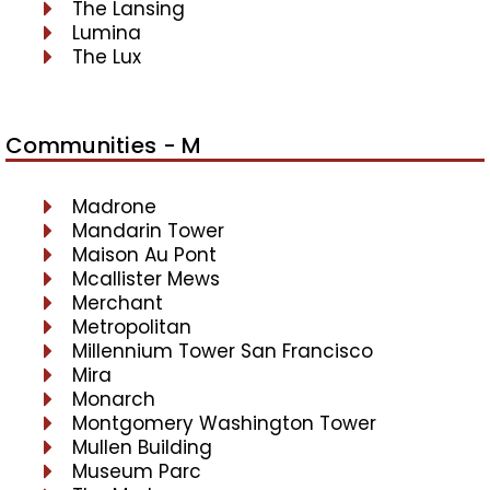
The Lansing
Lumina
The Lux
Communities - M
Madrone
Mandarin Tower
Maison Au Pont
Mcallister Mews
Merchant
Metropolitan
Millennium Tower San Francisco
Mira
Monarch
Montgomery Washington Tower
Mullen Building
Museum Parc