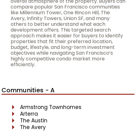
overall atmosphere of the property. Buyers can
compare popular San Francisco communities
like Millennium Tower, One Rincon Hill, The
Avery, Infinity Towers, Union SF, and many
others to better understand what each
development offers. This targeted search
approach makes it easier for buyers to identify
properties that fit their preferred location,
budget, lifestyle, and long-term investment
objectives while navigating San Francisco’s
highly competitive condo market more
efficiently.
Communities - A
Armstrong Townhomes
Arterra
The Austin
The Avery