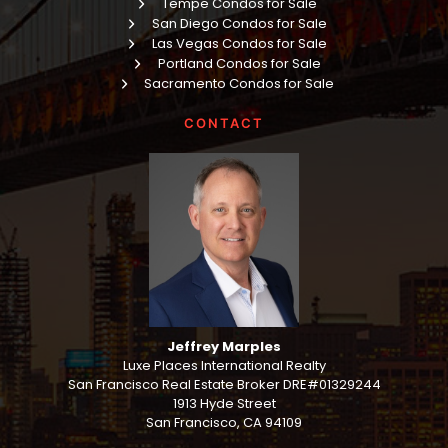
Tempe Condos for Sale
San Diego Condos for Sale
Las Vegas Condos for Sale
Portland Condos for Sale
Sacramento Condos for Sale
CONTACT
Jeffrey Marples
Luxe Places International Realty
San Francisco Real Estate Broker DRE#01329244
1913 Hyde Street
San Francisco, CA 94109