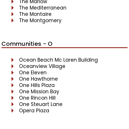
The Marlow
The Mediterranean
The Montaire
The Montgomery
Communities - O
Ocean Beach Mc Laren Building
Oceanview Village
One Eleven
One Hawthorne
One Hills Plaza
One Mission Bay
One Rincon Hill
One Steuart Lane
Opera Plaza