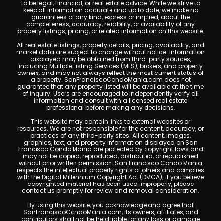
to be legal, financial, or real estate advice. While we strive to
keep all information accurate and up to date, we make no
guarantees of any kind, express or implied, about the
completeness, accuracy, reliability, or availability of any
property listings, pricing, or related information on this website.
All real estate listings, property details, pricing, availability, and
market data are subject to change without notice. Information
displayed may be obtained from third-party sources,
including Multiple Listing Services (MLS), brokers, and property
owners, and may not always reflect the most current status of
a property. SanFranciscoCondoMania.com does not
guarantee that any property listed will be available at the time
of inquiry. Users are encouraged to independently verify all
information and consult with a licensed real estate
professional before making any decisions.
This website may contain links to external websites or
resources. We are not responsible for the content, accuracy, or
practices of any third-party sites. All content, images,
graphics, text, and property information displayed on San
Francisco Condo Mania are protected by copyright laws and
may not be copied, reproduced, distributed, or republished
without prior written permission. San Francisco Condo Mania
respects the intellectual property rights of others and complies
with the Digital Millennium Copyright Act (DMCA); if you believe
copyrighted material has been used improperly, please
contact us promptly for review and removal consideration.
By using this website, you acknowledge and agree that
SanFranciscoCondoMania.com, its owners, affiliates, and
contributors shall not be held liable for any loss or damage