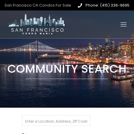
San Francisco CA Condos For Sale
Phone: (415) 336-9695
COMMUNITY SEARCH