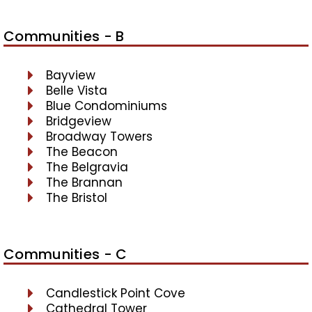
Communities - B
Bayview
Belle Vista
Blue Condominiums
Bridgeview
Broadway Towers
The Beacon
The Belgravia
The Brannan
The Bristol
Communities - C
Candlestick Point Cove
Cathedral Tower