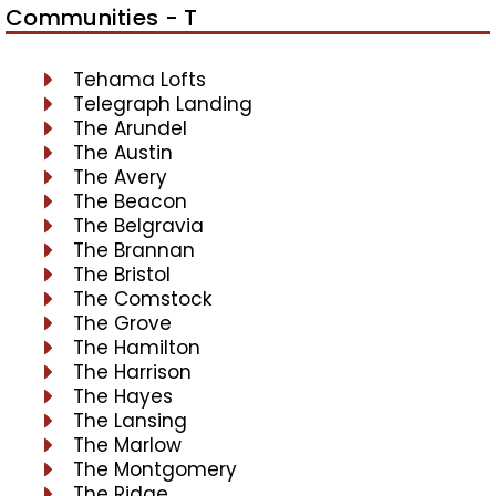
Communities - T
Tehama Lofts
Telegraph Landing
The Arundel
The Austin
The Avery
The Beacon
The Belgravia
The Brannan
The Bristol
The Comstock
The Grove
The Hamilton
The Harrison
The Hayes
The Lansing
The Marlow
The Montgomery
The Ridge