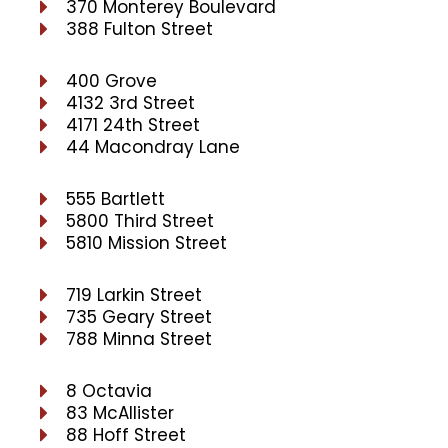
370 Monterey Boulevard
388 Fulton Street
400 Grove
4132 3rd Street
4171 24th Street
44 Macondray Lane
555 Bartlett
5800 Third Street
5810 Mission Street
719 Larkin Street
735 Geary Street
788 Minna Street
8 Octavia
83 McAllister
88 Hoff Street