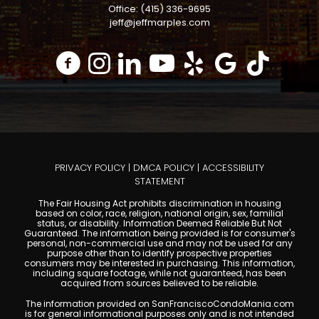
Office: (415) 336-9695
jeff@jeffmarples.com
PRIVACY POLICY
|
DMCA POLICY
|
ACCESSIBILITY
STATEMENT
The Fair Housing Act prohibits discrimination in housing
based on color, race, religion, national origin, sex, familial
status, or disability. Information Deemed Reliable But Not
Guaranteed. The information being provided is for consumer's
personal, non-commercial use and may not be used for any
purpose other than to identify prospective properties
consumers may be interested in purchasing. This information,
including square footage, while not guaranteed, has been
acquired from sources believed to be reliable.
The information provided on SanFranciscoCondoMania.com
is for general informational purposes only and is not intended