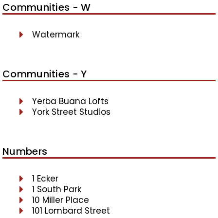
Communities - W
Watermark
Communities - Y
Yerba Buana Lofts
York Street Studios
Numbers
1 Ecker
1 South Park
10 Miller Place
101 Lombard Street