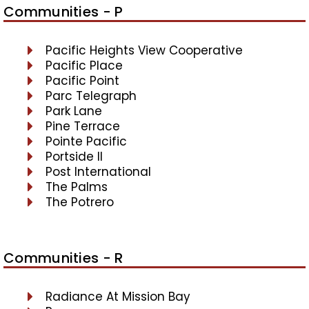
Communities - P
Pacific Heights View Cooperative
Pacific Place
Pacific Point
Parc Telegraph
Park Lane
Pine Terrace
Pointe Pacific
Portside II
Post International
The Palms
The Potrero
Communities - R
Radiance At Mission Bay