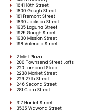
1641 18th Street
1800 Gough Street
181 Fremont Street
1830 Jackson Street
1905 Laguna Street
1925 Gough Street
1930 Mission Street
198 Valencia Street
2 Mint Plaza
200 Townsend Street Lofts
220 Lombard Street
2238 Market Street
226 27th Street
246 Second Street
281 Clara Street
317 Harriet Street
3535 Wawona Street