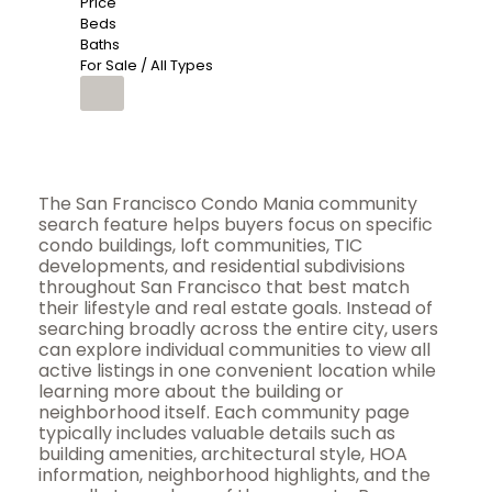
Price
Beds
Baths
For Sale / All Types
The San Francisco Condo Mania community
search feature helps buyers focus on specific
condo buildings, loft communities, TIC
developments, and residential subdivisions
throughout San Francisco that best match
their lifestyle and real estate goals. Instead of
searching broadly across the entire city, users
can explore individual communities to view all
active listings in one convenient location while
learning more about the building or
neighborhood itself. Each community page
typically includes valuable details such as
building amenities, architectural style, HOA
information, neighborhood highlights, and the