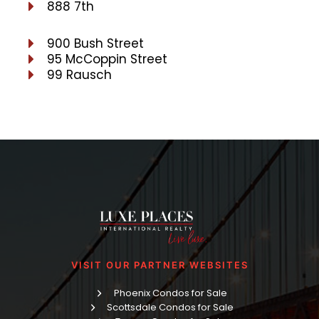
888 7th
900 Bush Street
95 McCoppin Street
99 Rausch
VISIT OUR PARTNER WEBSITES
Phoenix Condos for Sale
Scottsdale Condos for Sale