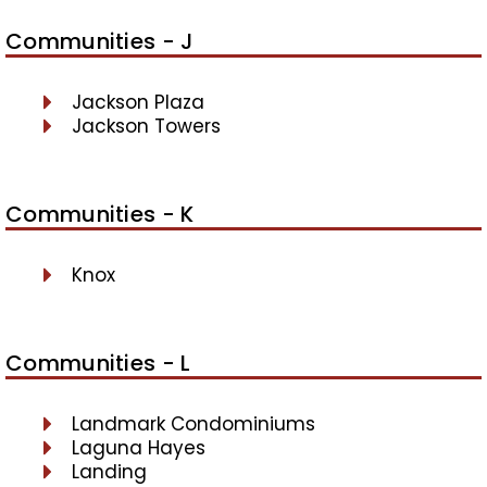
Communities - J
Jackson Plaza
Jackson Towers
Communities - K
Knox
Communities - L
Landmark Condominiums
Laguna Hayes
Landing