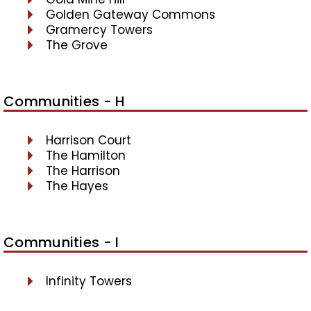
Golden Gateway Commons
Gramercy Towers
The Grove
Communities - H
Harrison Court
The Hamilton
The Harrison
The Hayes
Communities - I
Infinity Towers