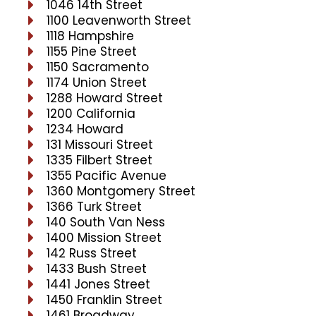
1046 14th Street
1100 Leavenworth Street
1118 Hampshire
1155 Pine Street
1150 Sacramento
1174 Union Street
1288 Howard Street
1200 California
1234 Howard
131 Missouri Street
1335 Filbert Street
1355 Pacific Avenue
1360 Montgomery Street
1366 Turk Street
140 South Van Ness
1400 Mission Street
142 Russ Street
1433 Bush Street
1441 Jones Street
1450 Franklin Street
1461 Broadway