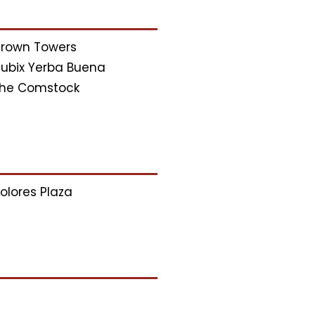
rown Towers
ubix Yerba Buena
he Comstock
olores Plaza