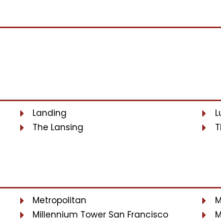
Landing
L
The Lansing
T
Metropolitan
M
Millennium Tower San Francisco
M