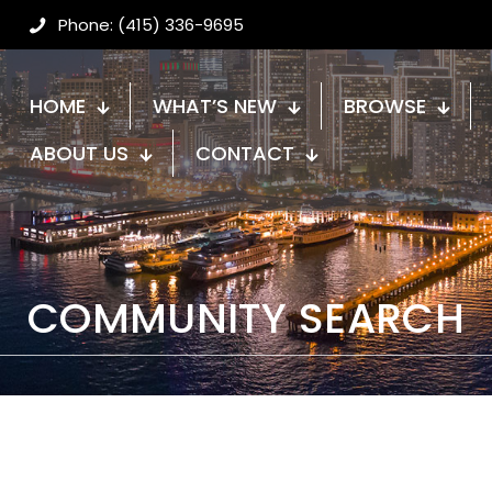
Phone: (415) 336-9695
HOME
WHAT’S NEW
BROWSE
ABOUT US
CONTACT
COMMUNITY SEARCH