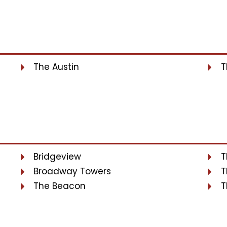
The Austin
T
Bridgeview
T
Broadway Towers
T
The Beacon
T