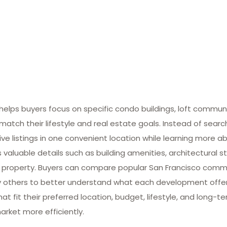
lps buyers focus on specific condo buildings, loft commun
match their lifestyle and real estate goals. Instead of searc
ive listings in one convenient location while learning more ab
valuable details such as building amenities, architectural st
 property. Buyers can compare popular San Francisco commun
many others to better understand what each development offe
at fit their preferred location, budget, lifestyle, and long-
arket more efficiently.