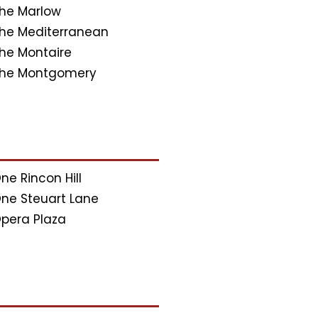
he Marlow
he Mediterranean
he Montaire
he Montgomery
ne Rincon Hill
ne Steuart Lane
pera Plaza