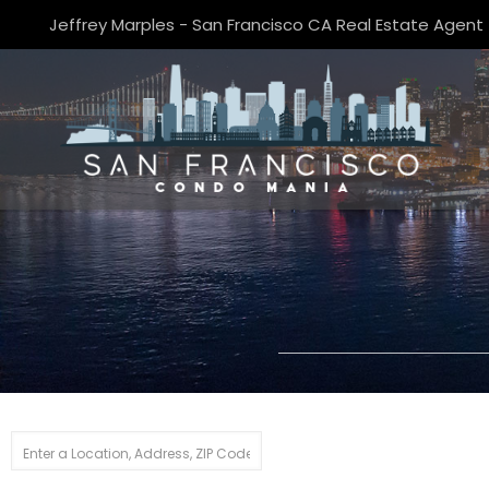
Jeffrey Marples - San Francisco CA Real Estate Agent