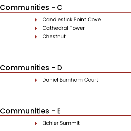
Communities - C
Candlestick Point Cove
Cathedral Tower
Chestnut
Communities - D
Daniel Burnham Court
Communities - E
Eichler Summit