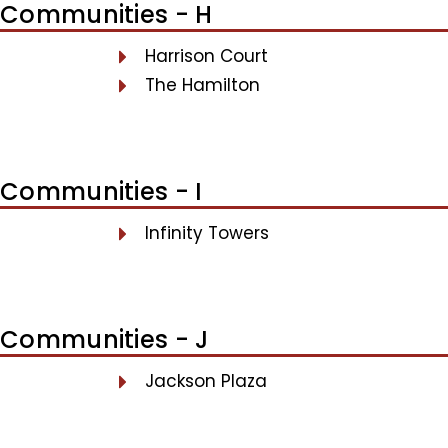
Communities - H
Harrison Court
The Hamilton
Communities - I
Infinity Towers
Communities - J
Jackson Plaza