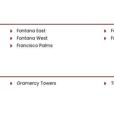
Fontana East
F
Fontana West
F
Francisco Palms
Gramercy Towers
T