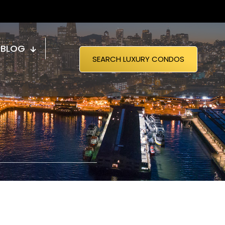
BLOG
SEARCH LUXURY CONDOS