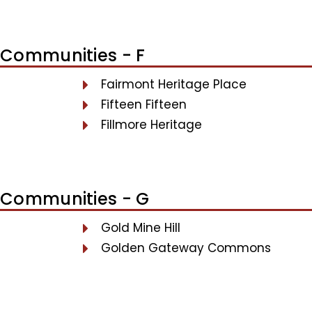
Communities - F
Fairmont Heritage Place
Fifteen Fifteen
Fillmore Heritage
Communities - G
Gold Mine Hill
Golden Gateway Commons