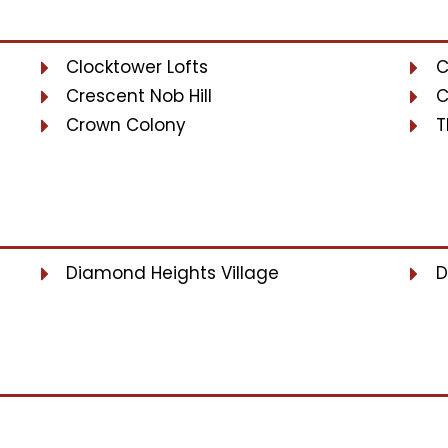
Clocktower Lofts
C
Crescent Nob Hill
C
Crown Colony
T
Diamond Heights Village
D