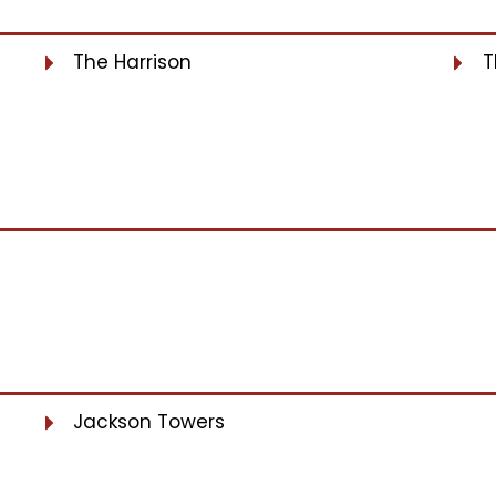
The Harrison
T
Jackson Towers