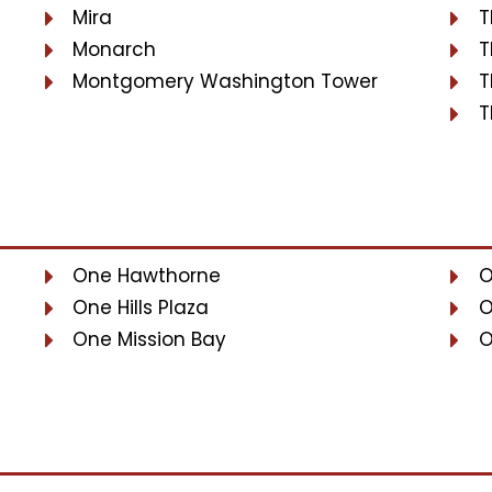
Mira
T
Monarch
T
Montgomery Washington Tower
T
T
One Hawthorne
O
One Hills Plaza
O
One Mission Bay
O