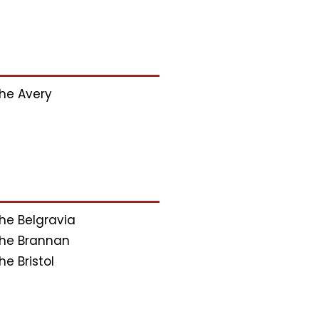
he Avery
he Belgravia
he Brannan
he Bristol