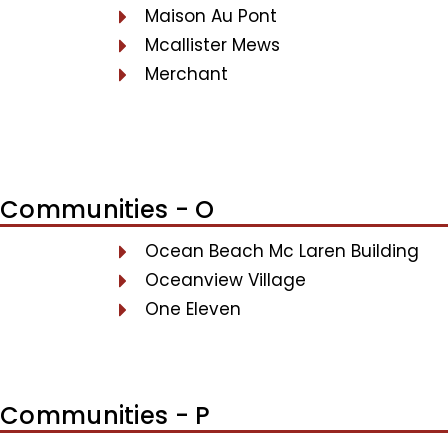
Maison Au Pont
Mcallister Mews
Merchant
Communities - O
Ocean Beach Mc Laren Building
Oceanview Village
One Eleven
Communities - P