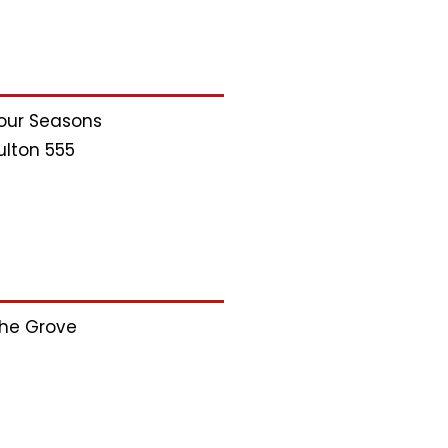
our Seasons
ulton 555
he Grove