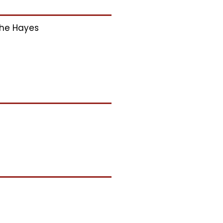
he Hayes