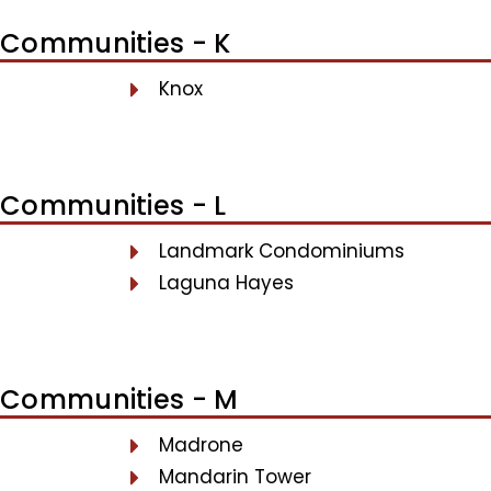
Communities - K
Knox
Communities - L
Landmark Condominiums
Laguna Hayes
Communities - M
Madrone
Mandarin Tower