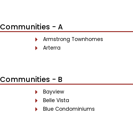
Communities - A
Armstrong Townhomes
Arterra
Communities - B
Bayview
Belle Vista
Blue Condominiums