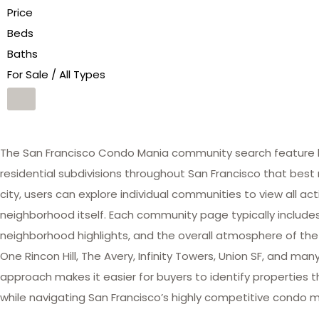
Price
Beds
Baths
For Sale / All Types
The San Francisco Condo Mania community search feature he
residential subdivisions throughout San Francisco that best 
city, users can explore individual communities to view all act
neighborhood itself. Each community page typically includes 
neighborhood highlights, and the overall atmosphere of the
One Rincon Hill, The Avery, Infinity Towers, Union SF, and 
approach makes it easier for buyers to identify properties th
while navigating San Francisco’s highly competitive condo m