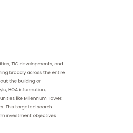
ities, TIC developments, and
hing broadly across the entire
out the building or
yle, HOA information,
ities like Millennium Tower,
rs. This targeted search
term investment objectives