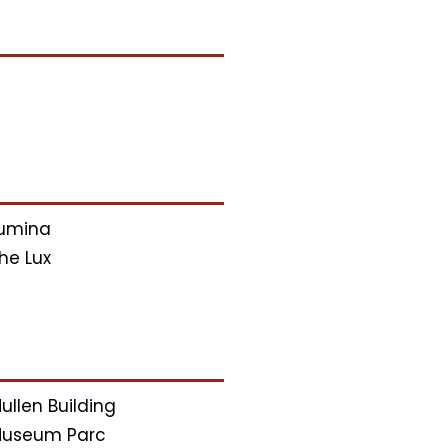
umina
he Lux
ullen Building
useum Parc