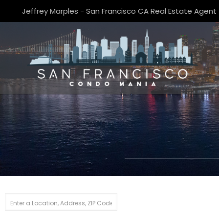
Jeffrey Marples - San Francisco CA Real Estate Agent