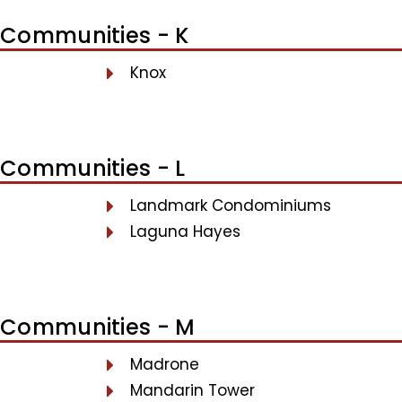
Communities - K
Knox
Communities - L
Landmark Condominiums
Laguna Hayes
Communities - M
Madrone
Mandarin Tower