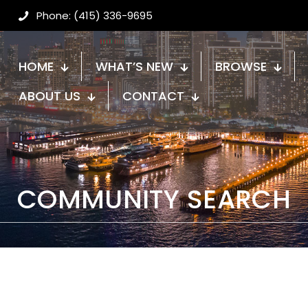
Phone: (415) 336-9695
HOME
WHAT’S NEW
BROWSE
ABOUT US
CONTACT
COMMUNITY SEARCH