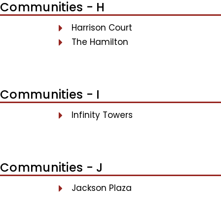
Communities - H
Harrison Court
The Hamilton
Communities - I
Infinity Towers
Communities - J
Jackson Plaza