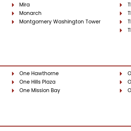
Mira
T
Monarch
T
Montgomery Washington Tower
T
T
One Hawthorne
O
One Hills Plaza
O
One Mission Bay
O