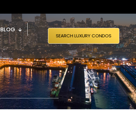
BLOG
SEARCH LUXURY CONDOS