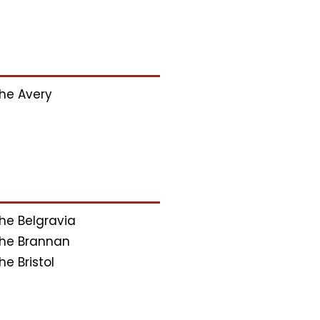
he Avery
he Belgravia
he Brannan
he Bristol