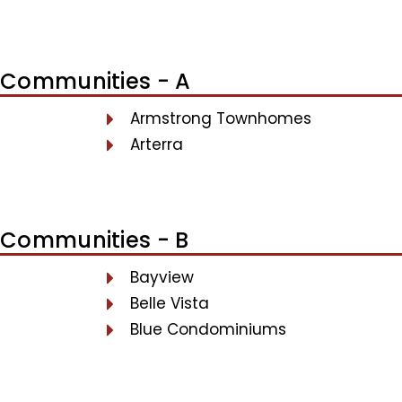
Communities - A
Armstrong Townhomes
Arterra
Communities - B
Bayview
Belle Vista
Blue Condominiums