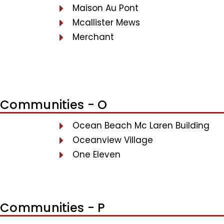
Maison Au Pont
Mcallister Mews
Merchant
Communities - O
Ocean Beach Mc Laren Building
Oceanview Village
One Eleven
Communities - P