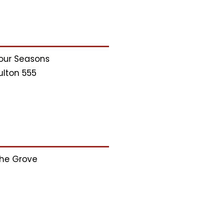
our Seasons
ulton 555
he Grove