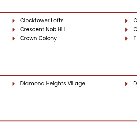
Clocktower Lofts
C
Crescent Nob Hill
C
Crown Colony
T
Diamond Heights Village
D