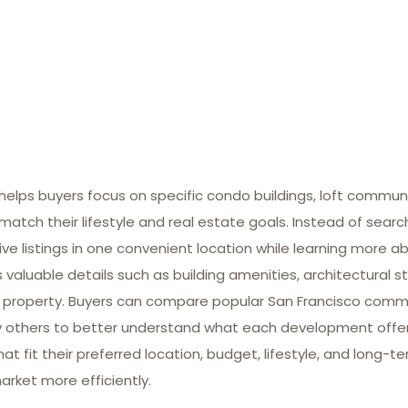
lps buyers focus on specific condo buildings, loft commun
match their lifestyle and real estate goals. Instead of searc
ive listings in one convenient location while learning more ab
valuable details such as building amenities, architectural st
 property. Buyers can compare popular San Francisco commun
many others to better understand what each development offe
at fit their preferred location, budget, lifestyle, and long-
arket more efficiently.