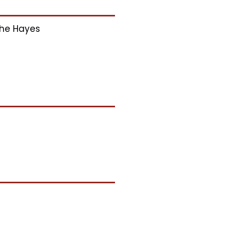
he Hayes