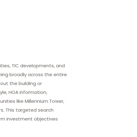
ities, TIC developments, and
hing broadly across the entire
out the building or
yle, HOA information,
ities like Millennium Tower,
rs. This targeted search
term investment objectives