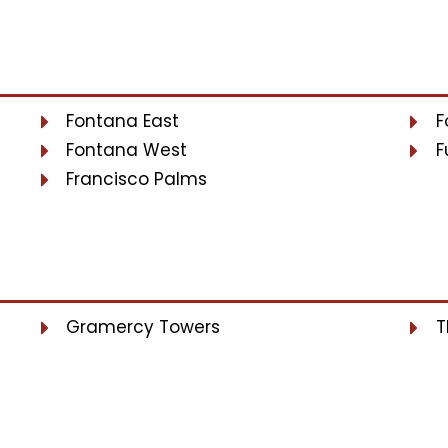
Fontana East
F
Fontana West
F
Francisco Palms
Gramercy Towers
T