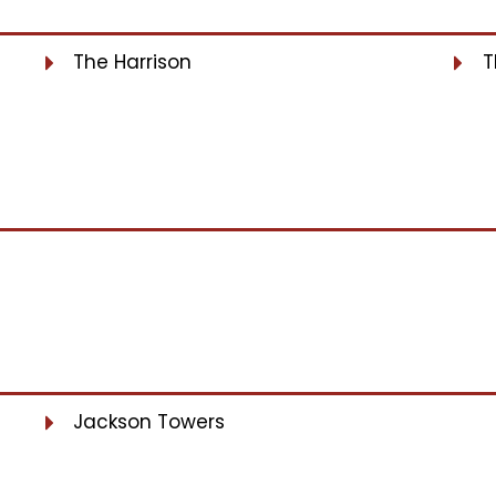
The Harrison
T
Jackson Towers