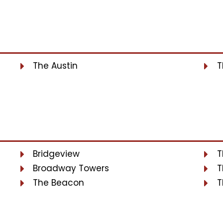
The Austin
T
Bridgeview
T
Broadway Towers
T
The Beacon
T