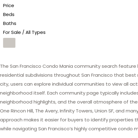
Price
Beds
Baths
For Sale / All Types
The San Francisco Condo Mania community search feature he
residential subdivisions throughout San Francisco that best 
city, users can explore individual communities to view all act
neighborhood itself. Each community page typically includes 
neighborhood highlights, and the overall atmosphere of the
One Rincon Hill, The Avery, Infinity Towers, Union SF, and 
approach makes it easier for buyers to identify properties th
while navigating San Francisco’s highly competitive condo m