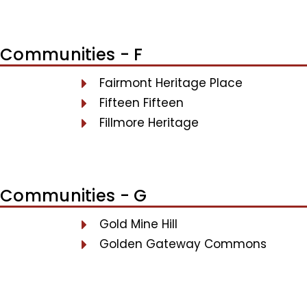
Communities - F
Fairmont Heritage Place
Fifteen Fifteen
Fillmore Heritage
Communities - G
Gold Mine Hill
Golden Gateway Commons