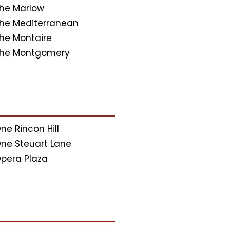
he Marlow
he Mediterranean
he Montaire
he Montgomery
ne Rincon Hill
ne Steuart Lane
pera Plaza