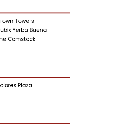
rown Towers
ubix Yerba Buena
he Comstock
olores Plaza