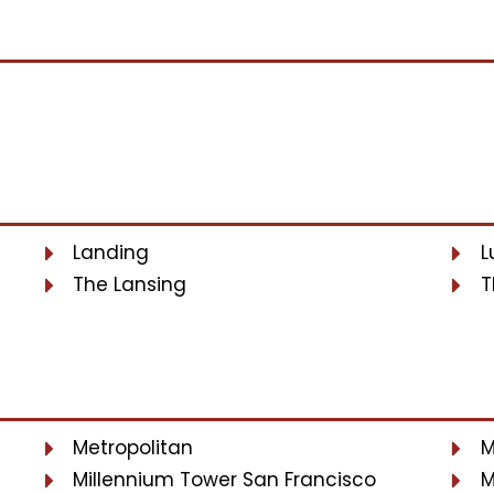
Landing
L
The Lansing
T
Metropolitan
M
Millennium Tower San Francisco
M