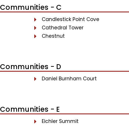
Communities - C
Candlestick Point Cove
Cathedral Tower
Chestnut
Communities - D
Daniel Burnham Court
Communities - E
Eichler Summit