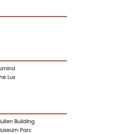
umina
he Lux
ullen Building
useum Parc