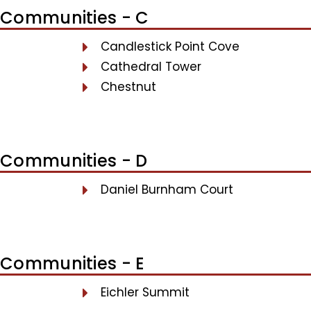
Communities - C
Candlestick Point Cove
Cathedral Tower
Chestnut
Communities - D
Daniel Burnham Court
Communities - E
Eichler Summit