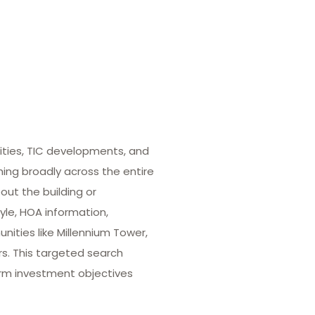
ities, TIC developments, and
hing broadly across the entire
out the building or
yle, HOA information,
ities like Millennium Tower,
rs. This targeted search
term investment objectives