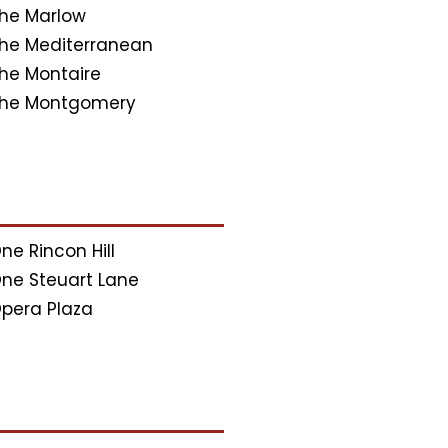
he Marlow
he Mediterranean
he Montaire
he Montgomery
ne Rincon Hill
ne Steuart Lane
pera Plaza