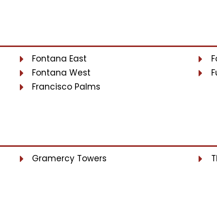
Fontana East
F
Fontana West
F
Francisco Palms
Gramercy Towers
T