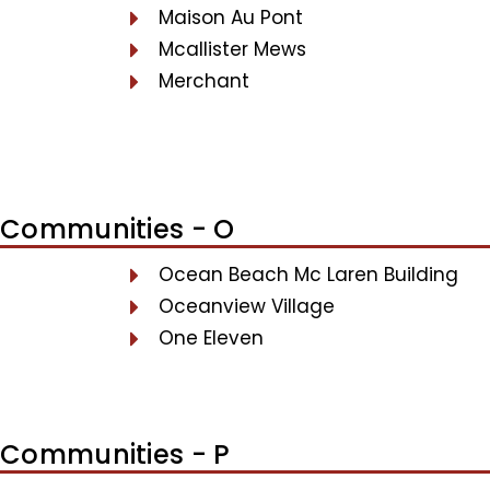
Maison Au Pont
Mcallister Mews
Merchant
Communities - O
Ocean Beach Mc Laren Building
Oceanview Village
One Eleven
Communities - P