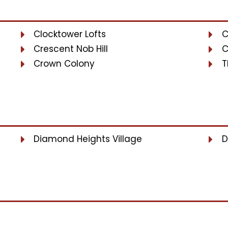
Clocktower Lofts
C
Crescent Nob Hill
C
Crown Colony
T
Diamond Heights Village
D