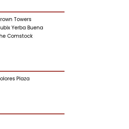
rown Towers
ubix Yerba Buena
he Comstock
olores Plaza