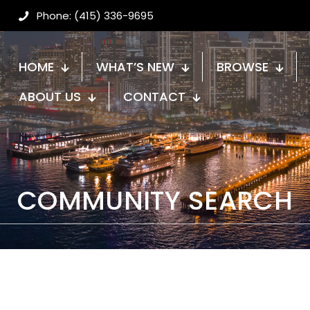
Phone: (415) 336-9695
HOME
WHAT’S NEW
BROWSE
ABOUT US
CONTACT
COMMUNITY SEARCH