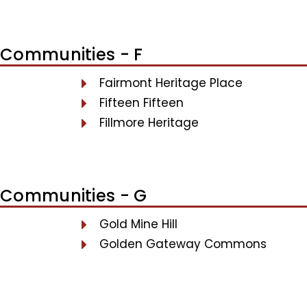
Communities - F
Fairmont Heritage Place
Fifteen Fifteen
Fillmore Heritage
Communities - G
Gold Mine Hill
Golden Gateway Commons