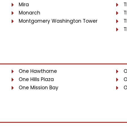
Mira
T
Monarch
T
Montgomery Washington Tower
T
T
One Hawthorne
O
One Hills Plaza
O
One Mission Bay
O