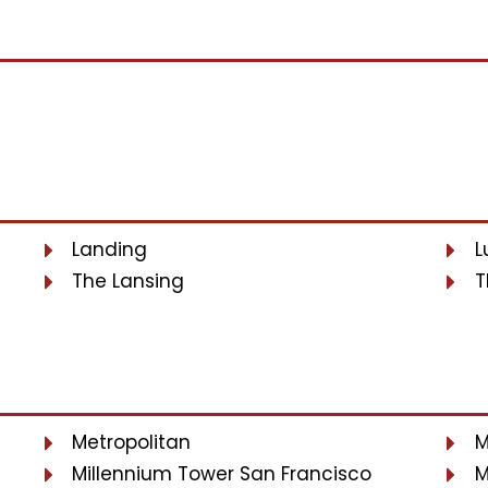
Landing
L
The Lansing
T
Metropolitan
M
Millennium Tower San Francisco
M