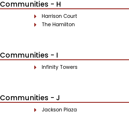
Communities - H
Harrison Court
The Hamilton
Communities - I
Infinity Towers
Communities - J
Jackson Plaza