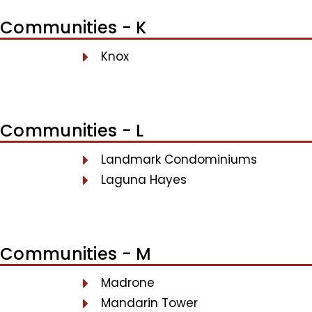
Communities - K
Knox
Communities - L
Landmark Condominiums
Laguna Hayes
Communities - M
Madrone
Mandarin Tower