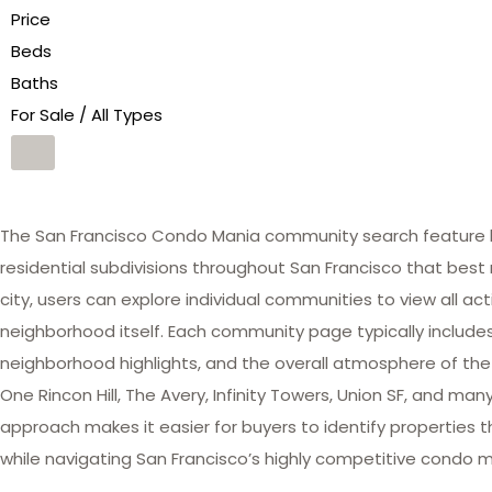
Price
Beds
Baths
For Sale / All Types
The San Francisco Condo Mania community search feature he
residential subdivisions throughout San Francisco that best 
city, users can explore individual communities to view all act
neighborhood itself. Each community page typically includes 
neighborhood highlights, and the overall atmosphere of the
One Rincon Hill, The Avery, Infinity Towers, Union SF, and 
approach makes it easier for buyers to identify properties th
while navigating San Francisco’s highly competitive condo m