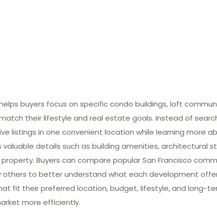
lps buyers focus on specific condo buildings, loft commun
match their lifestyle and real estate goals. Instead of searc
ive listings in one convenient location while learning more ab
valuable details such as building amenities, architectural st
 property. Buyers can compare popular San Francisco commun
many others to better understand what each development offe
at fit their preferred location, budget, lifestyle, and long-
arket more efficiently.