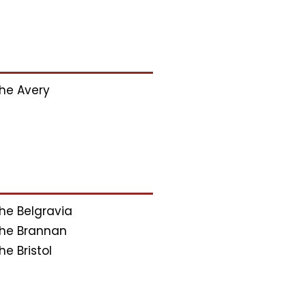
he Avery
he Belgravia
he Brannan
he Bristol