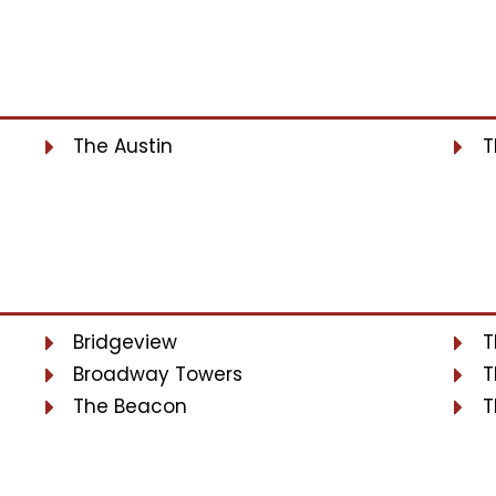
The Austin
T
Bridgeview
T
Broadway Towers
T
The Beacon
T