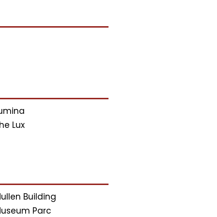
umina
he Lux
ullen Building
useum Parc