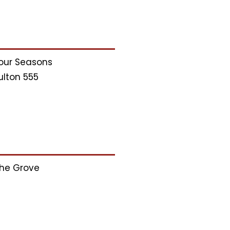
our Seasons
ulton 555
he Grove