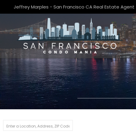
Jeffrey Marples - San Francisco CA Real Estate Agent