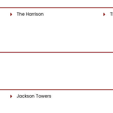
The Harrison
T
Jackson Towers