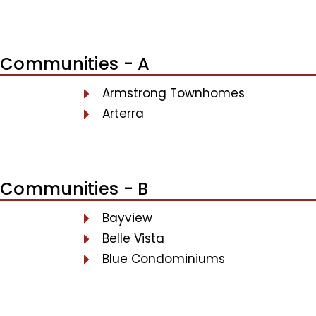
Communities - A
Armstrong Townhomes
Arterra
Communities - B
Bayview
Belle Vista
Blue Condominiums