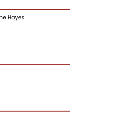
he Hayes