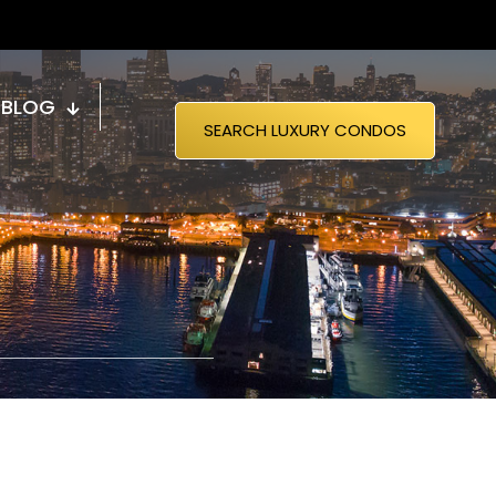
BLOG
SEARCH LUXURY CONDOS