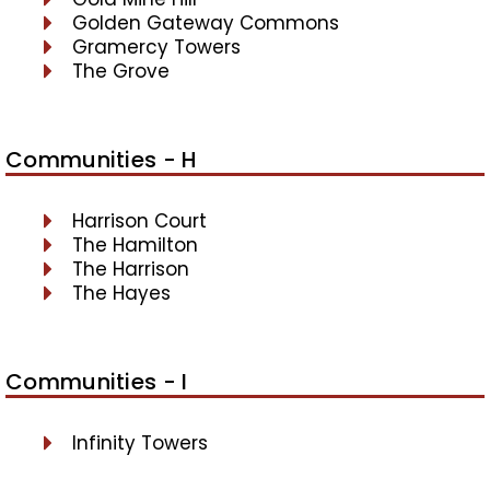
Golden Gateway Commons
Gramercy Towers
The Grove
Communities - H
Harrison Court
The Hamilton
The Harrison
The Hayes
Communities - I
Infinity Towers