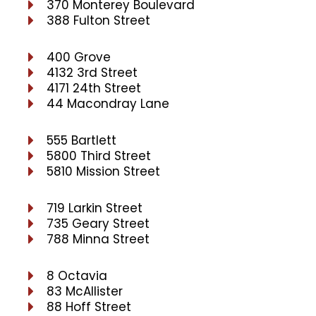
370 Monterey Boulevard
388 Fulton Street
400 Grove
4132 3rd Street
4171 24th Street
44 Macondray Lane
555 Bartlett
5800 Third Street
5810 Mission Street
719 Larkin Street
735 Geary Street
788 Minna Street
8 Octavia
83 McAllister
88 Hoff Street