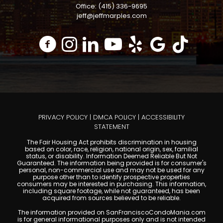
Office: (415) 336-9695
jeff@jeffmarples.com
PRIVACY POLICY
|
DMCA POLICY
|
ACCESSIBILITY
STATEMENT
The Fair Housing Act prohibits discrimination in housing
based on color, race, religion, national origin, sex, familial
status, or disability. Information Deemed Reliable But Not
Guaranteed. The information being provided is for consumer's
personal, non-commercial use and may not be used for any
purpose other than to identify prospective properties
consumers may be interested in purchasing. This information,
including square footage, while not guaranteed, has been
acquired from sources believed to be reliable.
The information provided on SanFranciscoCondoMania.com
is for general informational purposes only and is not intended