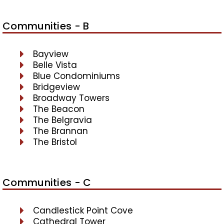
Communities - B
Bayview
Belle Vista
Blue Condominiums
Bridgeview
Broadway Towers
The Beacon
The Belgravia
The Brannan
The Bristol
Communities - C
Candlestick Point Cove
Cathedral Tower