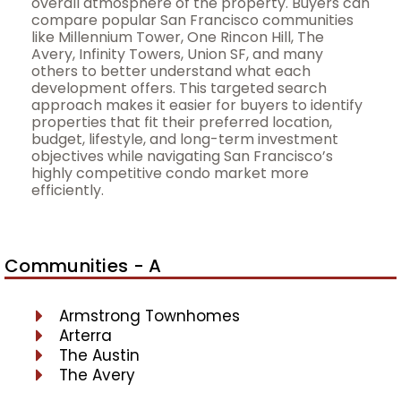
overall atmosphere of the property. Buyers can
compare popular San Francisco communities
like Millennium Tower, One Rincon Hill, The
Avery, Infinity Towers, Union SF, and many
others to better understand what each
development offers. This targeted search
approach makes it easier for buyers to identify
properties that fit their preferred location,
budget, lifestyle, and long-term investment
objectives while navigating San Francisco’s
highly competitive condo market more
efficiently.
Communities - A
Armstrong Townhomes
Arterra
The Austin
The Avery