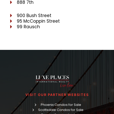
888 7th
900 Bush Street
95 McCoppin Street
99 Rausch
VISIT OUR PARTNER WEBSITES
Phoenix Condos for Sale
Scottsdale Condos for Sale