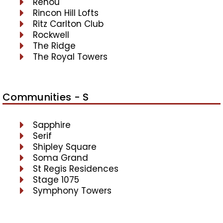
Renou
Rincon Hill Lofts
Ritz Carlton Club
Rockwell
The Ridge
The Royal Towers
Communities - S
Sapphire
Serif
Shipley Square
Soma Grand
St Regis Residences
Stage 1075
Symphony Towers