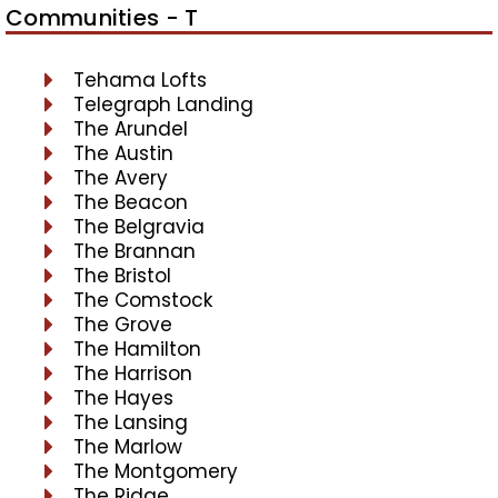
Communities - T
Tehama Lofts
Telegraph Landing
The Arundel
The Austin
The Avery
The Beacon
The Belgravia
The Brannan
The Bristol
The Comstock
The Grove
The Hamilton
The Harrison
The Hayes
The Lansing
The Marlow
The Montgomery
The Ridge