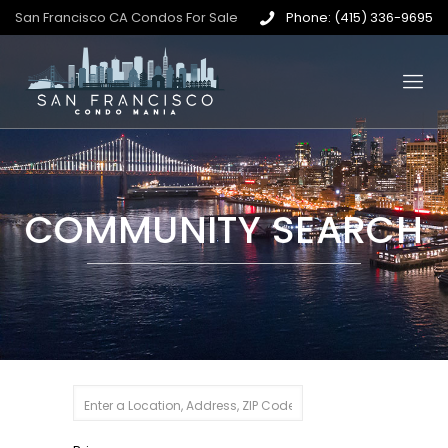
San Francisco CA Condos For Sale
Phone: (415) 336-9695
COMMUNITY SEARCH