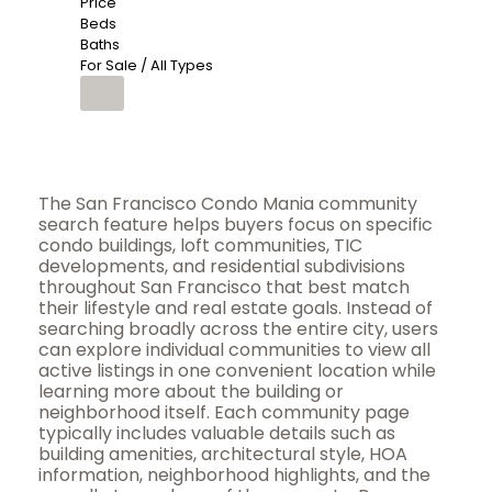
Price
Beds
Baths
For Sale / All Types
The San Francisco Condo Mania community
search feature helps buyers focus on specific
condo buildings, loft communities, TIC
developments, and residential subdivisions
throughout San Francisco that best match
their lifestyle and real estate goals. Instead of
searching broadly across the entire city, users
can explore individual communities to view all
active listings in one convenient location while
learning more about the building or
neighborhood itself. Each community page
typically includes valuable details such as
building amenities, architectural style, HOA
information, neighborhood highlights, and the