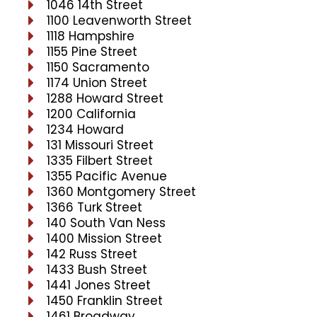
1046 14th Street
1100 Leavenworth Street
1118 Hampshire
1155 Pine Street
1150 Sacramento
1174 Union Street
1288 Howard Street
1200 California
1234 Howard
131 Missouri Street
1335 Filbert Street
1355 Pacific Avenue
1360 Montgomery Street
1366 Turk Street
140 South Van Ness
1400 Mission Street
142 Russ Street
1433 Bush Street
1441 Jones Street
1450 Franklin Street
1461 Broadway