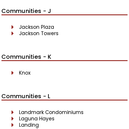
Communities - J
Jackson Plaza
Jackson Towers
Communities - K
Knox
Communities - L
Landmark Condominiums
Laguna Hayes
Landing