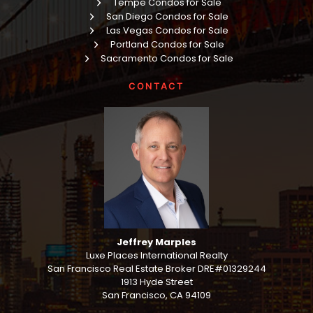
Tempe Condos for Sale
San Diego Condos for Sale
Las Vegas Condos for Sale
Portland Condos for Sale
Sacramento Condos for Sale
CONTACT
Jeffrey Marples
Luxe Places International Realty
San Francisco Real Estate Broker DRE#01329244
1913 Hyde Street
San Francisco, CA 94109