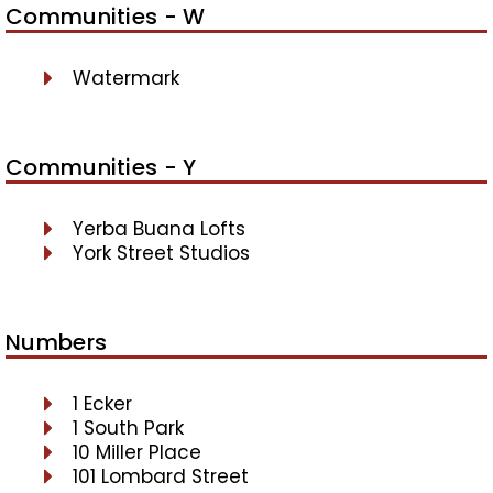
Communities - W
Watermark
Communities - Y
Yerba Buana Lofts
York Street Studios
Numbers
1 Ecker
1 South Park
10 Miller Place
101 Lombard Street