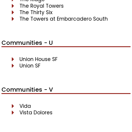
The Royal Towers
The Thirty Six
The Towers at Embarcadero South
Communities - U
Union House SF
Union SF
Communities - V
Vida
Vista Dolores