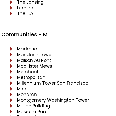
The Lansing
Lumina
The Lux
Communities - M
Madrone
Mandarin Tower
Maison Au Pont
Mcallister Mews
Merchant
Metropolitan
Millennium Tower San Francisco
Mira
Monarch
Montgomery Washington Tower
Mullen Building
Museum Parc