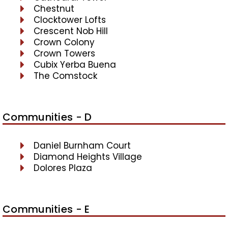
Chestnut
Clocktower Lofts
Crescent Nob Hill
Crown Colony
Crown Towers
Cubix Yerba Buena
The Comstock
Communities - D
Daniel Burnham Court
Diamond Heights Village
Dolores Plaza
Communities - E