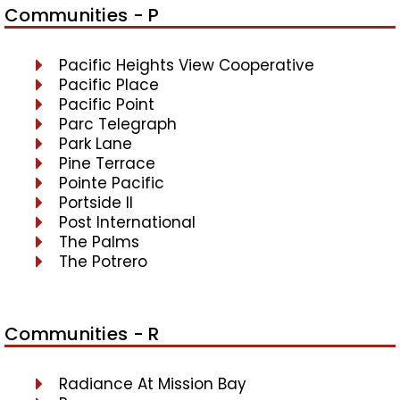
Communities - P
Pacific Heights View Cooperative
Pacific Place
Pacific Point
Parc Telegraph
Park Lane
Pine Terrace
Pointe Pacific
Portside II
Post International
The Palms
The Potrero
Communities - R
Radiance At Mission Bay