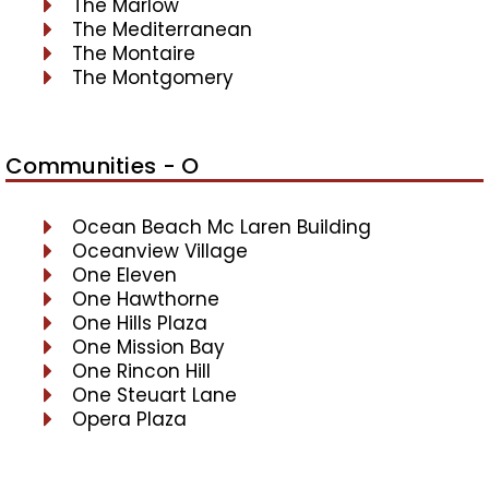
The Marlow
The Mediterranean
The Montaire
The Montgomery
Communities - O
Ocean Beach Mc Laren Building
Oceanview Village
One Eleven
One Hawthorne
One Hills Plaza
One Mission Bay
One Rincon Hill
One Steuart Lane
Opera Plaza