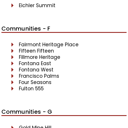
Eichler Summit
Communities - F
Fairmont Heritage Place
Fifteen Fifteen
Fillmore Heritage
Fontana East
Fontana West
Francisco Palms
Four Seasons
Fulton 555
Communities - G
Gold Mine Hill