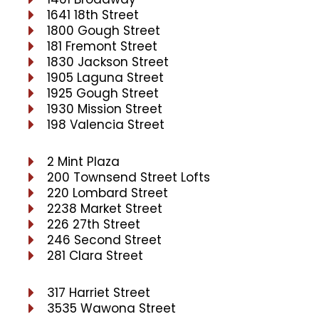
1641 18th Street
1800 Gough Street
181 Fremont Street
1830 Jackson Street
1905 Laguna Street
1925 Gough Street
1930 Mission Street
198 Valencia Street
2 Mint Plaza
200 Townsend Street Lofts
220 Lombard Street
2238 Market Street
226 27th Street
246 Second Street
281 Clara Street
317 Harriet Street
3535 Wawona Street