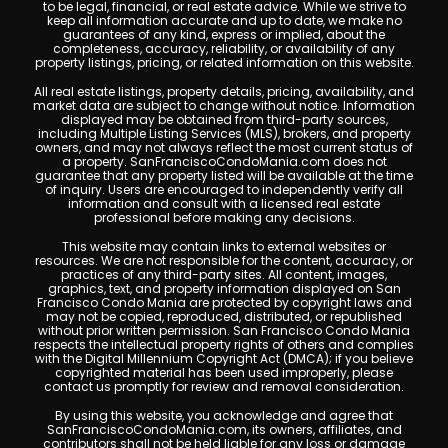
to be legal, financial, or real estate advice. While we strive to
keep all information accurate and up to date, we make no
guarantees of any kind, express or implied, about the
completeness, accuracy, reliability, or availability of any
property listings, pricing, or related information on this website.
All real estate listings, property details, pricing, availability, and
market data are subject to change without notice. Information
displayed may be obtained from third-party sources,
including Multiple Listing Services (MLS), brokers, and property
owners, and may not always reflect the most current status of
a property. SanFranciscoCondoMania.com does not
guarantee that any property listed will be available at the time
of inquiry. Users are encouraged to independently verify all
information and consult with a licensed real estate
professional before making any decisions.
This website may contain links to external websites or
resources. We are not responsible for the content, accuracy, or
practices of any third-party sites. All content, images,
graphics, text, and property information displayed on San
Francisco Condo Mania are protected by copyright laws and
may not be copied, reproduced, distributed, or republished
without prior written permission. San Francisco Condo Mania
respects the intellectual property rights of others and complies
with the Digital Millennium Copyright Act (DMCA); if you believe
copyrighted material has been used improperly, please
contact us promptly for review and removal consideration.
By using this website, you acknowledge and agree that
SanFranciscoCondoMania.com, its owners, affiliates, and
contributors shall not be held liable for any loss or damage