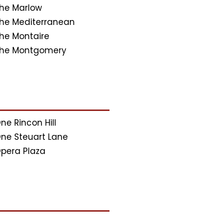
he Marlow
he Mediterranean
he Montaire
he Montgomery
ne Rincon Hill
ne Steuart Lane
pera Plaza