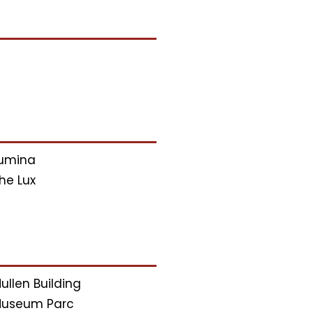
umina
he Lux
ullen Building
useum Parc