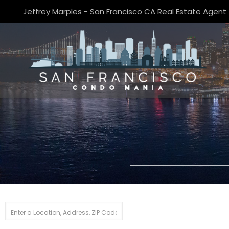
Jeffrey Marples - San Francisco CA Real Estate Agent