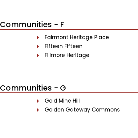
Communities - F
Fairmont Heritage Place
Fifteen Fifteen
Fillmore Heritage
Communities - G
Gold Mine Hill
Golden Gateway Commons