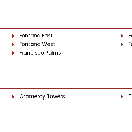
Fontana East
F
Fontana West
F
Francisco Palms
Gramercy Towers
T