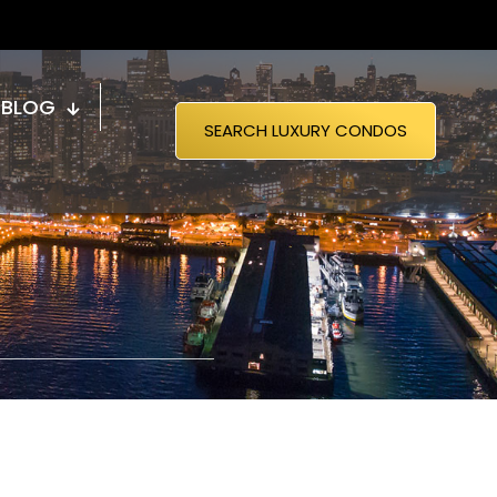
BLOG
SEARCH LUXURY CONDOS