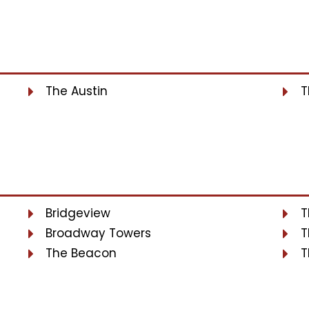
The Austin
T
Bridgeview
T
Broadway Towers
T
The Beacon
T