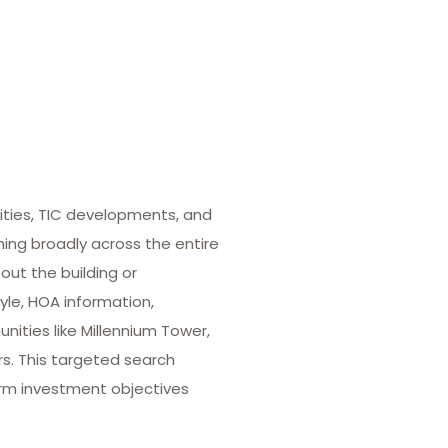
ities, TIC developments, and
hing broadly across the entire
out the building or
yle, HOA information,
ities like Millennium Tower,
rs. This targeted search
term investment objectives