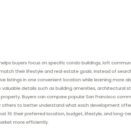
lps buyers focus on specific condo buildings, loft commun
match their lifestyle and real estate goals. Instead of searc
ive listings in one convenient location while learning more ab
valuable details such as building amenities, architectural st
 property. Buyers can compare popular San Francisco commun
many others to better understand what each development offe
at fit their preferred location, budget, lifestyle, and long-
arket more efficiently.