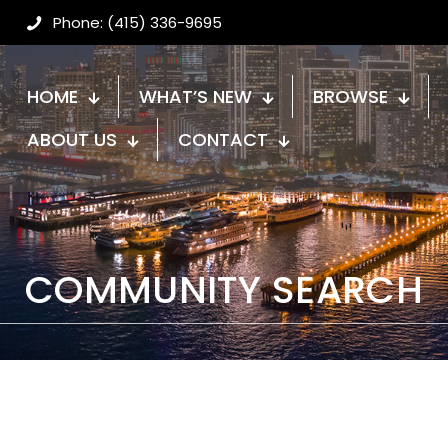
Phone: (415) 336-9695
HOME
WHAT’S NEW
BROWSE
ABOUT US
CONTACT
COMMUNITY SEARCH