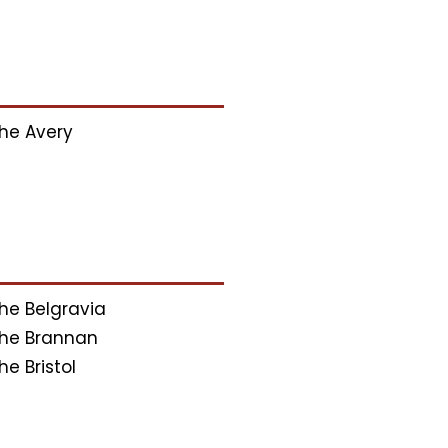
he Avery
he Belgravia
he Brannan
he Bristol