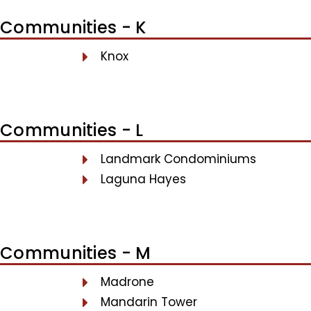
Communities - K
Knox
Communities - L
Landmark Condominiums
Laguna Hayes
Communities - M
Madrone
Mandarin Tower