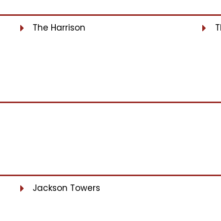
The Harrison
T
Jackson Towers