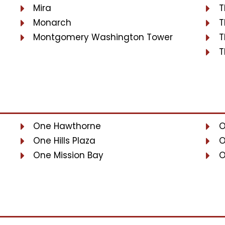
Mira
T
Monarch
T
Montgomery Washington Tower
T
T
One Hawthorne
O
One Hills Plaza
O
One Mission Bay
O