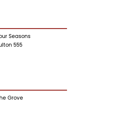
our Seasons
ulton 555
he Grove