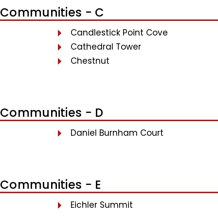
Communities - C
Candlestick Point Cove
Cathedral Tower
Chestnut
Communities - D
Daniel Burnham Court
Communities - E
Eichler Summit