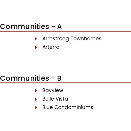
Communities - A
Armstrong Townhomes
Arterra
Communities - B
Bayview
Belle Vista
Blue Condominiums