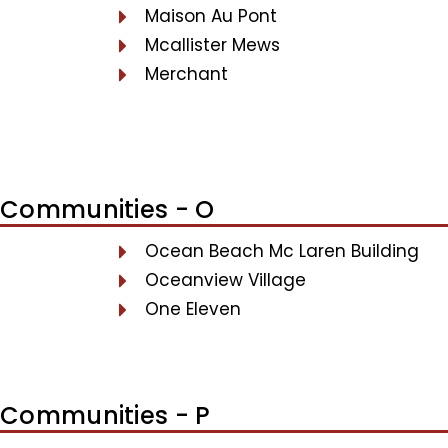
Maison Au Pont
Mcallister Mews
Merchant
Communities - O
Ocean Beach Mc Laren Building
Oceanview Village
One Eleven
Communities - P