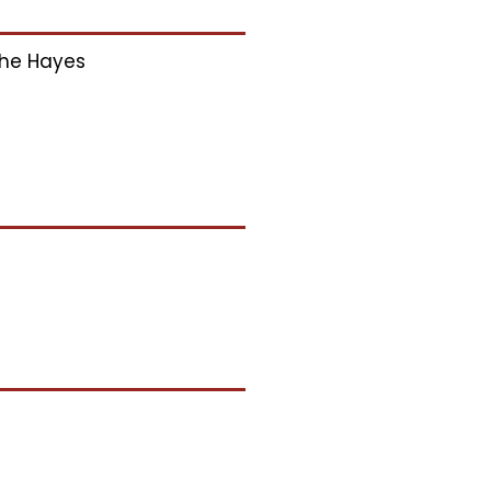
he Hayes