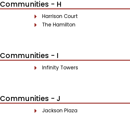
Communities - H
Harrison Court
The Hamilton
Communities - I
Infinity Towers
Communities - J
Jackson Plaza