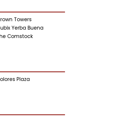
rown Towers
ubix Yerba Buena
he Comstock
olores Plaza