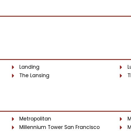
Landing
L
The Lansing
T
Metropolitan
M
Millennium Tower San Francisco
M