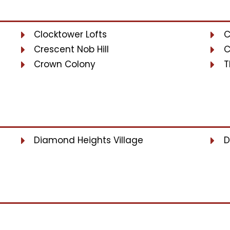
Clocktower Lofts
C
Crescent Nob Hill
C
Crown Colony
T
Diamond Heights Village
D