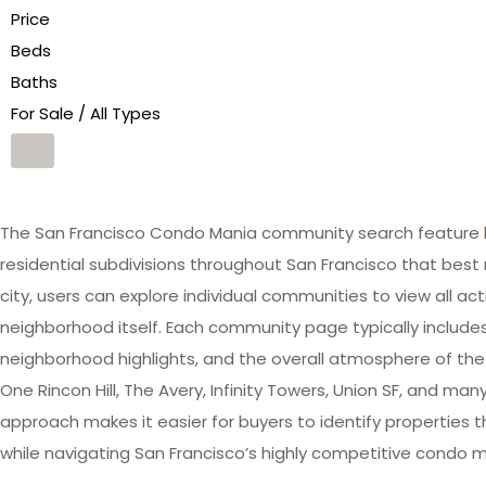
Price
Beds
Baths
For Sale / All Types
The San Francisco Condo Mania community search feature he
residential subdivisions throughout San Francisco that best 
city, users can explore individual communities to view all act
neighborhood itself. Each community page typically includes 
neighborhood highlights, and the overall atmosphere of the
One Rincon Hill, The Avery, Infinity Towers, Union SF, and 
approach makes it easier for buyers to identify properties th
while navigating San Francisco’s highly competitive condo m