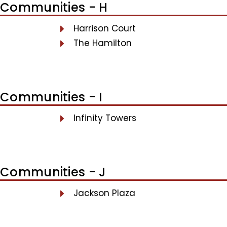
Communities - H
Harrison Court
The Hamilton
Communities - I
Infinity Towers
Communities - J
Jackson Plaza