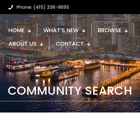
Phone: (415) 336-9695
HOME
WHAT’S NEW
BROWSE
ABOUT US
CONTACT
COMMUNITY SEARCH