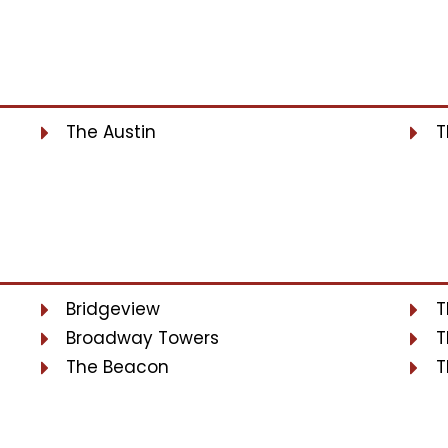
The Austin
T
Bridgeview
T
Broadway Towers
T
The Beacon
T