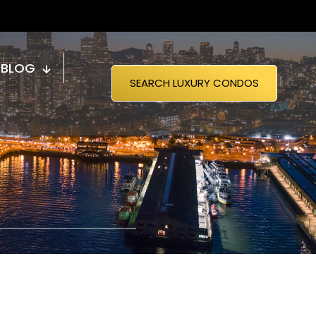
BLOG
SEARCH LUXURY CONDOS