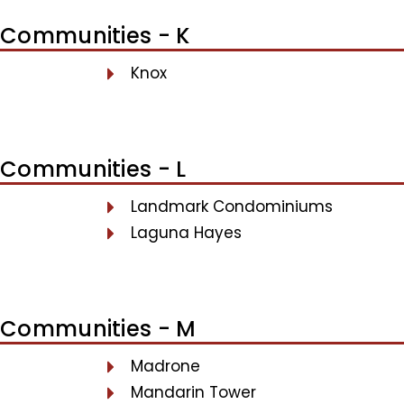
Communities - K
Knox
Communities - L
Landmark Condominiums
Laguna Hayes
Communities - M
Madrone
Mandarin Tower