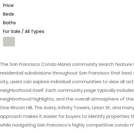
Price
Beds
Baths
For Sale / All Types
The San Francisco Condo Mania community search feature he
residential subdivisions throughout San Francisco that best 
city, users can explore individual communities to view all act
neighborhood itself. Each community page typically includes 
neighborhood highlights, and the overall atmosphere of the
One Rincon Hill, The Avery, Infinity Towers, Union SF, and 
approach makes it easier for buyers to identify properties th
while navigating San Francisco’s highly competitive condo m