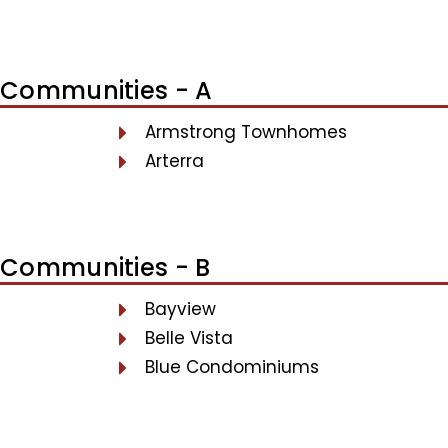
Communities - A
Armstrong Townhomes
Arterra
Communities - B
Bayview
Belle Vista
Blue Condominiums