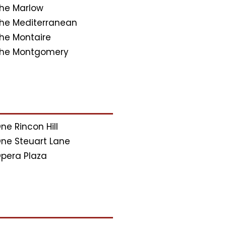
he Marlow
he Mediterranean
he Montaire
he Montgomery
ne Rincon Hill
ne Steuart Lane
pera Plaza