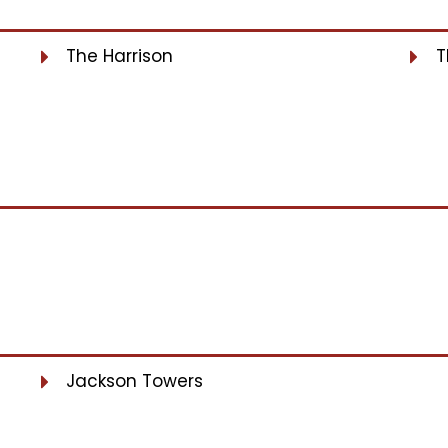
The Harrison
T
Jackson Towers