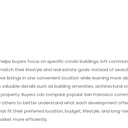
lps buyers focus on specific condo buildings, loft commun
match their lifestyle and real estate goals. Instead of searc
ive listings in one convenient location while learning more ab
valuable details such as building amenities, architectural st
 property. Buyers can compare popular San Francisco commun
many others to better understand what each development offe
at fit their preferred location, budget, lifestyle, and long-
arket more efficiently.