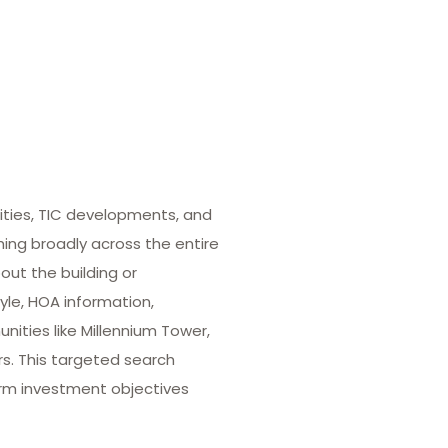
ities, TIC developments, and
hing broadly across the entire
out the building or
yle, HOA information,
ities like Millennium Tower,
rs. This targeted search
term investment objectives