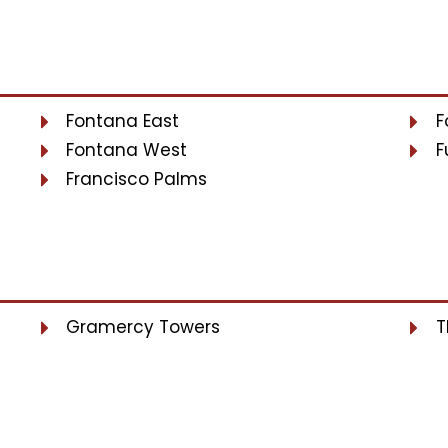
Fontana East
F
Fontana West
F
Francisco Palms
Gramercy Towers
T