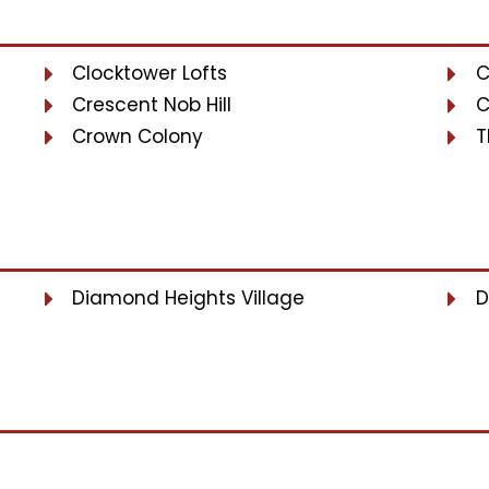
Clocktower Lofts
C
Crescent Nob Hill
C
Crown Colony
T
Diamond Heights Village
D