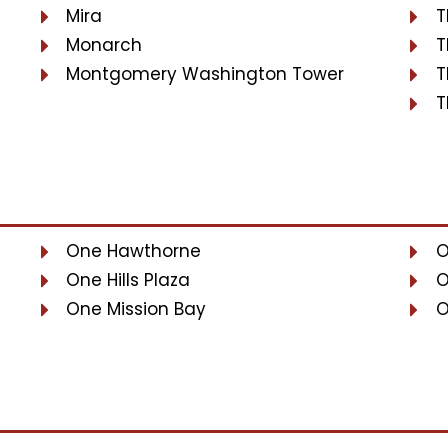
Mira
T
Monarch
T
Montgomery Washington Tower
T
T
One Hawthorne
O
One Hills Plaza
O
One Mission Bay
O