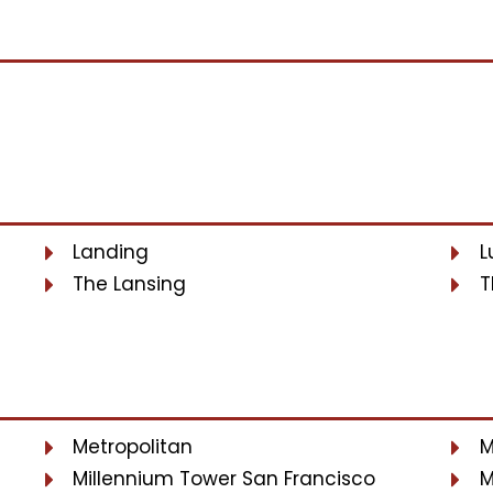
Landing
L
The Lansing
T
Metropolitan
M
Millennium Tower San Francisco
M