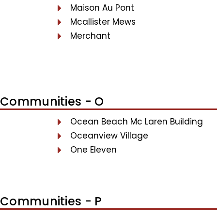
Maison Au Pont
Mcallister Mews
Merchant
Communities - O
Ocean Beach Mc Laren Building
Oceanview Village
One Eleven
Communities - P