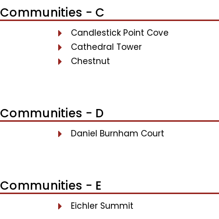
Communities - C
Candlestick Point Cove
Cathedral Tower
Chestnut
Communities - D
Daniel Burnham Court
Communities - E
Eichler Summit