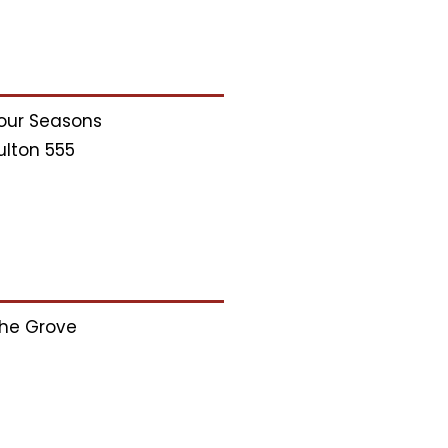
our Seasons
ulton 555
he Grove