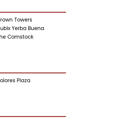
rown Towers
ubix Yerba Buena
he Comstock
olores Plaza