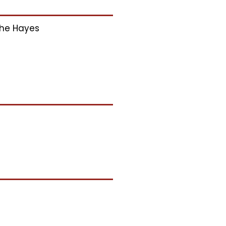
he Hayes