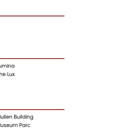
umina
he Lux
ullen Building
useum Parc