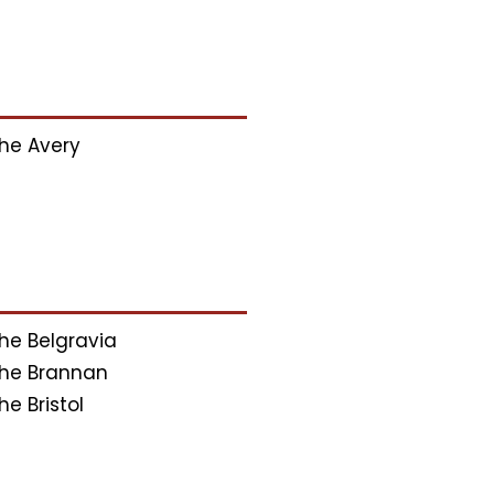
he Avery
he Belgravia
he Brannan
he Bristol