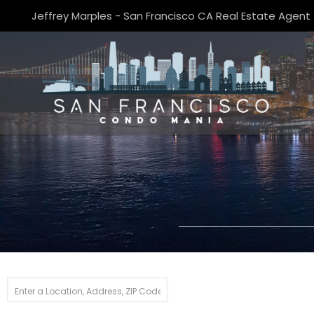
Jeffrey Marples - San Francisco CA Real Estate Agent