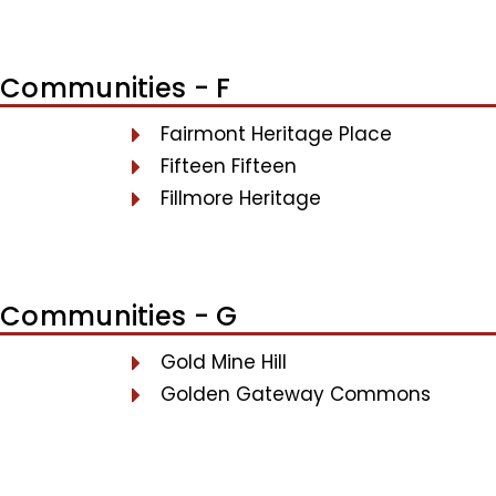
Communities - F
Fairmont Heritage Place
Fifteen Fifteen
Fillmore Heritage
Communities - G
Gold Mine Hill
Golden Gateway Commons