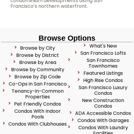
condominium developments along San
Francisco’s northern waterfront.
Browse Options
What's New
Browse by City
San Francisco Lofts
Browse by District
San Francisco
Browse by Area
Townhomes
Browse by Community
Featured Listings
Browse by Zip Code
High Rise Condos
Co-Ops in San Francisco
San Francisco Luxury
Tenancy-in-Common
Condos
Properties
New Construction
Pet Friendly Condos
Condos
Condos With Indoor
ADA Accessible Condos
Pools
Condos With Garages
Condos With Clubhouses
Condos With Laundry
Facilities