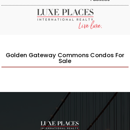
Golden Gateway Commons Condos For
Sale