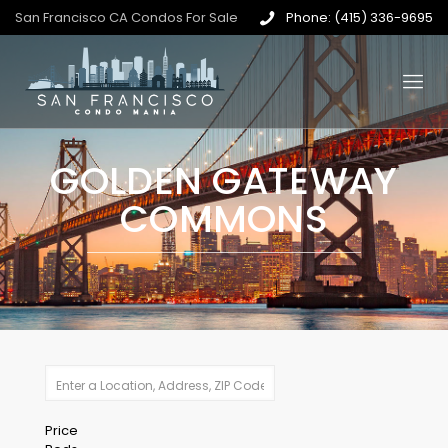
San Francisco CA Condos For Sale
Phone: (415) 336-9695
GOLDEN GATEWAY
COMMONS
Price