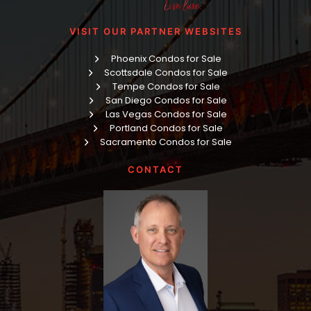
VISIT OUR PARTNER WEBSITES
Phoenix Condos for Sale
Scottsdale Condos for Sale
Tempe Condos for Sale
San Diego Condos for Sale
Las Vegas Condos for Sale
Portland Condos for Sale
Sacramento Condos for Sale
CONTACT