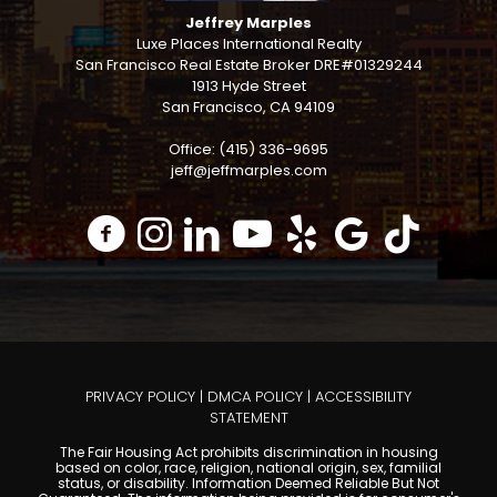
Jeffrey Marples
Luxe Places International Realty
San Francisco Real Estate Broker DRE#01329244
1913 Hyde Street
San Francisco, CA 94109
Office: (415) 336-9695
jeff@jeffmarples.com
PRIVACY POLICY
|
DMCA POLICY
|
ACCESSIBILITY
STATEMENT
The Fair Housing Act prohibits discrimination in housing
based on color, race, religion, national origin, sex, familial
status, or disability. Information Deemed Reliable But Not