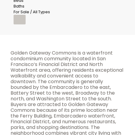
Beds
Baths
For Sale / All Types
Golden Gateway Commons is a waterfront
condominium community located in San
Francisco’s Financial District and North
Waterfront area, offering residents exceptional
walkability and convenient access to
downtown. The community is generally
bounded by the Embarcadero to the east,
Battery Street to the west, Broadway to the
north, and Washington Street to the south.
Buyers are attracted to Golden Gateway
Commons because of its prime location near
the Ferry Building, Embarcadero waterfront,
Financial District, and numerous restaurants,
parks, and shopping destinations. The
neighborhood combines vibrant city living with