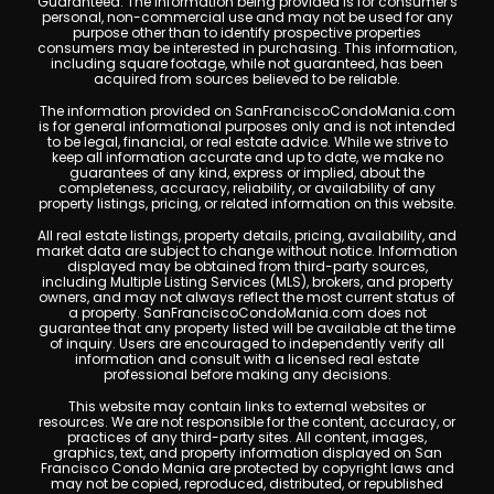
Guaranteed. The information being provided is for consumer's
personal, non-commercial use and may not be used for any
purpose other than to identify prospective properties
consumers may be interested in purchasing. This information,
including square footage, while not guaranteed, has been
acquired from sources believed to be reliable.
The information provided on SanFranciscoCondoMania.com
is for general informational purposes only and is not intended
to be legal, financial, or real estate advice. While we strive to
keep all information accurate and up to date, we make no
guarantees of any kind, express or implied, about the
completeness, accuracy, reliability, or availability of any
property listings, pricing, or related information on this website.
All real estate listings, property details, pricing, availability, and
market data are subject to change without notice. Information
displayed may be obtained from third-party sources,
including Multiple Listing Services (MLS), brokers, and property
owners, and may not always reflect the most current status of
a property. SanFranciscoCondoMania.com does not
guarantee that any property listed will be available at the time
of inquiry. Users are encouraged to independently verify all
information and consult with a licensed real estate
professional before making any decisions.
This website may contain links to external websites or
resources. We are not responsible for the content, accuracy, or
practices of any third-party sites. All content, images,
graphics, text, and property information displayed on San
Francisco Condo Mania are protected by copyright laws and
may not be copied, reproduced, distributed, or republished