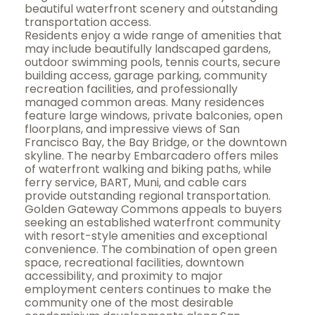
beautiful waterfront scenery and outstanding
transportation access.
Residents enjoy a wide range of amenities that
may include beautifully landscaped gardens,
outdoor swimming pools, tennis courts, secure
building access, garage parking, community
recreation facilities, and professionally
managed common areas. Many residences
feature large windows, private balconies, open
floorplans, and impressive views of San
Francisco Bay, the Bay Bridge, or the downtown
skyline. The nearby Embarcadero offers miles
of waterfront walking and biking paths, while
ferry service, BART, Muni, and cable cars
provide outstanding regional transportation.
Golden Gateway Commons appeals to buyers
seeking an established waterfront community
with resort-style amenities and exceptional
convenience. The combination of open green
space, recreational facilities, downtown
accessibility, and proximity to major
employment centers continues to make the
community one of the most desirable