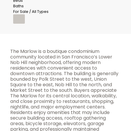
Beds
Baths
For Sale / All Types
The Marlow is a boutique condominium
community located in San Francisco’s Lower
Nob Hill neighborhood, offering modern
residences with convenient access to
downtown attractions. The building is generally
bounded by Polk Street to the west, Union
Square to the east, Nob Hill to the north, and
Market Street to the south. Buyers appreciate
The Marlow for its central location, walkability,
and close proximity to restaurants, shopping,
nightlife, and major employment centers.
Residents enjoy amenities that may include
secure building access, rooftop gathering
areas, bicycle storage, elevators, garage
parking, and professionally maintained