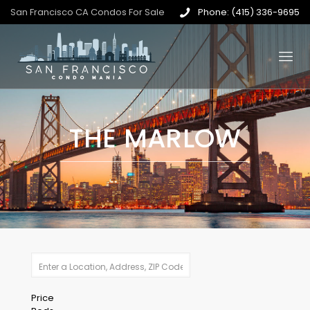
San Francisco CA Condos For Sale
Phone: (415) 336-9695
THE MARLOW
Price