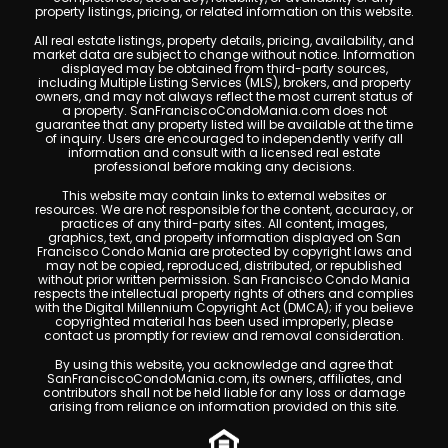
property listings, pricing, or related information on this website.
All real estate listings, property details, pricing, availability, and
market data are subject to change without notice. Information
displayed may be obtained from third-party sources,
including Multiple Listing Services (MLS), brokers, and property
owners, and may not always reflect the most current status of
a property. SanFranciscoCondoMania.com does not
guarantee that any property listed will be available at the time
of inquiry. Users are encouraged to independently verify all
information and consult with a licensed real estate
professional before making any decisions.
This website may contain links to external websites or
resources. We are not responsible for the content, accuracy, or
practices of any third-party sites. All content, images,
graphics, text, and property information displayed on San
Francisco Condo Mania are protected by copyright laws and
may not be copied, reproduced, distributed, or republished
without prior written permission. San Francisco Condo Mania
respects the intellectual property rights of others and complies
with the Digital Millennium Copyright Act (DMCA); if you believe
copyrighted material has been used improperly, please
contact us promptly for review and removal consideration.
By using this website, you acknowledge and agree that
SanFranciscoCondoMania.com, its owners, affiliates, and
contributors shall not be held liable for any loss or damage
arising from reliance on information provided on this site.