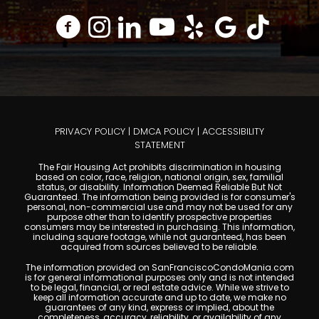
PRIVACY POLICY
|
DMCA POLICY
|
ACCESSIBILITY
STATEMENT
The Fair Housing Act prohibits discrimination in housing
based on color, race, religion, national origin, sex, familial
status, or disability. Information Deemed Reliable But Not
Guaranteed. The information being provided is for consumer's
personal, non-commercial use and may not be used for any
purpose other than to identify prospective properties
consumers may be interested in purchasing. This information,
including square footage, while not guaranteed, has been
acquired from sources believed to be reliable.
The information provided on SanFranciscoCondoMania.com
is for general informational purposes only and is not intended
to be legal, financial, or real estate advice. While we strive to
keep all information accurate and up to date, we make no
guarantees of any kind, express or implied, about the
completeness, accuracy, reliability, or availability of any