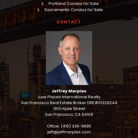
Portland Condos for Sale
Sacramento Condos for Sale
CONTACT
Jeffrey Marples
Luxe Places International Realty
San Francisco Real Estate Broker DRE#01329244
1913 Hyde Street
San Francisco, CA 94109
Office: (415) 336-9695
jeff@jeffmarples.com