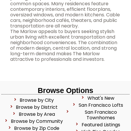
common spaces. Many residences feature
contemporary interiors, efficient floorplans,
oversized windows, and modern kitchens. Cable
cars, neighborhood cafés, theaters, and public
transportation are all nearby.
The Marlow appeals to buyers seeking stylish
urban living with excellent transportation and
neighborhood conveniences. The combination
of modern design, central location, and strong
long-term demand makes The Marlow
attractive to professionals and investors.
Browse Options
What's New
Browse by City
San Francisco Lofts
Browse by District
San Francisco
Browse by Area
Townhomes
Browse by Community
Featured Listings
Browse by Zip Code