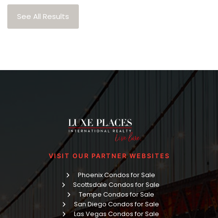
See All Results
VISIT OUR PARTNER WEBSITES
Phoenix Condos for Sale
Scottsdale Condos for Sale
Tempe Condos for Sale
San Diego Condos for Sale
Las Vegas Condos for Sale