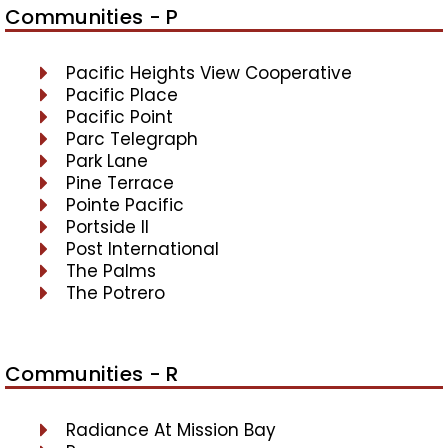
Communities - P
Pacific Heights View Cooperative
Pacific Place
Pacific Point
Parc Telegraph
Park Lane
Pine Terrace
Pointe Pacific
Portside II
Post International
The Palms
The Potrero
Communities - R
Radiance At Mission Bay