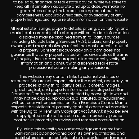
to be legal, financial, or real estate advice. While we strive to
keep all information accurate and up to date, we make no
guarantees of any kind, express or implied, about the
completeness, accuracy, reliability, or availability of any
property listings, pricing, or related information on this website.
All real estate listings, property details, pricing, availability, and
market data are subject to change without notice. Information
displayed may be obtained from third-party sources,
including Multiple Listing Services (MLS), brokers, and property
owners, and may not always reflect the most current status of
a property. SanFranciscoCondoMania.com does not
guarantee that any property listed will be available at the time
of inquiry. Users are encouraged to independently verify all
information and consult with a licensed real estate
professional before making any decisions.
This website may contain links to external websites or
resources. We are not responsible for the content, accuracy, or
practices of any third-party sites. All content, images,
graphics, text, and property information displayed on San
Francisco Condo Mania are protected by copyright laws and
may not be copied, reproduced, distributed, or republished
without prior written permission. San Francisco Condo Mania
respects the intellectual property rights of others and complies
with the Digital Millennium Copyright Act (DMCA); if you believe
copyrighted material has been used improperly, please
contact us promptly for review and removal consideration.
By using this website, you acknowledge and agree that
SanFranciscoCondoMania.com, its owners, affiliates, and
contributors shall not be held liable for any loss or damage