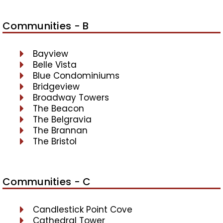
Communities - B
Bayview
Belle Vista
Blue Condominiums
Bridgeview
Broadway Towers
The Beacon
The Belgravia
The Brannan
The Bristol
Communities - C
Candlestick Point Cove
Cathedral Tower