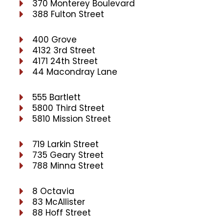
370 Monterey Boulevard
388 Fulton Street
400 Grove
4132 3rd Street
4171 24th Street
44 Macondray Lane
555 Bartlett
5800 Third Street
5810 Mission Street
719 Larkin Street
735 Geary Street
788 Minna Street
8 Octavia
83 McAllister
88 Hoff Street