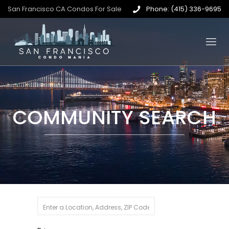
San Francisco CA Condos For Sale
Phone: (415) 336-9695
COMMUNITY SEARCH