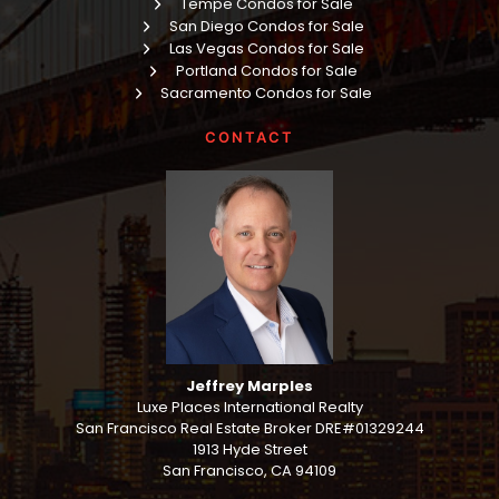
Tempe Condos for Sale
San Diego Condos for Sale
Las Vegas Condos for Sale
Portland Condos for Sale
Sacramento Condos for Sale
CONTACT
Jeffrey Marples
Luxe Places International Realty
San Francisco Real Estate Broker DRE#01329244
1913 Hyde Street
San Francisco, CA 94109