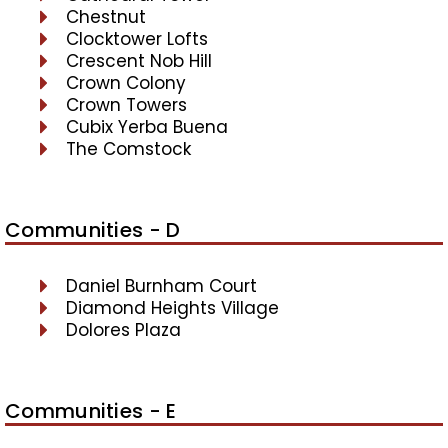
Chestnut
Clocktower Lofts
Crescent Nob Hill
Crown Colony
Crown Towers
Cubix Yerba Buena
The Comstock
Communities - D
Daniel Burnham Court
Diamond Heights Village
Dolores Plaza
Communities - E