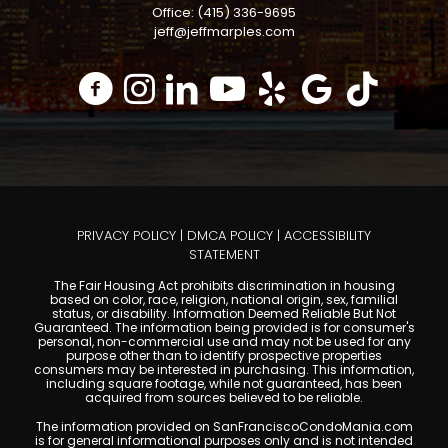
Office: (415) 336-9695
jeff@jeffmarples.com
PRIVACY POLICY
|
DMCA POLICY
|
ACCESSIBILITY
STATEMENT
The Fair Housing Act prohibits discrimination in housing
based on color, race, religion, national origin, sex, familial
status, or disability. Information Deemed Reliable But Not
Guaranteed. The information being provided is for consumer's
personal, non-commercial use and may not be used for any
purpose other than to identify prospective properties
consumers may be interested in purchasing. This information,
including square footage, while not guaranteed, has been
acquired from sources believed to be reliable.
The information provided on SanFranciscoCondoMania.com
is for general informational purposes only and is not intended