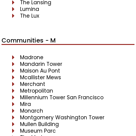
The Lansing
Lumina
The Lux
Communities - M
Madrone
Mandarin Tower
Maison Au Pont
Mcallister Mews
Merchant
Metropolitan
Millennium Tower San Francisco
Mira
Monarch
Montgomery Washington Tower
Mullen Building
Museum Parc