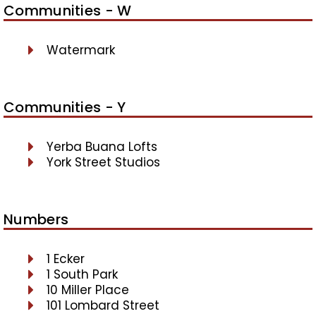
Communities - W
Watermark
Communities - Y
Yerba Buana Lofts
York Street Studios
Numbers
1 Ecker
1 South Park
10 Miller Place
101 Lombard Street