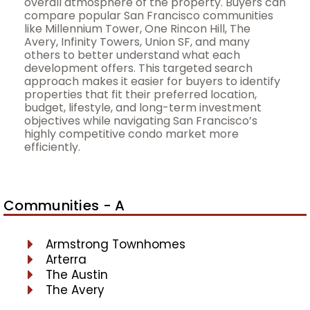
overall atmosphere of the property. Buyers can
compare popular San Francisco communities
like Millennium Tower, One Rincon Hill, The
Avery, Infinity Towers, Union SF, and many
others to better understand what each
development offers. This targeted search
approach makes it easier for buyers to identify
properties that fit their preferred location,
budget, lifestyle, and long-term investment
objectives while navigating San Francisco’s
highly competitive condo market more
efficiently.
Communities - A
Armstrong Townhomes
Arterra
The Austin
The Avery