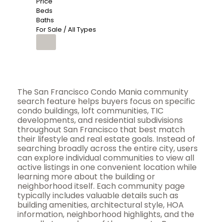
Price
Beds
Baths
For Sale / All Types
The San Francisco Condo Mania community
search feature helps buyers focus on specific
condo buildings, loft communities, TIC
developments, and residential subdivisions
throughout San Francisco that best match
their lifestyle and real estate goals. Instead of
searching broadly across the entire city, users
can explore individual communities to view all
active listings in one convenient location while
learning more about the building or
neighborhood itself. Each community page
typically includes valuable details such as
building amenities, architectural style, HOA
information, neighborhood highlights, and the