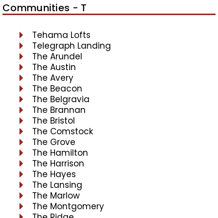
Communities - T
Tehama Lofts
Telegraph Landing
The Arundel
The Austin
The Avery
The Beacon
The Belgravia
The Brannan
The Bristol
The Comstock
The Grove
The Hamilton
The Harrison
The Hayes
The Lansing
The Marlow
The Montgomery
The Ridge