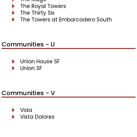
The Royal Towers
The Thirty Six
The Towers at Embarcadero South
Communities - U
Union House SF
Union SF
Communities - V
Vida
Vista Dolores