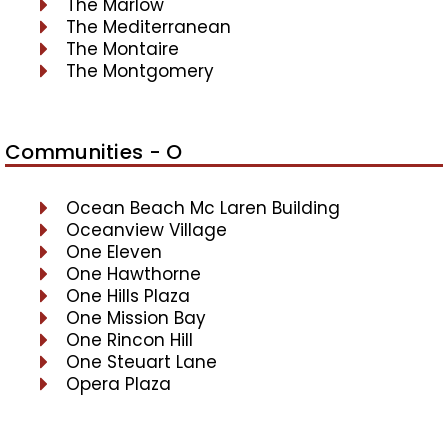
The Marlow
The Mediterranean
The Montaire
The Montgomery
Communities - O
Ocean Beach Mc Laren Building
Oceanview Village
One Eleven
One Hawthorne
One Hills Plaza
One Mission Bay
One Rincon Hill
One Steuart Lane
Opera Plaza