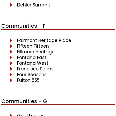
Eichler Summit
Communities - F
Fairmont Heritage Place
Fifteen Fifteen
Fillmore Heritage
Fontana East
Fontana West
Francisco Palms
Four Seasons
Fulton 555
Communities - G
Gold Mine Hill