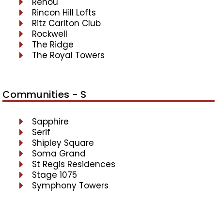
Renou
Rincon Hill Lofts
Ritz Carlton Club
Rockwell
The Ridge
The Royal Towers
Communities - S
Sapphire
Serif
Shipley Square
Soma Grand
St Regis Residences
Stage 1075
Symphony Towers