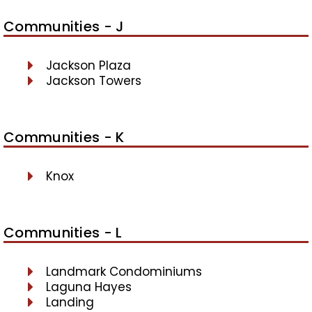
Communities - J
Jackson Plaza
Jackson Towers
Communities - K
Knox
Communities - L
Landmark Condominiums
Laguna Hayes
Landing