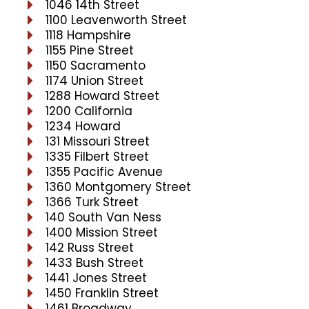
1046 14th Street
1100 Leavenworth Street
1118 Hampshire
1155 Pine Street
1150 Sacramento
1174 Union Street
1288 Howard Street
1200 California
1234 Howard
131 Missouri Street
1335 Filbert Street
1355 Pacific Avenue
1360 Montgomery Street
1366 Turk Street
140 South Van Ness
1400 Mission Street
142 Russ Street
1433 Bush Street
1441 Jones Street
1450 Franklin Street
1461 Broadway