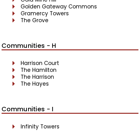
Golden Gateway Commons
Gramercy Towers
The Grove
Communities - H
Harrison Court
The Hamilton
The Harrison
The Hayes
Communities - I
Infinity Towers