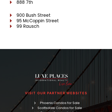
888 7th
900 Bush Street
95 McCoppin Street
99 Rausch
VISIT OUR PARTNER WEBSITES
Phoenix Condos for Sale
Scottsdale Condos for Sale