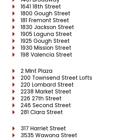
1641 18th Street
1800 Gough Street
181 Fremont Street
1830 Jackson Street
1905 Laguna Street
1925 Gough Street
1930 Mission Street
198 Valencia Street
2 Mint Plaza
200 Townsend Street Lofts
220 Lombard Street
2238 Market Street
226 27th Street
246 Second Street
281 Clara Street
317 Harriet Street
3535 Wawona Street