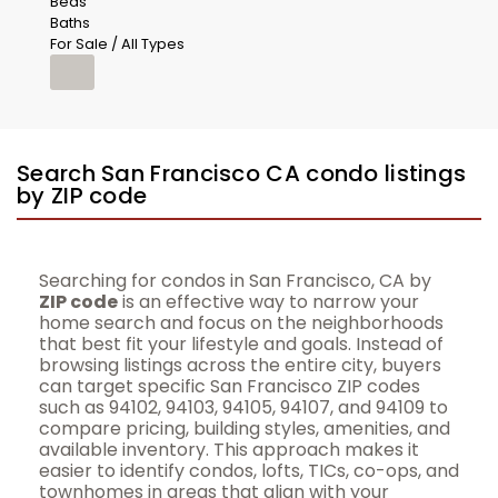
Beds
Baths
For Sale / All Types
Search San Francisco CA condo listings
by ZIP code
Searching for condos in San Francisco, CA by
ZIP code
is an effective way to narrow your
home search and focus on the neighborhoods
that best fit your lifestyle and goals. Instead of
browsing listings across the entire city, buyers
can target specific San Francisco ZIP codes
such as 94102, 94103, 94105, 94107, and 94109 to
compare pricing, building styles, amenities, and
available inventory. This approach makes it
easier to identify condos, lofts, TICs, co-ops, and
townhomes in areas that align with your