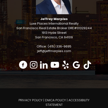
Jeffrey Marples
Luxe Places International Realty
San Francisco Real Estate Broker DRE#01329244
1913 Hyde Street
San Francisco, CA 94109
Office: (415) 336-9695
jeff@jeffmarples.com
PRIVACY POLICY
|
DMCA POLICY
|
ACCESSIBILITY
STATEMENT