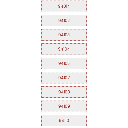
94014
94102
94103
94104
94105
94107
94108
94109
94110