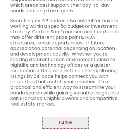
which areas best support their day-to-day
needs and long-term goals.
Searching by ZIP code is also helpful for buyers
working within a specific budget or investment
strategy. Certain San Francisco neighborhoods
may offer different price points, HOA
structures, rental opportunities, or future
appreciation potential depending on location
and development activity. Whether you’re
seeking a vibrant urban environment close to
nightlife and technology offices or a quieter
residential setting with historic charm, filtering
listings by ZIP code helps connect you with
properties that match your priorities. It’s a
practical and efficient way to streamline your
condo search while gaining valuable insight into
San Francisco’s highly diverse and competitive
real estate market.
94005