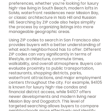
preferences, whether you’re looking for luxury
high-rise living in South Beach, modern lofts in
SoMa, waterfront residences near Mission Bay,
or classic architecture in Nob Hill and Russian
Hill. Searching by ZIP code also helps simplify
the process by organizing listings into more
manageable geographic areas.
Using ZIP codes to search in San Francisco also
provides buyers with a better understanding of
what each neighborhood has to offer. Different
ZIP codes can vary significantly in terms of
lifestyle, architecture, commute times,
walkability, and overall atmosphere. Buyers can
evaluate proximity to public transportation,
restaurants, shopping districts, parks,
waterfront attractions, and major employment
centers throughout the city. For example, 94105
is known for luxury high-rise condos and
financial district access, while 94107 offers
newer developments and modern living near
Mission Bay and Dogpatch. This level of
targeted searching allows buyers to compare
neighborhoods more effectively and identify