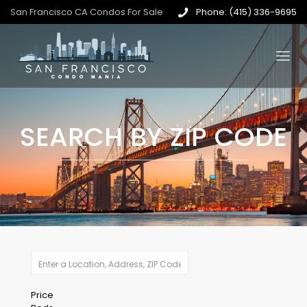
San Francisco CA Condos For Sale
Phone: (415) 336-9695
SEARCH BY ZIP CODE
Price