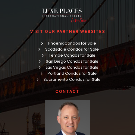
VISIT OUR PARTNER WEBSITES
Phoenix Condos for Sale
Scottsdale Condos for Sale
Tempe Condos for Sale
San Diego Condos for Sale
Las Vegas Condos for Sale
Portland Condos for Sale
Sacramento Condos for Sale
CONTACT