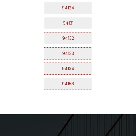
94124
94131
94132
94133
94134
94158