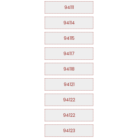
94111
94114
94115
94117
94118
94121
94122
94122
94123