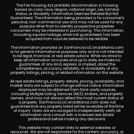
The Fair Housing Act prohibits discrimination in housing
based on color, race, religion, national origin, sex, familial
status, or disability. Information Deemed Reliable But Not
Guaranteed. The information being provided is for consumer's
personal, non-commercial use and may not be used for any
purpose other than to identify prospective properties
consumers may be interested in purchasing. This information,
including square footage, while not guaranteed, has been
acquired from sources believed to be reliable.
The information provided on SanFranciscoCondoMania.com
is for general informational purposes only and is not intended
to be legal, financial, or real estate advice. While we strive to
keep all information accurate and up to date, we make no
guarantees of any kind, express or implied, about the
completeness, accuracy, reliability, or availability of any
property listings, pricing, or related information on this website.
All real estate listings, property details, pricing, availability, and
market data are subject to change without notice. Information
displayed may be obtained from third-party sources,
including Multiple Listing Services (MLS), brokers, and property
owners, and may not always reflect the most current status of
a property. SanFranciscoCondoMania.com does not
guarantee that any property listed will be available at the time
of inquiry. Users are encouraged to independently verify all
information and consult with a licensed real estate
professional before making any decisions.
This website may contain links to external websites or
resources. We are not responsible for the content, accuracy, or