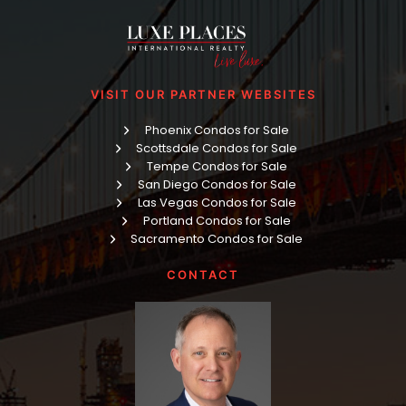
VISIT OUR PARTNER WEBSITES
Phoenix Condos for Sale
Scottsdale Condos for Sale
Tempe Condos for Sale
San Diego Condos for Sale
Las Vegas Condos for Sale
Portland Condos for Sale
Sacramento Condos for Sale
CONTACT