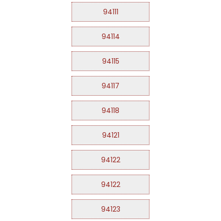
94111
94114
94115
94117
94118
94121
94122
94122
94123