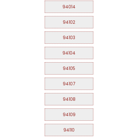
94014
94102
94103
94104
94105
94107
94108
94109
94110