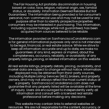
The Fair Housing Act prohibits discrimination in housing
based on color, race, religion, national origin, sex, familial
status, or disability. Information Deemed Reliable But Not
Guaranteed. The information being provided is for consumer's
personal, non-commercial use and may not be used for any
purpose other than to identify prospective properties
consumers may be interested in purchasing. This information,
including square footage, while not guaranteed, has been
acquired from sources believed to be reliable.
The information provided on SanFranciscoCondoMania.com
is for general informational purposes only and is not intended
to be legal, financial, or real estate advice. While we strive to
keep all information accurate and up to date, we make no
guarantees of any kind, express or implied, about the
completeness, accuracy, reliability, or availability of any
property listings, pricing, or related information on this website.
All real estate listings, property details, pricing, availability, and
market data are subject to change without notice. Information
displayed may be obtained from third-party sources,
including Multiple Listing Services (MLS), brokers, and property
owners, and may not always reflect the most current status of
a property. SanFranciscoCondoMania.com does not
guarantee that any property listed will be available at the time
of inquiry. Users are encouraged to independently verify all
information and consult with a licensed real estate
professional before making any decisions.
This website may contain links to external websites or
resources. We are not responsible for the content, accuracy, or