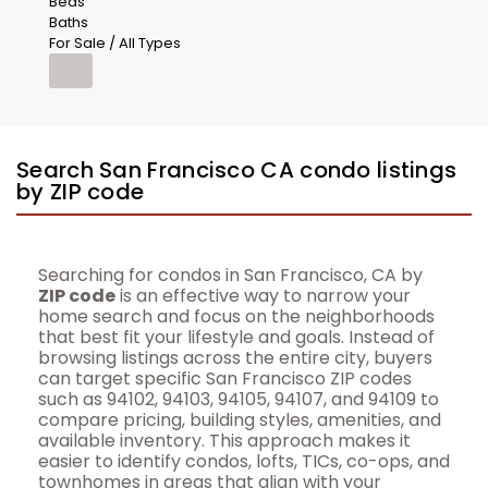
Beds
Baths
For Sale / All Types
Search San Francisco CA condo listings
by ZIP code
Searching for condos in San Francisco, CA by
ZIP code
is an effective way to narrow your
home search and focus on the neighborhoods
that best fit your lifestyle and goals. Instead of
browsing listings across the entire city, buyers
can target specific San Francisco ZIP codes
such as 94102, 94103, 94105, 94107, and 94109 to
compare pricing, building styles, amenities, and
available inventory. This approach makes it
easier to identify condos, lofts, TICs, co-ops, and
townhomes in areas that align with your