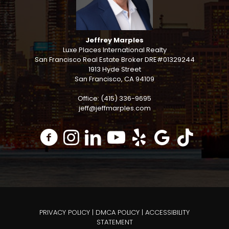
Jeffrey Marples
Luxe Places International Realty
San Francisco Real Estate Broker DRE#01329244
1913 Hyde Street
San Francisco, CA 94109
Office: (415) 336-9695
jeff@jeffmarples.com
PRIVACY POLICY
|
DMCA POLICY
|
ACCESSIBILITY
STATEMENT