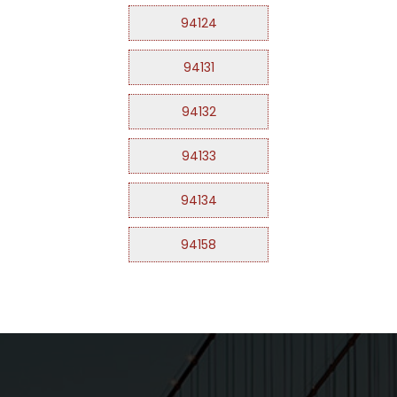
94124
94131
94132
94133
94134
94158