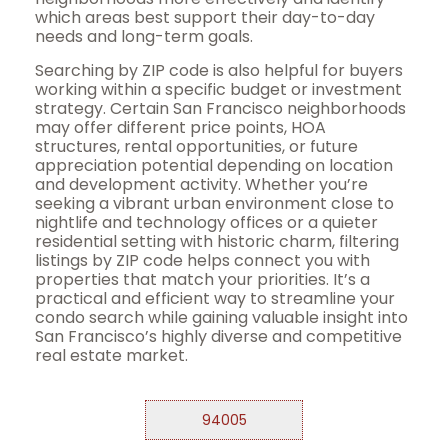
which areas best support their day-to-day
needs and long-term goals.
Searching by ZIP code is also helpful for buyers
working within a specific budget or investment
strategy. Certain San Francisco neighborhoods
may offer different price points, HOA
structures, rental opportunities, or future
appreciation potential depending on location
and development activity. Whether you’re
seeking a vibrant urban environment close to
nightlife and technology offices or a quieter
residential setting with historic charm, filtering
listings by ZIP code helps connect you with
properties that match your priorities. It’s a
practical and efficient way to streamline your
condo search while gaining valuable insight into
San Francisco’s highly diverse and competitive
real estate market.
94005