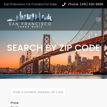
San Francisco CA Condos For Sale
Phone: (415) 336-9695
SEARCH BY ZIP CODE
Price