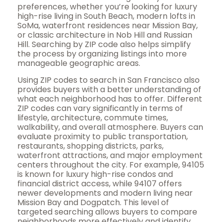
preferences, whether you’re looking for luxury
high-rise living in South Beach, modern lofts in
SoMa, waterfront residences near Mission Bay,
or classic architecture in Nob Hill and Russian
Hill. Searching by ZIP code also helps simplify
the process by organizing listings into more
manageable geographic areas.
Using ZIP codes to search in San Francisco also
provides buyers with a better understanding of
what each neighborhood has to offer. Different
ZIP codes can vary significantly in terms of
lifestyle, architecture, commute times,
walkability, and overall atmosphere. Buyers can
evaluate proximity to public transportation,
restaurants, shopping districts, parks,
waterfront attractions, and major employment
centers throughout the city. For example, 94105
is known for luxury high-rise condos and
financial district access, while 94107 offers
newer developments and modern living near
Mission Bay and Dogpatch. This level of
targeted searching allows buyers to compare
neighborhoods more effectively and identify