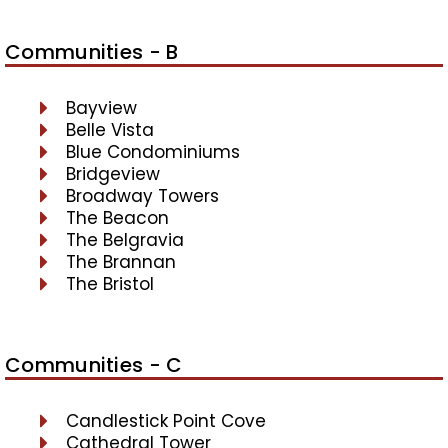
Communities - B
Bayview
Belle Vista
Blue Condominiums
Bridgeview
Broadway Towers
The Beacon
The Belgravia
The Brannan
The Bristol
Communities - C
Candlestick Point Cove
Cathedral Tower