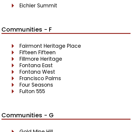
Eichler Summit
Communities - F
Fairmont Heritage Place
Fifteen Fifteen
Fillmore Heritage
Fontana East
Fontana West
Francisco Palms
Four Seasons
Fulton 555
Communities - G
Gold Mine Hill