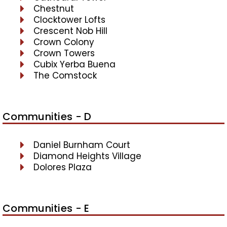
Chestnut
Clocktower Lofts
Crescent Nob Hill
Crown Colony
Crown Towers
Cubix Yerba Buena
The Comstock
Communities - D
Daniel Burnham Court
Diamond Heights Village
Dolores Plaza
Communities - E