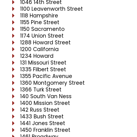
1046 14th Street
1100 Leavenworth Street
1118 Hampshire
1155 Pine Street
1150 Sacramento
1174 Union Street
1288 Howard Street
1200 California
1234 Howard
131 Missouri Street
1335 Filbert Street
1355 Pacific Avenue
1360 Montgomery Street
1366 Turk Street
140 South Van Ness
1400 Mission Street
142 Russ Street
1433 Bush Street
1441 Jones Street
1450 Franklin Street
1461 Broadway