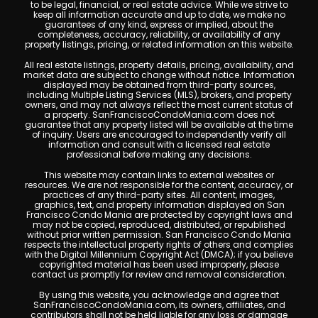
to be legal, financial, or real estate advice. While we strive to
keep all information accurate and up to date, we make no
guarantees of any kind, express or implied, about the
completeness, accuracy, reliability, or availability of any
property listings, pricing, or related information on this website.
All real estate listings, property details, pricing, availability, and
market data are subject to change without notice. Information
displayed may be obtained from third-party sources,
including Multiple Listing Services (MLS), brokers, and property
owners, and may not always reflect the most current status of
a property. SanFranciscoCondoMania.com does not
guarantee that any property listed will be available at the time
of inquiry. Users are encouraged to independently verify all
information and consult with a licensed real estate
professional before making any decisions.
This website may contain links to external websites or
resources. We are not responsible for the content, accuracy, or
practices of any third-party sites. All content, images,
graphics, text, and property information displayed on San
Francisco Condo Mania are protected by copyright laws and
may not be copied, reproduced, distributed, or republished
without prior written permission. San Francisco Condo Mania
respects the intellectual property rights of others and complies
with the Digital Millennium Copyright Act (DMCA); if you believe
copyrighted material has been used improperly, please
contact us promptly for review and removal consideration.
By using this website, you acknowledge and agree that
SanFranciscoCondoMania.com, its owners, affiliates, and
contributors shall not be held liable for any loss or damage