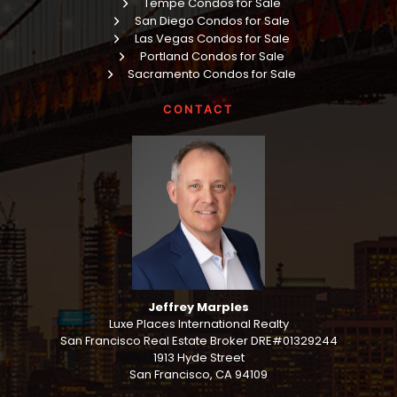
Tempe Condos for Sale
San Diego Condos for Sale
Las Vegas Condos for Sale
Portland Condos for Sale
Sacramento Condos for Sale
CONTACT
Jeffrey Marples
Luxe Places International Realty
San Francisco Real Estate Broker DRE#01329244
1913 Hyde Street
San Francisco, CA 94109