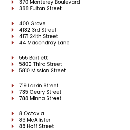
370 Monterey Boulevard
388 Fulton Street
400 Grove
4132 3rd Street
4171 24th Street
44 Macondray Lane
555 Bartlett
5800 Third Street
5810 Mission Street
719 Larkin Street
735 Geary Street
788 Minna Street
8 Octavia
83 McAllister
88 Hoff Street