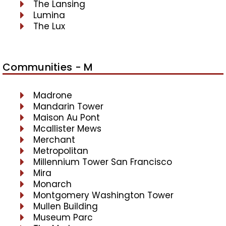
The Lansing
Lumina
The Lux
Communities - M
Madrone
Mandarin Tower
Maison Au Pont
Mcallister Mews
Merchant
Metropolitan
Millennium Tower San Francisco
Mira
Monarch
Montgomery Washington Tower
Mullen Building
Museum Parc