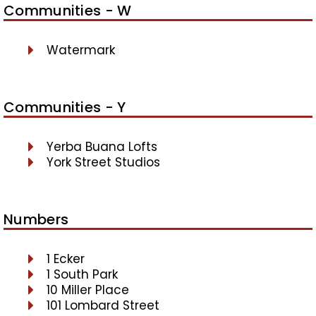
Communities - W
Watermark
Communities - Y
Yerba Buana Lofts
York Street Studios
Numbers
1 Ecker
1 South Park
10 Miller Place
101 Lombard Street