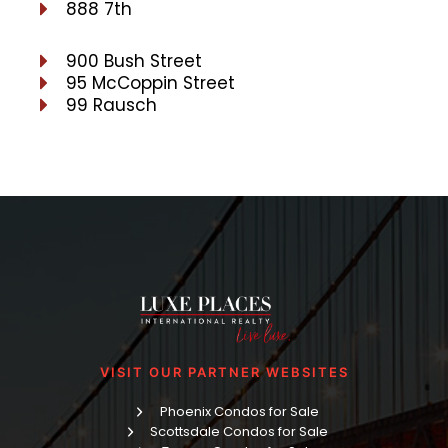
888 7th
900 Bush Street
95 McCoppin Street
99 Rausch
VISIT OUR PARTNER WEBSITES
Phoenix Condos for Sale
Scottsdale Condos for Sale