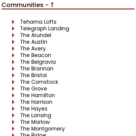
Communities - T
Tehama Lofts
Telegraph Landing
The Arundel
The Austin
The Avery
The Beacon
The Belgravia
The Brannan
The Bristol
The Comstock
The Grove
The Hamilton
The Harrison
The Hayes
The Lansing
The Marlow
The Montgomery
The Ridge