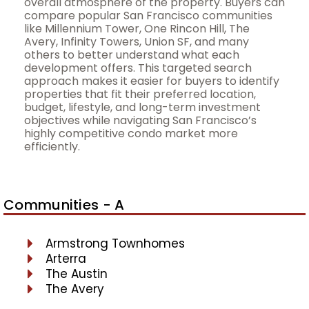
overall atmosphere of the property. Buyers can
compare popular San Francisco communities
like Millennium Tower, One Rincon Hill, The
Avery, Infinity Towers, Union SF, and many
others to better understand what each
development offers. This targeted search
approach makes it easier for buyers to identify
properties that fit their preferred location,
budget, lifestyle, and long-term investment
objectives while navigating San Francisco’s
highly competitive condo market more
efficiently.
Communities - A
Armstrong Townhomes
Arterra
The Austin
The Avery