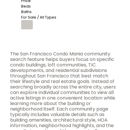
Price
Beds
Baths
For Sale / All Types
The San Francisco Condo Mania community
search feature helps buyers focus on specific
condo buildings, loft communities, TIC
developments, and residential subdivisions
throughout San Francisco that best match
their lifestyle and real estate goals. Instead of
searching broadly across the entire city, users
can explore individual communities to view all
active listings in one convenient location while
learning more about the building or
neighborhood itself. Each community page
typically includes valuable details such as
building amenities, architectural style, HOA
information, neighborhood highlights, and the