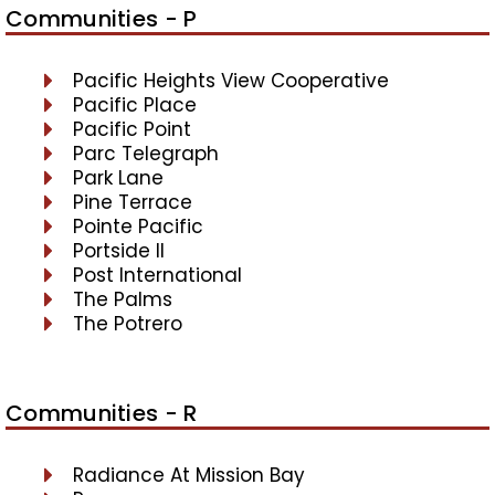
Communities - P
Pacific Heights View Cooperative
Pacific Place
Pacific Point
Parc Telegraph
Park Lane
Pine Terrace
Pointe Pacific
Portside II
Post International
The Palms
The Potrero
Communities - R
Radiance At Mission Bay