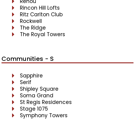
Renou
Rincon Hill Lofts
Ritz Carlton Club
Rockwell
The Ridge
The Royal Towers
Communities - S
Sapphire
Serif
Shipley Square
Soma Grand
St Regis Residences
Stage 1075
Symphony Towers