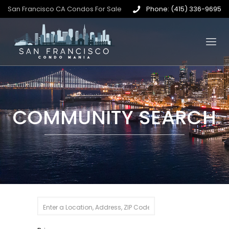
San Francisco CA Condos For Sale
Phone: (415) 336-9695
COMMUNITY SEARCH