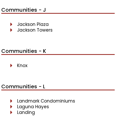
Communities - J
Jackson Plaza
Jackson Towers
Communities - K
Knox
Communities - L
Landmark Condominiums
Laguna Hayes
Landing