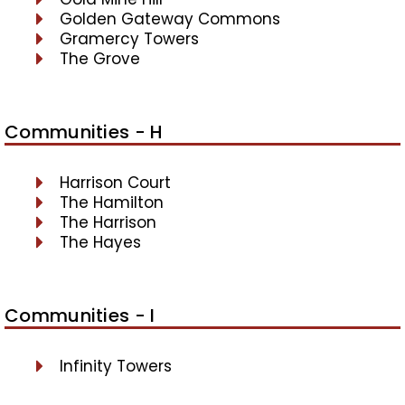
Golden Gateway Commons
Gramercy Towers
The Grove
Communities - H
Harrison Court
The Hamilton
The Harrison
The Hayes
Communities - I
Infinity Towers