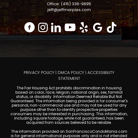
Office: (415) 336-9695
jeff@jeffmarples.com
PRIVACY POLICY
|
DMCA POLICY
|
ACCESSIBILITY
STATEMENT
The Fair Housing Act prohibits discrimination in housing
based on color, race, religion, national origin, sex, familial
status, or disability. Information Deemed Reliable But Not
Guaranteed. The information being provided is for consumer's
personal, non-commercial use and may not be used for any
purpose other than to identify prospective properties
consumers may be interested in purchasing. This information,
including square footage, while not guaranteed, has been
acquired from sources believed to be reliable.
The information provided on SanFranciscoCondoMania.com
is for general informational purposes only and is not intended