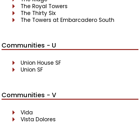
The Royal Towers
The Thirty Six
The Towers at Embarcadero South
Communities - U
Union House SF
Union SF
Communities - V
Vida
Vista Dolores