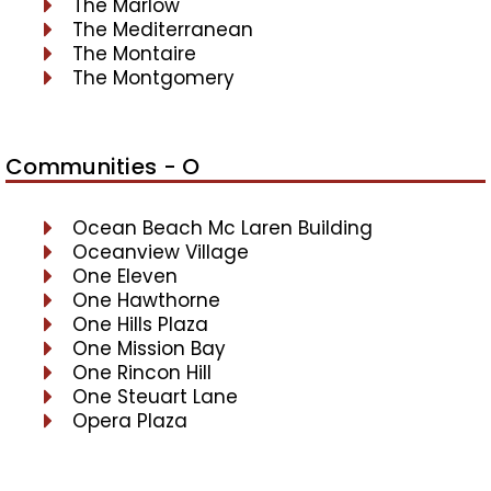
The Marlow
The Mediterranean
The Montaire
The Montgomery
Communities - O
Ocean Beach Mc Laren Building
Oceanview Village
One Eleven
One Hawthorne
One Hills Plaza
One Mission Bay
One Rincon Hill
One Steuart Lane
Opera Plaza