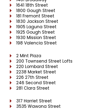
1641 18th Street
1800 Gough Street
181 Fremont Street
1830 Jackson Street
1905 Laguna Street
1925 Gough Street
1930 Mission Street
198 Valencia Street
2 Mint Plaza
200 Townsend Street Lofts
220 Lombard Street
2238 Market Street
226 27th Street
246 Second Street
281 Clara Street
317 Harriet Street
3535 Wawona Street