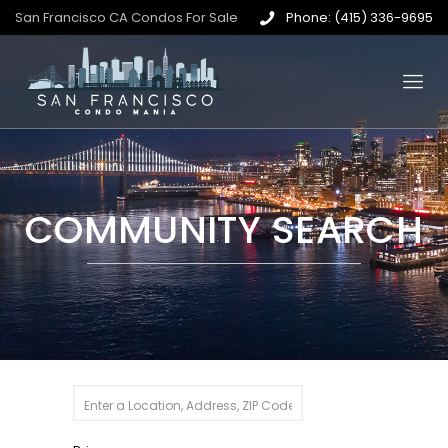
San Francisco CA Condos For Sale
Phone: (415) 336-9695
COMMUNITY SEARCH