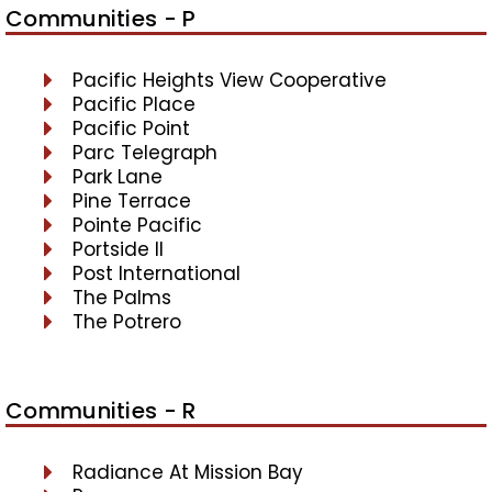
Communities - P
Pacific Heights View Cooperative
Pacific Place
Pacific Point
Parc Telegraph
Park Lane
Pine Terrace
Pointe Pacific
Portside II
Post International
The Palms
The Potrero
Communities - R
Radiance At Mission Bay