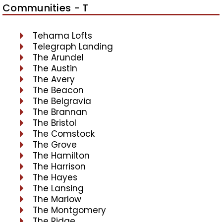
Communities - T
Tehama Lofts
Telegraph Landing
The Arundel
The Austin
The Avery
The Beacon
The Belgravia
The Brannan
The Bristol
The Comstock
The Grove
The Hamilton
The Harrison
The Hayes
The Lansing
The Marlow
The Montgomery
The Ridge