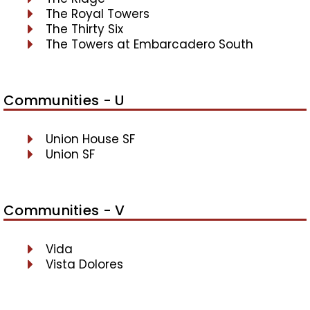
The Royal Towers
The Thirty Six
The Towers at Embarcadero South
Communities - U
Union House SF
Union SF
Communities - V
Vida
Vista Dolores