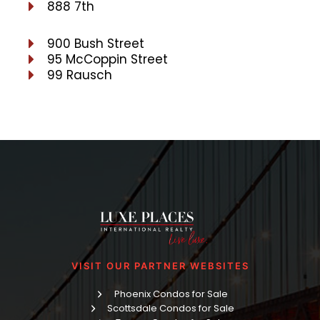
888 7th
900 Bush Street
95 McCoppin Street
99 Rausch
VISIT OUR PARTNER WEBSITES
Phoenix Condos for Sale
Scottsdale Condos for Sale