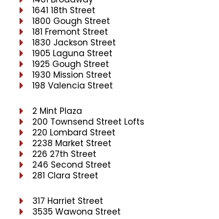
1641 18th Street
1800 Gough Street
181 Fremont Street
1830 Jackson Street
1905 Laguna Street
1925 Gough Street
1930 Mission Street
198 Valencia Street
2 Mint Plaza
200 Townsend Street Lofts
220 Lombard Street
2238 Market Street
226 27th Street
246 Second Street
281 Clara Street
317 Harriet Street
3535 Wawona Street