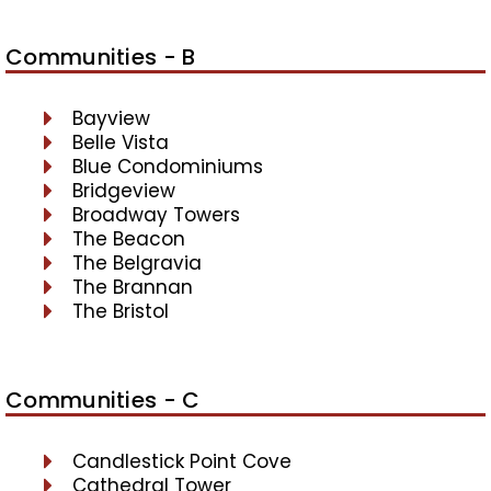
Communities - B
Bayview
Belle Vista
Blue Condominiums
Bridgeview
Broadway Towers
The Beacon
The Belgravia
The Brannan
The Bristol
Communities - C
Candlestick Point Cove
Cathedral Tower