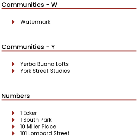
Communities - W
Watermark
Communities - Y
Yerba Buana Lofts
York Street Studios
Numbers
1 Ecker
1 South Park
10 Miller Place
101 Lombard Street