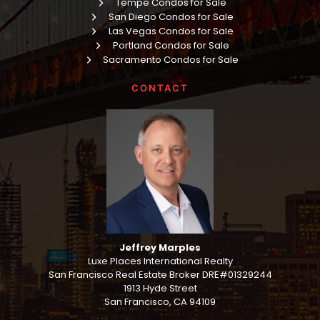
Tempe Condos for Sale
San Diego Condos for Sale
Las Vegas Condos for Sale
Portland Condos for Sale
Sacramento Condos for Sale
CONTACT
Jeffrey Marples
Luxe Places International Realty
San Francisco Real Estate Broker DRE#01329244
1913 Hyde Street
San Francisco, CA 94109