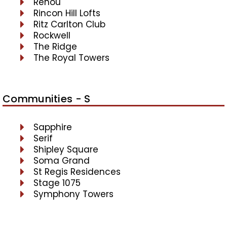
Renou
Rincon Hill Lofts
Ritz Carlton Club
Rockwell
The Ridge
The Royal Towers
Communities - S
Sapphire
Serif
Shipley Square
Soma Grand
St Regis Residences
Stage 1075
Symphony Towers