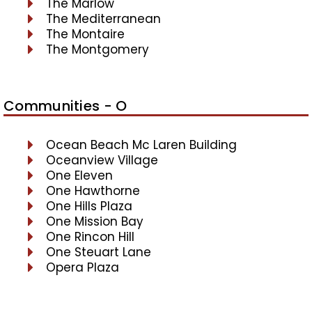
The Marlow
The Mediterranean
The Montaire
The Montgomery
Communities - O
Ocean Beach Mc Laren Building
Oceanview Village
One Eleven
One Hawthorne
One Hills Plaza
One Mission Bay
One Rincon Hill
One Steuart Lane
Opera Plaza