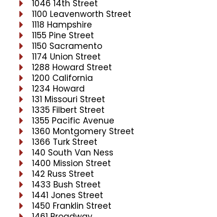
1046 14th Street
1100 Leavenworth Street
1118 Hampshire
1155 Pine Street
1150 Sacramento
1174 Union Street
1288 Howard Street
1200 California
1234 Howard
131 Missouri Street
1335 Filbert Street
1355 Pacific Avenue
1360 Montgomery Street
1366 Turk Street
140 South Van Ness
1400 Mission Street
142 Russ Street
1433 Bush Street
1441 Jones Street
1450 Franklin Street
1461 Broadway