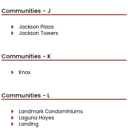
Communities - J
Jackson Plaza
Jackson Towers
Communities - K
Knox
Communities - L
Landmark Condominiums
Laguna Hayes
Landing