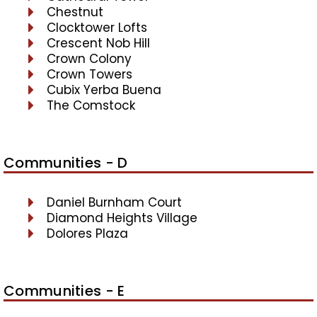
Chestnut
Clocktower Lofts
Crescent Nob Hill
Crown Colony
Crown Towers
Cubix Yerba Buena
The Comstock
Communities - D
Daniel Burnham Court
Diamond Heights Village
Dolores Plaza
Communities - E