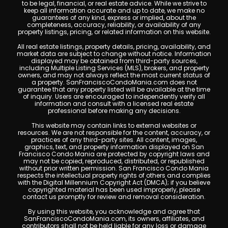
to be legal, financial, or real estate advice. While we strive to
keep all information accurate and up to date, we make no
guarantees of any kind, express or implied, about the
completeness, accuracy, reliability, or availability of any
property listings, pricing, or related information on this website.
All real estate listings, property details, pricing, availability, and
market data are subject to change without notice. Information
displayed may be obtained from third-party sources,
including Multiple Listing Services (MLS), brokers, and property
owners, and may not always reflect the most current status of
a property. SanFranciscoCondoMania.com does not
guarantee that any property listed will be available at the time
of inquiry. Users are encouraged to independently verify all
information and consult with a licensed real estate
professional before making any decisions.
This website may contain links to external websites or
resources. We are not responsible for the content, accuracy, or
practices of any third-party sites. All content, images,
graphics, text, and property information displayed on San
Francisco Condo Mania are protected by copyright laws and
may not be copied, reproduced, distributed, or republished
without prior written permission. San Francisco Condo Mania
respects the intellectual property rights of others and complies
with the Digital Millennium Copyright Act (DMCA); if you believe
copyrighted material has been used improperly, please
contact us promptly for review and removal consideration.
By using this website, you acknowledge and agree that
SanFranciscoCondoMania.com, its owners, affiliates, and
contributors shall not be held liable for any loss or damage