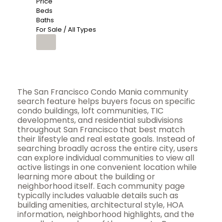
Price
Beds
Baths
For Sale / All Types
The San Francisco Condo Mania community
search feature helps buyers focus on specific
condo buildings, loft communities, TIC
developments, and residential subdivisions
throughout San Francisco that best match
their lifestyle and real estate goals. Instead of
searching broadly across the entire city, users
can explore individual communities to view all
active listings in one convenient location while
learning more about the building or
neighborhood itself. Each community page
typically includes valuable details such as
building amenities, architectural style, HOA
information, neighborhood highlights, and the