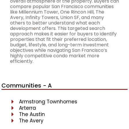
overall atmosphere of the property. Buyers can
compare popular San Francisco communities
like Millennium Tower, One Rincon Hill, The
Avery, Infinity Towers, Union SF, and many
others to better understand what each
development offers. This targeted search
approach makes it easier for buyers to identify
properties that fit their preferred location,
budget, lifestyle, and long-term investment
objectives while navigating San Francisco’s
highly competitive condo market more
efficiently.
Communities - A
Armstrong Townhomes
Arterra
The Austin
The Avery