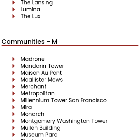
The Lansing
Lumina
The Lux
Communities - M
Madrone
Mandarin Tower
Maison Au Pont
Mcallister Mews
Merchant
Metropolitan
Millennium Tower San Francisco
Mira
Monarch
Montgomery Washington Tower
Mullen Building
Museum Parc