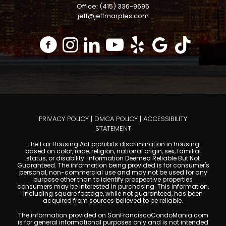
Office: (415) 336-9695
jeff@jeffmarples.com
PRIVACY POLICY
|
DMCA POLICY
|
ACCESSIBILITY
STATEMENT
The Fair Housing Act prohibits discrimination in housing
based on color, race, religion, national origin, sex, familial
status, or disability. Information Deemed Reliable But Not
Guaranteed. The information being provided is for consumer's
personal, non-commercial use and may not be used for any
purpose other than to identify prospective properties
consumers may be interested in purchasing. This information,
including square footage, while not guaranteed, has been
acquired from sources believed to be reliable.
The information provided on SanFranciscoCondoMania.com
is for general informational purposes only and is not intended