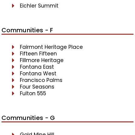
Eichler Summit
Communities - F
Fairmont Heritage Place
Fifteen Fifteen
Fillmore Heritage
Fontana East
Fontana West
Francisco Palms
Four Seasons
Fulton 555
Communities - G
Gold Mine Hill