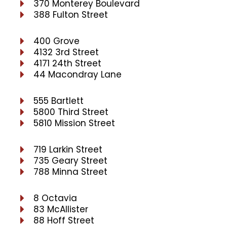
370 Monterey Boulevard
388 Fulton Street
400 Grove
4132 3rd Street
4171 24th Street
44 Macondray Lane
555 Bartlett
5800 Third Street
5810 Mission Street
719 Larkin Street
735 Geary Street
788 Minna Street
8 Octavia
83 McAllister
88 Hoff Street