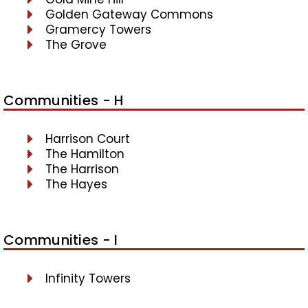
Golden Gateway Commons
Gramercy Towers
The Grove
Communities - H
Harrison Court
The Hamilton
The Harrison
The Hayes
Communities - I
Infinity Towers