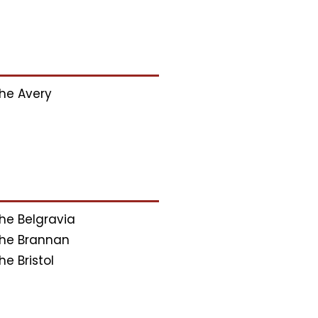
he Avery
he Belgravia
he Brannan
he Bristol