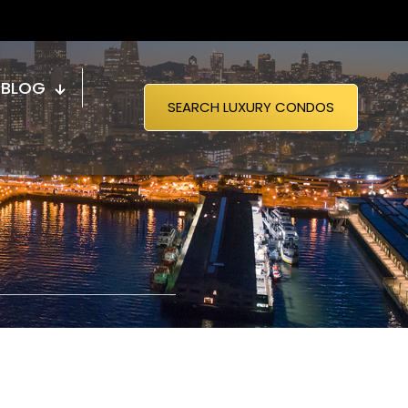
BLOG
SEARCH LUXURY CONDOS