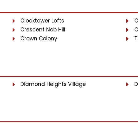
Clocktower Lofts
C
Crescent Nob Hill
C
Crown Colony
T
Diamond Heights Village
D