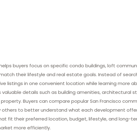
lps buyers focus on specific condo buildings, loft commun
match their lifestyle and real estate goals. Instead of searc
ive listings in one convenient location while learning more ab
valuable details such as building amenities, architectural st
 property. Buyers can compare popular San Francisco commun
many others to better understand what each development offe
at fit their preferred location, budget, lifestyle, and long-
arket more efficiently.