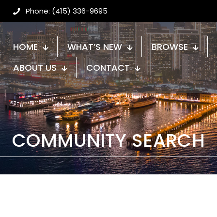
Phone: (415) 336-9695
HOME
WHAT’S NEW
BROWSE
ABOUT US
CONTACT
COMMUNITY SEARCH