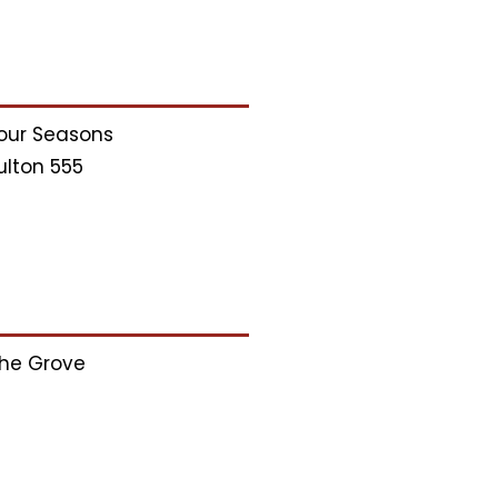
our Seasons
ulton 555
he Grove