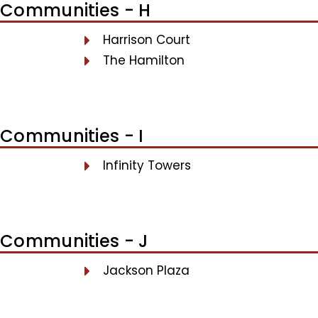
Communities - H
Harrison Court
The Hamilton
Communities - I
Infinity Towers
Communities - J
Jackson Plaza