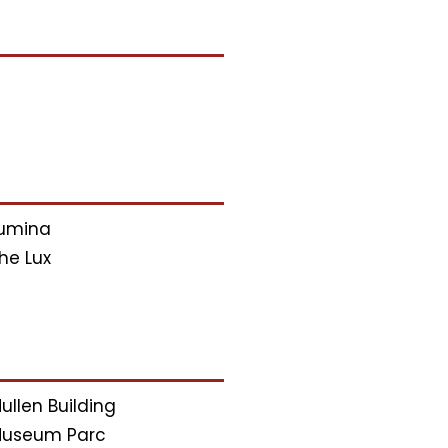
umina
he Lux
ullen Building
useum Parc