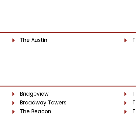
The Austin
T
Bridgeview
T
Broadway Towers
T
The Beacon
T