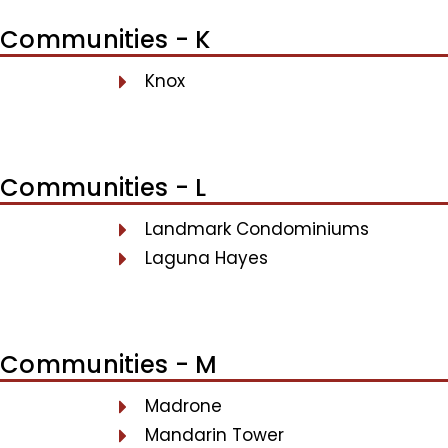
Communities - K
Knox
Communities - L
Landmark Condominiums
Laguna Hayes
Communities - M
Madrone
Mandarin Tower