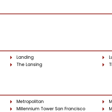
Landing
L
The Lansing
T
Metropolitan
M
Millennium Tower San Francisco
M