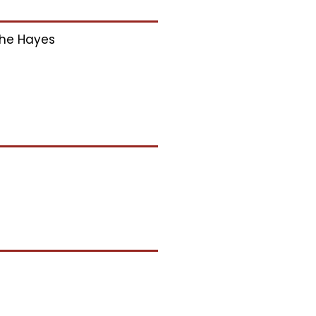
he Hayes