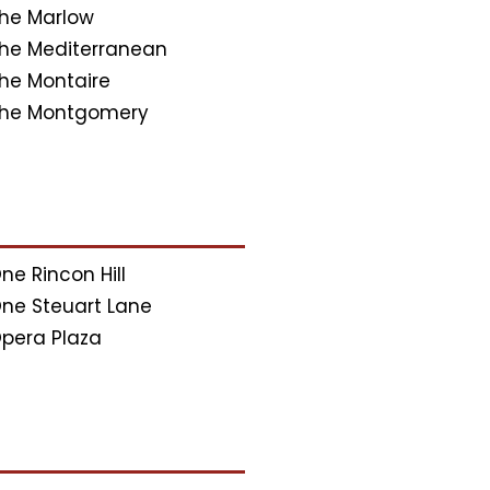
he Marlow
he Mediterranean
he Montaire
he Montgomery
ne Rincon Hill
ne Steuart Lane
pera Plaza