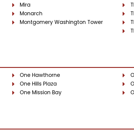
Mira
T
Monarch
T
Montgomery Washington Tower
T
T
One Hawthorne
O
One Hills Plaza
O
One Mission Bay
O