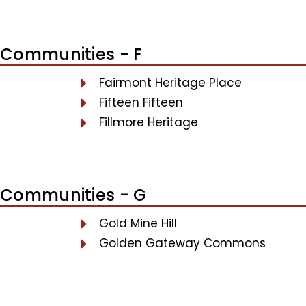
Communities - F
Fairmont Heritage Place
Fifteen Fifteen
Fillmore Heritage
Communities - G
Gold Mine Hill
Golden Gateway Commons