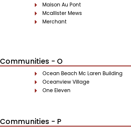
Maison Au Pont
Mcallister Mews
Merchant
Communities - O
Ocean Beach Mc Laren Building
Oceanview Village
One Eleven
Communities - P