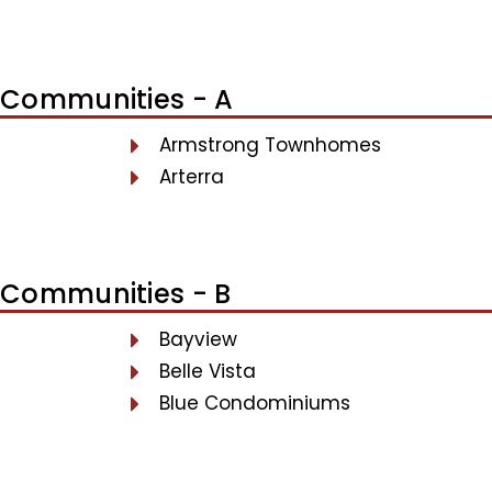
Communities - A
Armstrong Townhomes
Arterra
Communities - B
Bayview
Belle Vista
Blue Condominiums