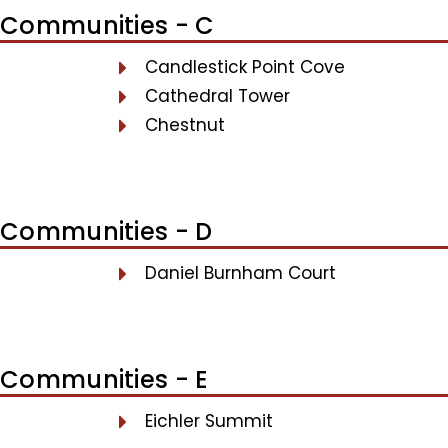
Communities - C
Candlestick Point Cove
Cathedral Tower
Chestnut
Communities - D
Daniel Burnham Court
Communities - E
Eichler Summit