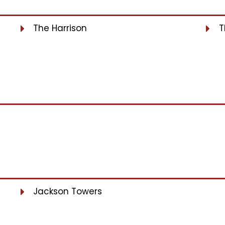
The Harrison
T
Jackson Towers