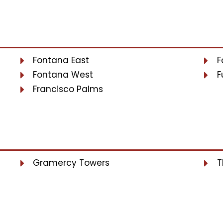
Fontana East
F
Fontana West
F
Francisco Palms
Gramercy Towers
T