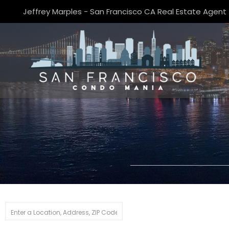
Jeffrey Marples - San Francisco CA Real Estate Agent