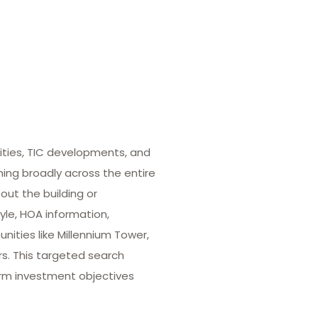
ities, TIC developments, and
hing broadly across the entire
out the building or
yle, HOA information,
ities like Millennium Tower,
rs. This targeted search
term investment objectives