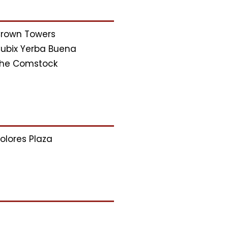
rown Towers
ubix Yerba Buena
he Comstock
olores Plaza