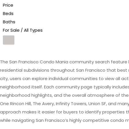
Price
Beds
Baths
For Sale / All Types
The San Francisco Condo Mania community search feature he
residential subdivisions throughout San Francisco that best 
city, users can explore individual communities to view all act
neighborhood itself. Each community page typically includes 
neighborhood highlights, and the overall atmosphere of the
One Rincon Hill, The Avery, Infinity Towers, Union SF, and 
approach makes it easier for buyers to identify properties th
while navigating San Francisco’s highly competitive condo m