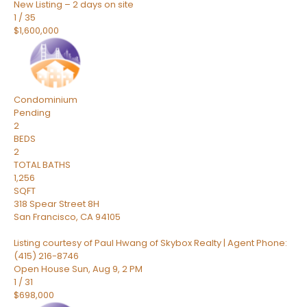
New Listing – 2 days on site
1
/
35
$1,600,000
Condominium
Pending
2
BEDS
2
TOTAL BATHS
1,256
SQFT
318 Spear Street 8H
San Francisco
,
CA
94105
Listing courtesy of Paul Hwang of Skybox Realty | Agent Phone:
(415) 216-8746
Open House Sun, Aug 9, 2 PM
1
/
31
$698,000