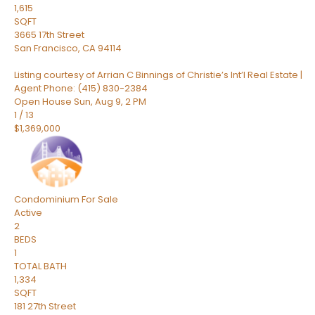
1,615
SQFT
3665 17th Street
San Francisco
,
CA
94114
Listing courtesy of Arrian C Binnings of Christie’s Int’l Real Estate |
Agent Phone: (415) 830-2384
Open House Sun, Aug 9, 2 PM
1
/
13
$1,369,000
Condominium
For Sale
Active
2
BEDS
1
TOTAL BATH
1,334
SQFT
181 27th Street