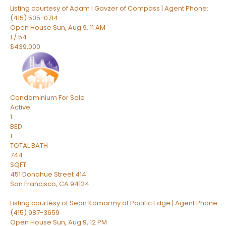
Listing courtesy of Adam I Gavzer of Compass | Agent Phone:
(415) 505-0714
Open House Sun, Aug 9, 11 AM
1
/
54
$439,000
Condominium
For Sale
Active
1
BED
1
TOTAL BATH
744
SQFT
451 Donahue Street 414
San Francisco
,
CA
94124
Listing courtesy of Sean Komarmy of Pacific Edge | Agent Phone:
(415) 987-3659
Open House Sun, Aug 9, 12 PM