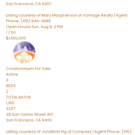
San Francisco
,
CA
94117
Listing courtesy of Mary Macpherson of Vantage Realty | Agent
Phone: (415) 846-4685
Open House Sun, Aug 9, 2 PM
1
/
50
$1,550,000
Condominium
For Sale
Active
3
BEDS
2
TOTAL BATHS
1,150
SQFT
39 San Carlos Street 401
San Francisco
,
CA
94110
Listing courtesy of Jonathan Ng of Compass | Agent Phone: (415)