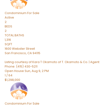
Condominium
For Sale
Active
2
BEDS
2
TOTAL BATHS
1,316
SQFT
1600 Webster Street
San Francisco
,
CA
94115
Listing courtesy of Kara T Okamoto of T. Okamoto & Co. | Agent
Phone: (415) 430-5211
Open House Sun, Aug 9, 2 PM
1
/
64
$1,298,000
Condominium
For Sale