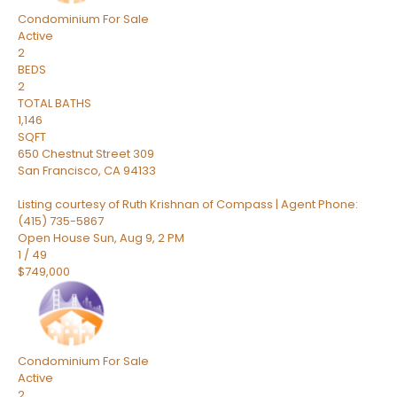
Condominium
For Sale
Active
2
BEDS
2
TOTAL BATHS
1,146
SQFT
650 Chestnut Street 309
San Francisco
,
CA
94133
Listing courtesy of Ruth Krishnan of Compass | Agent Phone:
(415) 735-5867
Open House Sun, Aug 9, 2 PM
1
/
49
$749,000
Condominium
For Sale
Active
2