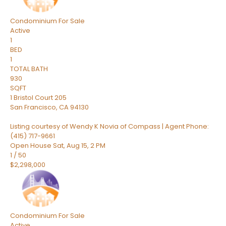
Condominium
For Sale
Active
1
BED
1
TOTAL BATH
930
SQFT
1 Bristol Court 205
San Francisco
,
CA
94130
Listing courtesy of Wendy K Novia of Compass | Agent Phone:
(415) 717-9661
Open House Sat, Aug 15, 2 PM
1
/
50
$2,298,000
Condominium
For Sale
Active