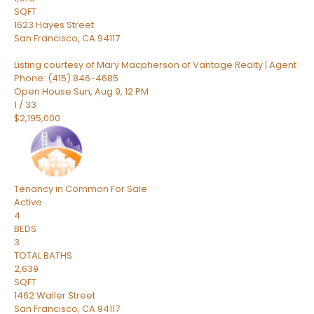
SQFT
1623 Hayes Street
San Francisco
,
CA
94117
Listing courtesy of Mary Macpherson of Vantage Realty | Agent
Phone: (415) 846-4685
Open House Sun, Aug 9, 12 PM
1
/
33
$2,195,000
Tenancy in Common
For Sale
Active
4
BEDS
3
TOTAL BATHS
2,639
SQFT
1462 Waller Street
San Francisco
,
CA
94117