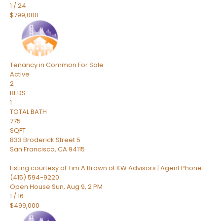
1
/
24
$799,000
Tenancy in Common
For Sale
Active
2
BEDS
1
TOTAL BATH
775
SQFT
833 Broderick Street 5
San Francisco
,
CA
94115
Listing courtesy of Tim A Brown of KW Advisors | Agent Phone:
(415) 594-9220
Open House Sun, Aug 9, 2 PM
1
/
16
$499,000