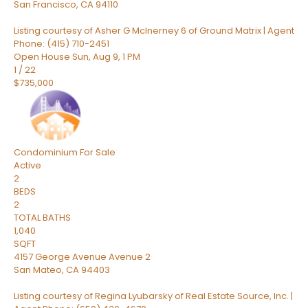
San Francisco
,
CA
94110
Listing courtesy of Asher G McInerney 6 of Ground Matrix | Agent
Phone: (415) 710-2451
Open House Sun, Aug 9, 1 PM
1
/
22
$735,000
Condominium
For Sale
Active
2
BEDS
2
TOTAL BATHS
1,040
SQFT
4157 George Avenue Avenue 2
San Mateo
,
CA
94403
Listing courtesy of Regina Lyubarsky of Real Estate Source, Inc. |