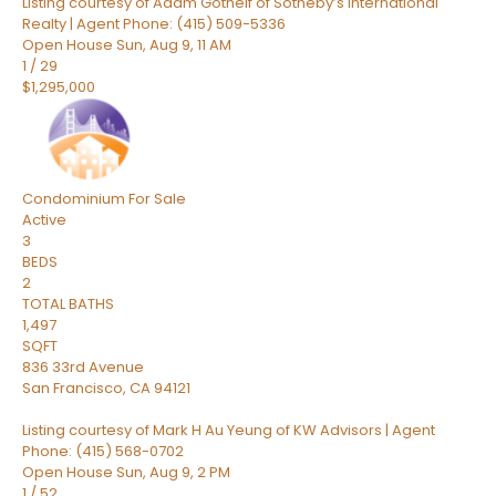
Listing courtesy of Adam Gothelf of Sotheby’s International
Realty | Agent Phone: (415) 509-5336
Open House Sun, Aug 9, 11 AM
1
/
29
$1,295,000
Condominium
For Sale
Active
3
BEDS
2
TOTAL BATHS
1,497
SQFT
836 33rd Avenue
San Francisco
,
CA
94121
Listing courtesy of Mark H Au Yeung of KW Advisors | Agent
Phone: (415) 568-0702
Open House Sun, Aug 9, 2 PM
1
/
52