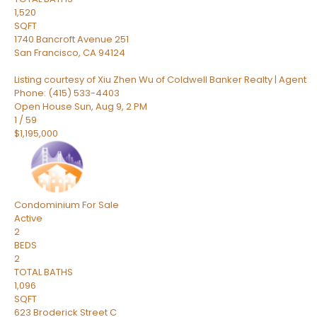
1,520
SQFT
1740 Bancroft Avenue 251
San Francisco
,
CA
94124
Listing courtesy of Xiu Zhen Wu of Coldwell Banker Realty | Agent
Phone: (415) 533-4403
Open House Sun, Aug 9, 2 PM
1
/
59
$1,195,000
Condominium
For Sale
Active
2
BEDS
2
TOTAL BATHS
1,096
SQFT
623 Broderick Street C