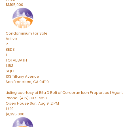
$1,195,000
Condominium
For Sale
Active
2
BEDS
1
TOTAL BATH
1,183
SQFT
103 Tiffany Avenue
San Francisco
,
CA
94110
Listing courtesy of Rita D Roti of Corcoran Icon Properties | Agent
Phone: (415) 307-7353
Open House Sun, Aug 9, 2 PM
1
/
19
$1,395,000