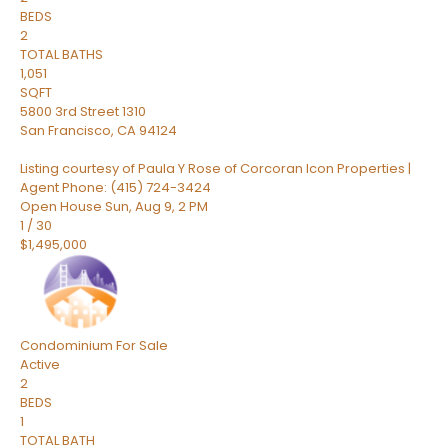
BEDS
2
TOTAL BATHS
1,051
SQFT
5800 3rd Street 1310
San Francisco
,
CA
94124
Listing courtesy of Paula Y Rose of Corcoran Icon Properties |
Agent Phone: (415) 724-3424
Open House Sun, Aug 9, 2 PM
1
/
30
$1,495,000
Condominium
For Sale
Active
2
BEDS
1
TOTAL BATH