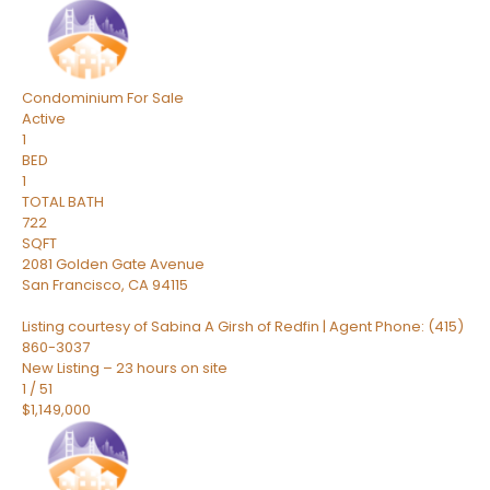
Condominium
For Sale
Active
1
BED
1
TOTAL BATH
722
SQFT
2081 Golden Gate Avenue
San Francisco
,
CA
94115
Listing courtesy of Sabina A Girsh of Redfin | Agent Phone: (415)
860-3037
New Listing – 23 hours on site
1
/
51
$1,149,000