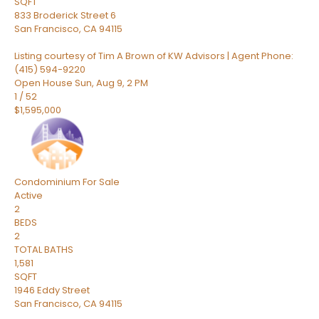
SQFT
833 Broderick Street 6
San Francisco
,
CA
94115
Listing courtesy of Tim A Brown of KW Advisors | Agent Phone:
(415) 594-9220
Open House Sun, Aug 9, 2 PM
1
/
52
$1,595,000
Condominium
For Sale
Active
2
BEDS
2
TOTAL BATHS
1,581
SQFT
1946 Eddy Street
San Francisco
,
CA
94115