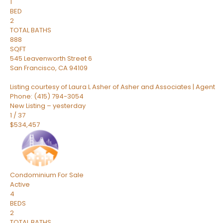
1
BED
2
TOTAL BATHS
888
SQFT
545 Leavenworth Street 6
San Francisco
,
CA
94109
Listing courtesy of Laura L Asher of Asher and Associates | Agent
Phone: (415) 794-3054
New Listing – yesterday
1
/
37
$534,457
Condominium
For Sale
Active
4
BEDS
2
TOTAL BATHS