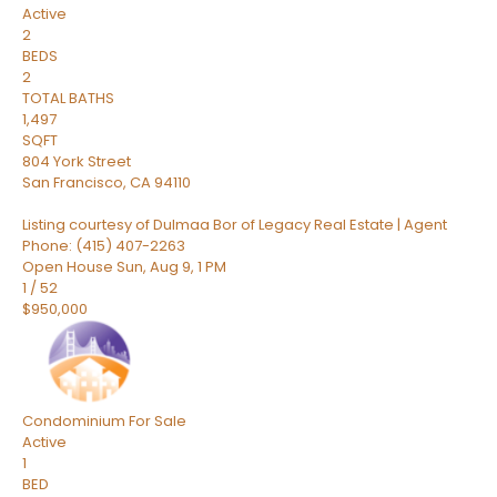
Active
2
BEDS
2
TOTAL BATHS
1,497
SQFT
804 York Street
San Francisco
,
CA
94110
Listing courtesy of Dulmaa Bor of Legacy Real Estate | Agent
Phone: (415) 407-2263
Open House Sun, Aug 9, 1 PM
1
/
52
$950,000
Condominium
For Sale
Active
1
BED