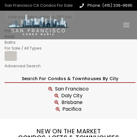
San Francisco CA Condos For Sale
Phone: (415) 336-9695
Price
Beds
Baths
For Sale / All Types
Advanced Search
Search For Condos & Townhouses By City
San Francisco
Daly City
Brisbane
Pacifica
NEW ON THE MARKET