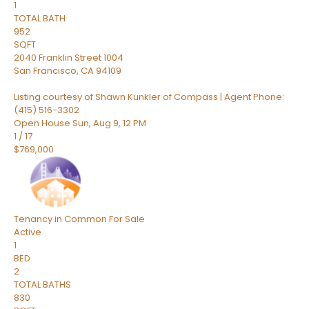
1
TOTAL BATH
952
SQFT
2040 Franklin Street 1004
San Francisco
,
CA
94109
Listing courtesy of Shawn Kunkler of Compass | Agent Phone:
(415) 516-3302
Open House Sun, Aug 9, 12 PM
1
/
17
$769,000
Tenancy in Common
For Sale
Active
1
BED
2
TOTAL BATHS
830