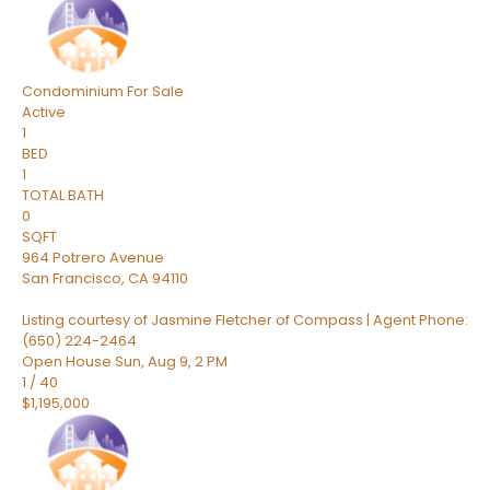
Condominium
For Sale
Active
1
BED
1
TOTAL BATH
0
SQFT
964 Potrero Avenue
San Francisco
,
CA
94110
Listing courtesy of Jasmine Fletcher of Compass | Agent Phone:
(650) 224-2464
Open House Sun, Aug 9, 2 PM
1
/
40
$1,195,000