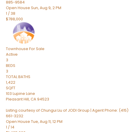
885-9584
Open House Sun, Aug 9, 2 PM
1
/
38
$788,000
Townhouse
For Sale
Active
3
BEDS
3
TOTAL BATHS
1,422
SQFT
103 Lupine Lane
Pleasant Hill
,
CA
94523
Listing courtesy of Chungui Liu of JODI Group | Agent Phone: (415)
661-3232
Open House Tue, Aug 11, 12 PM
1
/
14