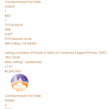
Condominium
For Sale
Active
1
BED
1
TOTAL BATH
696
SQFT
574 Seaver Drive
Mill Valley
,
CA
94941
Listing courtesy of Susan A Getz of Compass | Agent Phone: (415)
793-3340
New Listing – yesterday
1
/
57
$1,290,000
Condominium
For Sale
Active
2