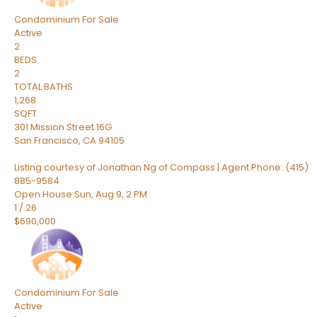
Condominium
For Sale
Active
2
BEDS
2
TOTAL BATHS
1,268
SQFT
301 Mission Street 16G
San Francisco
,
CA
94105
Listing courtesy of Jonathan Ng of Compass | Agent Phone: (415)
885-9584
Open House Sun, Aug 9, 2 PM
1
/
26
$690,000
Condominium
For Sale
Active