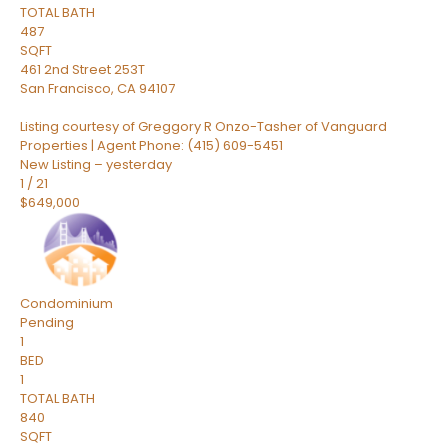
TOTAL BATH
487
SQFT
461 2nd Street 253T
San Francisco
,
CA
94107
Listing courtesy of Greggory R Onzo-Tasher of Vanguard
Properties | Agent Phone: (415) 609-5451
New Listing – yesterday
1
/
21
$649,000
Condominium
Pending
1
BED
1
TOTAL BATH
840
SQFT