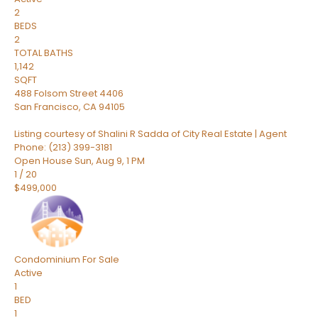
2
BEDS
2
TOTAL BATHS
1,142
SQFT
488 Folsom Street 4406
San Francisco
,
CA
94105
Listing courtesy of Shalini R Sadda of City Real Estate | Agent
Phone: (213) 399-3181
Open House Sun, Aug 9, 1 PM
1
/
20
$499,000
Condominium
For Sale
Active
1
BED
1