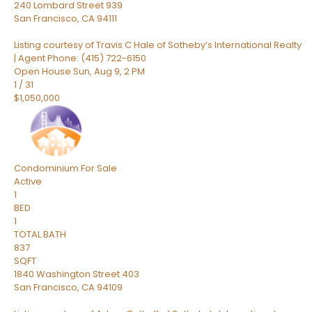
240 Lombard Street 939
San Francisco
,
CA
94111
Listing courtesy of Travis C Hale of Sotheby’s International Realty
| Agent Phone: (415) 722-6150
Open House Sun, Aug 9, 2 PM
1
/
31
$1,050,000
Condominium
For Sale
Active
1
BED
1
TOTAL BATH
837
SQFT
1840 Washington Street 403
San Francisco
,
CA
94109