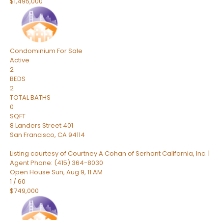
$1,495,000
Condominium
For Sale
Active
2
BEDS
2
TOTAL BATHS
0
SQFT
8 Landers Street 401
San Francisco
,
CA
94114
Listing courtesy of Courtney A Cohan of Serhant California, Inc. |
Agent Phone: (415) 364-8030
Open House Sun, Aug 9, 11 AM
1
/
60
$749,000