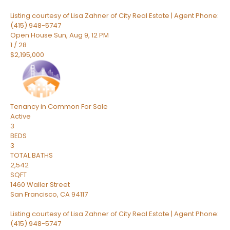
Listing courtesy of Lisa Zahner of City Real Estate | Agent Phone:
(415) 948-5747
Open House Sun, Aug 9, 12 PM
1
/
28
$2,195,000
Tenancy in Common
For Sale
Active
3
BEDS
3
TOTAL BATHS
2,542
SQFT
1460 Waller Street
San Francisco
,
CA
94117
Listing courtesy of Lisa Zahner of City Real Estate | Agent Phone:
(415) 948-5747