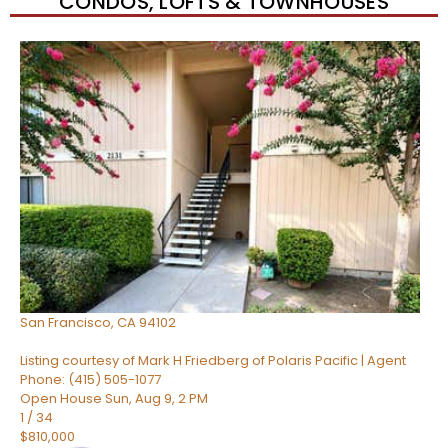
CONDOS, LOFTS & TOWNHOUSES
New Listing – 37 minutes on site
1
/
74
$482,000
Condominium
For Sale
Active
1
TOTAL BATH
512
SQFT
960 Market Street 521
San Francisco
,
CA
94102
Listing courtesy of Mark H Friedberg of Polaris Pacific | Agent
Phone: (415) 505-1077
Open House Sun, Aug 9, 2 PM
1
/
34
$810,000