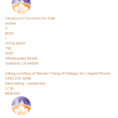
Tenancy in Common
For Sale
Active
2
BEDS
1
TOTAL BATH
730
SQFT
418 Mcauley Street
Oakland
,
CA
94609
Listing courtesy of Steven Y Fang of Pellego, Inc. | Agent Phone:
(415) 272-0096
New Listing – yesterday
1
/
30
$519,000