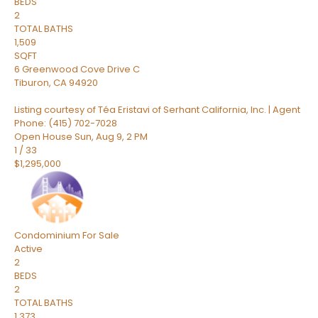
BEDS
2
TOTAL BATHS
1,509
SQFT
6 Greenwood Cove Drive C
Tiburon
,
CA
94920
Listing courtesy of Téa Eristavi of Serhant California, Inc. | Agent
Phone: (415) 702-7028
Open House Sun, Aug 9, 2 PM
1
/
33
$1,295,000
Condominium
For Sale
Active
2
BEDS
2
TOTAL BATHS
1,373