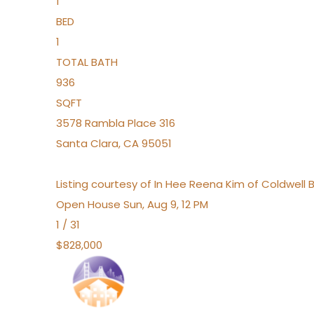
1
BED
1
TOTAL BATH
936
SQFT
3578 Rambla Place 316
Santa Clara
,
CA
95051
Listing courtesy of In Hee Reena Kim of Coldwell 
Open House Sun, Aug 9, 12 PM
1
/
31
$828,000