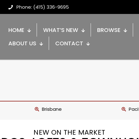
Phone: (415) 336-9695
HOME
WHAT’S NEW
BROWSE
ABOUT US
CONTACT
Brisbane
Paci
NEW ON THE MARKET