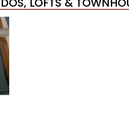
DOS, LOFTS & TOWNHO