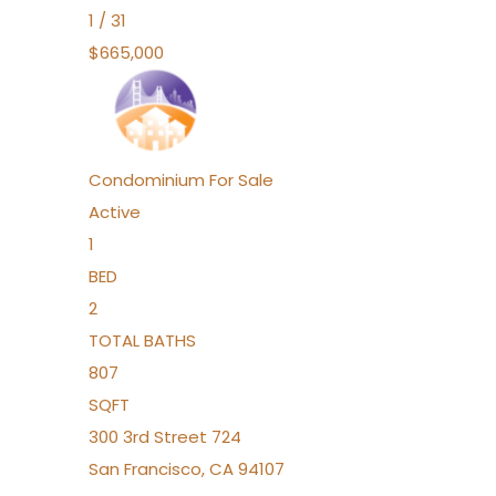
1
/
31
$665,000
Condominium
For Sale
Active
1
BED
2
TOTAL BATHS
807
SQFT
300 3rd Street 724
San Francisco
,
CA
94107