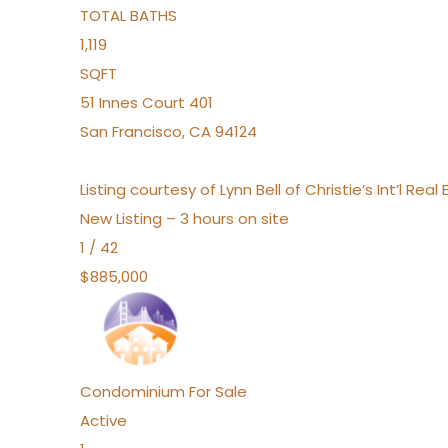
TOTAL BATHS
1,119
SQFT
51 Innes Court 401
San Francisco
,
CA
94124
Listing courtesy of Lynn Bell of Christie’s Int’l Re
New Listing – 3 hours on site
1
/
42
$885,000
Condominium
For Sale
Active