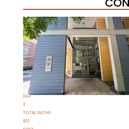
CON
Open House Sun, Aug 9, 1 PM
1
/
33
$334,000
Condominium
For Sale
Active
1
BED
2
TOTAL BATHS
912