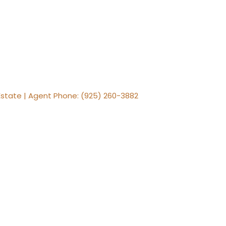
al Estate | Agent Phone: (925) 260-3882