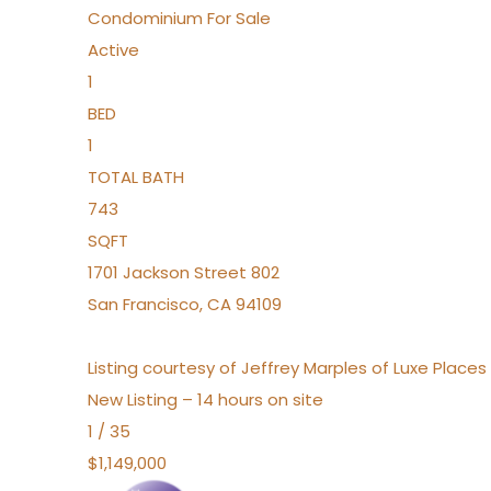
Condominium
For Sale
Active
1
BED
1
TOTAL BATH
743
SQFT
1701 Jackson Street 802
San Francisco
,
CA
94109
Listing courtesy of Jeffrey Marples of Luxe Place
New Listing – 14 hours on site
1
/
35
$1,149,000