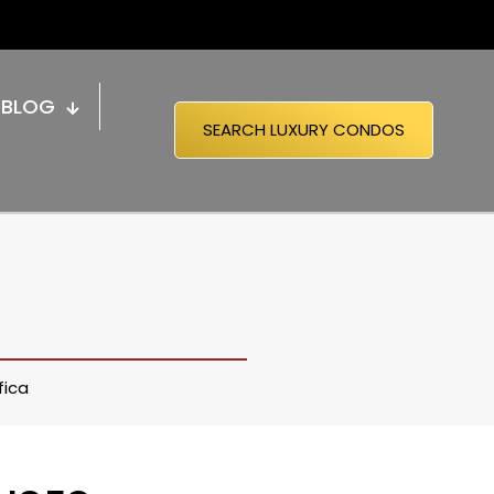
BLOG
SEARCH LUXURY CONDOS
fica