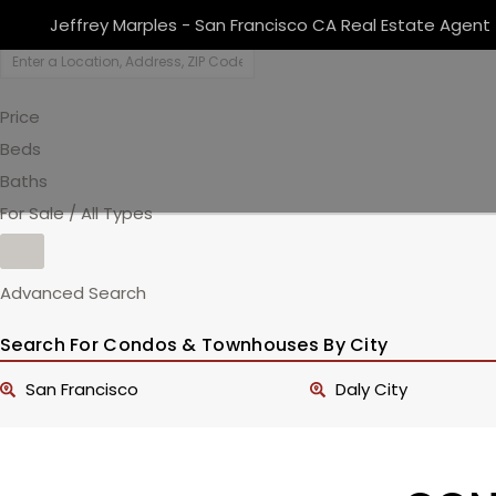
Jeffrey Marples - San Francisco CA Real Estate Agent
Price
Beds
Baths
For Sale / All Types
Advanced Search
Search For Condos & Townhouses By City
San Francisco
Daly City