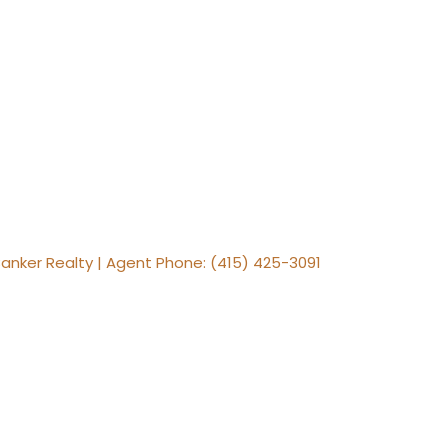
Banker Realty | Agent Phone: (415) 425-3091