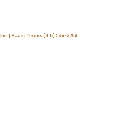
, Inc. | Agent Phone: (415) 235-3209