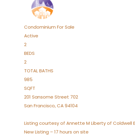
Condominium
For Sale
Active
2
BEDS
2
TOTAL BATHS
985
SQFT
201 Sansome Street 702
San Francisco
,
CA
94104
Listing courtesy of Annette M Liberty of Coldwell
New Listing – 17 hours on site