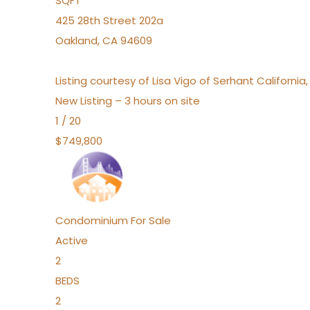
SQFT
425 28th Street 202a
Oakland
,
CA
94609
Listing courtesy of Lisa Vigo of Serhant California
New Listing – 3 hours on site
1
/
20
$749,800
Condominium
For Sale
Active
2
BEDS
2