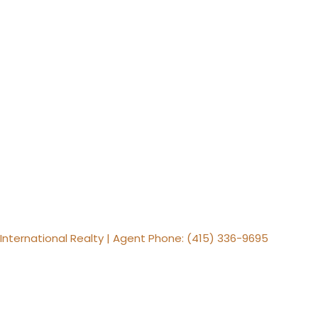
s International Realty | Agent Phone: (415) 336-9695