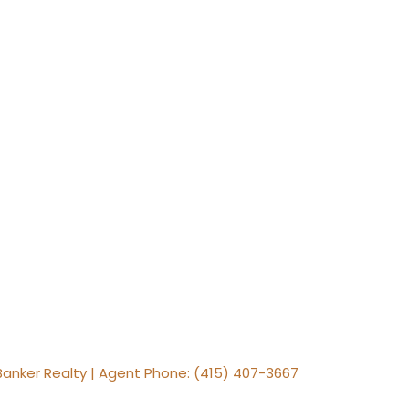
 Banker Realty | Agent Phone: (415) 407-3667