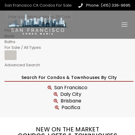
San Francisco CA Condos For Sale
Phone: (415) 336-9695
Price
Beds
Baths
For Sale / All Types
Advanced Search
Search For Condos & Townhouses By City
San Francisco
Daly City
Brisbane
Pacifica
NEW ON THE MARKET