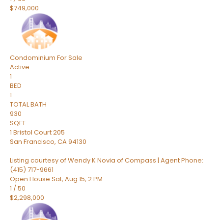
$749,000
Condominium
For Sale
Active
1
BED
1
TOTAL BATH
930
SQFT
1 Bristol Court 205
San Francisco
,
CA
94130
Listing courtesy of Wendy K Novia of Compass | Agent Phone:
(415) 717-9661
Open House Sat, Aug 15, 2 PM
1
/
50
$2,298,000