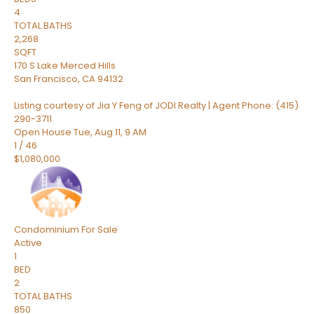
4
TOTAL BATHS
2,268
SQFT
170 S Lake Merced Hills
San Francisco
,
CA
94132
Listing courtesy of Jia Y Feng of JODI Realty | Agent Phone: (415)
290-3711
Open House Tue, Aug 11, 9 AM
1
/
46
$1,080,000
Condominium
For Sale
Active
1
BED
2
TOTAL BATHS
850