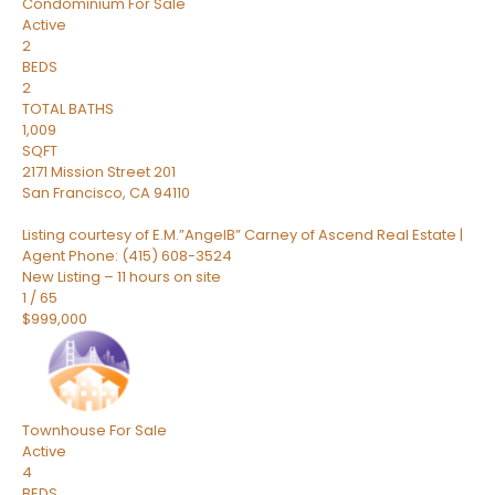
Condominium
For Sale
Active
2
BEDS
2
TOTAL BATHS
1,009
SQFT
2171 Mission Street 201
San Francisco
,
CA
94110
Listing courtesy of E.M.”AngelB” Carney of Ascend Real Estate |
Agent Phone: (415) 608-3524
New Listing – 11 hours on site
1
/
65
$999,000
Townhouse
For Sale
Active
4
BEDS