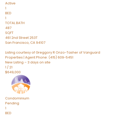
Active
1
BED
1
TOTAL BATH
487
SQFT
461 2nd Street 253T
San Francisco
,
CA
94107
Listing courtesy of Greggory R Onzo-Tasher of Vanguard
Properties | Agent Phone: (415) 609-5451
New Listing – 3 days on site
1
/
21
$649,000
Condominium
Pending
1
BED