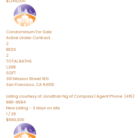
$1,149,000
Condominium
For Sale
Active Under Contract
2
BEDS
2
TOTAL BATHS
1,268
SQFT
301 Mission Street 16G
San Francisco
,
CA
94105
Listing courtesy of Jonathan Ng of Compass | Agent Phone: (415)
885-9584
New Listing – 3 days on site
1
/
26
$690,000