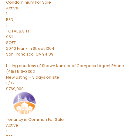
Condominium
For Sale
Active
1
BED
1
TOTAL BATH
952
SQFT
2040 Franklin Street 1004
San Francisco
,
CA
94109
Listing courtesy of Shawn Kunkler of Compass | Agent Phone:
(415) 516-3302
New Listing – 3 days on site
1
/
17
$769,000
Tenancy in Common
For Sale
Active
1