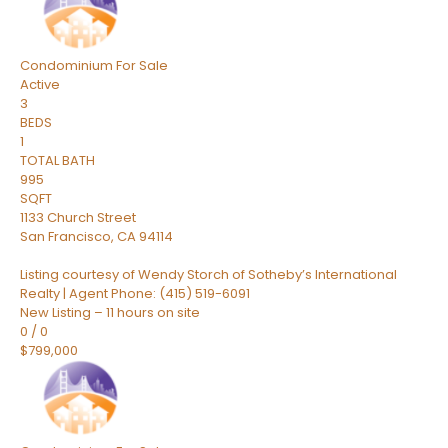
Condominium
For Sale
Active
3
BEDS
1
TOTAL BATH
995
SQFT
1133 Church Street
San Francisco
,
CA
94114
Listing courtesy of Wendy Storch of Sotheby’s International
Realty | Agent Phone: (415) 519-6091
New Listing – 11 hours on site
0
/
0
$799,000