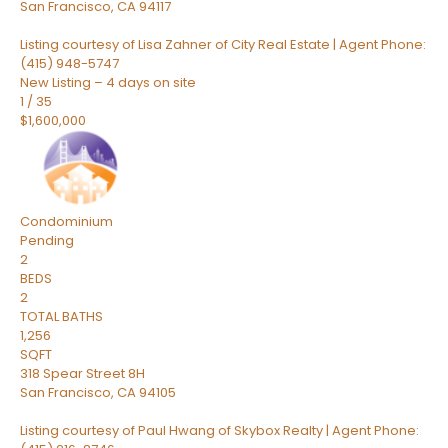
San Francisco
,
CA
94117
Listing courtesy of Lisa Zahner of City Real Estate | Agent Phone:
(415) 948-5747
New Listing – 4 days on site
1
/
35
$1,600,000
Condominium
Pending
2
BEDS
2
TOTAL BATHS
1,256
SQFT
318 Spear Street 8H
San Francisco
,
CA
94105
Listing courtesy of Paul Hwang of Skybox Realty | Agent Phone: