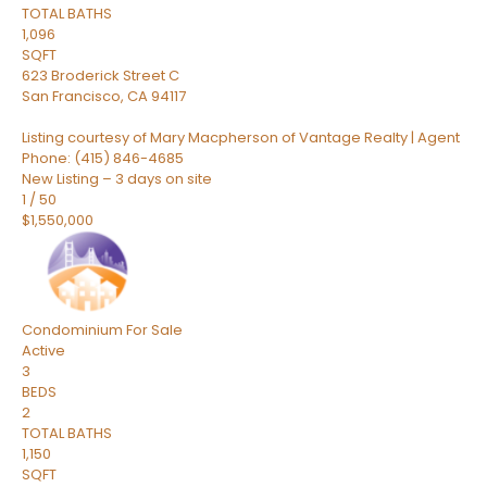
TOTAL BATHS
1,096
SQFT
623 Broderick Street C
San Francisco
,
CA
94117
Listing courtesy of Mary Macpherson of Vantage Realty | Agent
Phone: (415) 846-4685
New Listing – 3 days on site
1
/
50
$1,550,000
Condominium
For Sale
Active
3
BEDS
2
TOTAL BATHS
1,150
SQFT