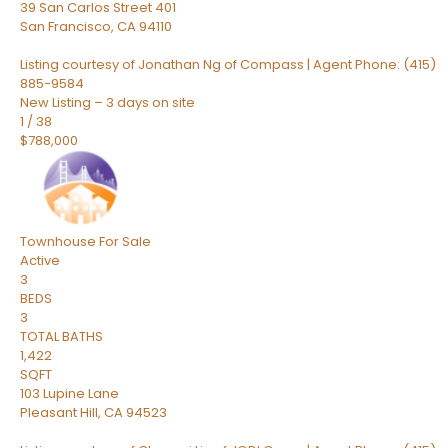
39 San Carlos Street 401
San Francisco
,
CA
94110
Listing courtesy of Jonathan Ng of Compass | Agent Phone: (415)
885-9584
New Listing – 3 days on site
1
/
38
$788,000
Townhouse
For Sale
Active
3
BEDS
3
TOTAL BATHS
1,422
SQFT
103 Lupine Lane
Pleasant Hill
,
CA
94523