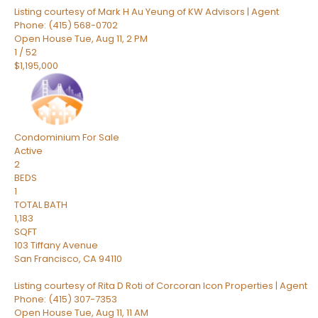
Listing courtesy of Mark H Au Yeung of KW Advisors | Agent
Phone: (415) 568-0702
Open House Tue, Aug 11, 2 PM
1
/
52
$1,195,000
Condominium
For Sale
Active
2
BEDS
1
TOTAL BATH
1,183
SQFT
103 Tiffany Avenue
San Francisco
,
CA
94110
Listing courtesy of Rita D Roti of Corcoran Icon Properties | Agent
Phone: (415) 307-7353
Open House Tue, Aug 11, 11 AM