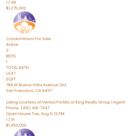
1
/
46
$1,275,000
Condominium
For Sale
Active
2
BEDS
1
TOTAL BATH
1,047
SQFT
789 W Buena Vista Avenue 202
San Francisco
,
CA
94117
Listing courtesy of Venisa Portillo of King Realty Group | Agent
Phone: (415) 419-7347
Open House Tue, Aug 11, 12 PM
1
/
91
$1,450,000