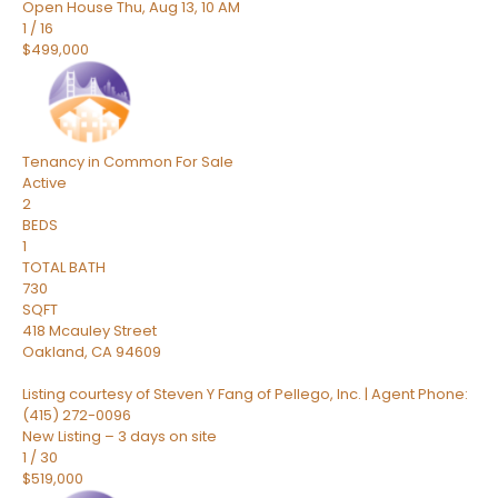
Open House Thu, Aug 13, 10 AM
1
/
16
$499,000
Tenancy in Common
For Sale
Active
2
BEDS
1
TOTAL BATH
730
SQFT
418 Mcauley Street
Oakland
,
CA
94609
Listing courtesy of Steven Y Fang of Pellego, Inc. | Agent Phone:
(415) 272-0096
New Listing – 3 days on site
1
/
30
$519,000