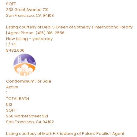
SQFT
333 Grant Avenue 701
San Francisco
,
CA
94108
Listing courtesy of Debi S Green of Sotheby’s International Realty
| Agent Phone: (415) 816-2556
New Listing – yesterday
1
/
74
$482,000
Condominium
For Sale
Active
1
TOTAL BATH
512
SQFT
960 Market Street 521
San Francisco
,
CA
94102
Listing courtesy of Mark H Friedberg of Polaris Pacific | Agent