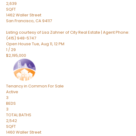
2,639
SQFT
1462 Waller Street
San Francisco
,
CA
94117
Listing courtesy of Lisa Zahner of City Real Estate | Agent Phone:
(415) 948-5747
Open House Tue, Aug 11, 12 PM
1
/
29
$2,195,000
Tenancy in Common
For Sale
Active
3
BEDS
3
TOTAL BATHS
2,542
SQFT
1460 Waller Street