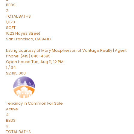
BEDS
2
TOTAL BATHS
1,373
SQFT
1623 Hayes Street
San Francisco
,
CA
94117
Listing courtesy of Mary Macpherson of Vantage Realty | Agent
Phone: (415) 846-4685
Open House Tue, Aug 11, 12 PM
1
/
34
$2,195,000
Tenancy in Common
For Sale
Active
4
BEDS
3
TOTAL BATHS