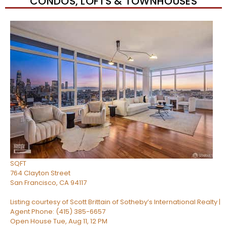
CONDOS, LOFTS & TOWNHOUSES
Open House Tue, Aug 11, 12 PM
1
/
47
$2,695,000
Condominium
For Sale
Active
4
BEDS
4
TOTAL BATHS
2,255
SQFT
764 Clayton Street
San Francisco
,
CA
94117
Listing courtesy of Scott Brittain of Sotheby’s International Realty |
Agent Phone: (415) 385-6657
Open House Tue, Aug 11, 12 PM