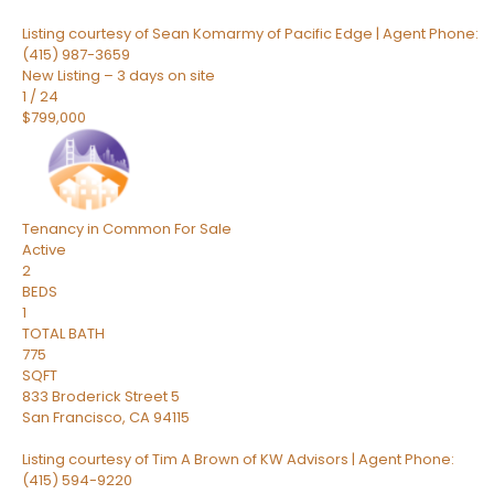
Listing courtesy of Sean Komarmy of Pacific Edge | Agent Phone:
(415) 987-3659
New Listing – 3 days on site
1
/
24
$799,000
Tenancy in Common
For Sale
Active
2
BEDS
1
TOTAL BATH
775
SQFT
833 Broderick Street 5
San Francisco
,
CA
94115
Listing courtesy of Tim A Brown of KW Advisors | Agent Phone:
(415) 594-9220