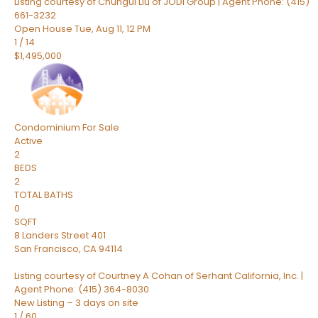
Listing courtesy of Chungui Liu of JODI Group | Agent Phone: (415)
661-3232
Open House Tue, Aug 11, 12 PM
1
/
14
$1,495,000
Condominium
For Sale
Active
2
BEDS
2
TOTAL BATHS
0
SQFT
8 Landers Street 401
San Francisco
,
CA
94114
Listing courtesy of Courtney A Cohan of Serhant California, Inc. |
Agent Phone: (415) 364-8030
New Listing – 3 days on site
1
/
60