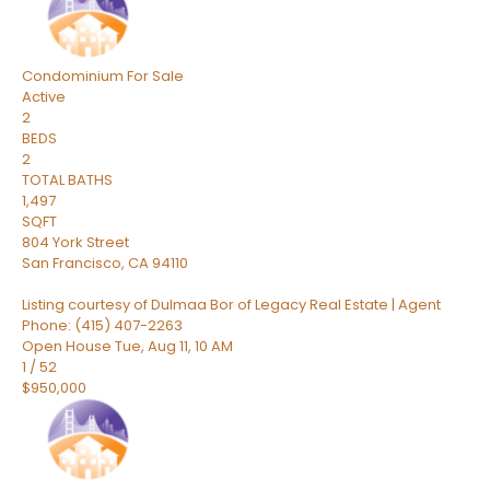
Condominium
For Sale
Active
2
BEDS
2
TOTAL BATHS
1,497
SQFT
804 York Street
San Francisco
,
CA
94110
Listing courtesy of Dulmaa Bor of Legacy Real Estate | Agent
Phone: (415) 407-2263
Open House Tue, Aug 11, 10 AM
1
/
52
$950,000