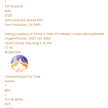
1
TOTAL BATH
840
SQFT
240 Lombard Street 939
San Francisco
,
CA
94111
Listing courtesy of Travis C Hale of Sotheby’s International Realty
| Agent Phone: (415) 722-6150
Open House Tue, Aug 11, 10 AM
1
/
40
$1,050,000
Condominium
For Sale
Active
1
BED
1
TOTAL BATH
837