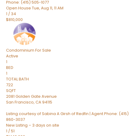
Phone: (415) 505-1077
Open House Tue, Aug 11, 11 AM
1
/
34
$810,000
Condominium
For Sale
Active
1
BED
1
TOTAL BATH
722
SQFT
2081 Golden Gate Avenue
San Francisco
,
CA
94115
Listing courtesy of Sabina A Girsh of Redfin | Agent Phone: (415)
860-3037
New Listing – 3 days on site
1
/
51