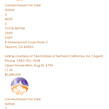
Condominium
For Sale
Active
2
BEDS
2
TOTAL BATHS
1,509
SQFT
6 Greenwood Cove Drive C
Tiburon
,
CA
94920
Listing courtesy of Téa Eristavi of Serhant California, Inc. | Agent
Phone: (415) 702-7028
Open House Mon, Aug 10, 4 PM
1
/
33
$1,295,000
Condominium
For Sale
Active
2