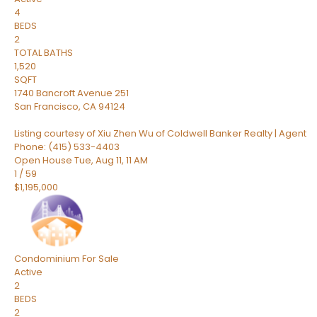
4
BEDS
2
TOTAL BATHS
1,520
SQFT
1740 Bancroft Avenue 251
San Francisco
,
CA
94124
Listing courtesy of Xiu Zhen Wu of Coldwell Banker Realty | Agent
Phone: (415) 533-4403
Open House Tue, Aug 11, 11 AM
1
/
59
$1,195,000
Condominium
For Sale
Active
2
BEDS
2