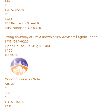
BED
2
TOTAL BATHS
830
SQFT
833 Broderick Street 6
San Francisco
,
CA
94115
Listing courtesy of Tim A Brown of KW Advisors | Agent Phone:
(415) 594-9220
Open House Tue, Aug 11, 11 AM
1
/
52
$1,595,000
Condominium
For Sale
Active
2
BEDS
2
TOTAL BATHS
1,581