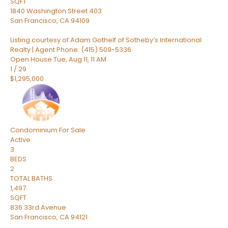
SQFT
1840 Washington Street 403
San Francisco
,
CA
94109
Listing courtesy of Adam Gothelf of Sotheby’s International
Realty | Agent Phone: (415) 509-5336
Open House Tue, Aug 11, 11 AM
1
/
29
$1,295,000
Condominium
For Sale
Active
3
BEDS
2
TOTAL BATHS
1,497
SQFT
836 33rd Avenue
San Francisco
,
CA
94121