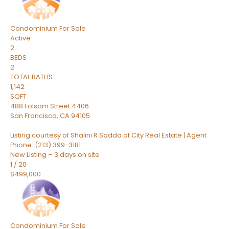
Condominium
For Sale
Active
2
BEDS
2
TOTAL BATHS
1,142
SQFT
488 Folsom Street 4406
San Francisco
,
CA
94105
Listing courtesy of Shalini R Sadda of City Real Estate | Agent
Phone: (213) 399-3181
New Listing – 3 days on site
1
/
20
$499,000
Condominium
For Sale