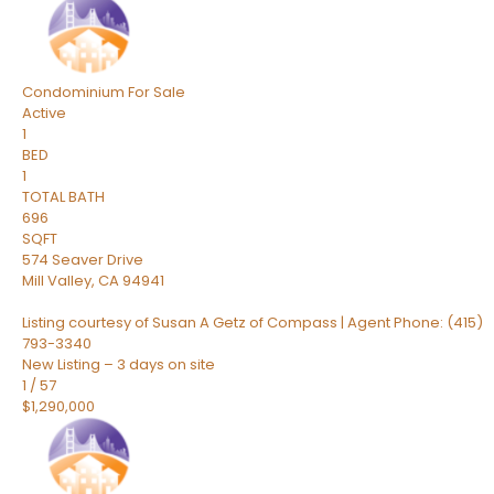
Condominium
For Sale
Active
1
BED
1
TOTAL BATH
696
SQFT
574 Seaver Drive
Mill Valley
,
CA
94941
Listing courtesy of Susan A Getz of Compass | Agent Phone: (415)
793-3340
New Listing – 3 days on site
1
/
57
$1,290,000