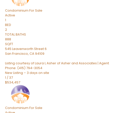
Condominium
For Sale
Active
1
BED
2
TOTAL BATHS
888
SQFT
545 Leavenworth Street 6
San Francisco
,
CA
94109
Listing courtesy of Laura L Asher of Asher and Associates | Agent
Phone: (415) 794-3054
New Listing – 3 days on site
1
/
37
$534,457
Condominium
For Sale
Active