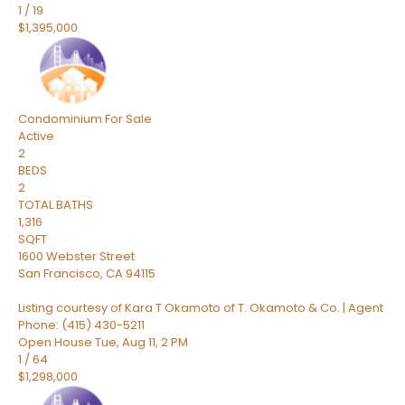
1
/
19
$1,395,000
Condominium
For Sale
Active
2
BEDS
2
TOTAL BATHS
1,316
SQFT
1600 Webster Street
San Francisco
,
CA
94115
Listing courtesy of Kara T Okamoto of T. Okamoto & Co. | Agent
Phone: (415) 430-5211
Open House Tue, Aug 11, 2 PM
1
/
64
$1,298,000