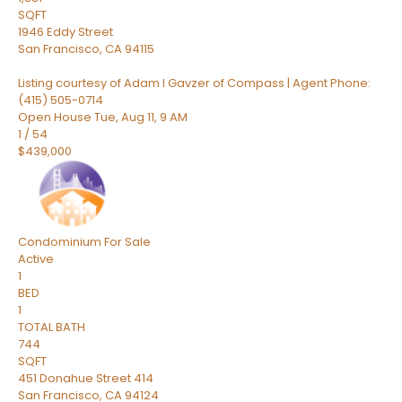
SQFT
1946 Eddy Street
San Francisco
,
CA
94115
Listing courtesy of Adam I Gavzer of Compass | Agent Phone:
(415) 505-0714
Open House Tue, Aug 11, 9 AM
1
/
54
$439,000
Condominium
For Sale
Active
1
BED
1
TOTAL BATH
744
SQFT
451 Donahue Street 414
San Francisco
,
CA
94124