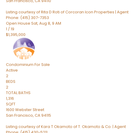
San Francisco
,
CA
94110
Listing courtesy of Rita D Roti of Corcoran Icon Properties | Agent
Phone: (415) 307-7353
Open House Sat, Aug 8, 9 AM
1
/
19
$1,395,000
Condominium
For Sale
Active
2
BEDS
2
TOTAL BATHS
1,316
SQFT
1600 Webster Street
San Francisco
,
CA
94115
Listing courtesy of Kara T Okamoto of T. Okamoto & Co. | Agent
Phone: (415) 430-5211