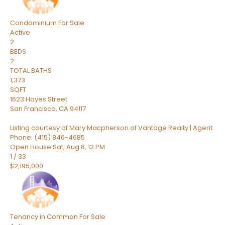
Condominium
For Sale
Active
2
BEDS
2
TOTAL BATHS
1,373
SQFT
1623 Hayes Street
San Francisco
,
CA
94117
Listing courtesy of Mary Macpherson of Vantage Realty | Agent
Phone: (415) 846-4685
Open House Sat, Aug 8, 12 PM
1
/
33
$2,195,000
Tenancy in Common
For Sale