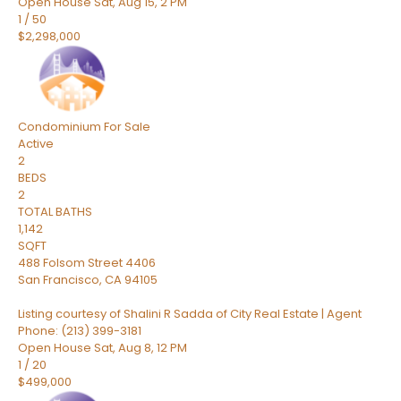
Open House Sat, Aug 15, 2 PM
1
/
50
$2,298,000
Condominium
For Sale
Active
2
BEDS
2
TOTAL BATHS
1,142
SQFT
488 Folsom Street 4406
San Francisco
,
CA
94105
Listing courtesy of Shalini R Sadda of City Real Estate | Agent
Phone: (213) 399-3181
Open House Sat, Aug 8, 12 PM
1
/
20
$499,000