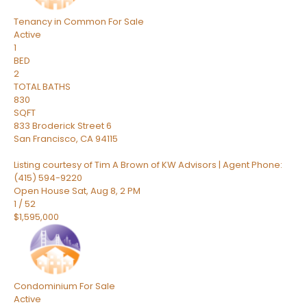
Tenancy in Common
For Sale
Active
1
BED
2
TOTAL BATHS
830
SQFT
833 Broderick Street 6
San Francisco
,
CA
94115
Listing courtesy of Tim A Brown of KW Advisors | Agent Phone:
(415) 594-9220
Open House Sat, Aug 8, 2 PM
1
/
52
$1,595,000
Condominium
For Sale
Active