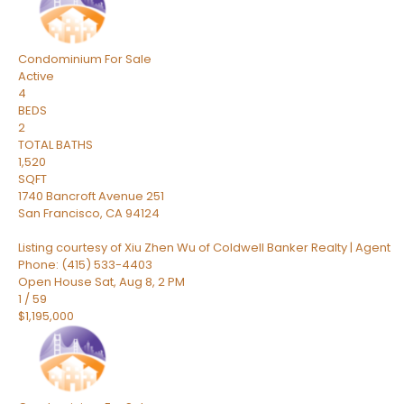
Condominium
For Sale
Active
4
BEDS
2
TOTAL BATHS
1,520
SQFT
1740 Bancroft Avenue 251
San Francisco
,
CA
94124
Listing courtesy of Xiu Zhen Wu of Coldwell Banker Realty | Agent
Phone: (415) 533-4403
Open House Sat, Aug 8, 2 PM
1
/
59
$1,195,000