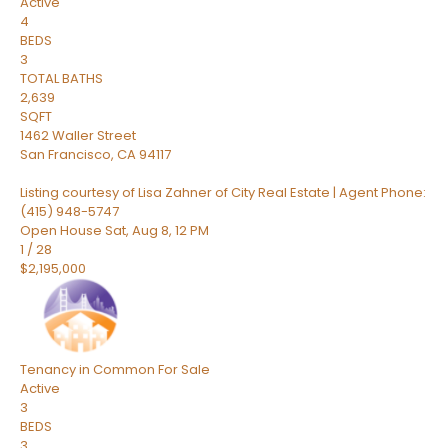
Active
4
BEDS
3
TOTAL BATHS
2,639
SQFT
1462 Waller Street
San Francisco
,
CA
94117
Listing courtesy of Lisa Zahner of City Real Estate | Agent Phone:
(415) 948-5747
Open House Sat, Aug 8, 12 PM
1
/
28
$2,195,000
Tenancy in Common
For Sale
Active
3
BEDS
3