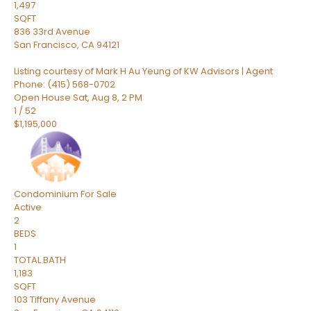
1,497
SQFT
836 33rd Avenue
San Francisco
,
CA
94121
Listing courtesy of Mark H Au Yeung of KW Advisors | Agent
Phone: (415) 568-0702
Open House Sat, Aug 8, 2 PM
1
/
52
$1,195,000
Condominium
For Sale
Active
2
BEDS
1
TOTAL BATH
1,183
SQFT
103 Tiffany Avenue