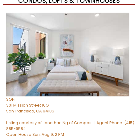
CONDOS, LOFTS & TOWNHOUSES
New Listing – 4 hours on site
1
/
51
$1,149,000
Condominium
For Sale
Active
2
BEDS
2
TOTAL BATHS
1,268
SQFT
301 Mission Street 16G
San Francisco
,
CA
94105
Listing courtesy of Jonathan Ng of Compass | Agent Phone: (415)
885-9584
Open House Sun, Aug 9, 2 PM