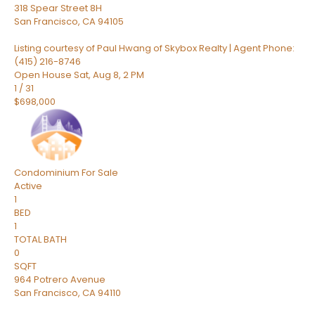
318 Spear Street 8H
San Francisco
,
CA
94105
Listing courtesy of Paul Hwang of Skybox Realty | Agent Phone:
(415) 216-8746
Open House Sat, Aug 8, 2 PM
1
/
31
$698,000
Condominium
For Sale
Active
1
BED
1
TOTAL BATH
0
SQFT
964 Potrero Avenue
San Francisco
,
CA
94110