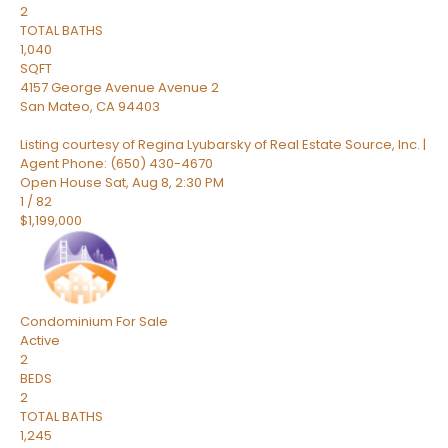
2
TOTAL BATHS
1,040
SQFT
4157 George Avenue Avenue 2
San Mateo
,
CA
94403
Listing courtesy of Regina Lyubarsky of Real Estate Source, Inc. |
Agent Phone: (650) 430-4670
Open House Sat, Aug 8, 2:30 PM
1
/
82
$1,199,000
Condominium
For Sale
Active
2
BEDS
2
TOTAL BATHS
1,245