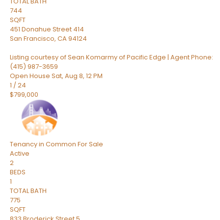
TOTAL BATH
744
SQFT
451 Donahue Street 414
San Francisco
,
CA
94124
Listing courtesy of Sean Komarmy of Pacific Edge | Agent Phone:
(415) 987-3659
Open House Sat, Aug 8, 12 PM
1
/
24
$799,000
Tenancy in Common
For Sale
Active
2
BEDS
1
TOTAL BATH
775
SQFT
833 Broderick Street 5