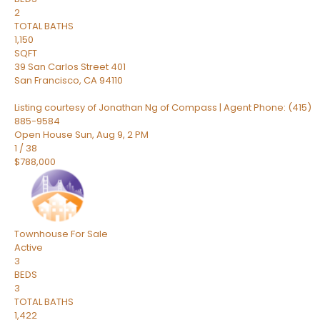
2
TOTAL BATHS
1,150
SQFT
39 San Carlos Street 401
San Francisco
,
CA
94110
Listing courtesy of Jonathan Ng of Compass | Agent Phone: (415)
885-9584
Open House Sun, Aug 9, 2 PM
1
/
38
$788,000
Townhouse
For Sale
Active
3
BEDS
3
TOTAL BATHS
1,422