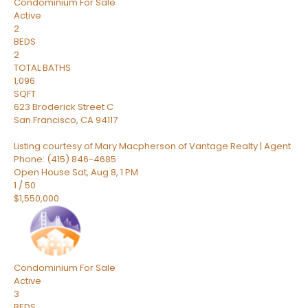
Condominium
For Sale
Active
2
BEDS
2
TOTAL BATHS
1,096
SQFT
623 Broderick Street C
San Francisco
,
CA
94117
Listing courtesy of Mary Macpherson of Vantage Realty | Agent
Phone: (415) 846-4685
Open House Sat, Aug 8, 1 PM
1
/
50
$1,550,000
Condominium
For Sale
Active
3
BEDS