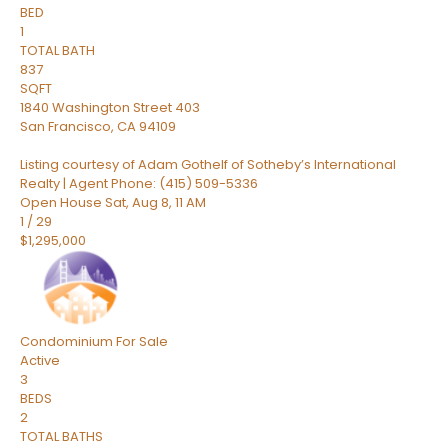
BED
1
TOTAL BATH
837
SQFT
1840 Washington Street 403
San Francisco
,
CA
94109
Listing courtesy of Adam Gothelf of Sotheby’s International
Realty | Agent Phone: (415) 509-5336
Open House Sat, Aug 8, 11 AM
1
/
29
$1,295,000
Condominium
For Sale
Active
3
BEDS
2
TOTAL BATHS