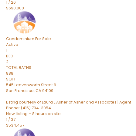
1
/
26
$690,000
Condominium
For Sale
Active
1
BED
2
TOTAL BATHS
888
SQFT
545 Leavenworth Street 6
San Francisco
,
CA
94109
Listing courtesy of Laura L Asher of Asher and Associates | Agent
Phone: (415) 794-3054
New Listing – 8 hours on site
1
/
37
$534,457