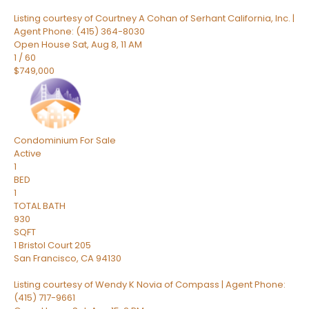
Listing courtesy of Courtney A Cohan of Serhant California, Inc. |
Agent Phone: (415) 364-8030
Open House Sat, Aug 8, 11 AM
1
/
60
$749,000
Condominium
For Sale
Active
1
BED
1
TOTAL BATH
930
SQFT
1 Bristol Court 205
San Francisco
,
CA
94130
Listing courtesy of Wendy K Novia of Compass | Agent Phone:
(415) 717-9661