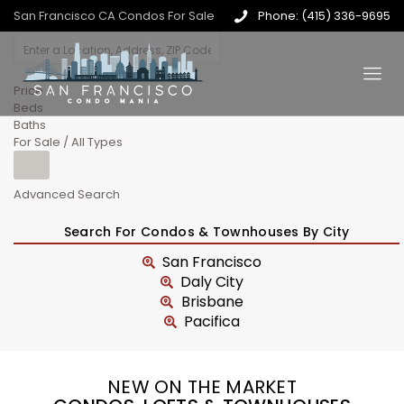
San Francisco CA Condos For Sale
Phone: (415) 336-9695
Price
Beds
Baths
For Sale / All Types
Advanced Search
Search For Condos & Townhouses By City
San Francisco
Daly City
Brisbane
Pacifica
NEW ON THE MARKET