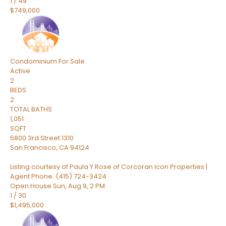
1
/
49
$749,000
Condominium
For Sale
Active
2
BEDS
2
TOTAL BATHS
1,051
SQFT
5800 3rd Street 1310
San Francisco
,
CA
94124
Listing courtesy of Paula Y Rose of Corcoran Icon Properties |
Agent Phone: (415) 724-3424
Open House Sun, Aug 9, 2 PM
1
/
30
$1,495,000