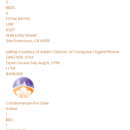
2
BEDS
2
TOTAL BATHS
1,581
SQFT
1946 Eddy Street
San Francisco
,
CA
94115
Listing courtesy of Adam I Gavzer of Compass | Agent Phone:
(415) 505-0714
Open House Sat, Aug 8, 2 PM
1
/
54
$439,000
Condominium
For Sale
Active
1
BED
1