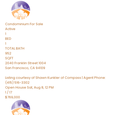
Condominium
For Sale
Active
1
BED
1
TOTAL BATH
952
SQFT
2040 Franklin Street 1004
San Francisco
,
CA
94109
Listing courtesy of Shawn Kunkler of Compass | Agent Phone:
(415) 516-3302
Open House Sat, Aug 8, 12 PM
1
/
17
$769,000