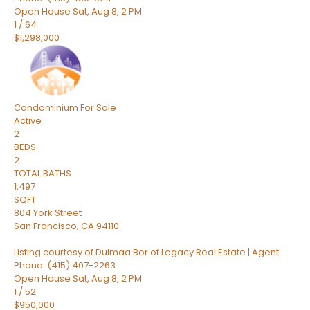
Open House Sat, Aug 8, 2 PM
1
/
64
$1,298,000
Condominium
For Sale
Active
2
BEDS
2
TOTAL BATHS
1,497
SQFT
804 York Street
San Francisco
,
CA
94110
Listing courtesy of Dulmaa Bor of Legacy Real Estate | Agent
Phone: (415) 407-2263
Open House Sat, Aug 8, 2 PM
1
/
52
$950,000