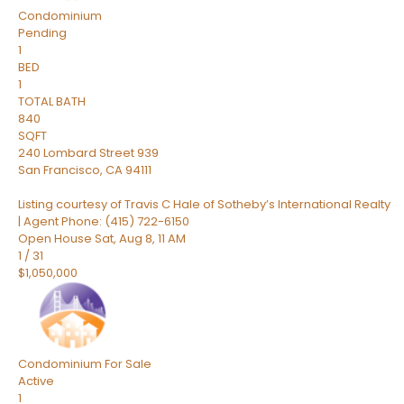
Condominium
Pending
1
BED
1
TOTAL BATH
840
SQFT
240 Lombard Street 939
San Francisco
,
CA
94111
Listing courtesy of Travis C Hale of Sotheby’s International Realty
| Agent Phone: (415) 722-6150
Open House Sat, Aug 8, 11 AM
1
/
31
$1,050,000
Condominium
For Sale
Active
1