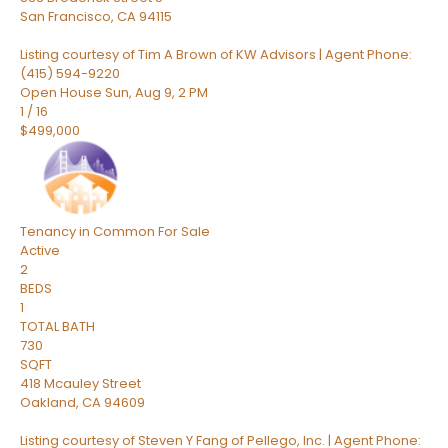
San Francisco
,
CA
94115
Listing courtesy of Tim A Brown of KW Advisors | Agent Phone:
(415) 594-9220
Open House Sun, Aug 9, 2 PM
1
/
16
$499,000
Tenancy in Common
For Sale
Active
2
BEDS
1
TOTAL BATH
730
SQFT
418 Mcauley Street
Oakland
,
CA
94609
Listing courtesy of Steven Y Fang of Pellego, Inc. | Agent Phone: