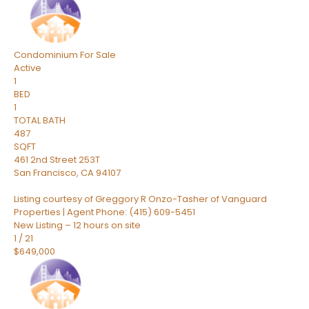
Condominium
For Sale
Active
1
BED
1
TOTAL BATH
487
SQFT
461 2nd Street 253T
San Francisco
,
CA
94107
Listing courtesy of Greggory R Onzo-Tasher of Vanguard
Properties | Agent Phone: (415) 609-5451
New Listing – 12 hours on site
1
/
21
$649,000