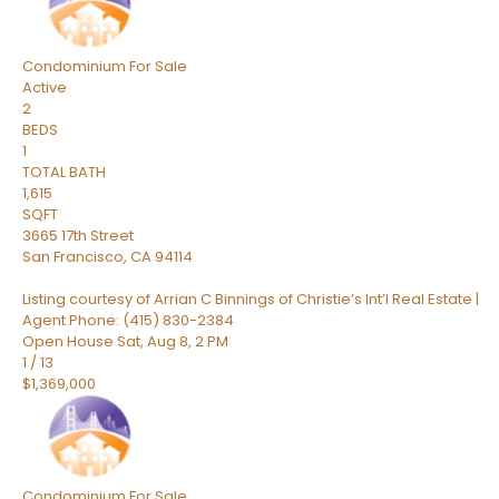
Condominium
For Sale
Active
2
BEDS
1
TOTAL BATH
1,615
SQFT
3665 17th Street
San Francisco
,
CA
94114
Listing courtesy of Arrian C Binnings of Christie’s Int’l Real Estate |
Agent Phone: (415) 830-2384
Open House Sat, Aug 8, 2 PM
1
/
13
$1,369,000
Condominium
For Sale