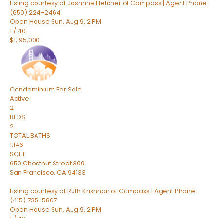
Listing courtesy of Jasmine Fletcher of Compass | Agent Phone:
(650) 224-2464
Open House Sun, Aug 9, 2 PM
1
/
40
$1,195,000
Condominium
For Sale
Active
2
BEDS
2
TOTAL BATHS
1,146
SQFT
650 Chestnut Street 309
San Francisco
,
CA
94133
Listing courtesy of Ruth Krishnan of Compass | Agent Phone:
(415) 735-5867
Open House Sun, Aug 9, 2 PM