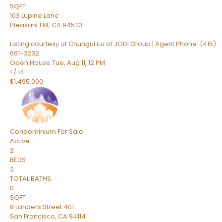
SQFT
103 Lupine Lane
Pleasant Hill
,
CA
94523
Listing courtesy of Chungui Liu of JODI Group | Agent Phone: (415)
661-3232
Open House Tue, Aug 11, 12 PM
1
/
14
$1,495,000
Condominium
For Sale
Active
2
BEDS
2
TOTAL BATHS
0
SQFT
8 Landers Street 401
San Francisco
,
CA
94114