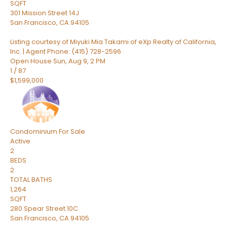
SQFT
301 Mission Street 14J
San Francisco
,
CA
94105
Listing courtesy of Miyuki Mia Takami of eXp Realty of California,
Inc. | Agent Phone: (415) 728-2596
Open House Sun, Aug 9, 2 PM
1
/
87
$1,599,000
Condominium
For Sale
Active
2
BEDS
2
TOTAL BATHS
1,264
SQFT
280 Spear Street 10C
San Francisco
,
CA
94105