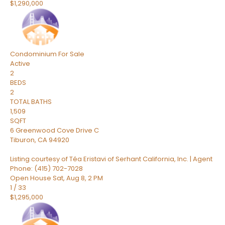
$1,290,000
Condominium
For Sale
Active
2
BEDS
2
TOTAL BATHS
1,509
SQFT
6 Greenwood Cove Drive C
Tiburon
,
CA
94920
Listing courtesy of Téa Eristavi of Serhant California, Inc. | Agent
Phone: (415) 702-7028
Open House Sat, Aug 8, 2 PM
1
/
33
$1,295,000