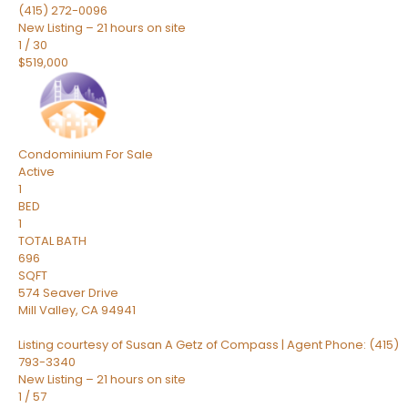
(415) 272-0096
New Listing – 21 hours on site
1
/
30
$519,000
Condominium
For Sale
Active
1
BED
1
TOTAL BATH
696
SQFT
574 Seaver Drive
Mill Valley
,
CA
94941
Listing courtesy of Susan A Getz of Compass | Agent Phone: (415)
793-3340
New Listing – 21 hours on site
1
/
57