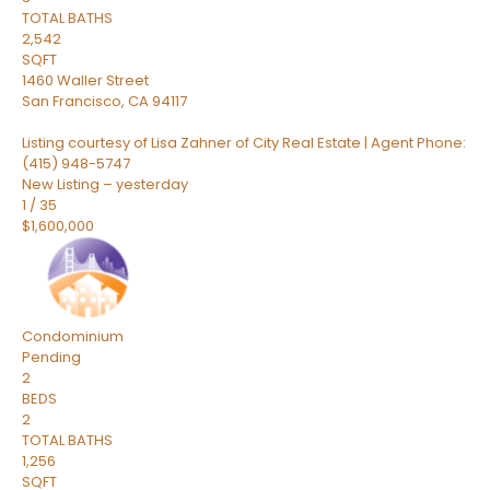
TOTAL BATHS
2,542
SQFT
1460 Waller Street
San Francisco
,
CA
94117
Listing courtesy of Lisa Zahner of City Real Estate | Agent Phone:
(415) 948-5747
New Listing – yesterday
1
/
35
$1,600,000
Condominium
Pending
2
BEDS
2
TOTAL BATHS
1,256
SQFT