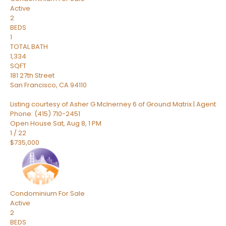
Active
2
BEDS
1
TOTAL BATH
1,334
SQFT
181 27th Street
San Francisco
,
CA
94110
Listing courtesy of Asher G McInerney 6 of Ground Matrix | Agent
Phone: (415) 710-2451
Open House Sat, Aug 8, 1 PM
1
/
22
$735,000
Condominium
For Sale
Active
2
BEDS