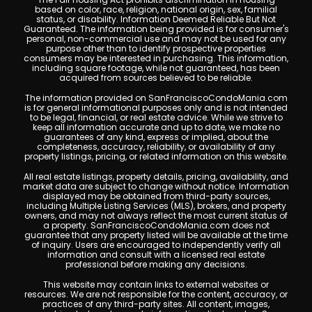
based on color, race, religion, national origin, sex, familial
status, or disability. Information Deemed Reliable But Not
Guaranteed. The information being provided is for consumer's
personal, non-commercial use and may not be used for any
purpose other than to identify prospective properties
consumers may be interested in purchasing. This information,
including square footage, while not guaranteed, has been
acquired from sources believed to be reliable.
The information provided on SanFranciscoCondoMania.com
is for general informational purposes only and is not intended
to be legal, financial, or real estate advice. While we strive to
keep all information accurate and up to date, we make no
guarantees of any kind, express or implied, about the
completeness, accuracy, reliability, or availability of any
property listings, pricing, or related information on this website.
All real estate listings, property details, pricing, availability, and
market data are subject to change without notice. Information
displayed may be obtained from third-party sources,
including Multiple Listing Services (MLS), brokers, and property
owners, and may not always reflect the most current status of
a property. SanFranciscoCondoMania.com does not
guarantee that any property listed will be available at the time
of inquiry. Users are encouraged to independently verify all
information and consult with a licensed real estate
professional before making any decisions.
This website may contain links to external websites or
resources. We are not responsible for the content, accuracy, or
practices of any third-party sites. All content, images,