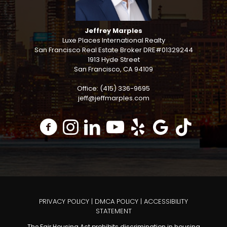
Jeffrey Marples
Luxe Places International Realty
San Francisco Real Estate Broker DRE#01329244
1913 Hyde Street
San Francisco, CA 94109
Office: (415) 336-9695
jeff@jeffmarples.com
PRIVACY POLICY
|
DMCA POLICY
|
ACCESSIBILITY
STATEMENT
The Fair Housing Act prohibits discrimination in housing