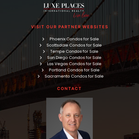
VISIT OUR PARTNER WEBSITES
Phoenix Condos for Sale
Scottsdale Condos for Sale
Tempe Condos for Sale
San Diego Condos for Sale
Las Vegas Condos for Sale
Portland Condos for Sale
Sacramento Condos for Sale
CONTACT