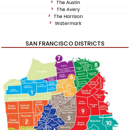
The Austin
The Avery
The Harrison
Watermark
SAN FRANCISCO DISTRICTS