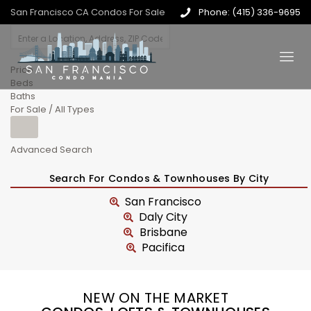
San Francisco CA Condos For Sale
Phone: (415) 336-9695
Price
Beds
Baths
For Sale / All Types
Advanced Search
Search For Condos & Townhouses By City
San Francisco
Daly City
Brisbane
Pacifica
NEW ON THE MARKET