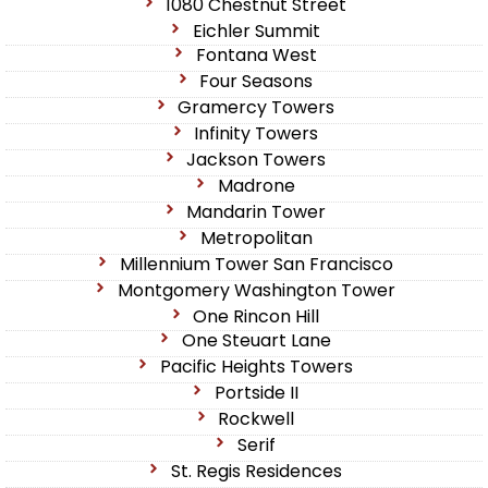
1080 Chestnut Street
Eichler Summit
Fontana West
Four Seasons
Gramercy Towers
Infinity Towers
Jackson Towers
Madrone
Mandarin Tower
Metropolitan
Millennium Tower San Francisco
Montgomery Washington Tower
One Rincon Hill
One Steuart Lane
Pacific Heights Towers
Portside II
Rockwell
Serif
St. Regis Residences