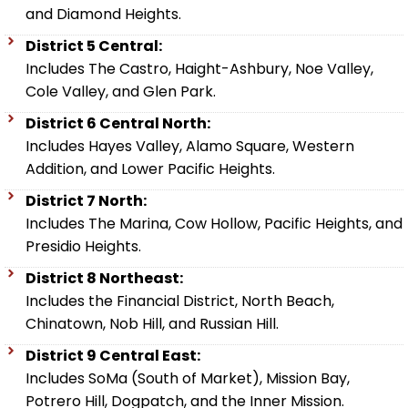
and Diamond Heights.
District 5 Central:
Includes The Castro, Haight-Ashbury, Noe Valley,
Cole Valley, and Glen Park.
District 6 Central North:
Includes Hayes Valley, Alamo Square, Western
Addition, and Lower Pacific Heights.
District 7 North:
Includes The Marina, Cow Hollow, Pacific Heights, and
Presidio Heights.
District 8 Northeast:
Includes the Financial District, North Beach,
Chinatown, Nob Hill, and Russian Hill.
District 9 Central East:
Includes SoMa (South of Market), Mission Bay,
Potrero Hill, Dogpatch, and the Inner Mission.