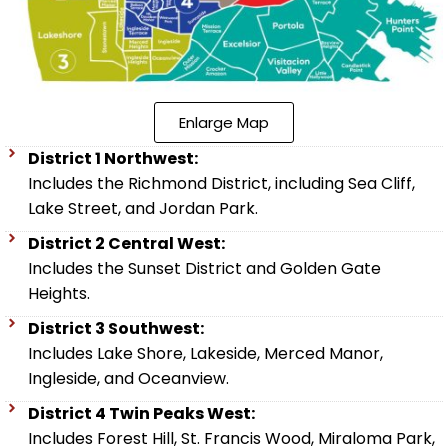
Enlarge Map
District 1 Northwest:
Includes the Richmond District, including Sea Cliff,
Lake Street, and Jordan Park.
District 2 Central West:
Includes the Sunset District and Golden Gate
Heights.
District 3 Southwest:
Includes Lake Shore, Lakeside, Merced Manor,
Ingleside, and Oceanview.
District 4 Twin Peaks West:
Includes Forest Hill, St. Francis Wood, Miraloma Park,