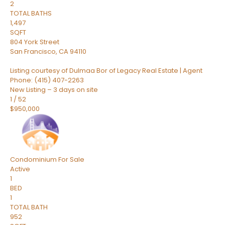
2
TOTAL BATHS
1,497
SQFT
804 York Street
San Francisco
,
CA
94110
Listing courtesy of Dulmaa Bor of Legacy Real Estate | Agent
Phone: (415) 407-2263
New Listing – 3 days on site
1
/
52
$950,000
Condominium
For Sale
Active
1
BED
1
TOTAL BATH
952