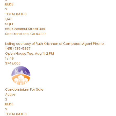
BEDS
2
TOTAL BATHS
1,146
SQFT
650 Chestnut Street 309
San Francisco
,
CA
94133
Listing courtesy of Ruth Krishnan of Compass | Agent Phone:
(415) 735-5867
Open House Tue, Aug 11, 2 PM
1
/
49
$749,000
Condominium
For Sale
Active
2
BEDS
2
TOTAL BATHS