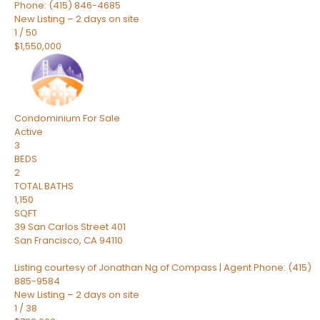
Phone: (415) 846-4685
New Listing – 2 days on site
1
/
50
$1,550,000
Condominium
For Sale
Active
3
BEDS
2
TOTAL BATHS
1,150
SQFT
39 San Carlos Street 401
San Francisco
,
CA
94110
Listing courtesy of Jonathan Ng of Compass | Agent Phone: (415)
885-9584
New Listing – 2 days on site
1
/
38