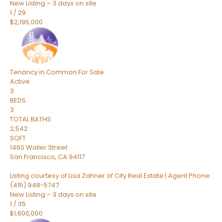
New Listing – 3 days on site
1
/
29
$2,195,000
Tenancy in Common
For Sale
Active
3
BEDS
3
TOTAL BATHS
2,542
SQFT
1460 Waller Street
San Francisco
,
CA
94117
Listing courtesy of Lisa Zahner of City Real Estate | Agent Phone:
(415) 948-5747
New Listing – 3 days on site
1
/
35
$1,600,000