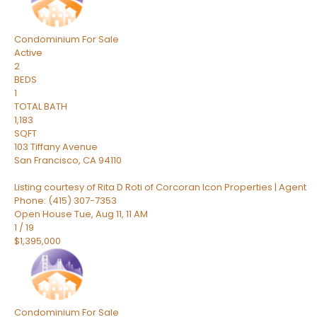
Condominium
For Sale
Active
2
BEDS
1
TOTAL BATH
1,183
SQFT
103 Tiffany Avenue
San Francisco
,
CA
94110
Listing courtesy of Rita D Roti of Corcoran Icon Properties | Agent
Phone: (415) 307-7353
Open House Tue, Aug 11, 11 AM
1
/
19
$1,395,000
Condominium
For Sale