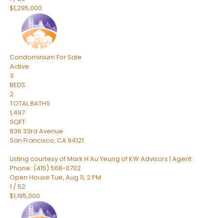
$1,295,000
Condominium
For Sale
Active
3
BEDS
2
TOTAL BATHS
1,497
SQFT
836 33rd Avenue
San Francisco
,
CA
94121
Listing courtesy of Mark H Au Yeung of KW Advisors | Agent
Phone: (415) 568-0702
Open House Tue, Aug 11, 2 PM
1
/
52
$1,195,000