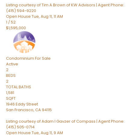
Listing courtesy of Tim A Brown of KW Advisors | Agent Phone:
(415) 594-9220
Open House Tue, Aug 11, 11 AM
1
/
52
$1,595,000
Condominium
For Sale
Active
2
BEDS
2
TOTAL BATHS
1,581
SQFT
1946 Eddy Street
San Francisco
,
CA
94115
Listing courtesy of Adam I Gavzer of Compass | Agent Phone:
(415) 505-0714
Open House Tue, Aug 11, 9 AM