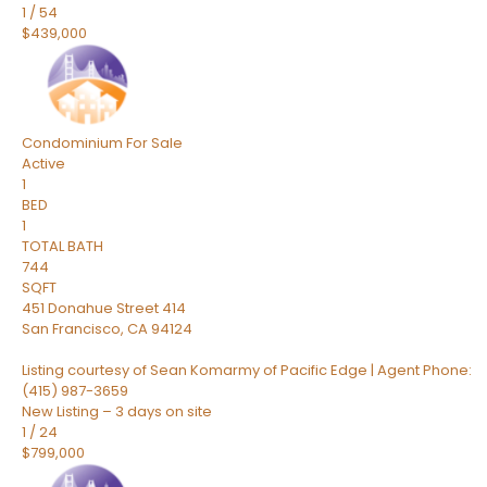
1
/
54
$439,000
Condominium
For Sale
Active
1
BED
1
TOTAL BATH
744
SQFT
451 Donahue Street 414
San Francisco
,
CA
94124
Listing courtesy of Sean Komarmy of Pacific Edge | Agent Phone:
(415) 987-3659
New Listing – 3 days on site
1
/
24
$799,000