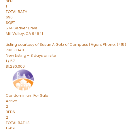
BED
1
TOTAL BATH
696
SQFT
574 Seaver Drive
Mill Valley
,
CA
94941
Listing courtesy of Susan A Getz of Compass | Agent Phone: (415)
793-3340
New Listing – 3 days on site
1
/
57
$1,290,000
Condominium
For Sale
Active
2
BEDS
2
TOTAL BATHS
1,509