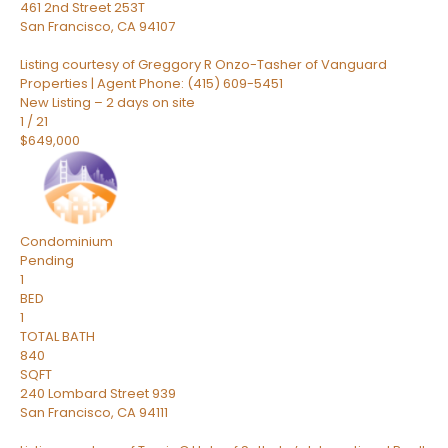
461 2nd Street 253T
San Francisco
,
CA
94107
Listing courtesy of Greggory R Onzo-Tasher of Vanguard
Properties | Agent Phone: (415) 609-5451
New Listing – 2 days on site
1
/
21
$649,000
Condominium
Pending
1
BED
1
TOTAL BATH
840
SQFT
240 Lombard Street 939
San Francisco
,
CA
94111