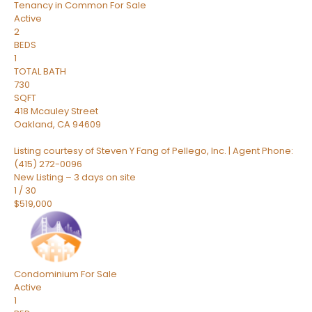
Tenancy in Common
For Sale
Active
2
BEDS
1
TOTAL BATH
730
SQFT
418 Mcauley Street
Oakland
,
CA
94609
Listing courtesy of Steven Y Fang of Pellego, Inc. | Agent Phone:
(415) 272-0096
New Listing – 3 days on site
1
/
30
$519,000
Condominium
For Sale
Active
1