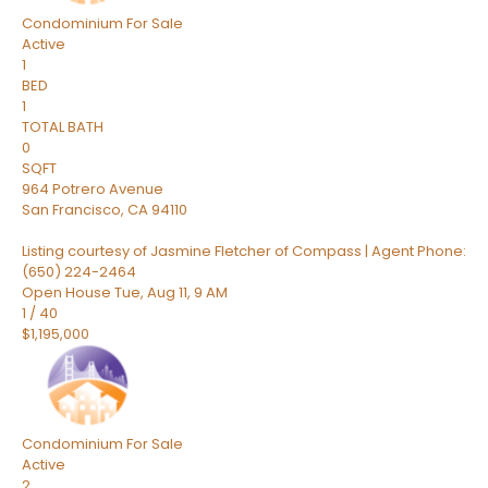
Condominium
For Sale
Active
1
BED
1
TOTAL BATH
0
SQFT
964 Potrero Avenue
San Francisco
,
CA
94110
Listing courtesy of Jasmine Fletcher of Compass | Agent Phone:
(650) 224-2464
Open House Tue, Aug 11, 9 AM
1
/
40
$1,195,000
Condominium
For Sale
Active
2