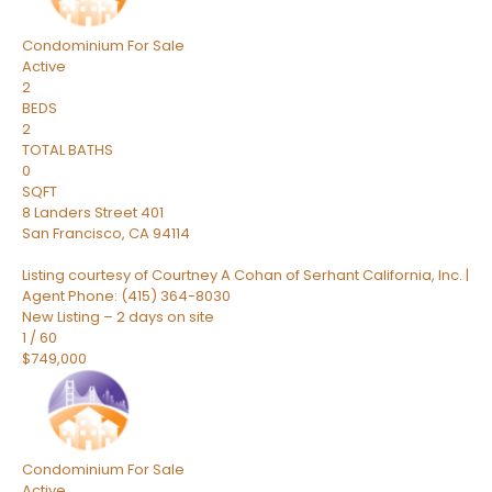
Condominium
For Sale
Active
2
BEDS
2
TOTAL BATHS
0
SQFT
8 Landers Street 401
San Francisco
,
CA
94114
Listing courtesy of Courtney A Cohan of Serhant California, Inc. |
Agent Phone: (415) 364-8030
New Listing – 2 days on site
1
/
60
$749,000
Condominium
For Sale
Active