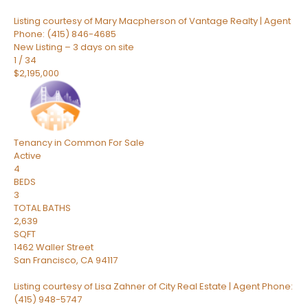
Listing courtesy of Mary Macpherson of Vantage Realty | Agent
Phone: (415) 846-4685
New Listing – 3 days on site
1
/
34
$2,195,000
Tenancy in Common
For Sale
Active
4
BEDS
3
TOTAL BATHS
2,639
SQFT
1462 Waller Street
San Francisco
,
CA
94117
Listing courtesy of Lisa Zahner of City Real Estate | Agent Phone:
(415) 948-5747