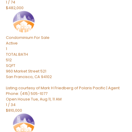
1
/
74
$482,000
Condominium
For Sale
Active
1
TOTAL BATH
512
SQFT
960 Market Street 521
San Francisco
,
CA
94102
Listing courtesy of Mark H Friedberg of Polaris Pacific | Agent
Phone: (415) 505-1077
Open House Tue, Aug 11, 11 AM
1
/
34
$810,000