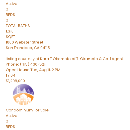
Active
2
BEDS
2
TOTAL BATHS
1,316
SQFT
1600 Webster Street
San Francisco
,
CA
94115
Listing courtesy of Kara T Okamoto of T. Okamoto & Co. | Agent
Phone: (415) 430-5211
Open House Tue, Aug 11, 2 PM
1
/
64
$1,298,000
Condominium
For Sale
Active
2
BEDS