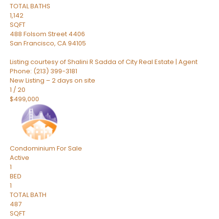
TOTAL BATHS
1,142
SQFT
488 Folsom Street 4406
San Francisco
,
CA
94105
Listing courtesy of Shalini R Sadda of City Real Estate | Agent
Phone: (213) 399-3181
New Listing – 2 days on site
1
/
20
$499,000
Condominium
For Sale
Active
1
BED
1
TOTAL BATH
487
SQFT