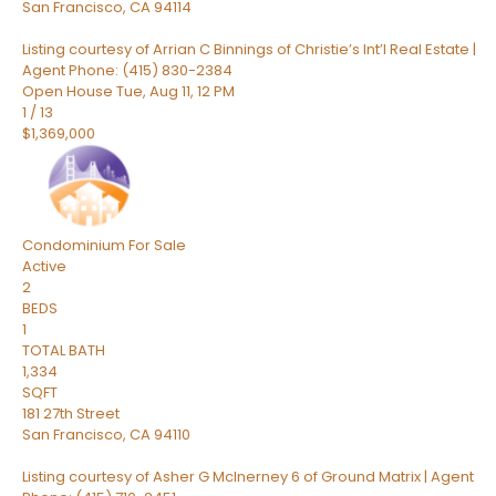
San Francisco
,
CA
94114
Listing courtesy of Arrian C Binnings of Christie’s Int’l Real Estate |
Agent Phone: (415) 830-2384
Open House Tue, Aug 11, 12 PM
1
/
13
$1,369,000
Condominium
For Sale
Active
2
BEDS
1
TOTAL BATH
1,334
SQFT
181 27th Street
San Francisco
,
CA
94110
Listing courtesy of Asher G McInerney 6 of Ground Matrix | Agent