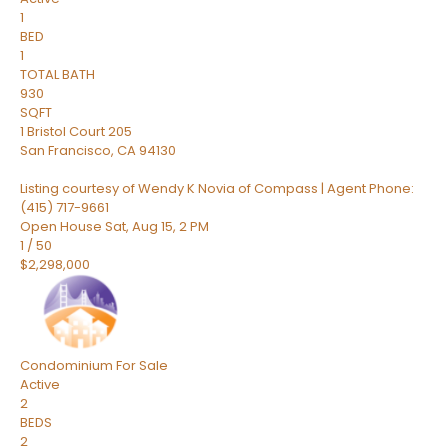
1
BED
1
TOTAL BATH
930
SQFT
1 Bristol Court 205
San Francisco
,
CA
94130
Listing courtesy of Wendy K Novia of Compass | Agent Phone:
(415) 717-9661
Open House Sat, Aug 15, 2 PM
1
/
50
$2,298,000
Condominium
For Sale
Active
2
BEDS
2