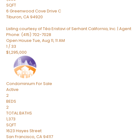
SQFT
6 Greenwood Cove Drive C
Tiburon
,
CA
94920
Listing courtesy of Téa Eristavi of Serhant California, Inc. | Agent
Phone: (415) 702-7028
Open House Tue, Aug 11, 11 AM
1
/
33
$1,295,000
Condominium
For Sale
Active
2
BEDS
2
TOTAL BATHS
1,373
SQFT
1623 Hayes Street
San Francisco
,
CA
94117