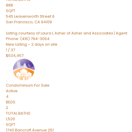
888
SQFT
545 Leavenworth Street 6
San Francisco
,
CA
94109
Listing courtesy of Laura L Asher of Asher and Associates | Agent
Phone: (415) 794-3054
New Listing – 2 days on site
1
/
37
$534,457
Condominium
For Sale
Active
4
BEDS
2
TOTAL BATHS
1,520
SQFT
1740 Bancroft Avenue 251