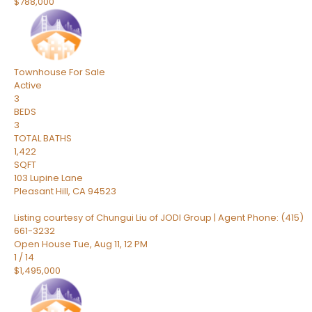
$788,000
Townhouse
For Sale
Active
3
BEDS
3
TOTAL BATHS
1,422
SQFT
103 Lupine Lane
Pleasant Hill
,
CA
94523
Listing courtesy of Chungui Liu of JODI Group | Agent Phone: (415)
661-3232
Open House Tue, Aug 11, 12 PM
1
/
14
$1,495,000