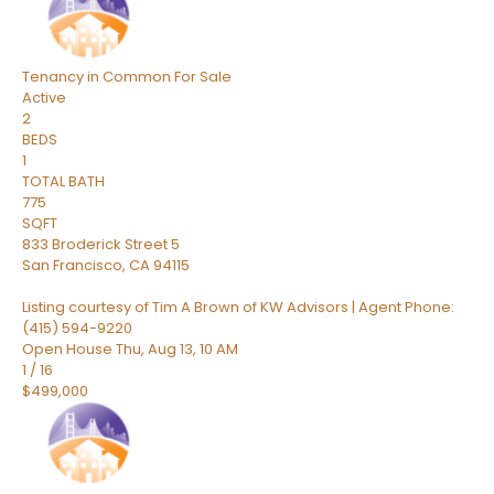
Tenancy in Common
For Sale
Active
2
BEDS
1
TOTAL BATH
775
SQFT
833 Broderick Street 5
San Francisco
,
CA
94115
Listing courtesy of Tim A Brown of KW Advisors | Agent Phone:
(415) 594-9220
Open House Thu, Aug 13, 10 AM
1
/
16
$499,000