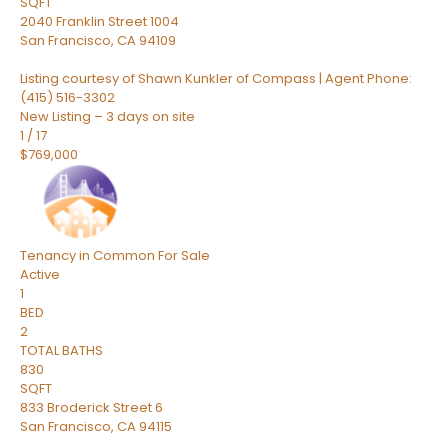
SQFT
2040 Franklin Street 1004
San Francisco
,
CA
94109
Listing courtesy of Shawn Kunkler of Compass | Agent Phone:
(415) 516-3302
New Listing – 3 days on site
1
/
17
$769,000
Tenancy in Common
For Sale
Active
1
BED
2
TOTAL BATHS
830
SQFT
833 Broderick Street 6
San Francisco
,
CA
94115