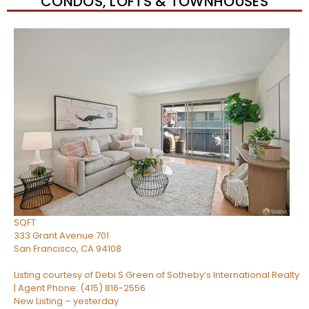
CONDOS, LOFTS & TOWNHOUSES
Open House Tue, Aug 11, 9 AM
1
/
45
$1,080,000
Condominium
For Sale
Active
1
BED
2
TOTAL BATHS
850
SQFT
333 Grant Avenue 701
San Francisco
,
CA
94108
Listing courtesy of Debi S Green of Sotheby’s International Realty
| Agent Phone: (415) 816-2556
New Listing – yesterday