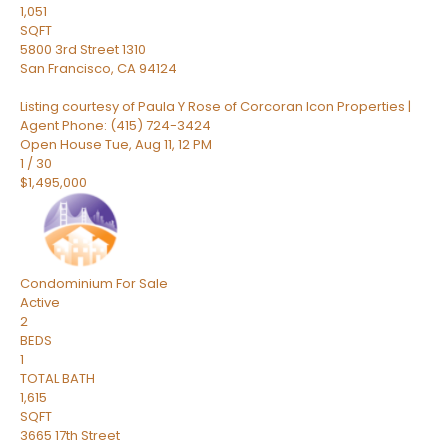
1,051
SQFT
5800 3rd Street 1310
San Francisco
,
CA
94124
Listing courtesy of Paula Y Rose of Corcoran Icon Properties |
Agent Phone: (415) 724-3424
Open House Tue, Aug 11, 12 PM
1
/
30
$1,495,000
Condominium
For Sale
Active
2
BEDS
1
TOTAL BATH
1,615
SQFT
3665 17th Street