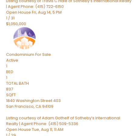
Listing courtesy of Travis C Hale of Sotheby’s International Realty
| Agent Phone: (415) 722-6150
Open House Fri, Aug 14, 5 PM
1
/
31
$1,050,000
Condominium
For Sale
Active
1
BED
1
TOTAL BATH
837
SQFT
1840 Washington Street 403
San Francisco
,
CA
94109
Listing courtesy of Adam Gothelf of Sotheby’s International
Realty | Agent Phone: (415) 509-5336
Open House Tue, Aug 11, 11 AM
1
/
29