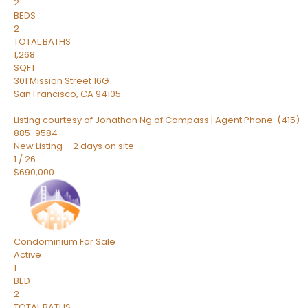
2
BEDS
2
TOTAL BATHS
1,268
SQFT
301 Mission Street 16G
San Francisco
,
CA
94105
Listing courtesy of Jonathan Ng of Compass | Agent Phone: (415)
885-9584
New Listing – 2 days on site
1
/
26
$690,000
Condominium
For Sale
Active
1
BED
2
TOTAL BATHS