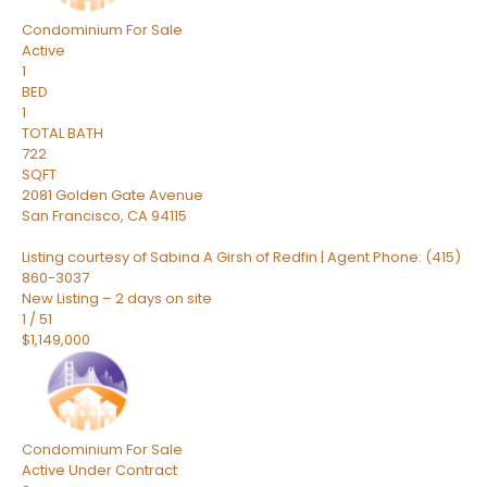
Condominium
For Sale
Active
1
BED
1
TOTAL BATH
722
SQFT
2081 Golden Gate Avenue
San Francisco
,
CA
94115
Listing courtesy of Sabina A Girsh of Redfin | Agent Phone: (415)
860-3037
New Listing – 2 days on site
1
/
51
$1,149,000
Condominium
For Sale
Active Under Contract