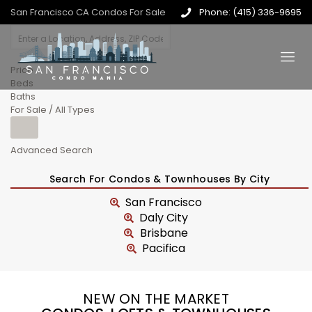
San Francisco CA Condos For Sale
Phone: (415) 336-9695
Price
Beds
Baths
For Sale / All Types
Advanced Search
Search For Condos & Townhouses By City
San Francisco
Daly City
Brisbane
Pacifica
NEW ON THE MARKET