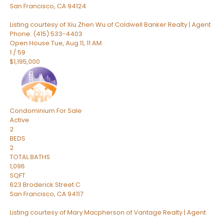
San Francisco
,
CA
94124
Listing courtesy of Xiu Zhen Wu of Coldwell Banker Realty | Agent
Phone: (415) 533-4403
Open House Tue, Aug 11, 11 AM
1
/
59
$1,195,000
Condominium
For Sale
Active
2
BEDS
2
TOTAL BATHS
1,096
SQFT
623 Broderick Street C
San Francisco
,
CA
94117
Listing courtesy of Mary Macpherson of Vantage Realty | Agent