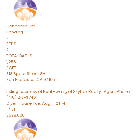
Condominium
Pending
2
BEDS
2
TOTAL BATHS
1,256
SQFT
318 Spear Street 8H
San Francisco
,
CA
94105
Listing courtesy of Paul Hwang of Skybox Realty | Agent Phone:
(415) 216-8746
Open House Tue, Aug 11, 2 PM
1
/
31
$698,000